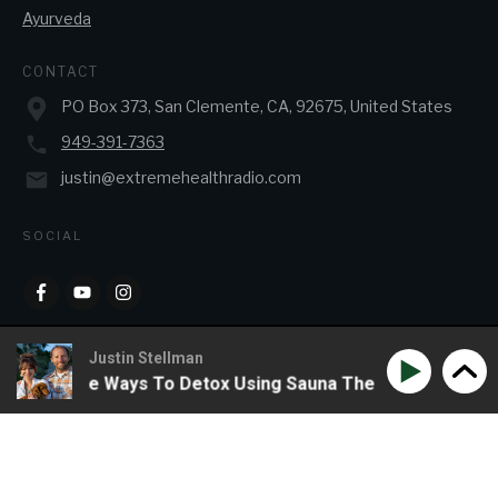
Ayurveda
CONTACT
PO Box 373, San Clemente, CA, 92675, United States
949-391-7363
justin@extremehealthradio.com
SOCIAL
Justin Stellman
& Creative Ways To Detox Using Sauna Therapy
Phil Wi
Copyright
2026
JJ&J Enterprises
, all rights reserved.