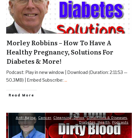
Morley Robbins – How To Have A
Healthy Pregnancy, Solutions For
Diabetes & More!
Podcast: Play in new window | Download (Duration: 2:11:53 —
50.3MB) | Embed Subscribe:
...
Read More
Anti Aging
,
Cancer
,
Cleansing-Detox
,
Conditions & Diseases
,
Diabetes
,
Health
,
Podcasts