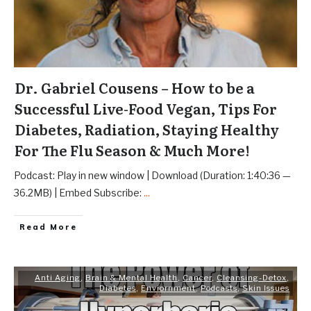
Dr. Gabriel Cousens – How to be a
Successful Live-Food Vegan, Tips For
Diabetes, Radiation, Staying Healthy
For The Flu Season & Much More!
Podcast: Play in new window | Download (Duration: 1:40:36 —
36.2MB) | Embed Subscribe:
...
Read More
Anti Aging
,
Brain & Mental Health
,
Cancer
,
Cleansing-Detox
,
Diabetes
,
Enviornment
,
Podcasts
,
Skin Issues