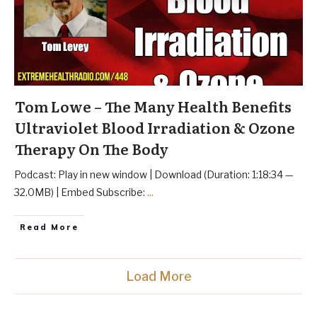
Tom Lowe – The Many Health Benefits
Ultraviolet Blood Irradiation & Ozone
Therapy On The Body
Podcast: Play in new window | Download (Duration: 1:18:34 —
32.0MB) | Embed Subscribe:
...
Read More
Load More