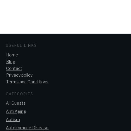
USEFUL LINKS
Home
Blog
Contact
Privacy policy
Terms and Conditions
CATEGORIES
All Guests
Anti Aging
Autism
Autoimmune Disease