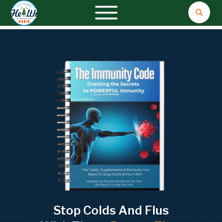
Stop Colds And Flus