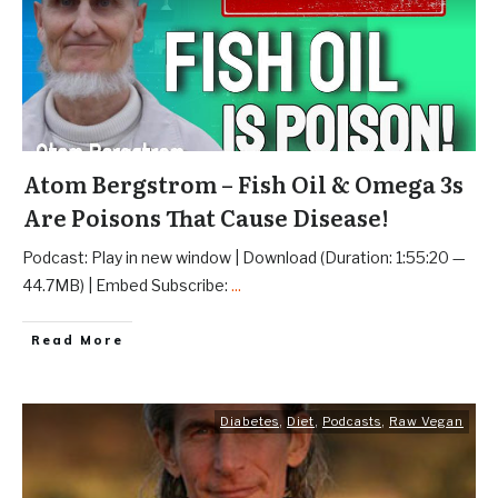
Atom Bergstrom – Fish Oil & Omega 3s
Are Poisons That Cause Disease!
Podcast: Play in new window | Download (Duration: 1:55:20 —
44.7MB) | Embed Subscribe:
...
Read More
Diabetes
,
Diet
,
Podcasts
,
Raw Vegan