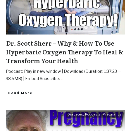
Dr. Scott Sherr – Why & How To Use
Hyperbaric Oxygen Therapy To Heal &
Transform Your Health
Podcast: Play in new window | Download (Duration: 1:37:23 —
38.5MB) | Embed Subscribe:
...
Read More
Diabetes
,
Podcasts
,
Pregnancy