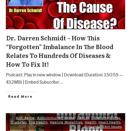
Dr. Darren Schmidt – How This
“Forgotten” Imbalance In The Blood
Relates To Hundreds Of Diseases &
How To Fix It!
Podcast: Play in new window | Download (Duration: 1:50:59 —
43.2MB) | Embed Subscribe:
...
Read More
Anti Aging
,
Autoimmune Disease
,
Cancer
,
Cleansing-Detox
,
Diabetes
,
Eye Health
,
Healing Modalities
,
Health
,
Heart Health
,
Podcasts
,
Skin Issues