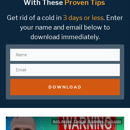
With These
Proven Tips
Get rid of a cold in
3 days or less
. Enter
your name and email below to
download immediately.
DOWNLOAD
Anti Aging
,
Cancer
,
Diabetes
,
Podcasts