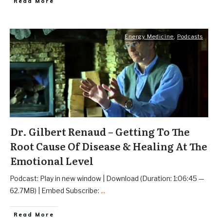
Read More
Energy Medicine
,
Podcasts
Dr. Gilbert Renaud – Getting To The
Root Cause Of Disease & Healing At The
Emotional Level
Podcast: Play in new window | Download (Duration: 1:06:45 —
62.7MB) | Embed Subscribe:
...
Read More