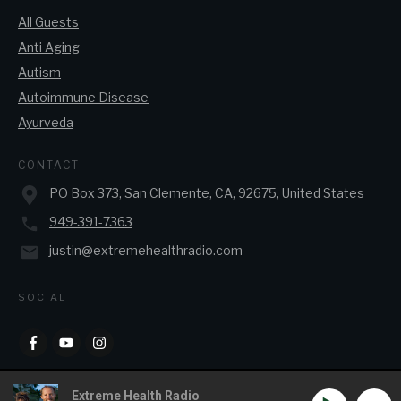
All Guests
Anti Aging
Autism
Autoimmune Disease
Ayurveda
CONTACT
PO Box 373, San Clemente, CA, 92675, United States
949-391-7363
justin@extremehealthradio.com
SOCIAL
Extreme Health Radio