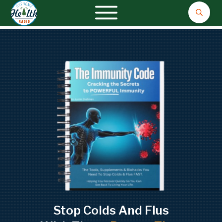
Stop Colds And Flus