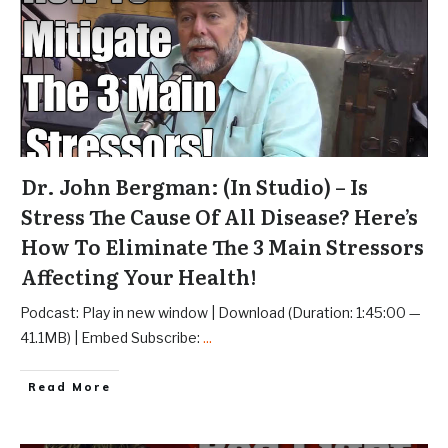
Dr. John Bergman: (In Studio) – Is
Stress The Cause Of All Disease? Here’s
How To Eliminate The 3 Main Stressors
Affecting Your Health!
Podcast: Play in new window | Download (Duration: 1:45:00 —
41.1MB) | Embed Subscribe:
...
Read More