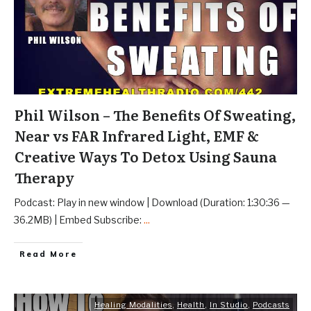
Phil Wilson – The Benefits Of Sweating,
Near vs FAR Infrared Light, EMF &
Creative Ways To Detox Using Sauna
Therapy
Podcast: Play in new window | Download (Duration: 1:30:36 —
36.2MB) | Embed Subscribe:
...
Read More
Healing Modalities
,
Health
,
In Studio
,
Podcasts