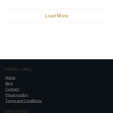
Load More
USEFUL LINKS
Home
Blog
Contact
Privacy policy
Terms and Conditions
CATEGORIES