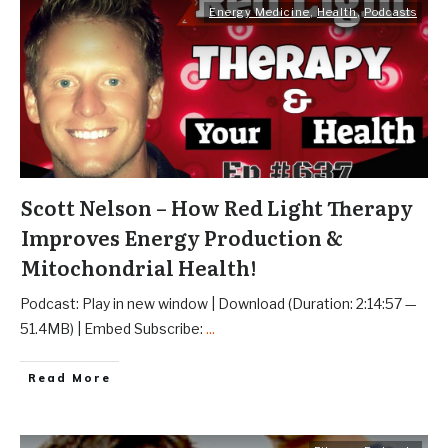
Energy Medicine
,
Health
,
Podcasts
Scott Nelson – How Red Light Therapy
Improves Energy Production &
Mitochondrial Health!
Podcast: Play in new window | Download (Duration: 2:14:57 —
51.4MB) | Embed Subscribe:
...
Read More