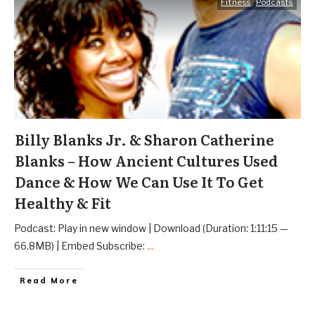
Fitness
,
Podcasts
Billy Blanks Jr. & Sharon Catherine
Blanks – How Ancient Cultures Used
Dance & How We Can Use It To Get
Healthy & Fit
Podcast: Play in new window | Download (Duration: 1:11:15 —
66.8MB) | Embed Subscribe:
...
Read More