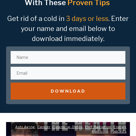
With These
Proven Tips
Get rid of a cold in
3 days or less
. Enter
your name and email below to
download immediately.
DOWNLOAD
Anti Aging
,
Cancer
,
Cleansing-Detox
,
EMF Radiation
,
Energy
Medicine
,
Podcasts