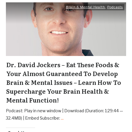
Brain & Mental Health
,
Podcasts
Dr. David Jockers – Eat These Foods &
Your Almost Guaranteed To Develop
Brain & Mental Issues – Learn How To
Supercharge Your Brain Health &
Mental Function!
Podcast: Play in new window | Download (Duration: 1:29:44 —
32.4MB) | Embed Subscribe:
...