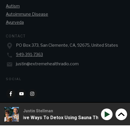
Autism
Autoimmune Disease
Ayurveda
CONTACT
PO Box 373, San Clemente, CA, 92675, United States
949-391-7363
justin@extremehealthradio.com
SOCIAL
Justin Stellman
F & Creative Ways To Detox Using Sauna Therapy
Phil W
Copyright
2026
JJ&J Enterprises
, all rights reserved.