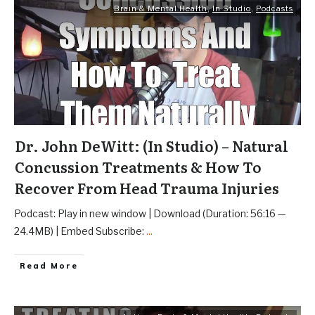
Brain & Mental Health
,
In Studio
,
Podcasts
Dr. John DeWitt: (In Studio) – Natural
Concussion Treatments & How To
Recover From Head Trauma Injuries
Podcast: Play in new window | Download (Duration: 56:16 —
24.4MB) | Embed Subscribe:
...
Read More