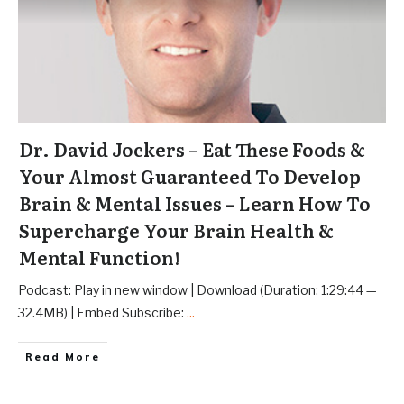
Dr. David Jockers – Eat These Foods &
Your Almost Guaranteed To Develop
Brain & Mental Issues – Learn How To
Supercharge Your Brain Health &
Mental Function!
Podcast: Play in new window | Download (Duration: 1:29:44 —
32.4MB) | Embed Subscribe:
...
Read More