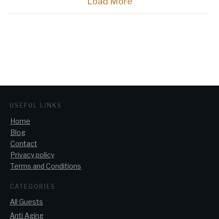
Load More
USEFUL LINKS
Home
Blog
Contact
Privacy policy
Terms and Conditions
CATEGORIES
All Guests
Anti Aging