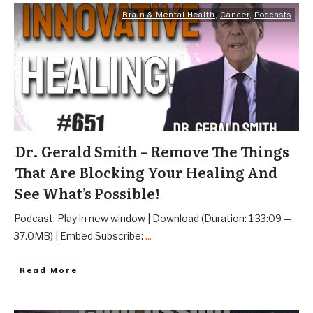
Brain & Mental Health
,
Cancer
,
Podcasts
Dr. Gerald Smith – Remove The Things
That Are Blocking Your Healing And
See What’s Possible!
Podcast: Play in new window | Download (Duration: 1:33:09 —
37.0MB) | Embed Subscribe:
...
Read More