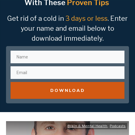
With These
Proven Tips
Get rid of a cold in
3 days or less
. Enter
your name and email below to
download immediately.
DOWNLOAD
Brain & Mental Health
,
Podcasts