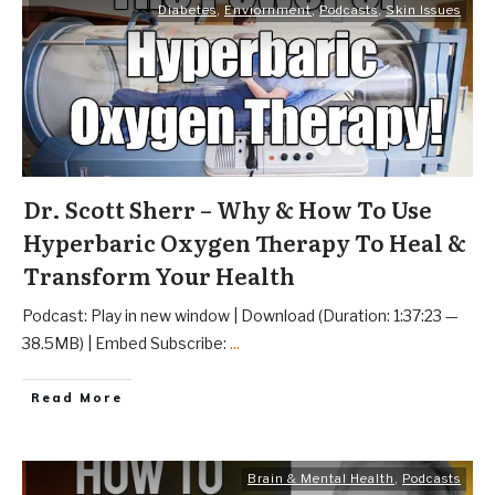
Diabetes
,
Enviornment
,
Podcasts
,
Skin Issues
Dr. Scott Sherr – Why & How To Use
Hyperbaric Oxygen Therapy To Heal &
Transform Your Health
Podcast: Play in new window | Download (Duration: 1:37:23 —
38.5MB) | Embed Subscribe:
...
Read More
Brain & Mental Health
,
Podcasts