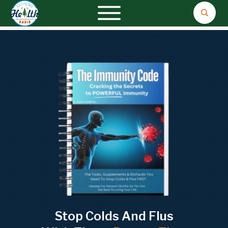
Stop Colds And Flus