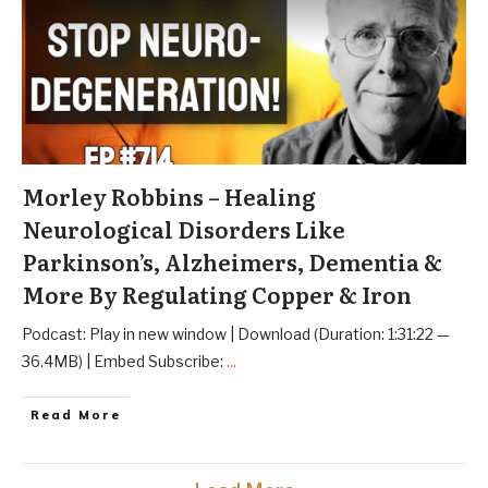
Morley Robbins – Healing
Neurological Disorders Like
Parkinson’s, Alzheimers, Dementia &
More By Regulating Copper & Iron
Podcast: Play in new window | Download (Duration: 1:31:22 —
36.4MB) | Embed Subscribe:
...
Read More