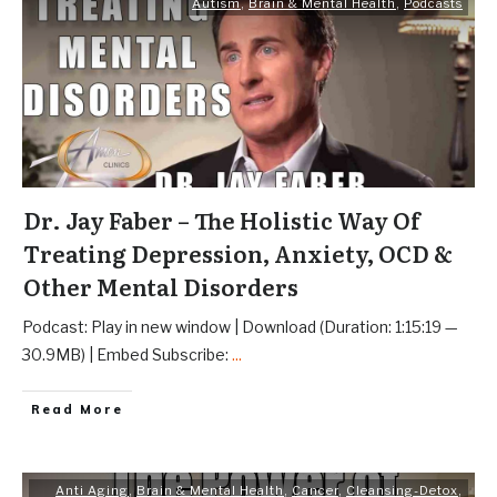
Autism
,
Brain & Mental Health
,
Podcasts
Dr. Jay Faber – The Holistic Way Of
Treating Depression, Anxiety, OCD &
Other Mental Disorders
Podcast: Play in new window | Download (Duration: 1:15:19 —
30.9MB) | Embed Subscribe:
...
Read More
Anti Aging
,
Brain & Mental Health
,
Cancer
,
Cleansing-Detox
,