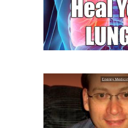
Energy Medici