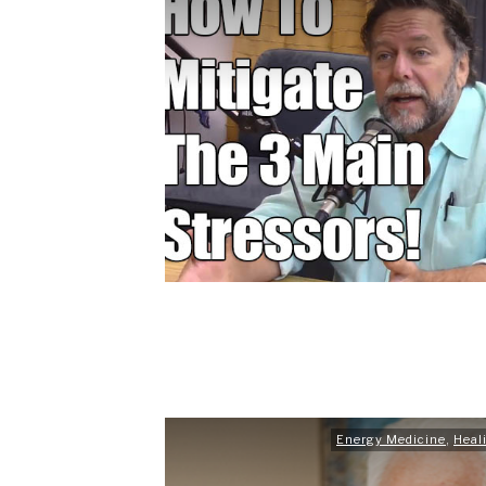
Energy Medicine
,
Heal