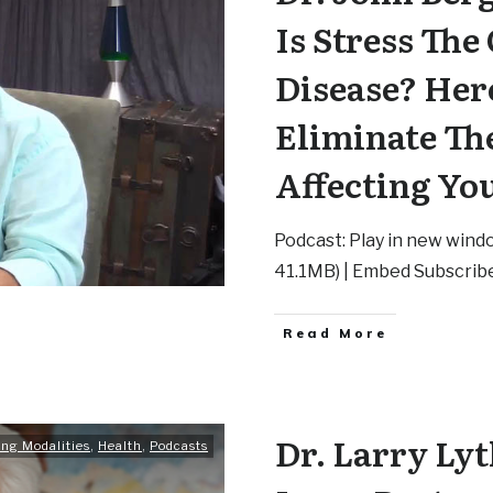
Is Stress The
Disease? Her
Eliminate Th
Affecting Yo
Podcast: Play in new wind
41.1MB) | Embed Subscrib
Read More
Dr. Larry Lyt
ing Modalities
,
Health
,
Podcasts