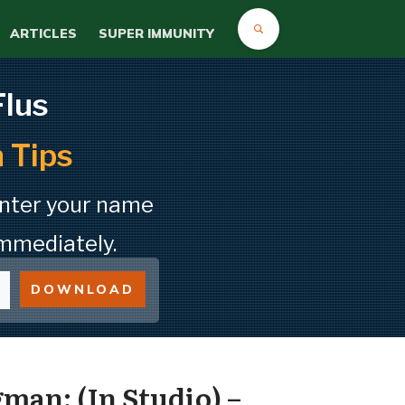
ARTICLES
SUPER IMMUNITY
Flus
 Tips
Enter your name
mmediately.
DOWNLOAD
man: (In Studio) –