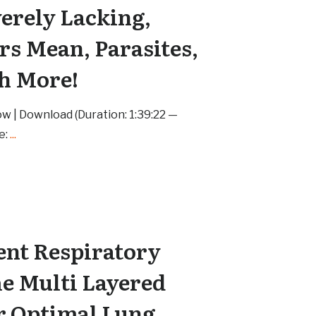
verely Lacking,
s Mean, Parasites,
h More!
w | Download (Duration: 1:39:22 —
e:
...
nt Respiratory
he Multi Layered
r Optimal Lung