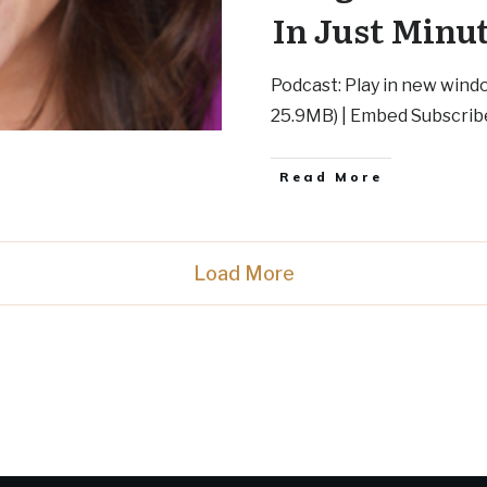
In Just Minu
Podcast: Play in new wind
25.9MB) | Embed Subscrib
Read More
Load More