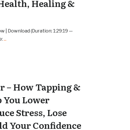
Health, Healing &
w | Download (Duration: 1:29:19 —
e:
...
er – How Tapping &
p You Lower
uce Stress, Lose
ld Your Confidence