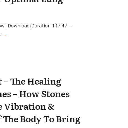
ow | Download (Duration: 1:17:47 —
e:
...
 – The Healing
nes – How Stones
e Vibration &
 The Body To Bring