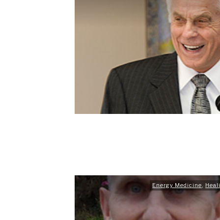
Energy Medicine
,
Heal