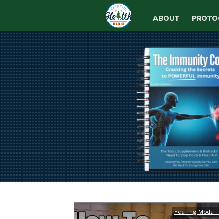
ABOUT
PROTO
Healing Modali