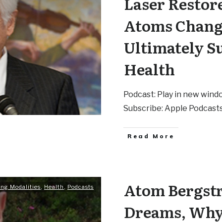
Laser Restor
Atoms Chang
Ultimately S
Health
Podcast: Play in new wind
Subscribe: Apple Podcasts
Read More
Atom Bergstr
ing Modalities
,
Health
,
Podcasts
Dreams, Why