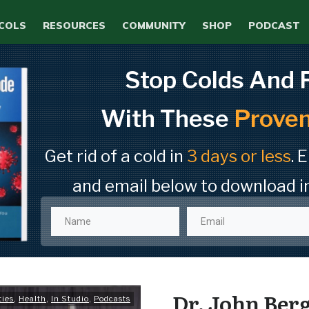
COLS
RESOURCES
COMMUNITY
SHOP
PODCAST
Stop Colds And 
With These
Proven
Get rid of a cold in
3 days or less
. 
and email below to download i
Dr. John Berg
ties
,
Health
,
In Studio
,
Podcasts