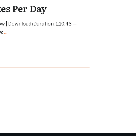
tes Per Day
ow | Download (Duration: 1:10:43 —
e:
...