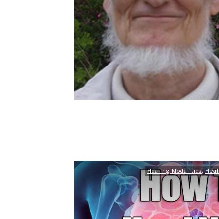
Healing Modalities
,
Heal