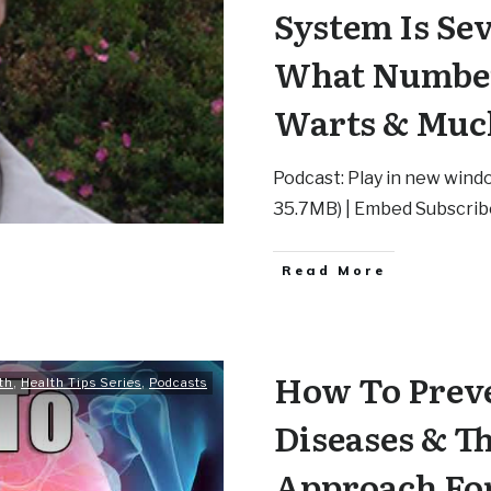
System Is Se
What Number
Warts & Muc
Podcast: Play in new windo
35.7MB) | Embed Subscrib
Read More
How To Preve
th
,
Health Tips Series
,
Podcasts
Diseases & T
Approach Fo