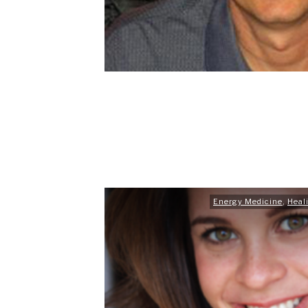
Energy Medicine
,
Heal