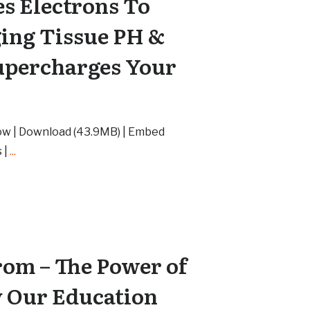
es Electrons To
ing Tissue PH &
upercharges Your
ow | Download (43.9MB) | Embed
 |
...
om – The Power of
 Our Education