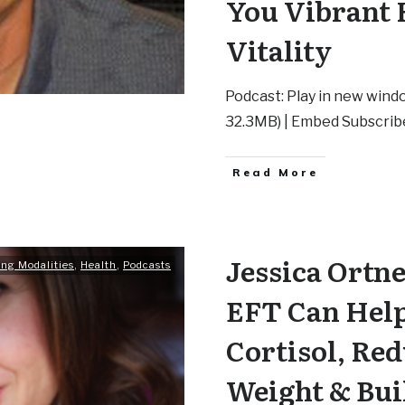
You Vibrant 
Vitality
Podcast: Play in new windo
32.3MB) | Embed Subscrib
Read More
Jessica Ortn
ing Modalities
,
Health
,
Podcasts
EFT Can Hel
Cortisol, Red
Weight & Bui