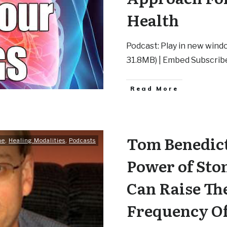
Health
Podcast: Play in new wind
31.8MB) | Embed Subscrib
Read More
Tom Benedict
ne
,
Healing Modalities
,
Podcasts
Power of Sto
Can Raise Th
Frequency Of