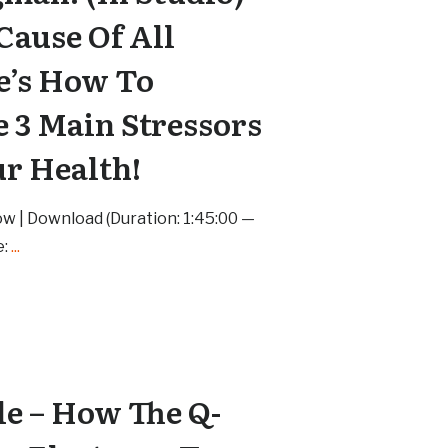
 Cause Of All
e’s How To
e 3 Main Stressors
ur Health!
ow | Download (Duration: 1:45:00 —
e:
...
le – How The Q-