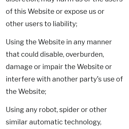
of this Website or expose us or
other users to liability;
Using the Website in any manner
that could disable, overburden,
damage or impair the Website or
interfere with another party’s use of
the Website;
Using any robot, spider or other
similar automatic technology,