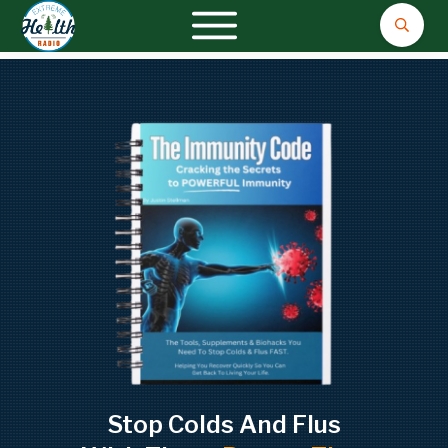
Stop Colds And Flus