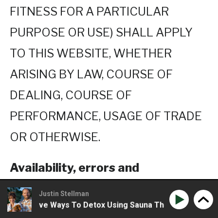
FITNESS FOR A PARTICULAR
PURPOSE OR USE) SHALL APPLY
TO THIS WEBSITE, WHETHER
ARISING BY LAW, COURSE OF
DEALING, COURSE OF
PERFORMANCE, USAGE OF TRADE
OR OTHERWISE.
Availability, errors and
inaccuracies
Justin Stellman
 Creative Ways To Detox Using Sauna Therapy
Phil Wils