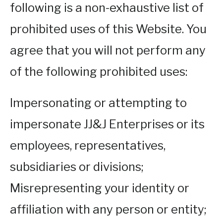
following is a non-exhaustive list of
prohibited uses of this Website. You
agree that you will not perform any
of the following prohibited uses:
Impersonating or attempting to
impersonate JJ&J Enterprises or its
employees, representatives,
subsidiaries or divisions;
Misrepresenting your identity or
affiliation with any person or entity;