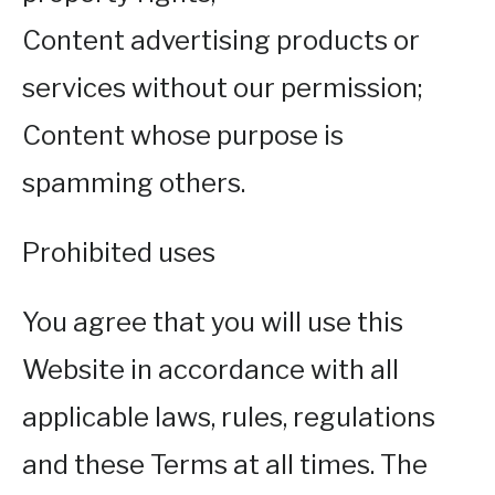
Content advertising products or
services without our permission;
Content whose purpose is
spamming others.
Prohibited uses
You agree that you will use this
Website in accordance with all
applicable laws, rules, regulations
and these Terms at all times. The