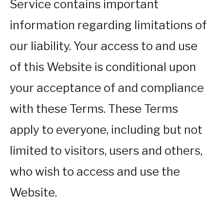
Service contains important
information regarding limitations of
our liability. Your access to and use
of this Website is conditional upon
your acceptance of and compliance
with these Terms. These Terms
apply to everyone, including but not
limited to visitors, users and others,
who wish to access and use the
Website.