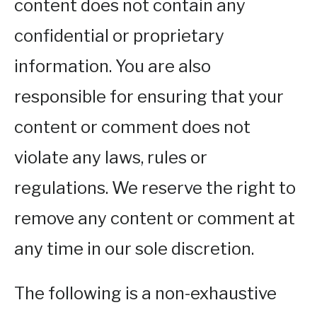
content does not contain any
confidential or proprietary
information. You are also
responsible for ensuring that your
content or comment does not
violate any laws, rules or
regulations. We reserve the right to
remove any content or comment at
any time in our sole discretion.
The following is a non-exhaustive