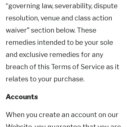
“governing law, severability, dispute
resolution, venue and class action
waiver” section below. These
remedies intended to be your sole
and exclusive remedies for any
breach of this Terms of Service as it
relates to your purchase.
Accounts
When you create an account on our
Website, you guarantee that you are