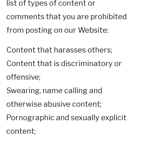
list of types of content or
comments that you are prohibited
from posting on our Website:
Content that harasses others;
Content that is discriminatory or
offensive;
Swearing, name calling and
otherwise abusive content;
Pornographic and sexually explicit
content;