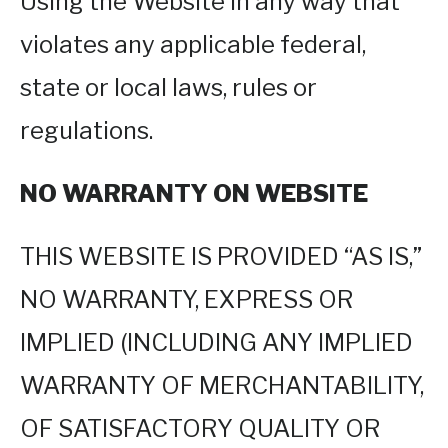
Using the Website in any way that
violates any applicable federal,
state or local laws, rules or
regulations.
NO WARRANTY ON WEBSITE
THIS WEBSITE IS PROVIDED “AS IS,”
NO WARRANTY, EXPRESS OR
IMPLIED (INCLUDING ANY IMPLIED
WARRANTY OF MERCHANTABILITY,
OF SATISFACTORY QUALITY OR