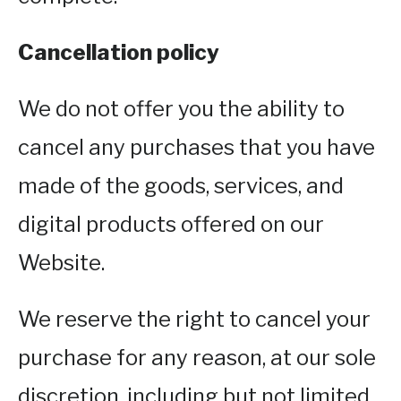
Cancellation policy
We do not offer you the ability to
cancel any purchases that you have
made of the goods, services, and
digital products offered on our
Website.
We reserve the right to cancel your
purchase for any reason, at our sole
discretion, including but not limited