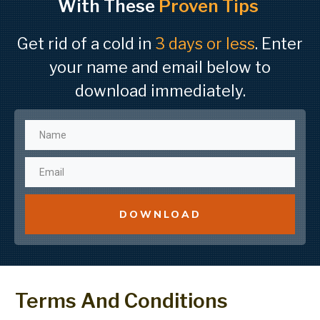
With These
Proven Tips
Get rid of a cold in
3 days or less
. Enter
your name and email below to
download immediately.
DOWNLOAD
Terms And Conditions