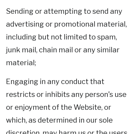
Sending or attempting to send any
advertising or promotional material,
including but not limited to spam,
junk mail, chain mail or any similar
material;
Engaging in any conduct that
restricts or inhibits any person’s use
or enjoyment of the Website, or
which, as determined in our sole
discretion, may harm us or the users