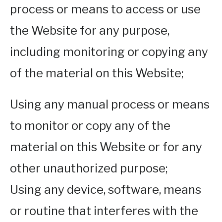
process or means to access or use
the Website for any purpose,
including monitoring or copying any
of the material on this Website;
Using any manual process or means
to monitor or copy any of the
material on this Website or for any
other unauthorized purpose;
Using any device, software, means
or routine that interferes with the