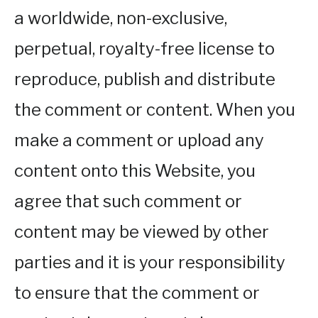
a worldwide, non-exclusive,
perpetual, royalty-free license to
reproduce, publish and distribute
the comment or content. When you
make a comment or upload any
content onto this Website, you
agree that such comment or
content may be viewed by other
parties and it is your responsibility
to ensure that the comment or