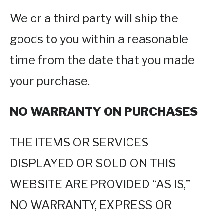
We or a third party will ship the
goods to you within a reasonable
time from the date that you made
your purchase.
NO WARRANTY ON PURCHASES
THE ITEMS OR SERVICES
DISPLAYED OR SOLD ON THIS
WEBSITE ARE PROVIDED “AS IS,”
NO WARRANTY, EXPRESS OR