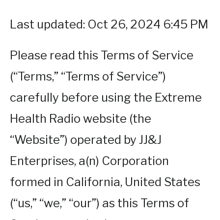
Last updated: Oct 26, 2024 6:45 PM
Please read this Terms of Service
(“Terms,” “Terms of Service”)
carefully before using the Extreme
Health Radio website (the
“Website”) operated by JJ&J
Enterprises, a(n) Corporation
formed in California, United States
(“us,” “we,” “our”) as this Terms of