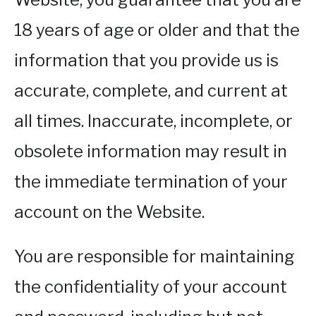
18 years of age or older and that the
information that you provide us is
accurate, complete, and current at
all times. Inaccurate, incomplete, or
obsolete information may result in
the immediate termination of your
account on the Website.
You are responsible for maintaining
the confidentiality of your account