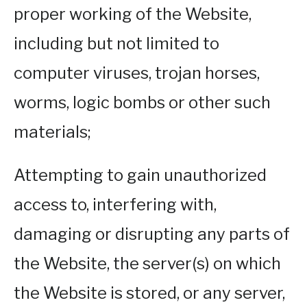
proper working of the Website,
including but not limited to
computer viruses, trojan horses,
worms, logic bombs or other such
materials;
Attempting to gain unauthorized
access to, interfering with,
damaging or disrupting any parts of
the Website, the server(s) on which
the Website is stored, or any server,