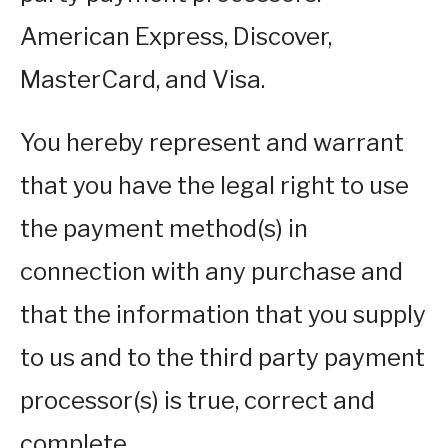
American Express, Discover,
MasterCard, and Visa.
You hereby represent and warrant
that you have the legal right to use
the payment method(s) in
connection with any purchase and
that the information that you supply
to us and to the third party payment
processor(s) is true, correct and
complete.