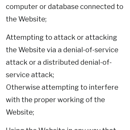
computer or database connected to
the Website;
Attempting to attack or attacking
the Website via a denial-of-service
attack or a distributed denial-of-
service attack;
Otherwise attempting to interfere
with the proper working of the
Website;