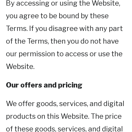
By accessing or using the Website,
you agree to be bound by these
Terms. If you disagree with any part
of the Terms, then you do not have
our permission to access or use the
Website.
Our offers and pricing
We offer goods, services, and digital
products on this Website. The price
of these goods, services, and digital