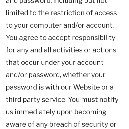
and password, including but not
limited to the restriction of access
to your computer and/or account.
You agree to accept responsibility
for any and all activities or actions
that occur under your account
and/or password, whether your
password is with our Website or a
third party service. You must notify
us immediately upon becoming
aware of any breach of security or