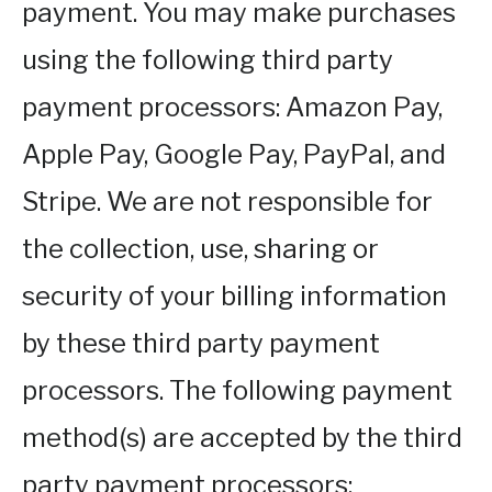
payment. You may make purchases
using the following third party
payment processors: Amazon Pay,
Apple Pay, Google Pay, PayPal, and
Stripe. We are not responsible for
the collection, use, sharing or
security of your billing information
by these third party payment
processors. The following payment
method(s) are accepted by the third
party payment processors: