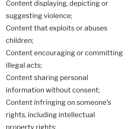
Content displaying, depicting or
suggesting violence;
Content that exploits or abuses
children;
Content encouraging or committing
illegal acts;
Content sharing personal
information without consent;
Content infringing on someone’s
rights, including intellectual
property rights;