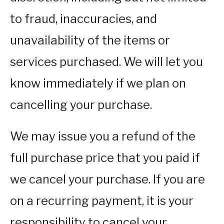
to fraud, inaccuracies, and
unavailability of the items or
services purchased. We will let you
know immediately if we plan on
cancelling your purchase.
We may issue you a refund of the
full purchase price that you paid if
we cancel your purchase. If you are
on a recurring payment, it is your
responsibility to cancel your