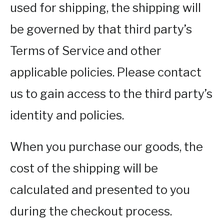
used for shipping, the shipping will
be governed by that third party’s
Terms of Service and other
applicable policies. Please contact
us to gain access to the third party’s
identity and policies.
When you purchase our goods, the
cost of the shipping will be
calculated and presented to you
during the checkout process.