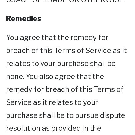
Remedies
You agree that the remedy for
breach of this Terms of Service as it
relates to your purchase shall be
none. You also agree that the
remedy for breach of this Terms of
Service as it relates to your
purchase shall be to pursue dispute
resolution as provided in the