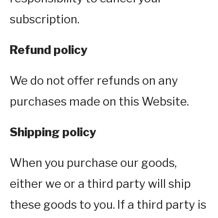
subscription.
Refund policy
We do not offer refunds on any
purchases made on this Website.
Shipping policy
When you purchase our goods,
either we or a third party will ship
these goods to you. If a third party is