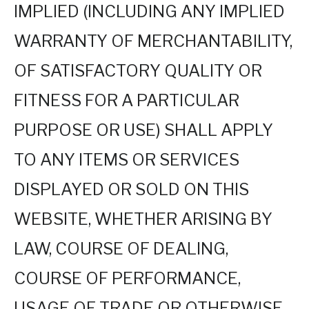
IMPLIED (INCLUDING ANY IMPLIED
WARRANTY OF MERCHANTABILITY,
OF SATISFACTORY QUALITY OR
FITNESS FOR A PARTICULAR
PURPOSE OR USE) SHALL APPLY
TO ANY ITEMS OR SERVICES
DISPLAYED OR SOLD ON THIS
WEBSITE, WHETHER ARISING BY
LAW, COURSE OF DEALING,
COURSE OF PERFORMANCE,
USAGE OF TRADE OR OTHERWISE.