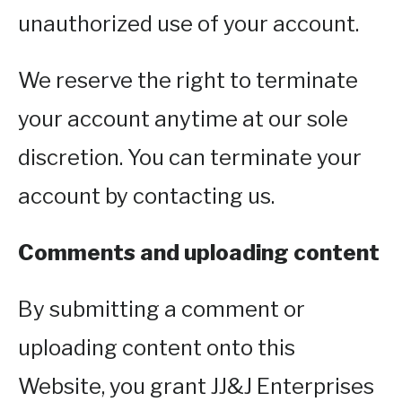
unauthorized use of your account.
We reserve the right to terminate
your account anytime at our sole
discretion. You can terminate your
account by contacting us.
Comments and uploading content
By submitting a comment or
uploading content onto this
Website, you grant JJ&J Enterprises