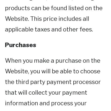
products can be found listed on the
Website. This price includes all
applicable taxes and other fees.
Purchases
When you make a purchase on the
Website, you will be able to choose
the third party payment processor
that will collect your payment
information and process your