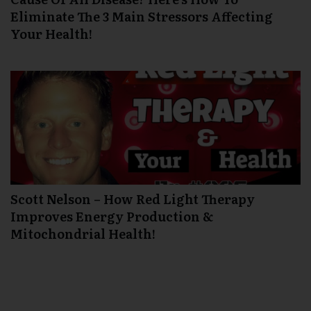
Eliminate The 3 Main Stressors Affecting
Your Health!
Scott Nelson – How Red Light Therapy
Improves Energy Production &
Mitochondrial Health!