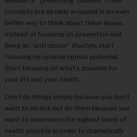
disease or “preventing” disease. These
concepts are already wrapped in an even
better way to think about these issues.
Instead of focusing on prevention and
living an “anti cancer” lifestyle, start
focusing on optimal human potential.
Start focusing on what’s possible for
your life and your health.
Don’t do things simply because you don’t
want to be sick but do them because you
want to experience the highest levels of
health possible in order to dramatically