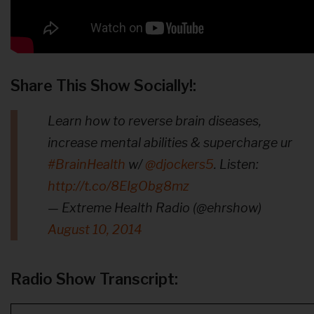
Share This Show Socially!:
Learn how to reverse brain diseases,
increase mental abilities & supercharge ur
#BrainHealth
w/
@djockers5
. Listen:
http://t.co/8EIgObg8mz
— Extreme Health Radio (@ehrshow)
August 10, 2014
Radio Show Transcript: