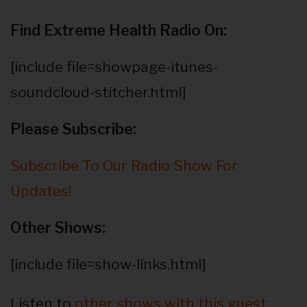
Find Extreme Health Radio On:
[include file=showpage-itunes-
soundcloud-stitcher.html]
Please Subscribe:
Subscribe To Our Radio Show For
Updates!
Other Shows:
[include file=show-links.html]
Listen to
other shows with this guest
.