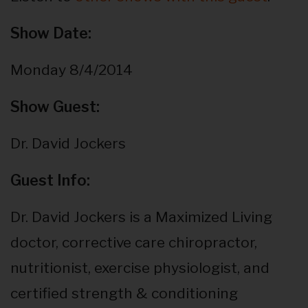
Show Date:
Monday 8/4/2014
Show Guest:
Dr. David Jockers
Guest Info:
Dr. David Jockers is a Maximized Living
doctor, corrective care chiropractor,
nutritionist, exercise physiologist, and
certified strength & conditioning