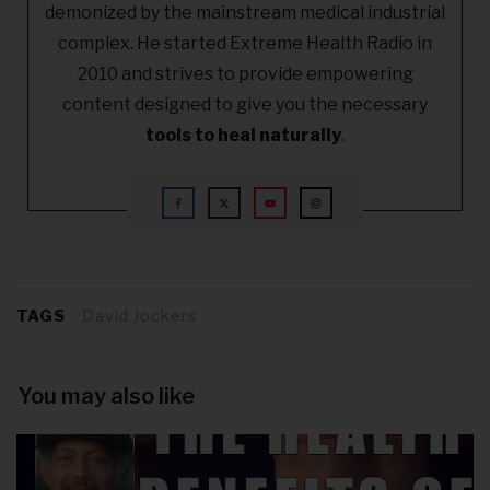
demonized by the mainstream medical industrial
complex. He started Extreme Health Radio in
2010 and strives to provide empowering
content designed to give you the necessary
tools to heal naturally
.
TAGS
David Jockers
You may also like