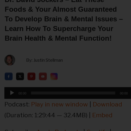
Foods & Your Almost Guaranteed
To Develop Brain & Mental Issues –
Learn How To Supercharge Your
Brain Health & Mental Function!
By:
Justin Stellman
Audio
00:00
00:00
Player
Podcast:
Play in new window
|
Download
(Duration: 1:29:44 — 32.4MB) |
Embed