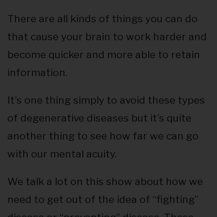
There are all kinds of things you can do
that cause your brain to work harder and
become quicker and more able to retain
information.
It’s one thing simply to avoid these types
of degenerative diseases but it’s quite
another thing to see how far we can go
with our mental acuity.
We talk a lot on this show about how we
need to get out of the idea of “fighting”