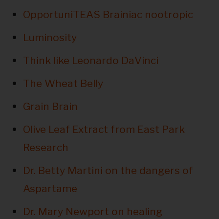
OpportuniTEAS Brainiac nootropic
Luminosity
Think like Leonardo DaVinci
The Wheat Belly
Grain Brain
Olive Leaf Extract from East Park
Research
Dr. Betty Martini on the dangers of
Aspartame
Dr. Mary Newport on healing