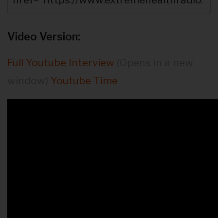
Video Version:
Full Youtube Interview
(Opens in a new
window)
Youtube Time