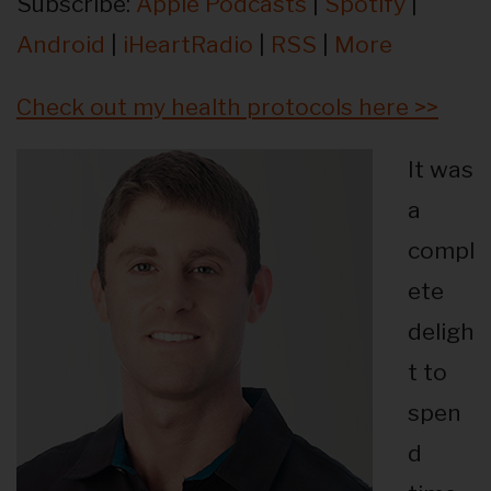
Subscribe:
Apple Podcasts
|
Spotify
|
Android
|
iHeartRadio
|
RSS
|
More
Check out my health protocols here >>
It was
a
compl
ete
deligh
t to
spen
d