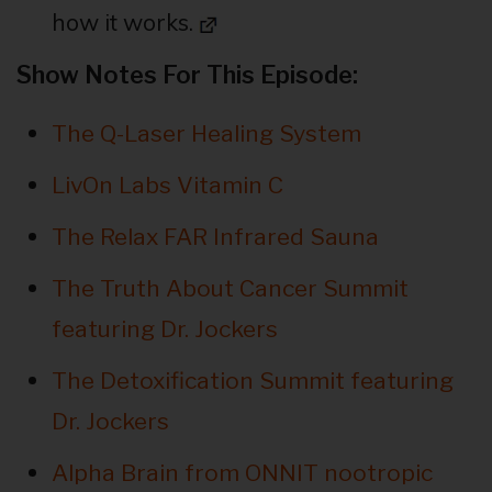
how it works.
Show Notes For This Episode:
The Q-Laser Healing System
LivOn Labs Vitamin C
The Relax FAR Infrared Sauna
The Truth About Cancer Summit
featuring Dr. Jockers
The Detoxification Summit featuring
Dr. Jockers
Alpha Brain from ONNIT nootropic