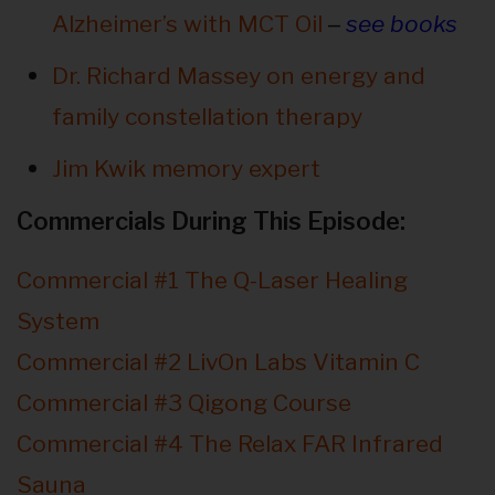
–
Alzheimer’s with MCT Oil
see books
Dr. Richard Massey on energy and
family constellation therapy
Jim Kwik memory expert
Commercials During This Episode:
Commercial #1 The Q-Laser Healing
System
Commercial #2 LivOn Labs Vitamin C
Commercial #3 Qigong Course
Commercial #4 The Relax FAR Infrared
Sauna