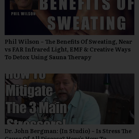
Phil Wilson – The Benefits Of Sweating, Near
vs FAR Infrared Light, EMF & Creative Ways
To Detox Using Sauna Therapy
Dr. John Bergman: (In Studio) – Is Stress The
Cause Of All Disease? Here’s How To