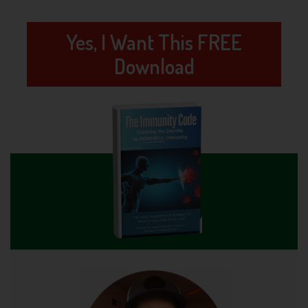
Yes, I Want This FREE
Download