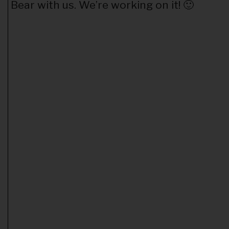
Bear with us. We’re working on it! 🙂