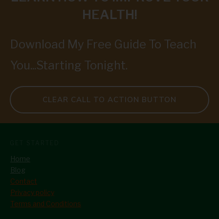
HEALTH!
Download My Free Guide To Teach
You...Starting Tonight.
CLEAR CALL TO ACTION BUTTON
GET STARTED
Home
Blog
Contact
Privacy policy
Terms and Conditions