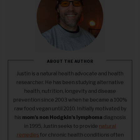
ABOUT THE AUTHOR
Justin is a natural health advocate and health
researcher. He has been studying alternative
health, nutrition, longevity and disease
prevention since 2003 when he became a 100%
raw food vegan until 2010. Initially motivated by
his
mom's non Hodgkin's lymphoma
diagnosis
in 1995, Justin seeks to provide
natural
remedies
for chronic health conditions often