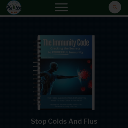
Stop Colds And Flus