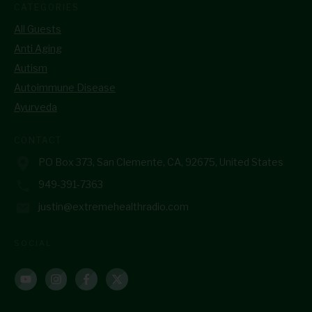
CATEGORIES
All Guests
Anti Aging
Autism
Autoimmune Disease
Ayurveda
CONTACT
PO Box 373, San Clemente, CA, 92675, United States
949-391-7363
justin@extremehealthradio.com
SOCIAL