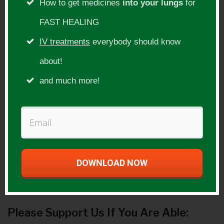
Social Websites:
How to get medicines
into your lungs
for
FAST HEALING
Facebook
IV treatments
everybody should know
http://www.facebook.com/DrDavidJocker
about!
s
and much more!
Twitter
http://twitter.com/djockers5
Others
http://www.youtube.com/djockers
DOWNLOAD NOW
Guest Product(s):
Please Support Us If You Are Able: