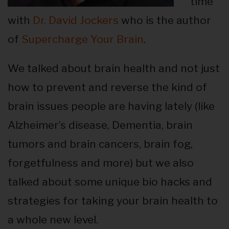
time
with
Dr. David Jockers
who is the author
of
Supercharge Your Brain
.
We talked about brain health and not just
how to prevent and reverse the kind of
brain issues people are having lately (like
Alzheimer’s disease, Dementia, brain
tumors and brain cancers, brain fog,
forgetfulness and more) but we also
talked about some unique bio hacks and
strategies for taking your brain health to
a whole new level.