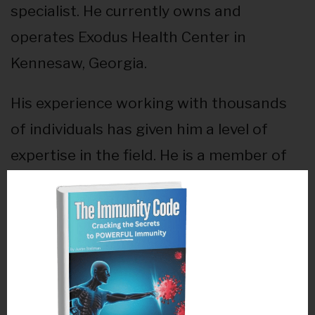
specialist. He currently owns and
operates Exodus Health Center in
Kennesaw, Georgia.
His experience working with thousands
of individuals has given him a level of
expertise in the field. He is a member of
the Performance Enhancement Team for
the Maximized Living Wellness Advisory
Council where he had the privilege of
traveling to London to help the USA
athletes win the gold in 2012. He was also
honored to be a part of the USGA