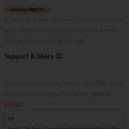
(Opens in a new window – Every bit helps
us to keep delivering even better shows
that help you heal & thrive!)
Support & Share 🙂
Copy and paste the following HTML code
into any web page. Or you can
grab a
badge
!