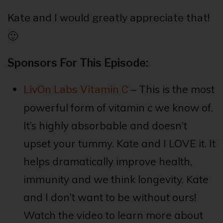
Kate and I would greatly appreciate that!
🙂
Sponsors For This Episode:
– This is the most
LivOn Labs Vitamin C
powerful form of vitamin c we know of.
It’s highly absorbable and doesn’t
upset your tummy. Kate and I LOVE it. It
helps dramatically improve health,
immunity and we think longevity. Kate
and I don’t want to be without ours!
Watch the video to learn more about