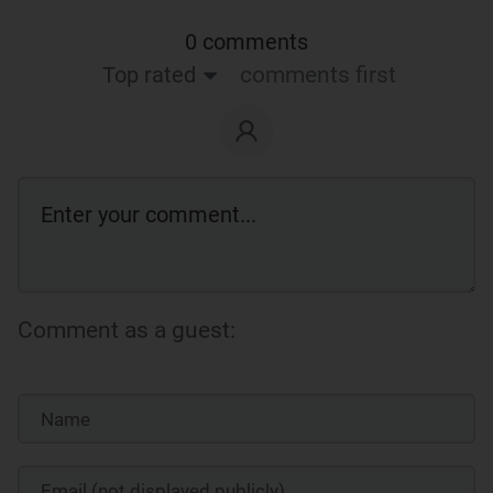
0 comments
Top rated
comments first
Comment as a guest: