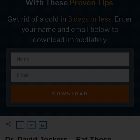
With These
Proven Tips
Get rid of a cold in
3 days or less
. Enter
your name and email below to
download immediately.
DOWNLOAD
Dr. David Jockers – Eat These