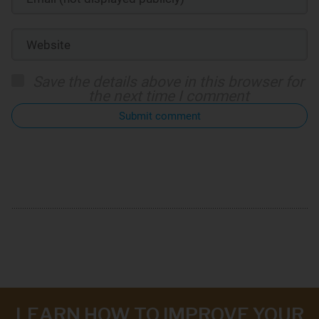
Save the details above in this browser for
the next time I comment
Submit comment
LEARN HOW TO IMPROVE YOUR