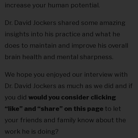
increase your human potential.
Dr. David Jockers shared some amazing
insights into his practice and what he
does to maintain and improve his overall
brain health and mental sharpness.
We hope you enjoyed our interview with
Dr. David Jockers as much as we did and if
you did
would you consider clicking
“like” and “share” on this page
to let
your friends and family know about the
work he is doing?