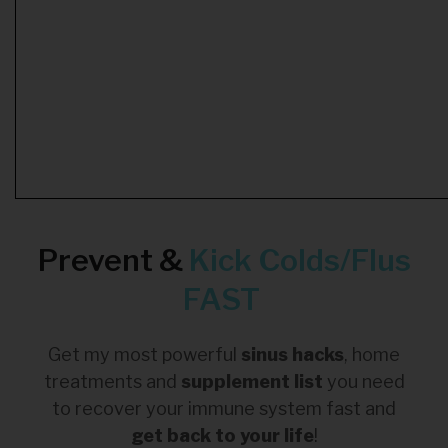
Prevent &
Kick
Colds/Flus
FAST
Get my most powerful
sinus hacks
, home
treatments and
supplement list
you need
to recover your immune system fast and
get back to your life
!