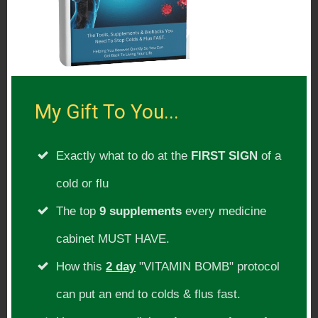
Wellness team where he had the privilege
of working with various athletes and
coaches at the 2014 US Open Golf
Tournament in Pinehurst, North Carolina.
My Gift To You...
Show Topic:
Exactly what to do at the
FIRST SIGN
of a
Brain health, Alzheimer’s disease, mental
cold or flu
clarity, focus, memory, depression
The top
9 supplements
every medicine
cabinet MUST HAVE.
Guest Website(s):
How this
2 day
"VITAMIN BOMB" protocol
http://drjockers.com/about/
can put an end to colds & flus fast.