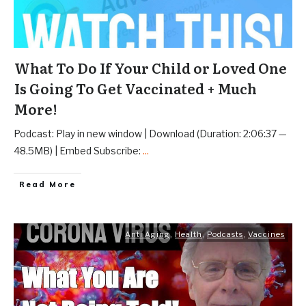
What To Do If Your Child or Loved One
Is Going To Get Vaccinated + Much
More!
Podcast: Play in new window | Download (Duration: 2:06:37 —
48.5MB) | Embed Subscribe:
...
Read More
Anti Aging
,
Health
,
Podcasts
,
Vaccines