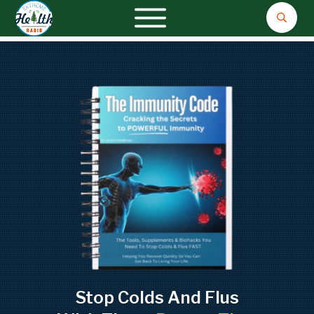
Stop Colds And Flus