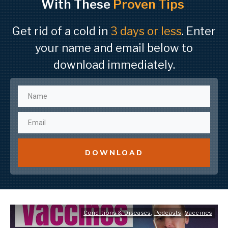
With These
Proven Tips
Get rid of a cold in
3 days or less
. Enter
your name and email below to
download immediately.
DOWNLOAD
Conditions & Diseases
,
Podcasts
,
Vaccines