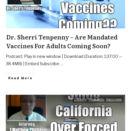
Dr. Sherri Tenpenny – Are Mandated
Vaccines For Adults Coming Soon?
Podcast: Play in new window | Download (Duration: 1:37:00 —
38.4MB) | Embed Subscribe:
...
Read More
Liberty
,
Podcasts
,
Vaccines