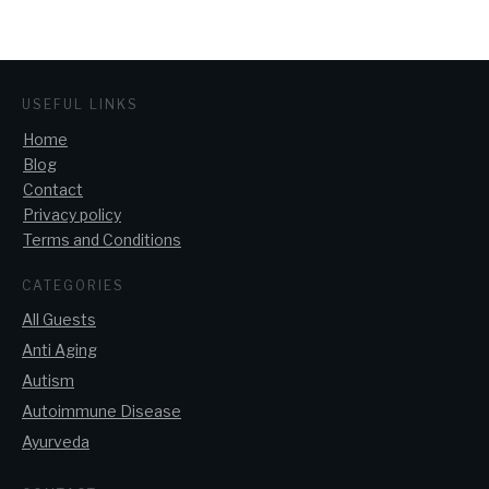
USEFUL LINKS
Home
Blog
Contact
Privacy policy
Terms and Conditions
CATEGORIES
All Guests
Anti Aging
Autism
Autoimmune Disease
Ayurveda