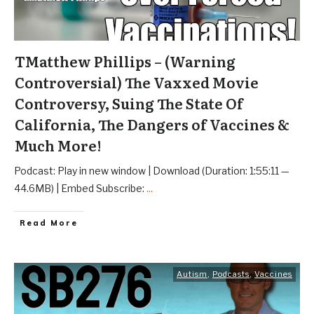
TMatthew Phillips – (Warning
Controversial) The Vaxxed Movie
Controversy, Suing The State Of
California, The Dangers of Vaccines &
Much More!
Podcast: Play in new window | Download (Duration: 1:55:11 —
44.6MB) | Embed Subscribe:
...
Read More
Autism
,
Podcasts
,
Vaccines