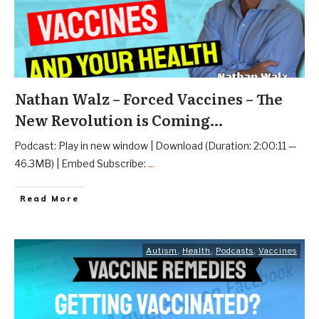
Nathan Walz – Forced Vaccines – The
New Revolution is Coming…
Podcast: Play in new window | Download (Duration: 2:00:11 —
46.3MB) | Embed Subscribe:
...
Read More
Autism
,
Health
,
Podcasts
,
Vaccines