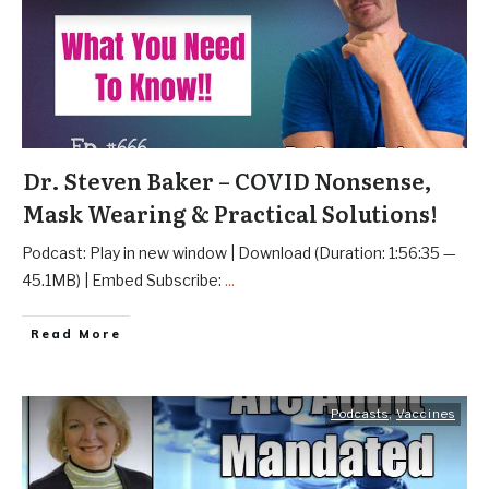
Dr. Steven Baker – COVID Nonsense,
Mask Wearing & Practical Solutions!
Podcast: Play in new window | Download (Duration: 1:56:35 —
45.1MB) | Embed Subscribe:
...
Read More
Podcasts
,
Vaccines