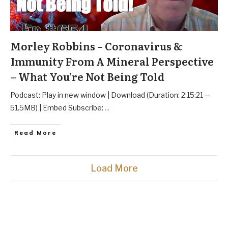
Morley Robbins – Coronavirus &
Immunity From A Mineral Perspective
– What You’re Not Being Told
Podcast: Play in new window | Download (Duration: 2:15:21 —
51.5MB) | Embed Subscribe:
...
Read More
Load More