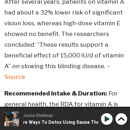
After several years, patients on vitamin A
had about a 32% lower risk of significant
vision loss, whereas high-dose vitamin E
showed no benefit​. The researchers
concluded: “These results support a
beneficial effect of 15,000 IU/d of vitamin
A” on slowing this blinding disease​. –
Source
Recommended Intake & Duration:
For
general health, the RDA for vitamin A is
700 μg RAE
(retinol activity equivalents)
Justin Stellman
Creative Ways To Detox Using Sauna Therapy
Phil Wilso
per day for adult women and
900 μg RAE