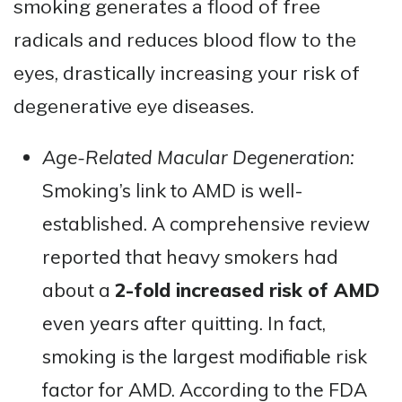
smoking generates a flood of free
radicals and reduces blood flow to the
eyes, drastically increasing your risk of
degenerative eye diseases.
Age-Related Macular Degeneration:
Smoking’s link to AMD is well-
established. A comprehensive review
reported that heavy smokers had
about a
2-fold increased risk of AMD
even years after quitting​. In fact,
smoking is the largest modifiable risk
factor for AMD. According to the FDA