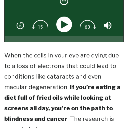
When the cells in your eye are dying due
to a loss of electrons that could lead to
conditions like cataracts and even
macular degeneration.
If you’re eating a
diet full of fried oils while looking at
screens all day, you’re on the path to
blindness and cancer
. The research is