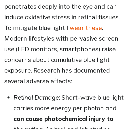
penetrates deeply into the eye and can
induce oxidative stress in retinal tissues.
To mitigate blue light I
wear these
.
Modern lifestyles with pervasive screen
use (LED monitors, smartphones) raise
concerns about cumulative blue light
exposure. Research has documented
several adverse effects:
Retinal Damage:
Short-wave blue light
carries more energy per photon and
can cause photochemical injury to