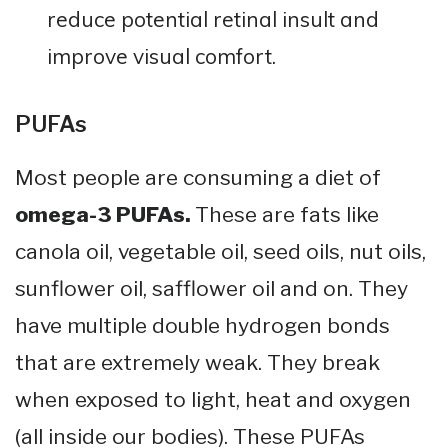
reduce potential retinal insult and
improve visual comfort.
PUFAs
Most people are consuming a diet of
omega-3 PUFAs.
These are fats like
canola oil, vegetable oil, seed oils, nut oils,
sunflower oil, safflower oil and on. They
have multiple double hydrogen bonds
that are extremely weak. They break
when exposed to light, heat and oxygen
(all inside our bodies). These PUFAs