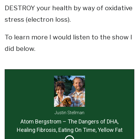
DESTROY your health by way of oxidative
stress (electron loss).
To learn more I would listen to the show I
did below.
Justin Stellman
Atom Bergstrom – The Dangers of DHA,
Healing Fibrosis, Eating On Time, Yellow Fat
Disease, Taking Too Much Iodine and More!