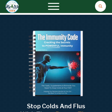
Stop Colds And Flus