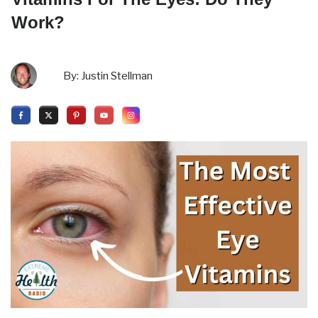
Work?
By:
Justin Stellman