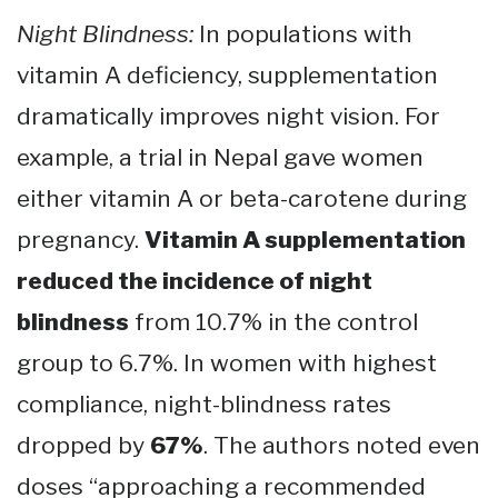
Night Blindness:
In populations with
vitamin A deficiency, supplementation
dramatically improves night vision. For
example, a trial in Nepal gave women
either vitamin A or beta-carotene during
pregnancy.
Vitamin A supplementation
reduced the incidence of night
blindness
from 10.7% in the control
group to 6.7%. In women with highest
compliance, night-blindness rates
dropped by
67%
​. The authors noted even
doses “approaching a recommended