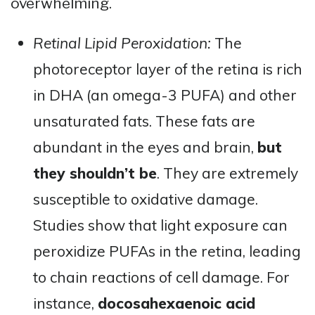
overwhelming.
Retinal Lipid Peroxidation:
The
photoreceptor layer of the retina is rich
in DHA (an omega-3 PUFA) and other
unsaturated fats. These fats are
abundant in the eyes and brain,
but
they shouldn’t be
. They are extremely
susceptible to oxidative damage.
Studies show that light exposure can
peroxidize PUFAs in the retina, leading
to chain reactions of cell damage. For
instance,
docosahexaenoic acid