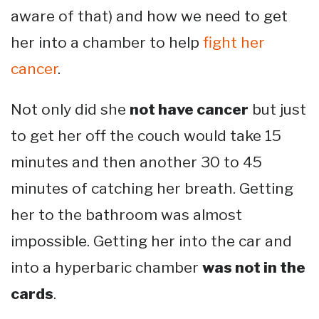
aware of that) and how we need to get
her into a chamber to help
fight her
cancer
.
Not only did she
not have cancer
but just
to get her off the couch would take 15
minutes and then another 30 to 45
minutes of catching her breath. Getting
her to the bathroom was almost
impossible. Getting her into the car and
into a hyperbaric chamber
was not in the
cards
.