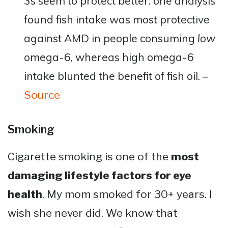
3s seem to protect better: one analysis
found fish intake was most protective
against AMD in people consuming
low
omega-6, whereas high omega-6
intake blunted the benefit of fish oil​. –
Source
Smoking
Cigarette smoking is one of the
most
damaging lifestyle factors for eye
health
. My mom smoked for 30+ years. I
wish she never did. We know that