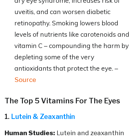
dry eye syndrome, increases risk of
uveitis, and can worsen diabetic
retinopathy. Smoking lowers blood
levels of nutrients like carotenoids and
vitamin C – compounding the harm by
depleting some of the very
antioxidants that protect the eye​. –
Source
The Top 5 Vitamins For The Eyes
1.
Lutein & Zeaxanthin
Human Studies:
Lutein and zeaxanthin