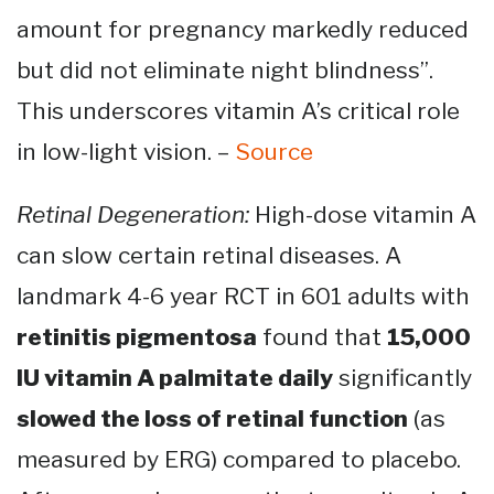
amount for pregnancy markedly reduced
but did not eliminate night blindness”.
This underscores vitamin A’s critical role
in low-light vision. –
Source
Retinal Degeneration:
High-dose vitamin A
can slow certain retinal diseases. A
landmark 4-6 year RCT in 601 adults with
retinitis pigmentosa
found that
15,000
IU vitamin A palmitate daily
significantly
slowed the loss of retinal function
(as
measured by ERG) compared to placebo​.