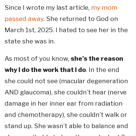
Since I wrote my last article,
my mom
passed away
. She returned to God on
March 1st, 2025. I hated to see her in the
state she was in.
As most of you know,
she’s the reason
why I do the work that I do
. In the end
she could not see (macular degeneration
AND glaucoma), she couldn’t hear (nerve
damage in her inner ear from radiation
and chemotherapy), she couldn’t walk or
stand up. She wasn’t able to balance and