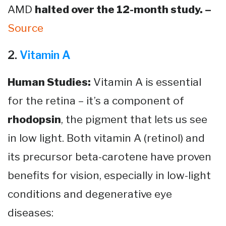
AMD
halted over the 12-month study. –
Source​
2.
Vitamin A
Human Studies:
Vitamin A is essential
for the retina – it’s a component of
rhodopsin
, the pigment that lets us see
in low light. Both vitamin A (retinol) and
its precursor beta-carotene have proven
benefits for vision, especially in low-light
conditions and degenerative eye
diseases: