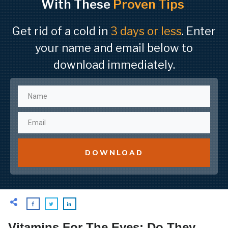
With These
Proven Tips
Get rid of a cold in
3 days or less
. Enter
your name and email below to
download immediately.
DOWNLOAD
Vitamins For The Eyes: Do They