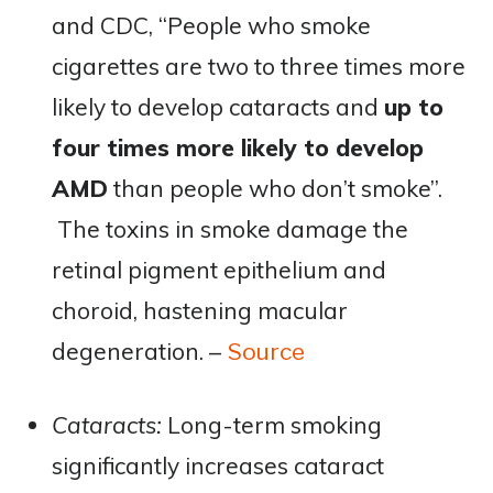
and CDC, “People who smoke
cigarettes are two to three times more
likely to develop cataracts and
up to
four times more likely to develop
AMD
than people who don’t smoke”​.
The toxins in smoke damage the
retinal pigment epithelium and
choroid, hastening macular
degeneration. –
Source
Cataracts:
Long-term smoking
significantly increases cataract