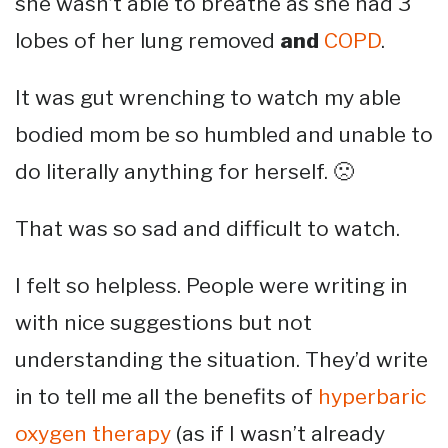
she wasn’t able to breathe as she had 3
lobes of her lung removed
and
COPD
.
It was gut wrenching to watch my able
bodied mom be so humbled and unable to
do literally anything for herself. 🙁
That was so sad and difficult to watch.
I felt so helpless. People were writing in
with nice suggestions but not
understanding the situation. They’d write
in to tell me all the benefits of
hyperbaric
oxygen therapy
(as if I wasn’t already