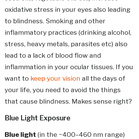
oxidative stress in your eyes also leading
to blindness. Smoking and other
inflammatory practices (drinking alcohol,
stress, heavy metals, parasites etc) also
lead to a lack of blood flow and
inflammation in your ocular tissues. If you
want to
keep your vision
all the days of
your life, you need to avoid the things
that cause blindness. Makes sense right?
Blue Light Exposure
Blue light
(in the ~400–460 nm range)