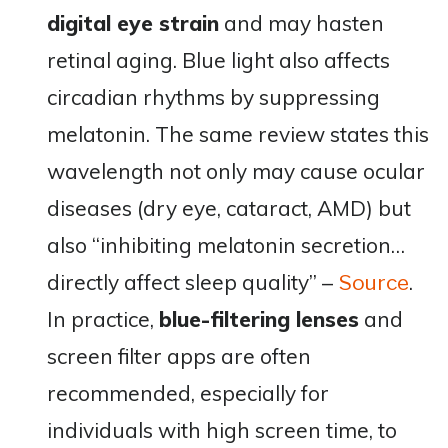
digital eye strain
and may hasten
retinal aging. Blue light also affects
circadian rhythms by suppressing
melatonin. The same review states this
wavelength not only may cause ocular
diseases (dry eye, cataract, AMD) but
also “inhibiting melatonin secretion…
directly affect sleep quality”​ –
.
Source
In practice,
blue-filtering lenses
and
screen filter apps are often
recommended, especially for
individuals with high screen time, to