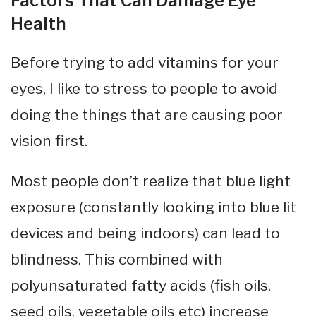
Factors That Can Damage Eye
Health
Before trying to add vitamins for your
eyes, I like to stress to people to avoid
doing the things that are causing poor
vision first.
Most people don’t realize that blue light
exposure (constantly looking into blue lit
devices and being indoors) can lead to
blindness. This combined with
polyunsaturated fatty acids (fish oils,
seed oils, vegetable oils etc) increase