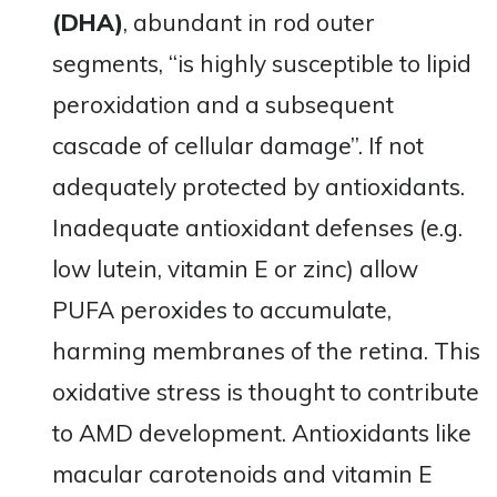
(DHA)
, abundant in rod outer
segments, “is highly susceptible to lipid
peroxidation and a subsequent
cascade of cellular damage”​. If not
adequately protected by antioxidants.
Inadequate antioxidant defenses (e.g.
low lutein, vitamin E or zinc) allow
PUFA peroxides to accumulate,
harming membranes of the retina. This
oxidative stress is thought to contribute
to AMD development. Antioxidants like
macular carotenoids and vitamin E