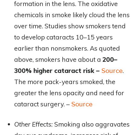
formation in the lens. The oxidative
chemicals in smoke likely cloud the lens
over time. Studies show smokers tend
to develop cataracts 10–15 years
earlier than nonsmokers. As quoted
above, smokers have about a
200–
300% higher cataract risk –
​.
Source
The more pack-years smoked, the
greater the lens opacity and need for
cataract surgery​. –
Source
Other Effects:
Smoking also aggravates