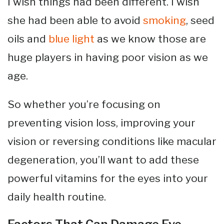
I wish things had been different. I wish
she had been able to avoid
smoking
, seed
oils and
blue light
as we know those are
huge players in having poor vision as we
age.
So whether you’re focusing on
preventing vision loss, improving your
vision or reversing conditions like macular
degeneration, you’ll want to add these
powerful vitamins for the eyes into your
daily health routine.