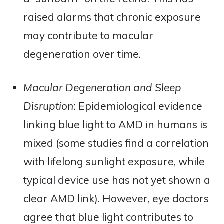
raised alarms that chronic exposure
may contribute to macular
degeneration over time​.
Macular Degeneration and Sleep
Disruption:
Epidemiological evidence
linking blue light to AMD in humans is
mixed (some studies find a correlation
with lifelong sunlight exposure, while
typical device use has not yet shown a
clear AMD link). However, eye doctors
agree that blue light contributes to