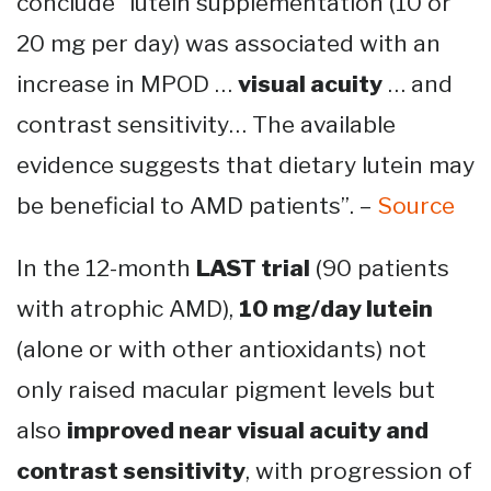
conclude “lutein supplementation (10 or
20 mg per day) was associated with an
increase in MPOD …
visual acuity
… and
contrast sensitivity… The available
evidence suggests that dietary lutein may
be beneficial to AMD patients”. –
Source
In the 12-month
LAST trial
(90 patients
with atrophic AMD),
10 mg/day lutein
(alone or with other antioxidants) not
only raised macular pigment levels but
also
improved near visual acuity and
contrast sensitivity
, with progression of