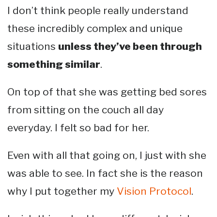
I don’t think people really understand
these incredibly complex and unique
situations
unless they’ve been through
something similar
.
On top of that she was getting bed sores
from sitting on the couch all day
everyday. I felt so bad for her.
Even with all that going on, I just with she
was able to see. In fact she is the reason
why I put together my
Vision Protocol
.