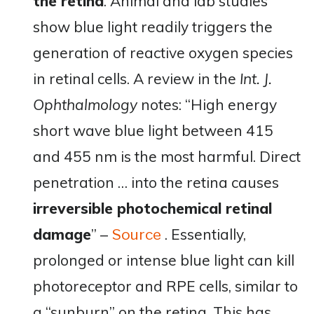
the retina
. Animal and lab studies
show blue light readily triggers the
generation of reactive oxygen species
in retinal cells. A review in the
Int. J.
Ophthalmology
notes: “High energy
short wave blue light between 415
and 455 nm is the most harmful. Direct
penetration … into the retina causes
irreversible photochemical retinal
damage
”​ –
. Essentially,
Source
prolonged or intense blue light can kill
photoreceptor and RPE cells, similar to
a “sunburn” on the retina. This has