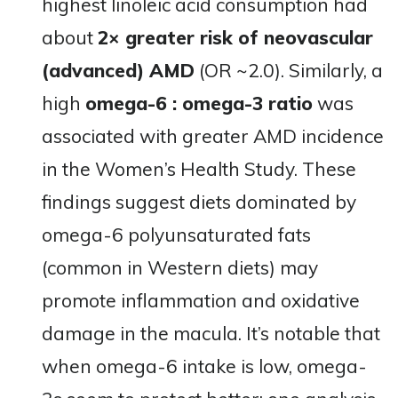
highest linoleic acid consumption had
about
2× greater risk of neovascular
(advanced) AMD
(OR ~2.0)​. Similarly, a
high
omega-6 : omega-3 ratio
was
associated with greater AMD incidence
in the Women’s Health Study​. These
findings suggest diets dominated by
omega-6 polyunsaturated fats
(common in Western diets) may
promote inflammation and oxidative
damage in the macula. It’s notable that
when omega-6 intake is low, omega-