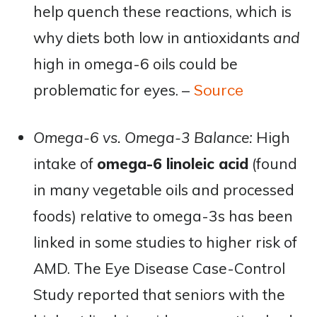
help quench these reactions, which is
why diets both low in antioxidants
and
high in omega-6 oils could be
problematic for eyes. –
Source
Omega-6 vs. Omega-3 Balance:
High
intake of
omega-6 linoleic acid
(found
in many vegetable oils and processed
foods) relative to omega-3s has been
linked in some studies to higher risk of
AMD. The Eye Disease Case-Control
Study reported that seniors with the