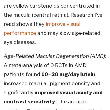
are yellow carotenoids concentrated in
the macula (central retina). Research I’ve
read shows they
improve visual
performance
and may slow age-related
eye diseases.
Age-Related Macular Degeneration (AMD):
A meta-analysis of 9 RCTs in AMD
patients found
10–20 mg/day lutein
increased macular pigment density and
significantly
improved visual acuity and
contrast sensitivity
. The authors