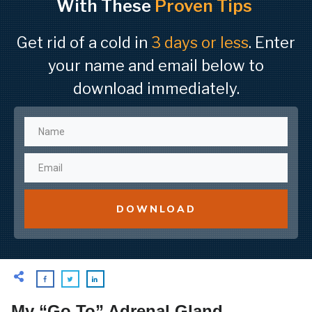
With These
Proven Tips
Get rid of a cold in
3 days or less
. Enter
your name and email below to
download immediately.
DOWNLOAD
My “Go To” Adrenal Gland