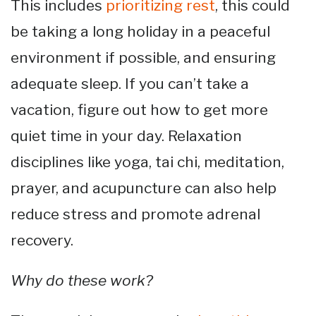
This includes
prioritizing rest
, this could
be taking a long holiday in a peaceful
environment if possible, and ensuring
adequate sleep. If you can’t take a
vacation, figure out how to get more
quiet time in your day. Relaxation
disciplines like yoga, tai chi, meditation,
prayer, and acupuncture can also help
reduce stress and promote adrenal
recovery.
Why do these work?