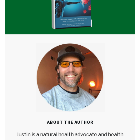
ABOUT THE AUTHOR
Justin is a natural health advocate and health