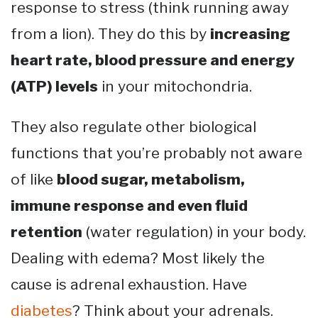
response to stress (think running away
from a lion). They do this by
increasing
heart rate, blood pressure and energy
(ATP) levels
in your mitochondria.
They also regulate other biological
functions that you’re probably not aware
of like
blood sugar, metabolism,
immune response and even fluid
retention
(water regulation) in your body.
Dealing with edema? Most likely the
cause is adrenal exhaustion. Have
diabetes
? Think about your adrenals.