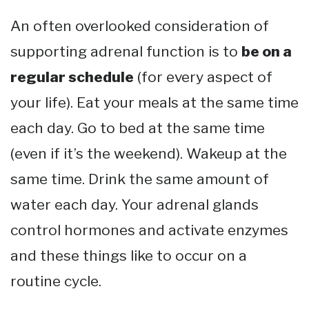
An often overlooked consideration of
supporting adrenal function is to
be on a
regular schedule
(for every aspect of
your life). Eat your meals at the same time
each day. Go to bed at the same time
(even if it’s the weekend). Wakeup at the
same time. Drink the same amount of
water each day. Your adrenal glands
control hormones and activate enzymes
and these things like to occur on a
routine cycle.