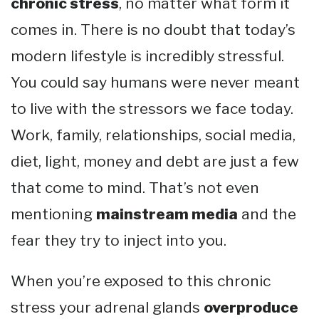
chronic stress
, no matter what form it
comes in. There is no doubt that today’s
modern lifestyle is incredibly stressful.
You could say humans were never meant
to live with the stressors we face today.
Work, family, relationships, social media,
diet, light, money and debt are just a few
that come to mind. That’s not even
mentioning
mainstream media
and the
fear they try to inject into you.
When you’re exposed to this chronic
stress your adrenal glands
overproduce