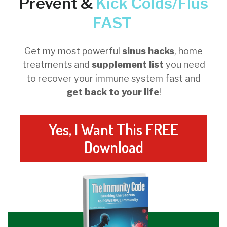
Prevent &
Kick
Colds/Flus
FAST
Get my most powerful
sinus hacks
, home
treatments and
supplement list
you need
to recover your immune system fast and
get back to your life
!
Yes, I Want This FREE
Download