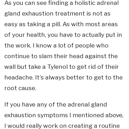
As you can see finding a holistic adrenal
gland exhaustion treatment is not as
easy as taking a pill. As with most areas
of your health, you have to actually put in
the work. I know a lot of people who
continue to slam their head against the
wall but take a Tylenol to get rid of their
headache. It’s always better to get to the
root cause.
If you have any of the adrenal gland
exhaustion symptoms I mentioned above,
I would really work on creating a routine