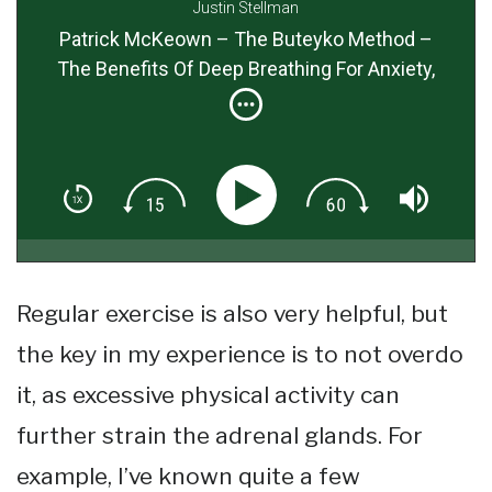
Justin Stellman
Patrick McKeown – The Buteyko Method –
The Benefits Of Deep Breathing For Anxiety,
Long Life & Better Health
Regular exercise is also very helpful, but
the key in my experience is to not overdo
it, as excessive physical activity can
further strain the adrenal glands. For
example, I’ve known quite a few