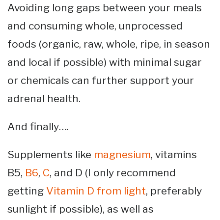
Avoiding long gaps between your meals
and consuming whole, unprocessed
foods (organic, raw, whole, ripe, in season
and local if possible) with minimal sugar
or chemicals can further support your
adrenal health.
And finally….
Supplements like
magnesium
, vitamins
B5,
B6
,
C
, and D (I only recommend
getting
Vitamin D from light
, preferably
sunlight if possible), as well as