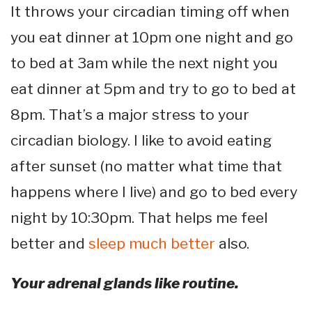
It throws your circadian timing off when
you eat dinner at 10pm one night and go
to bed at 3am while the next night you
eat dinner at 5pm and try to go to bed at
8pm. That’s a major stress to your
circadian biology. I like to avoid eating
after sunset (no matter what time that
happens where I live) and go to bed every
night by 10:30pm. That helps me feel
better and
sleep much better
also.
Your adrenal glands like routine.