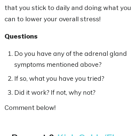
that you stick to daily and doing what you
can to lower your overall stress!
Questions
Do you have any of the adrenal gland
symptoms mentioned above?
If so, what you have you tried?
Did it work? If not, why not?
Comment below!