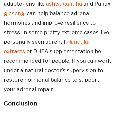
adaptogens like
ashwagandha
and Panax
ginseng
, can help balance adrenal
hormones and improve resilience to
stress. In some pretty extreme cases, I’ve
personally seen adrenal
glandular
extracts
or DHEA supplementation be
recommended for people. If you can work
under a natural doctor’s supervision to
restore hormonal balance to support
your adrenal repair.
Conclusion