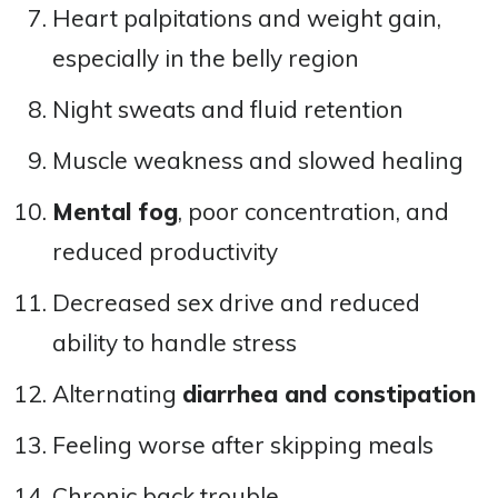
Heart palpitations and weight gain,
especially in the belly region
Night sweats and fluid retention
Muscle weakness and slowed healing
Mental fog
, poor concentration, and
reduced productivity
Decreased sex drive and reduced
ability to handle stress
Alternating
diarrhea and constipation
Feeling worse after skipping meals
Chronic back trouble