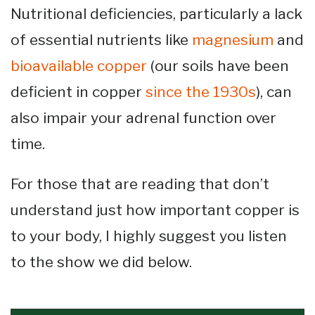
Nutritional deficiencies, particularly a lack
of essential nutrients like
magnesium
and
bioavailable copper
(our soils have been
deficient in copper
since the 1930s
), can
also impair your adrenal function over
time.
For those that are reading that don’t
understand just how important copper is
to your body, I highly suggest you listen
to the show we did below.