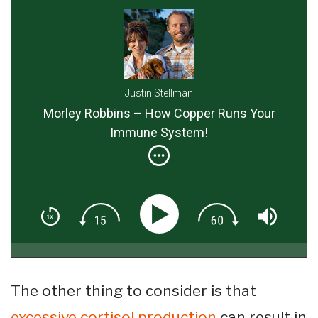
Justin Stellman
Morley Robbins – How Copper Runs Your
Immune System!
The other thing to consider is that
excessive cortisol production
can result in