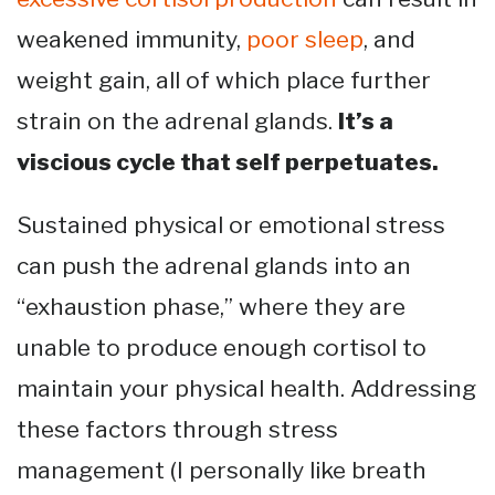
weakened immunity,
poor sleep
, and
weight gain, all of which place further
strain on the adrenal glands.
It’s a
viscious cycle that self perpetuates.
Sustained physical or emotional stress
can push the adrenal glands into an
“exhaustion phase,” where they are
unable to produce enough cortisol to
maintain your physical health. Addressing
these factors through stress
management (I personally like breath