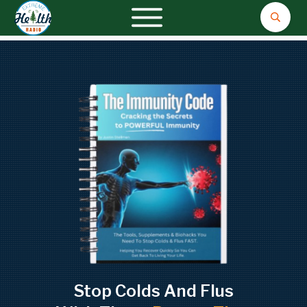
Stop Colds And Flus