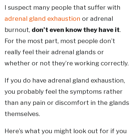
I suspect many people that suffer with
adrenal gland exhaustion
or adrenal
burnout,
don’t even know they have it
.
For the most part, most people don’t
really feel their adrenal glands or
whether or not they’re working correctly.
If you do have adrenal gland exhaustion,
you probably feel the symptoms rather
than any pain or discomfort in the glands
themselves.
Here’s what you might look out for if you