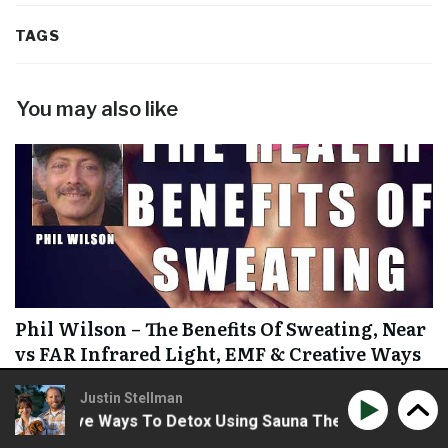
TAGS
You may also like
Phil Wilson – The Benefits Of Sweating, Near
vs FAR Infrared Light, EMF & Creative Ways
To Detox Using Sauna Therapy
Justin Stellman
Creative Ways To Detox Using Sauna Therapy
Phil Wilso