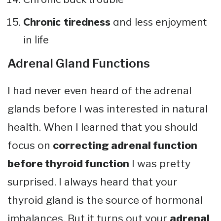
Chronic tiredness
and less enjoyment
in life
Adrenal Gland Functions
I had never even heard of the adrenal
glands before I was interested in natural
health. When I learned that you should
focus on
correcting adrenal function
before thyroid function
I was pretty
surprised. I always heard that your
thyroid gland is the source of hormonal
imbalances. But it turns out your
adrenal