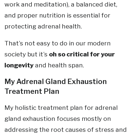
work and meditation), a balanced diet,
and proper nutrition is essential for
protecting adrenal health.
That’s not easy to do in our modern
society but it’s
oh so critical for your
longevity
and health span.
My Adrenal Gland Exhaustion
Treatment Plan
My holistic treatment plan for adrenal
gland exhaustion focuses mostly on
addressing the root causes of stress and