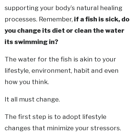
supporting your body’s natural healing
processes. Remember,
if a fish is sick, do
you change its diet or clean the water
its swimming in?
The water for the fish is akin to your
lifestyle, environment, habit and even
how you think.
It all must change.
The first step is to adopt lifestyle
changes that minimize your stressors.