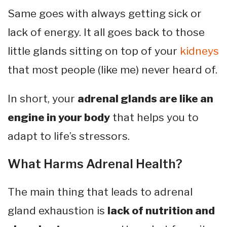
Same goes with always getting sick or
lack of energy. It all goes back to those
little glands sitting on top of your
kidneys
that most people (like me) never heard of.
In short, your
adrenal glands are like an
engine in your body
that helps you to
adapt to life’s stressors.
What Harms Adrenal Health?
The main thing that leads to adrenal
gland exhaustion is
lack of nutrition and