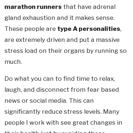
marathon runners
that have adrenal
gland exhaustion and it makes sense.
These people are
type A personalities
,
are extremely driven and put a massive
stress load on their organs by running so
much.
Do what you can to find time to relax,
laugh, and disconnect from fear based
news or social media. This can
significantly reduce stress levels. Many
people I work with see great changes in