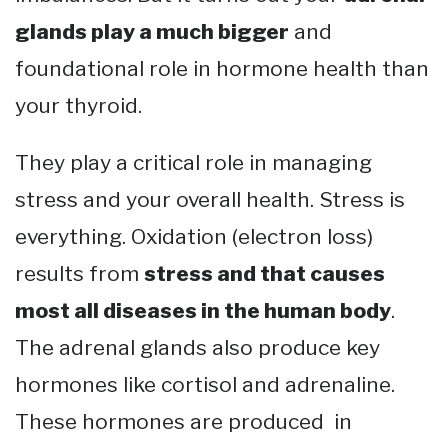
glands play a much bigger
and
foundational role in hormone health than
your thyroid.
They play a critical role in managing
stress and your overall health. Stress is
everything. Oxidation (electron loss)
results from
stress and that causes
most all diseases in the human body
.
The adrenal glands also produce key
hormones like cortisol and adrenaline.
These hormones are produced in