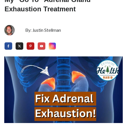
Exhaustion Treatment
By:
Justin Stellman