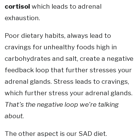
cortisol
which leads to adrenal
exhaustion.
Poor dietary habits, always lead to
cravings for unhealthy foods high in
carbohydrates and salt, create a negative
feedback loop that further stresses your
adrenal glands. Stress leads to cravings,
which further stress your adrenal glands.
That’s the negative loop we’re talking
about.
The other aspect is our SAD diet.