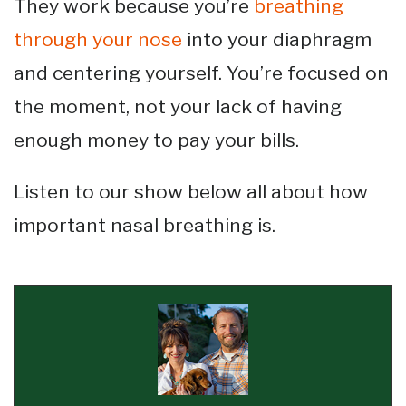
They work because you’re
breathing
through your nose
into your diaphragm
and centering yourself. You’re focused on
the moment, not your lack of having
enough money to pay your bills.
Listen to our show below all about how
important nasal breathing is.