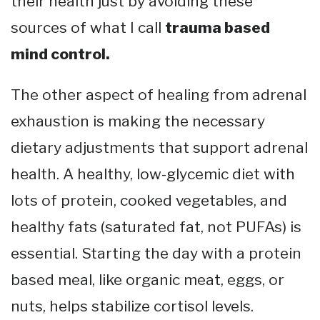
their health just by avoiding these
sources of what I call
trauma based
mind control.
The other aspect of healing from adrenal
exhaustion is making the necessary
dietary adjustments that support adrenal
health. A healthy, low-glycemic diet with
lots of protein, cooked vegetables, and
healthy fats (saturated fat, not PUFAs) is
essential. Starting the day with a protein
based meal, like organic meat, eggs, or
nuts, helps stabilize cortisol levels.