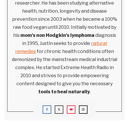
researcher. He has been studying alternative
health, nutrition, longevity and disease
prevention since 2003 when he became a 100%
raw food vegan until 2010. Initially motivated by
his
mom's non Hodgkin's lymphoma
diagnosis
in 1995, Justin seeks to provide
natural
remedies
for chronic health conditions often
demonized by the mainstream medical industrial
complex. He started Extreme Health Radio in
2010 and strives to provide empowering
content designed to give you the necessary
tools to heal naturally
.