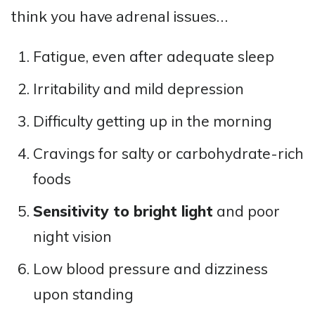
think you have adrenal issues…
Fatigue, even after adequate sleep
Irritability and mild depression
Difficulty getting up in the morning
Cravings for salty or carbohydrate-rich
foods
Sensitivity to bright light
and poor
night vision
Low blood pressure and dizziness
upon standing