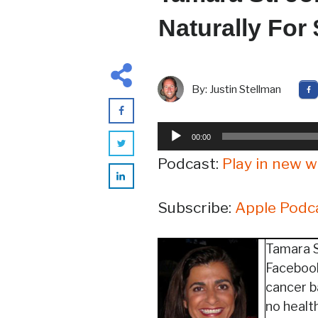
Naturally For
By:
Justin Stellman
Audio
00:00
Player
Podcast:
Play in new 
Subscribe:
Apple Podc
Tamara S
Facebook
cancer b
no healt