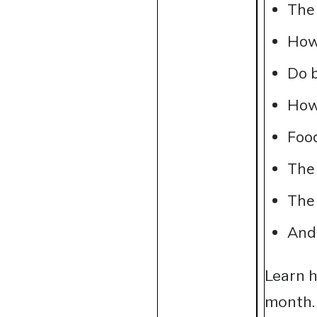
The
How 
Do b
How 
Food
The 
The 
And
Learn h
month