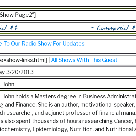
=”Show Page2″]
e To Our Radio Show For Updates!
ile=show-links.html] |
All Shows With This Guest
y 3/20/2013
. John
 John holds a Masters degree in Business Administrat
 and Finance. She is an author, motivational speaker, 
id researcher, and adjunct professor of financial ma
s also spent thousands of hours researching Cancer, 
iochemistry, Epidemiology, Nutrition, and Nutritional