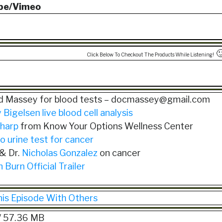
be/Vimeo

Click Below To Checkout The Products While Listening!
rd Massey for blood tests – docmassey@gmail.com
 Bigelsen live blood cell analysis
harp
from Know Your Options Wellness Center
o urine test for cancer
 & Dr.
Nicholas Gonzalez
on cancer
 Burn Official Trailer
his Episode With Others
/ 57.36 MB