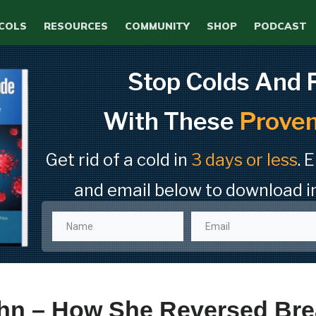
COLS
RESOURCES
COMMUNITY
SHOP
PODCAST
Stop Colds And 
With These
Proven
Get rid of a cold in
3 days or less
. 
and email below to download i
ohn – How She Reversed Bre