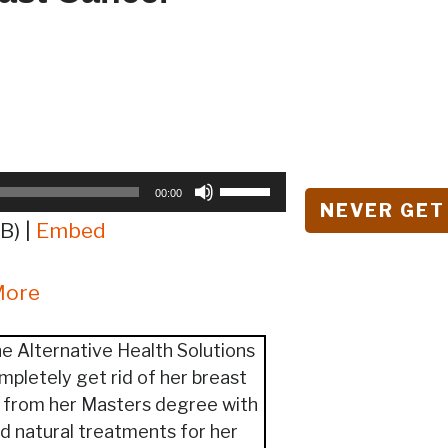
Use
00:00
NEVER GET
Up/Down
B) |
Embed
Arrow
keys
More
to
increase
or
e Alternative Health Solutions
decrease
mpletely get rid of her breast
volume.
y from her Masters degree with
nd natural treatments for her