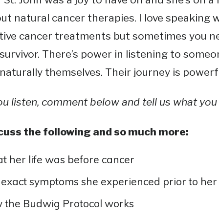
ut natural cancer therapies. I love speaking 
tive cancer treatments but sometimes you ne
survivor. There’s power in listening to som
naturally themselves. Their journey is powerf
ou listen, comment below and tell us what you 
cuss the following and so much more:
 her life was before cancer
exact symptoms she experienced prior to her
 the Budwig Protocol works