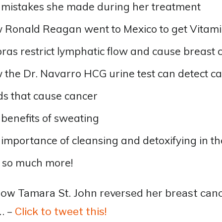
 mistakes she made during her treatment
Ronald Reagan went to Mexico to get Vitamin 
ras restrict lymphatic flow and cause breast 
the Dr. Navarro HCG urine test can detect ca
s that cause cancer
benefits of sweating
importance of cleansing and detoxifying in th
 so much more!
ow Tamara St. John reversed her breast cance
… –
Click to tweet this!