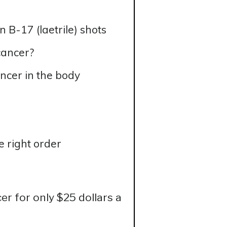
B-17 (laetrile) shots
cancer?
ncer in the body
e right order
r for only $25 dollars a