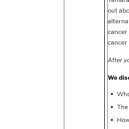
out abo
alterna
cancer 
cancer 
After y
We dis
What
The 
How