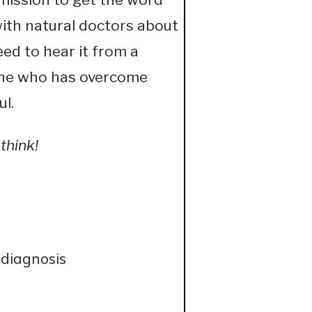
with natural doctors about
ed to hear it from a
eone who has overcome
ul.
think!
 diagnosis