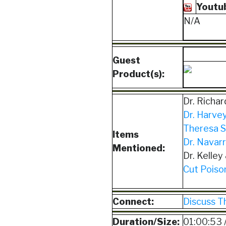
Youtu
N/A
Guest
Product(s):
Dr. Richa
Dr. Harvey
Theresa S
Items
Dr. Navarr
Mentioned:
Dr. Kelley
Cut Poison
Connect:
Discuss T
Duration/Size:
01:00:53 