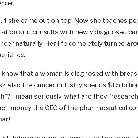
ancer.
ut she came out on top. Now she teaches peo
ation and consults with newly diagnosed ca
ncer naturally. Her life completely turned ar
perience.
 know that a woman is diagnosed with breast
? Also the cancer industry spends $1.5 billio
h”? I mean seriously, what are they “researc
ch money the CEO of the pharmaceutical c
ear!
St. John was a joy to have on and she’s on a