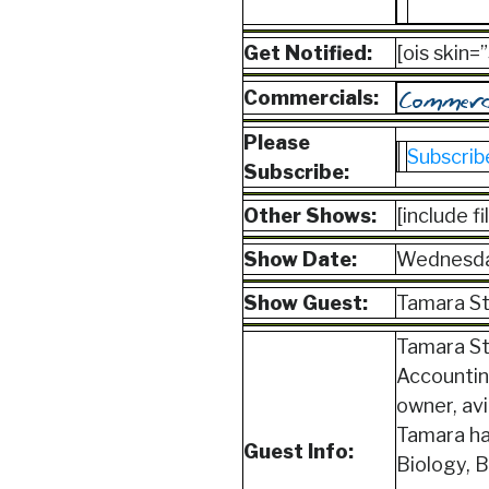
Get Notified:
[ois skin
Commercials:
Please
Subscrib
Subscribe:
Other Shows:
[include f
Show Date:
Wednesda
Show Guest:
Tamara St
Tamara St.
Accounting
owner, av
Tamara ha
Guest Info:
Biology, B