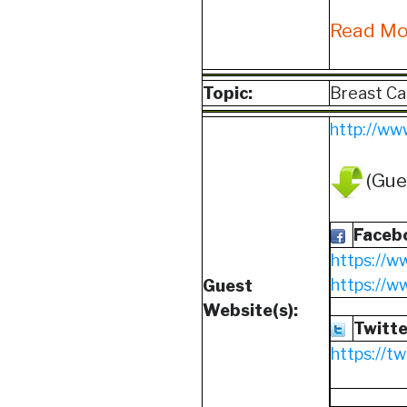
Read M
Topic:
Breast Ca
http://ww
(Gue
Faceb
https://w
https://
Guest
Website(s):
Twitte
https://t