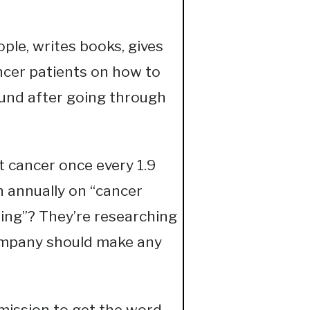
ple, writes books, gives
ncer patients on how to
ound after going through
 cancer once every 1.9
n annually on “cancer
hing”? They’re researching
ompany should make any
 mission to get the word