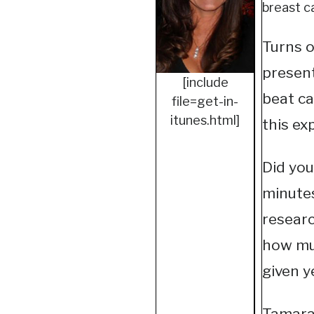
breast c
Turns o
present
[include
beat ca
file=get-in-
itunes.html]
this ex
Did you
minutes
researc
how mu
given y
Tamara 