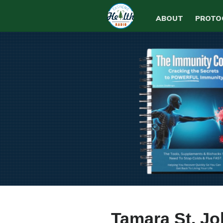
ABOUT
PROTO
Tamara St. J