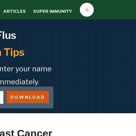
ARTICLES
SUPER IMMUNITY
Flus
 Tips
Enter your name
mmediately.
DOWNLOAD
ast Cancer