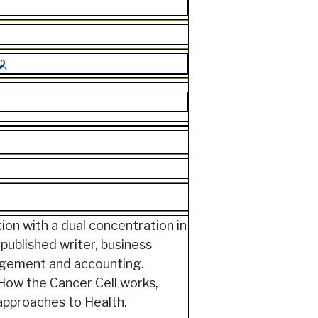
ion with a dual concentration in
published writer, business
nagement and accounting.
How the Cancer Cell works,
 approaches to Health.