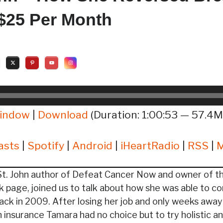
 $25 Per Month
window
|
Download
(Duration: 1:00:53 — 57.4M
asts
|
Spotify
|
Android
|
iHeartRadio
|
RSS
|
t. John author of Defeat Cancer Now and owner of th
 page, joined us to talk about how she was able to co
ack in 2009. After losing her job and only weeks awa
h insurance Tamara had no choice but to try holistic a