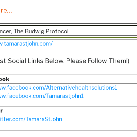
ore…
ncer, The Budwig Protocol
w.tamarastjohn.com/
st Social Links Below. Please Follow Them!)
ook
ww.facebook.com/Alternativehealthsolutions1
www.facebook.com/Tamarastjohn1
r
witter.com/TamaraStJohn