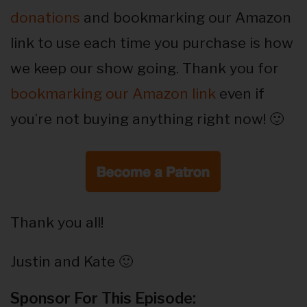
donations
and bookmarking our Amazon
link to use each time you purchase is how
we keep our show going. Thank you for
bookmarking our Amazon link
even if
you’re not buying anything right now! 🙂
Thank you all!
Justin and Kate 🙂
Sponsor For This Episode: