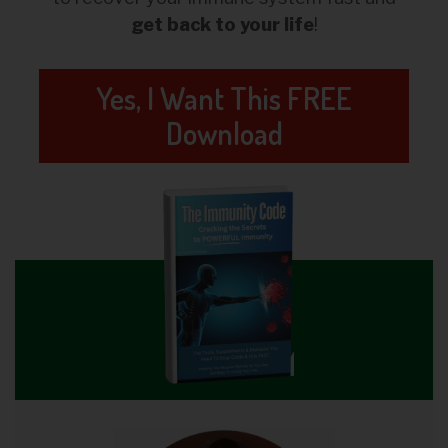
get back to your life
!
Yes, I Want This FREE
Download