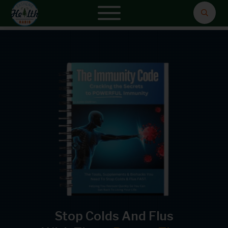
Stop Colds And Flus