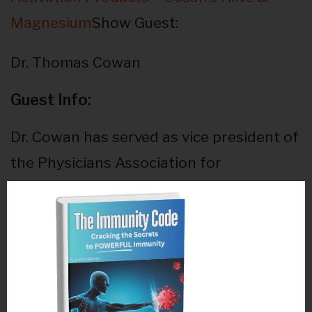
Magnesium
Show Guest:
Dr. Thomas Cowan
Guest Info:
Dr. Cowan has served as vice president of
the Physicians Association for
Anthroposophical Medicine and is a
founding board member of the Weston
A. Price Foundation™. During his career
he has studied and written about many
subjects in medicine. These include