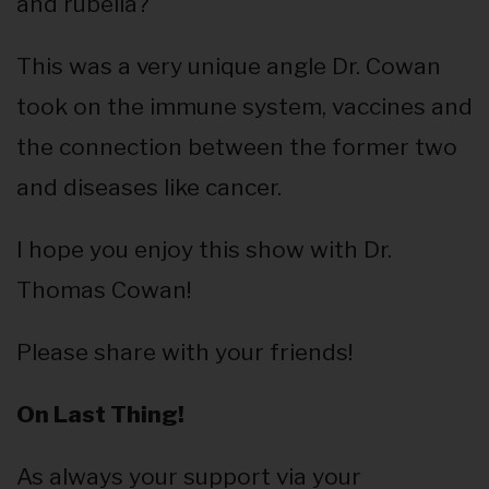
and rubella?
This was a very unique angle Dr. Cowan
took on the immune system, vaccines and
the connection between the former two
and diseases like cancer.
I hope you enjoy this show with Dr.
Thomas Cowan!
Please share with your friends!
On Last Thing!
As always your support via your