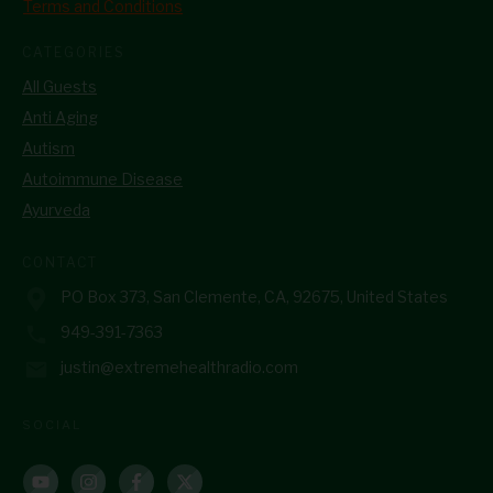
Terms and Conditions
CATEGORIES
All Guests
Anti Aging
Autism
Autoimmune Disease
Ayurveda
CONTACT
PO Box 373, San Clemente, CA, 92675, United States
949-391-7363
justin@extremehealthradio.com
SOCIAL