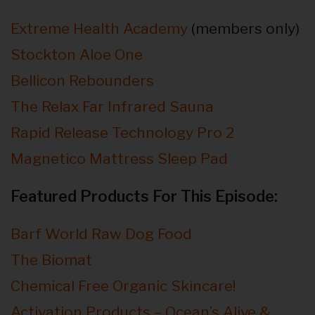
Extreme Health Academy
(members only)
Stockton Aloe One
Bellicon Rebounders
The Relax Far Infrared Sauna
Rapid Release Technology Pro 2
Magnetico Mattress Sleep Pad
Featured Products For This Episode:
Barf World Raw Dog Food
The Biomat
Chemical Free Organic Skincare!
Activation Products – Ocean’s Alive &