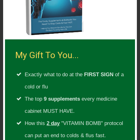
nutrition, homeopathy, anthroposophical
medicine and herbal medicine. He is the
principal author of the book, “The
Fourfold Path to Healing”, which was
published in 2004 by New Trends
My Gift To You...
Publishing and is the co-author of “The
Nourishing Traditions Book of Baby and
Exactly what to do at the
FIRST SIGN
of a
Child Care,” published in 2013. He writes
cold or flu
the “Ask the Doctor” column in Wise
The top
9 supplements
every medicine
Traditions in Food, Farming and the
cabinet MUST HAVE.
Healing Arts, the Foundation’s quarterly
How this
2 day
"VITAMIN BOMB" protocol
magazine, and has lectured throughout
can put an end to colds & flus fast.