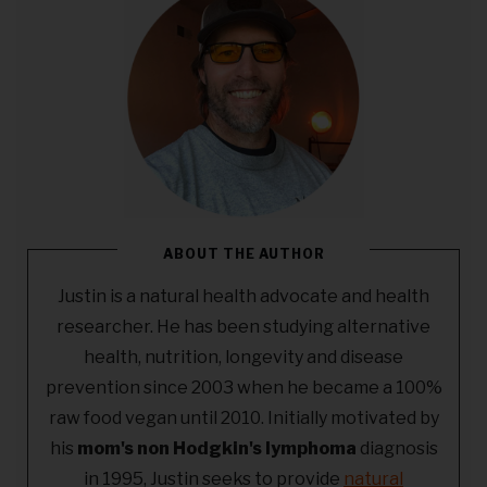
ABOUT THE AUTHOR
Justin is a natural health advocate and health
researcher. He has been studying alternative
health, nutrition, longevity and disease
prevention since 2003 when he became a 100%
raw food vegan until 2010. Initially motivated by
his
mom's non Hodgkin's lymphoma
diagnosis
in 1995, Justin seeks to provide
natural