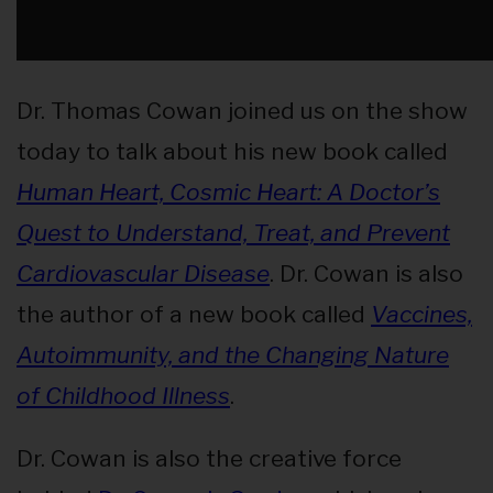
Dr. Thomas Cowan joined us on the show
today to talk about his new book called
Human Heart, Cosmic Heart: A Doctor’s
Quest to Understand, Treat, and Prevent
Cardiovascular Disease
. Dr. Cowan is also
the author of a new book called
Vaccines,
Autoimmunity, and the Changing Nature
of Childhood Illness
.
Dr. Cowan is also the creative force