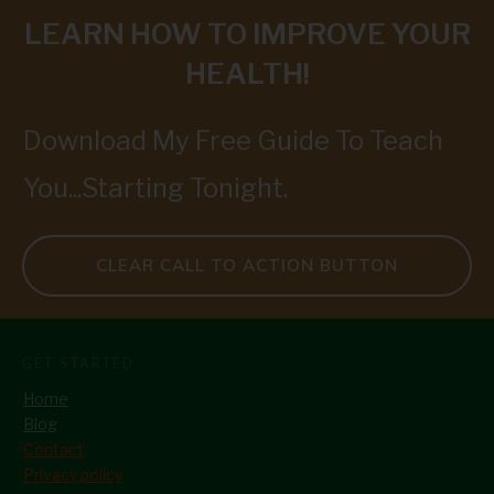
LEARN HOW TO IMPROVE YOUR
HEALTH!
Download My Free Guide To Teach
You...Starting Tonight.
CLEAR CALL TO ACTION BUTTON
GET STARTED
Home
Blog
Contact
Privacy policy