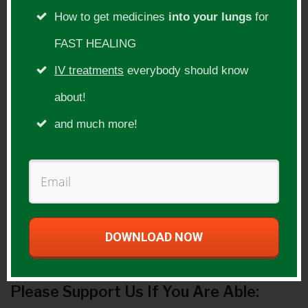
the United States and Canada.
How to get medicines
into your lungs
for
Show Topic:
FAST HEALING
IV treatments
everybody should know
Vaccines
about!
Guest Website(s):
and much more!
http://www.fourfoldhealing.com
https://www.drcowansgarden.com
http://humanheartcosmicheart.com/
Guest Product(s):
DOWNLOAD NOW
Please Support Us If You Are Able: