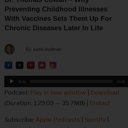
Preventing Childhood Illnesses
With Vaccines Sets Them Up For
Chronic Diseases Later In Life
By:
Justin Stellman
Audio
00:00
00:00
Player
Podcast:
Play in new window
|
Download
(Duration: 1:29:09 — 35.7MB) |
Embed
Subscribe:
Apple Podcasts
|
Spotify
|