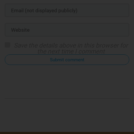
Save the details above in this browser for
the next time I comment
Submit comment