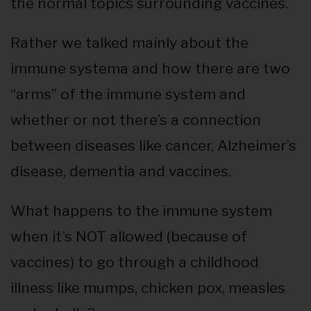
the normal topics surrounding vaccines.
Rather we talked mainly about the
immune systema and how there are two
“arms” of the immune system and
whether or not there’s a connection
between diseases like cancer, Alzheimer’s
disease, dementia and vaccines.
What happens to the immune system
when it’s NOT allowed (because of
vaccines) to go through a childhood
illness like mumps, chicken pox, measles