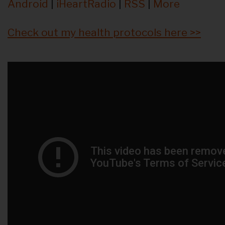
Android
|
iHeartRadio
|
RSS
|
More
Check out my health protocols here >>