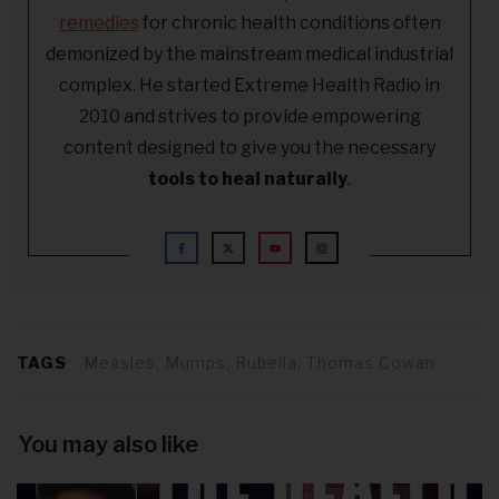
remedies
for chronic health conditions often
demonized by the mainstream medical industrial
complex. He started Extreme Health Radio in
2010 and strives to provide empowering
content designed to give you the necessary
tools to heal naturally
.
TAGS
Measles, Mumps, Rubella, Thomas Cowan
You may also like