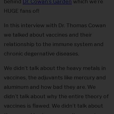
behind
Dr. Cowan’s Garden
which we’re
HUGE fans of!
In this interview with Dr. Thomas Cowan
we talked about vaccines and their
relationship to the immune system and
chronic degernative diseases.
We didn’t talk about the heavy metals in
vaccines, the adjuvants like mercury and
aluminum and how bad they are. We
didn’t talk about why the entire theory of
vaccines is flawed. We didn’t talk about