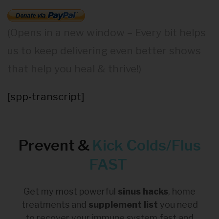
(Opens in a new window – Every bit helps
us to keep delivering even better shows
that help you heal & thrive!)
[spp-transcript]
Prevent &
Kick
Colds/Flus
FAST
Get my most powerful
sinus hacks
, home
treatments and
supplement list
you need
to recover your immune system fast and