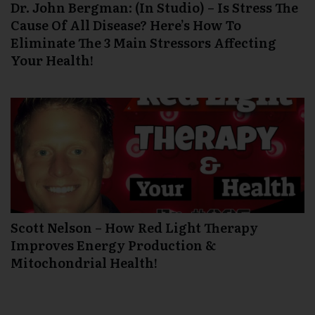
Dr. John Bergman: (In Studio) – Is Stress The
Cause Of All Disease? Here’s How To
Eliminate The 3 Main Stressors Affecting
Your Health!
Scott Nelson – How Red Light Therapy
Improves Energy Production &
Mitochondrial Health!