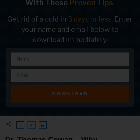
With These
Proven Tips
Get rid of a cold in
3 days or less
. Enter
your name and email below to
download immediately.
DOWNLOAD
Dr. Thomas Cowan – Why