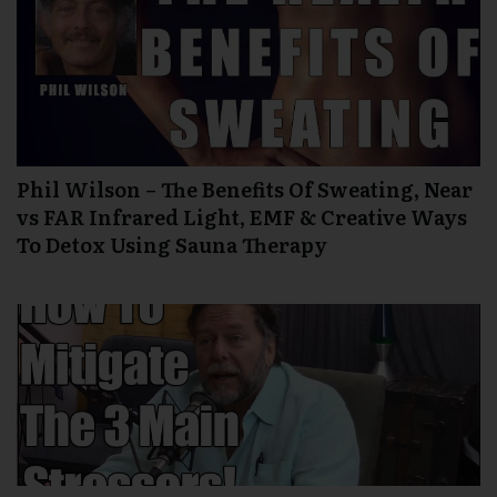
Phil Wilson – The Benefits Of Sweating, Near
vs FAR Infrared Light, EMF & Creative Ways
To Detox Using Sauna Therapy