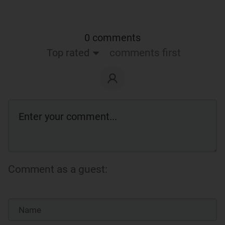
0 comments
Top rated
comments first
Comment as a guest: