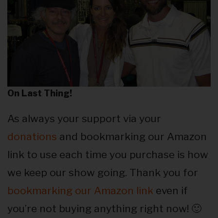
On Last Thing!
As always your support via your
donations
and bookmarking our Amazon
link to use each time you purchase is how
we keep our show going. Thank you for
bookmarking our Amazon link
even if
you’re not buying anything right now! 🙂