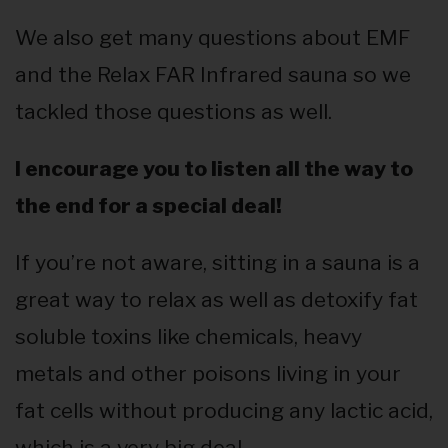
We also get many questions about EMF
and the Relax FAR Infrared sauna so we
tackled those questions as well.
I encourage you to listen all the way to
the end for a special deal!
If you’re not aware, sitting in a sauna is a
great way to relax as well as detoxify fat
soluble toxins like chemicals, heavy
metals and other poisons living in your
fat cells without producing any lactic acid,
which is a very big deal.