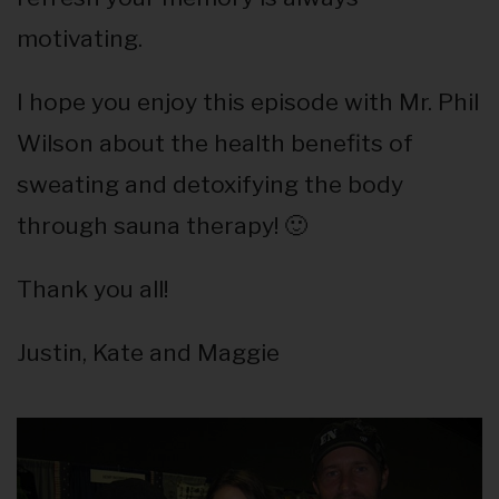
motivating.
I hope you enjoy this episode with Mr. Phil
Wilson about the health benefits of
sweating and detoxifying the body
through sauna therapy! 🙂
Thank you all!
Justin, Kate and Maggie