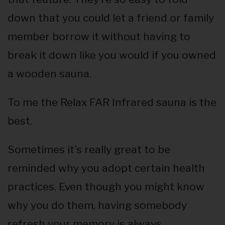
down that you could let a friend or family
member borrow it without having to
break it down like you would if you owned
a wooden sauna.
To me the Relax FAR Infrared sauna is the
best.
Sometimes it’s really great to be
reminded why you adopt certain health
practices. Even though you might know
why you do them, having somebody
refresh your memory is always