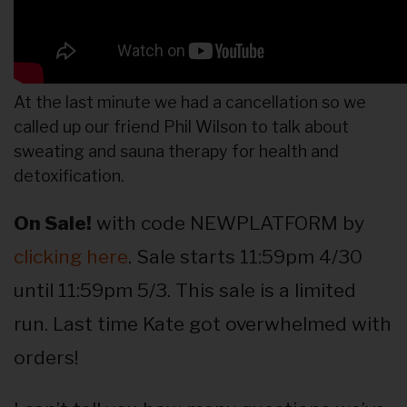
At the last minute we had a cancellation so we
called up our friend Phil Wilson to talk about
sweating and sauna therapy for health and
detoxification.
On Sale!
with code NEWPLATFORM by
clicking here
. Sale starts 11:59pm 4/30
until 11:59pm 5/3. This sale is a limited
run. Last time Kate got overwhelmed with
orders!