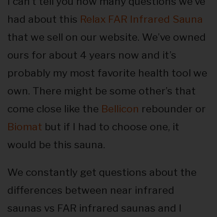
I can’t tell you how many questions we’ve
had about this
Relax FAR Infrared Sauna
that we sell on our website. We’ve owned
ours for about 4 years now and it’s
probably my most favorite health tool we
own. There might be some other’s that
come close like the
Bellicon
rebounder or
Biomat
but if I had to choose one, it
would be this sauna.
We constantly get questions about the
differences between near infrared
saunas vs FAR infrared saunas and I