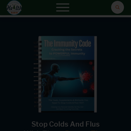
Stop Colds And Flus