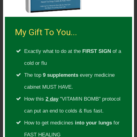
making commercial free shows! 🙂
The Relax Far Infrared Sauna
Chemical Free Organic Skincare!
My Gift To You...
Activation Products – Ocean’s Alive &
Exactly what to do at the
FIRST SIGN
of a
Magnesium
cold or flu
Find Extreme Health Radio On:
The top
9 supplements
every medicine
[include file=showpage-itunes-
cabinet MUST HAVE.
soundcloud-stitcher.html]
How this
2 day
"VITAMIN BOMB" protocol
can put an end to colds & flus fast.
Please Subscribe:
How to get medicines
into your lungs
for
Subscribe To Our Radio Show For
FAST HEALING