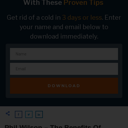
With These
Proven Tips
Get rid of a cold in
3 days or less
. Enter
your name and email below to
download immediately.
DOWNLOAD
Phil Wilson – The Benefits Of