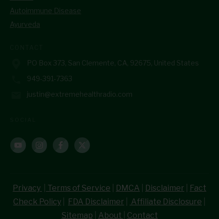
Autoimmune Disease
Ayurveda
CONTACT
PO Box 373, San Clemente, CA, 92675, United States
949-391-7363
justin@extremehealthradio.com
SOCIAL
Privacy
|
Terms of Service
|
DMCA
|
Disclaimer
|
Fact
Check Policy
|
FDA Disclaimer
|
Affiliate Disclosure
|
Sitemap
|
About
|
Contact