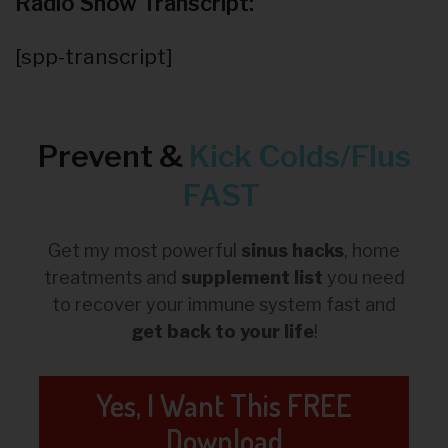
Radio Show Transcript:
[spp-transcript]
Prevent &
Kick
Colds/Flus
FAST
Get my most powerful
sinus hacks
, home
treatments and
supplement list
you need
to recover your immune system fast and
get back to your life
!
Yes, I Want This FREE
Download