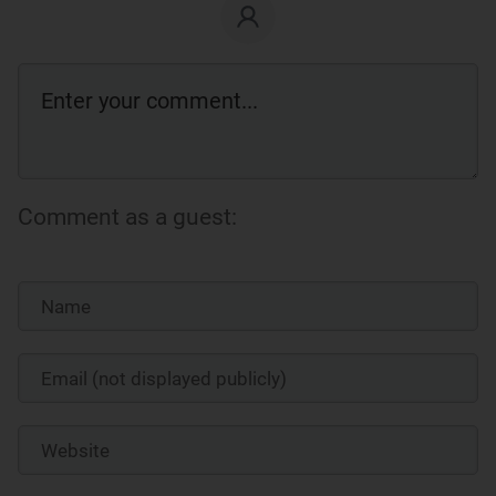
Comment as a guest: