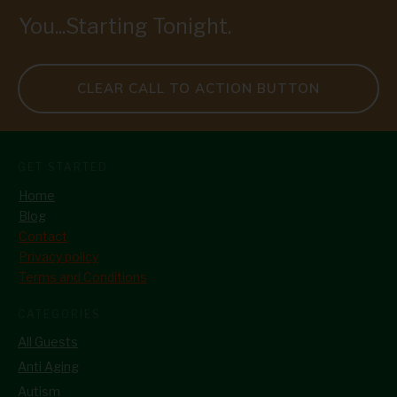
You...Starting Tonight.
CLEAR CALL TO ACTION BUTTON
GET STARTED
Home
Blog
Contact
Privacy policy
Terms and Conditions
CATEGORIES
All Guests
Anti Aging
Autism