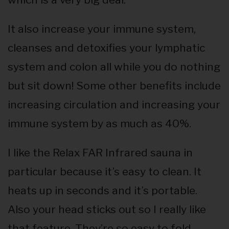
It also increase your immune system,
cleanses and detoxifies your lymphatic
system and colon all while you do nothing
but sit down! Some other benefits include
increasing circulation and increasing your
immune system by as much as 40%.
I like the Relax FAR Infrared sauna in
particular because it’s easy to clean. It
heats up in seconds and it’s portable.
Also your head sticks out so I really like
that feature. They’re so easy to fold