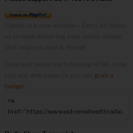
(Opens in a new window – Every bit helps
us to keep delivering even better shows
that help you heal & thrive!)
Copy and paste the following HTML code
into any web page. Or you can
grab a
badge
!