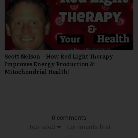
Scott Nelson – How Red Light Therapy
Improves Energy Production &
Mitochondrial Health!
0 comments
Top rated
comments first