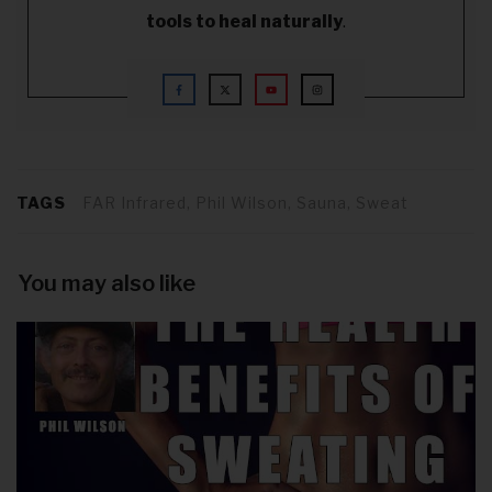
tools to heal naturally
.
TAGS
FAR Infrared, Phil Wilson, Sauna, Sweat
You may also like