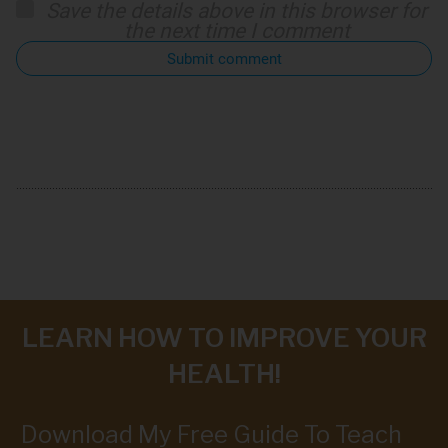
Save the details above in this browser for
the next time I comment
Submit comment
LEARN HOW TO IMPROVE YOUR
HEALTH!
Download My Free Guide To Teach