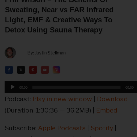
Sweating, Near vs FAR Infrared
Light, EMF & Creative Ways To
Detox Using Sauna Therapy
By:
Justin Stellman
Audio
00:00
00:00
Player
Podcast:
Play in new window
|
Download
(Duration: 1:30:36 — 36.2MB) |
Embed
Subscribe:
Apple Podcasts
|
Spotify
|