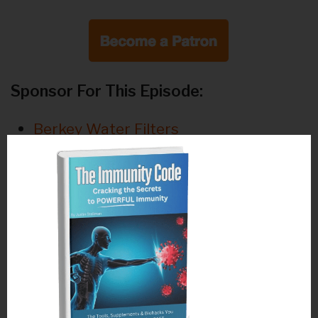
Sponsor For This Episode:
Berkey Water Filters
Bellicon Rebounders
Annmarie Gianni Skin Care
Featured Products For This Episode:
We are now commercial free but only if
you
to keep
click here to support us