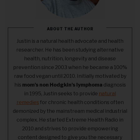
ABOUT THE AUTHOR
Justin is a natural health advocate and health
researcher. He has been studying alternative
health, nutrition, longevity and disease
prevention since 2003 when he became a 100%
raw food vegan until 2010. Initially motivated by
his
mom's non Hodgkin's lymphoma
diagnosis
in 1995, Justin seeks to provide
natural
remedies
for chronic health conditions often
demonized by the mainstream medical industrial
complex. He started Extreme Health Radio in
2010 and strives to provide empowering
content designed to give you the necessary