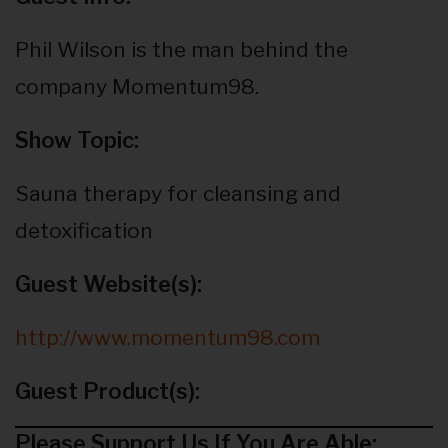
Phil Wilson is the man behind the
company Momentum98.
Show Topic:
Sauna therapy for cleansing and
detoxification
Guest Website(s):
http://www.momentum98.com
Guest Product(s):
Please Support Us If You Are Able: