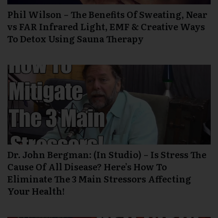
Phil Wilson – The Benefits Of Sweating, Near
vs FAR Infrared Light, EMF & Creative Ways
To Detox Using Sauna Therapy
Dr. John Bergman: (In Studio) – Is Stress The
Cause Of All Disease? Here’s How To
Eliminate The 3 Main Stressors Affecting
Your Health!