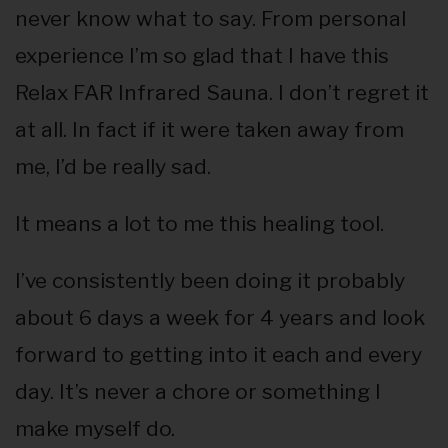
never know what to say. From personal
experience I’m so glad that I have this
Relax FAR Infrared Sauna. I don’t regret it
at all. In fact if it were taken away from
me, I’d be really sad.
It means a lot to me this healing tool.
I’ve consistently been doing it probably
about 6 days a week for 4 years and look
forward to getting into it each and every
day. It’s never a chore or something I
make myself do.