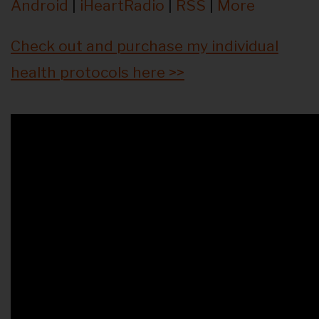
Android
|
iHeartRadio
|
RSS
|
More
Check out and purchase my individual
health protocols here >>