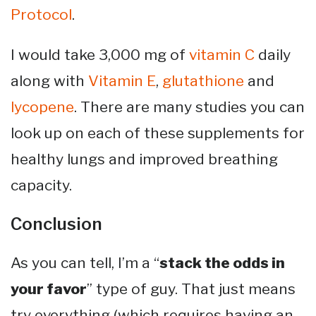
Protocol
.
I would take 3,000 mg of
vitamin C
daily
along with
Vitamin E
,
glutathione
and
lycopene
. There are many studies you can
look up on each of these supplements for
healthy lungs and improved breathing
capacity.
Conclusion
As you can tell, I’m a “
stack the odds in
your favor
” type of guy. That just means
try everything (which requires having an