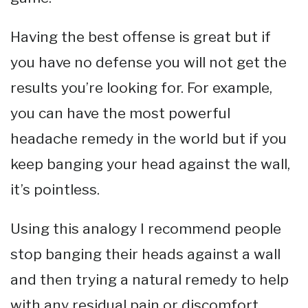
Having the best offense is great but if
you have no defense you will not get the
results you’re looking for. For example,
you can have the most powerful
headache remedy in the world but if you
keep banging your head against the wall,
it’s pointless.
Using this analogy I recommend people
stop banging their heads against a wall
and then trying a natural remedy to help
with any residual pain or discomfort.