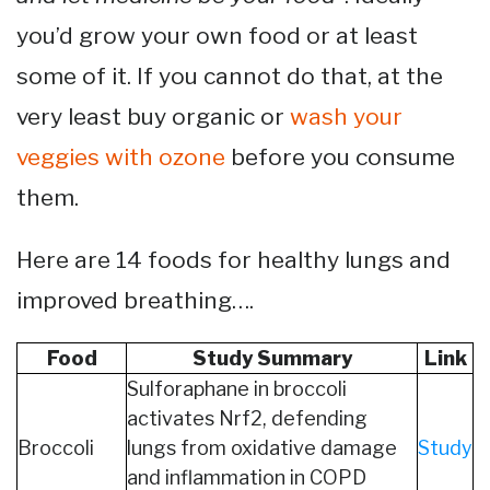
you’d grow your own food or at least
some of it. If you cannot do that, at the
very least buy organic or
wash your
veggies with ozone
before you consume
them.
Here are 14 foods for healthy lungs and
improved breathing….
Food
Study Summary
Link
Sulforaphane in broccoli
activates Nrf2, defending
Broccoli
lungs from oxidative damage
Study
and inflammation in COPD