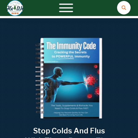
Stop Colds And Flus