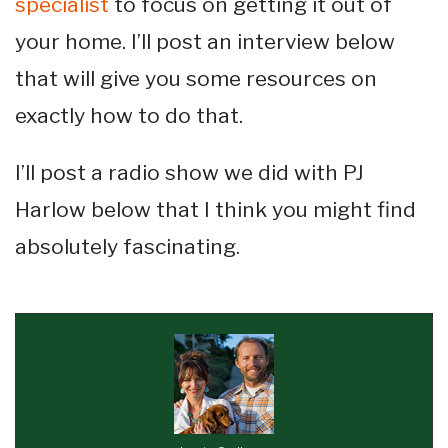
specialist
to focus on getting it out of
your home. I’ll post an interview below
that will give you some resources on
exactly how to do that.
I’ll post a radio show we did with PJ
Harlow below that I think you might find
absolutely fascinating.