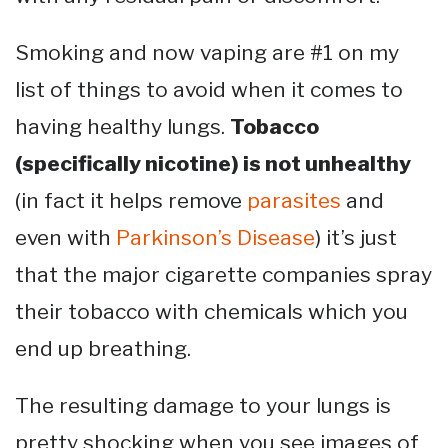
Smoking and now vaping are #1 on my
list of things to avoid when it comes to
having healthy lungs.
Tobacco
(specifically nicotine) is not unhealthy
(in fact it helps remove
parasites
and
even with
Parkinson’s Disease
) it’s just
that the major cigarette companies spray
their tobacco with chemicals which you
end up breathing.
The resulting damage to your lungs is
pretty shocking when you see images of