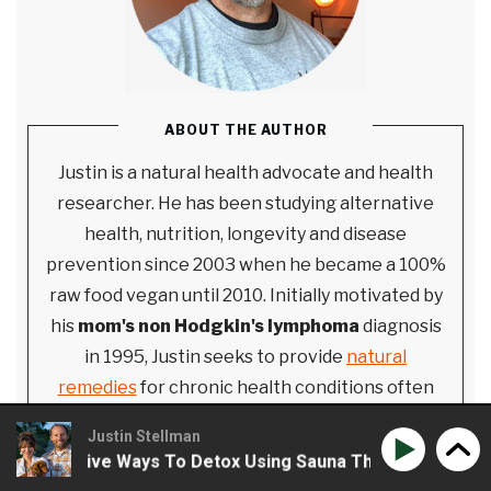
ABOUT THE AUTHOR
Justin is a natural health advocate and health
researcher. He has been studying alternative
health, nutrition, longevity and disease
prevention since 2003 when he became a 100%
raw food vegan until 2010. Initially motivated by
his
mom's non Hodgkin's lymphoma
diagnosis
in 1995, Justin seeks to provide
natural
remedies
for chronic health conditions often
demonized by the mainstream medical industrial
Justin Stellman
complex. He started Extreme Health Radio in
& Creative Ways To Detox Using Sauna Therapy
Phil Wil
2010 and strives to provide empowering