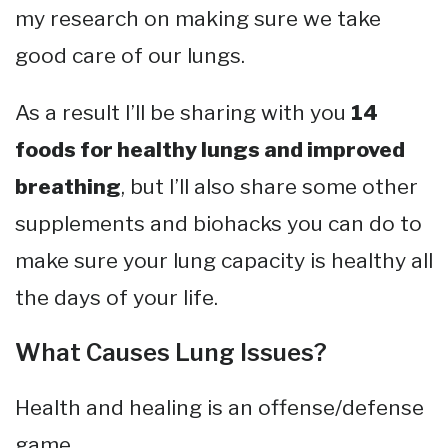
my research on making sure we take
good care of our lungs.
As a result I’ll be sharing with you
14
foods for healthy lungs and improved
breathing
, but I’ll also share some other
supplements and biohacks you can do to
make sure your lung capacity is healthy all
the days of your life.
What Causes Lung Issues?
Health and healing is an offense/defense
game.