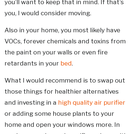
you’ll want to keep that in mind. If that’s
you, I would consider moving.
Also in your home, you most likely have
VOCs, forever chemicals and toxins from
the paint on your walls or even fire
retardants in your
bed
.
What I would recommend is to swap out
those things for healthier alternatives
and investing in a
high quality air purifier
or adding some house plants to your
home and open your windows more. In