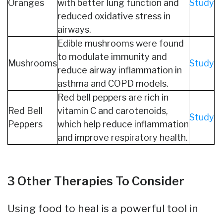
Oranges
with better lung function and
Study
reduced oxidative stress in
airways.
Edible mushrooms were found
to modulate immunity and
Mushrooms
Study
reduce airway inflammation in
asthma and COPD models.
Red bell peppers are rich in
Red Bell
vitamin C and carotenoids,
Study
Peppers
which help reduce inflammation
and improve respiratory health.
3 Other Therapies To Consider
Using food to heal is a powerful tool in