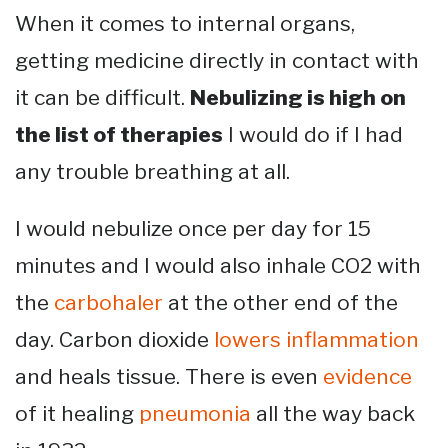
When it comes to internal organs,
getting medicine directly in contact with
it can be difficult.
Nebulizing is high on
the list of therapies
I would do if I had
any trouble breathing at all.
I would nebulize once per day for 15
minutes and I would also inhale CO2 with
the
carbohaler
at the other end of the
day. Carbon dioxide
lowers inflammation
and heals tissue. There is even
evidence
of it healing
pneumonia
all the way back