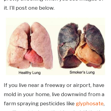
it. I’ll post one below.
If you live near a freeway or airport, have
mold in your home, live downwind from a
farm spraying pesticides like
glyphosate
,