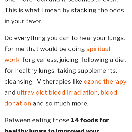
This is what I mean by stacking the odds
in your favor.
Do everything you can to heal your lungs.
For me that would be doing
spiritual
work
, forgiveness, juicing, following a diet
for healthy lungs, taking supplements,
cleansing, IV therapies like
ozone therapy
and
ultraviolet blood irradiation
,
blood
donation
and so much more.
Between eating those
14 foods for
healthy lungs to improved your