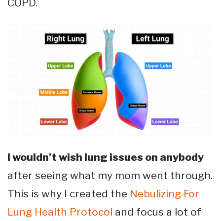
COPD.
I wouldn’t wish lung issues on anybody
after seeing what my mom went through.
This is why I created the
Nebulizing For
Lung Health Protocol
and focus a lot of