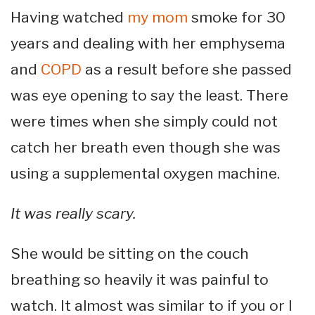
Having watched
my mom
smoke for 30
years and dealing with her emphysema
and
COPD
as a result before she passed
was eye opening to say the least. There
were times when she simply could not
catch her breath even though she was
using a supplemental oxygen machine.
It was really scary.
She would be sitting on the couch
breathing so heavily it was painful to
watch. It almost was similar to if you or I