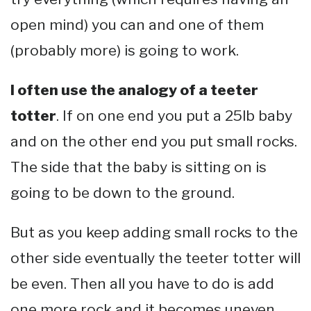
open mind) you can and one of them
(probably more) is going to work.
I often use the analogy of a teeter
totter
. If on one end you put a 25lb baby
and on the other end you put small rocks.
The side that the baby is sitting on is
going to be down to the ground.
But as you keep adding small rocks to the
other side eventually the teeter totter will
be even. Then all you have to do is add
one more rock and it becomes uneven.