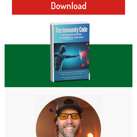
Download