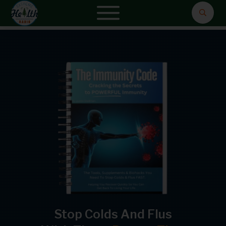
Stop Colds And Flus