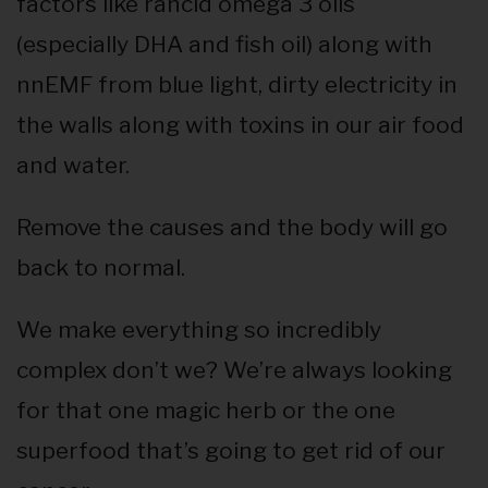
factors like rancid omega 3 oils
(especially DHA and fish oil) along with
nnEMF from blue light, dirty electricity in
the walls along with toxins in our air food
and water.
Remove the causes and the body will go
back to normal.
We make everything so incredibly
complex don’t we? We’re always looking
for that one magic herb or the one
superfood that’s going to get rid of our