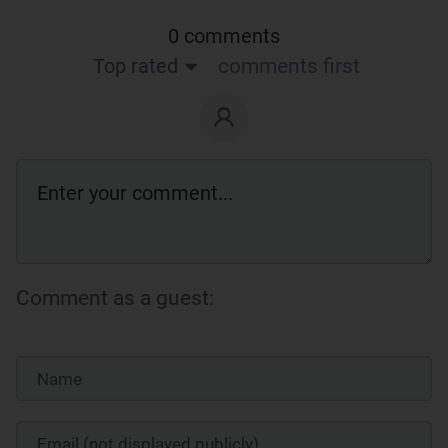
0 comments
Top rated
comments first
Comment as a guest: