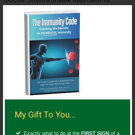
healing has resulted in hundreds of
success stories from patients who had
years of struggle with no answers from
ordinary doctors.
His work has been published in numerous
publications and his research on the
hidden effects of root canals has been
featured on major streaming platforms
such as Netflix.
My Gift To You...
Show Topic:
Exactly what to do at the
FIRST SIGN
of a