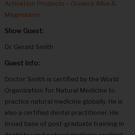
Activation Products – Ocean’s Alive &
Magnesium
Show Guest:
Dr. Gerald Smith
Guest Info:
Doctor Smith is certified by the World
Organization for Natural Medicine to
practice natural medicine globally. He is
also a certified dental practitioner. His
broad base of post-graduate training in
dentistry and natural medicine enabled