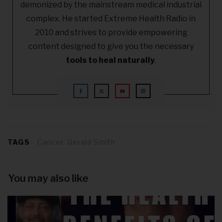
demonized by the mainstream medical industrial
complex. He started Extreme Health Radio in
2010 and strives to provide empowering
content designed to give you the necessary
tools to heal naturally
.
TAGS
Cancer, Gerald Smith
You may also like