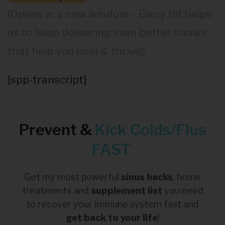
(Opens in a new window – Every bit helps
us to keep delivering even better shows
that help you heal & thrive!)
[spp-transcript]
Prevent &
Kick
Colds/Flus
FAST
Get my most powerful
sinus hacks
, home
treatments and
supplement list
you need
to recover your immune system fast and
get back to your life
!