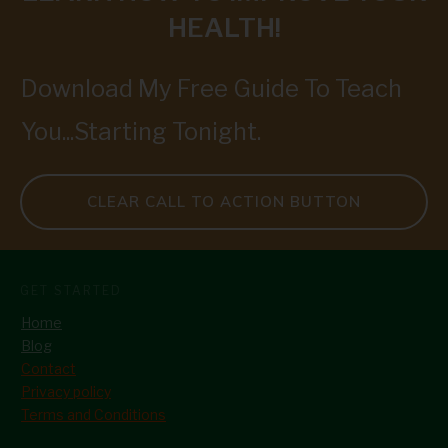
HEALTH!
Download My Free Guide To Teach
You...Starting Tonight.
CLEAR CALL TO ACTION BUTTON
GET STARTED
Home
Blog
Contact
Privacy policy
Terms and Conditions