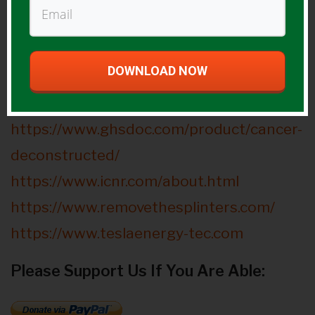
hydrogen-you-need-to-know-about/
https://hydrogen4health.com/benefits/#i
mproving-diabetes
DOWNLOAD NOW
Guest Website(s):
https://www.ghsdoc.com/product/cancer-
deconstructed/
https://www.icnr.com/about.html
https://www.removethesplinters.com/
https://www.teslaenergy-tec.com
Please Support Us If You Are Able: