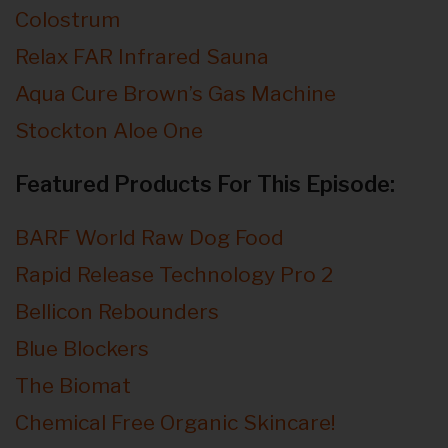
Colostrum
Relax FAR Infrared Sauna
Aqua Cure Brown’s Gas Machine
Stockton Aloe One
Featured Products For This Episode:
BARF World Raw Dog Food
Rapid Release Technology Pro 2
Bellicon Rebounders
Blue Blockers
The Biomat
Chemical Free Organic Skincare!