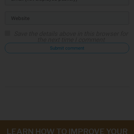
Save the details above in this browser for
the next time I comment
Submit comment
LEARN HOW TO IMPROVE YOUR