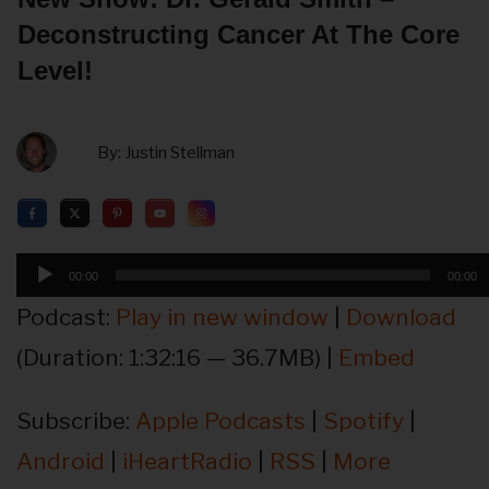
Deconstructing Cancer At The Core
Level!
By:
Justin Stellman
Audio
00:00
00:00
Player
Podcast:
Play in new window
|
Download
(Duration: 1:32:16 — 36.7MB) |
Embed
Subscribe:
Apple Podcasts
|
Spotify
|
Android
|
iHeartRadio
|
RSS
|
More