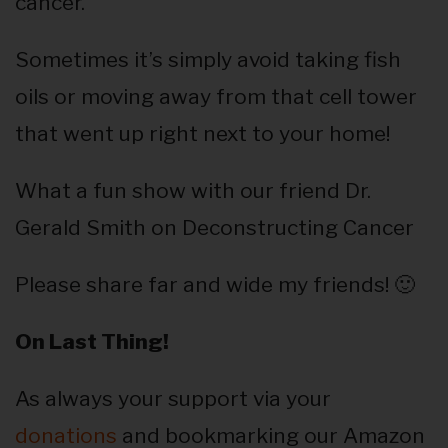
cancer.
Sometimes it’s simply avoid taking fish
oils or moving away from that cell tower
that went up right next to your home!
What a fun show with our friend Dr.
Gerald Smith on Deconstructing Cancer
Please share far and wide my friends! 🙂
On Last Thing!
As always your support via your
donations
and bookmarking our Amazon