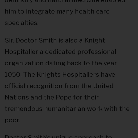
him to integrate many health care
specialties.
Sir, Doctor Smith is also a Knight
Hospitaller a dedicated professional
organization dating back to the year
1050. The Knights Hospitallers have
official recognition from the United
Nations and the Pope for their
tremendous humanitarian work with the
poor.
Doctor Smith’s unique approach to