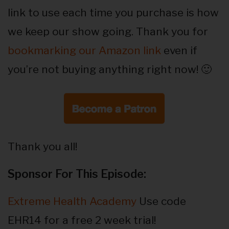
link to use each time you purchase is how
we keep our show going. Thank you for
bookmarking our Amazon link
even if
you’re not buying anything right now! 🙂
Thank you all!
Sponsor For This Episode:
Extreme Health Academy
Use code
EHR14 for a free 2 week trial!