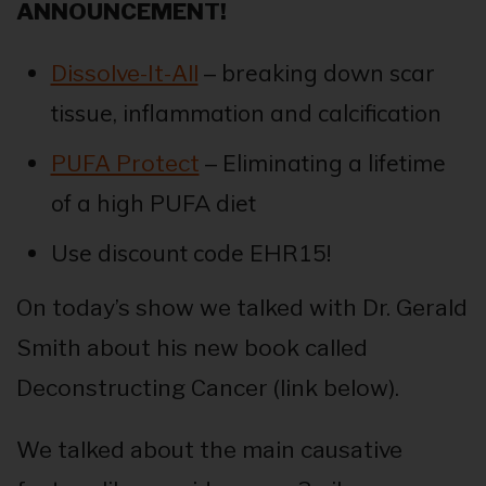
ANNOUNCEMENT!
– breaking down scar
Dissolve-It-All
tissue, inflammation and calcification
– Eliminating a lifetime
PUFA Protect
of a high PUFA diet
Use discount code EHR15!
On today’s show we talked with Dr. Gerald
Smith about his new book called
Deconstructing Cancer (link below).
We talked about the main causative