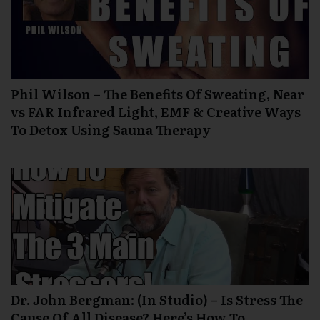
Phil Wilson – The Benefits Of Sweating, Near
vs FAR Infrared Light, EMF & Creative Ways
To Detox Using Sauna Therapy
Dr. John Bergman: (In Studio) – Is Stress The
Cause Of All Disease? Here’s How To