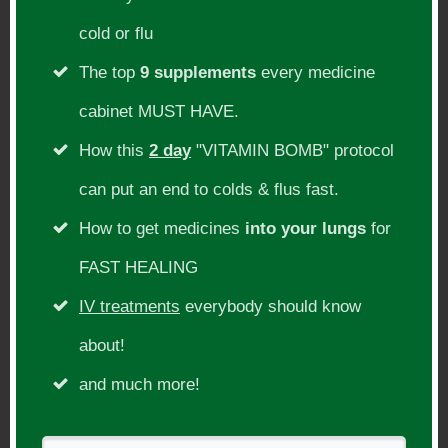
Cancer Deconstructed, rancid omega 3
cold or flu
oils, fish oil, tumors etc
The top
9 supplements
every medicine
Show Links
cabinet MUST HAVE.
How this
2 day
"VITAMIN BOMB" protocol
https://theraphi.net/
https://www.amazon.com/Politics-
can put an end to colds & flus fast.
Healing-Suppression-Manipulation-
How to get medicines
into your lungs
for
American/dp/0970115008/
FAST HEALING
https://www.ncbi.nlm.nih.gov/pmc/articles
IV treatments
everybody should know
/PMC6927257/
about!
https://www.jillcarnahan.com/2018/10/14/
and much more!
15-science-backed-benefits-of-molecular-