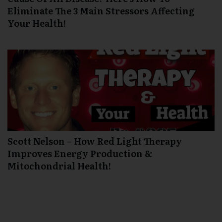
Eliminate The 3 Main Stressors Affecting
Your Health!
Scott Nelson – How Red Light Therapy
Improves Energy Production &
Mitochondrial Health!