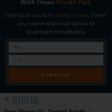
With These
Proven Tips
Get rid of a cold in
3 days or less
. Enter
your name and email below to
download immediately.
DOWNLOAD
New Show: Dr. Gerald Smith –