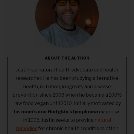
ABOUT THE AUTHOR
Justin is a natural health advocate and health
researcher. He has been studying alternative
health, nutrition, longevity and disease
prevention since 2003 when he became a 100%
raw food vegan until 2010. Initially motivated by
his
mom's non Hodgkin's lymphoma
diagnosis
in 1995, Justin seeks to provide
natural
remedies
for chronic health conditions often