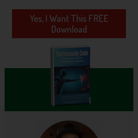
Yes, I Want This FREE
Download