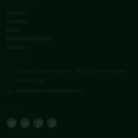
CATEGORIES
All Guests
Anti Aging
Autism
Autoimmune Disease
Ayurveda
CONTACT
PO Box 373, San Clemente, CA, 92675, United States
949-391-7363
justin@extremehealthradio.com
SOCIAL