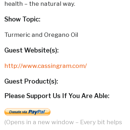
health – the natural way.
Show Topic:
Turmeric and Oregano Oil
Guest Website(s):
http://www.cassingram.com/
Guest Product(s):
Please Support Us If You Are Able:
(Opens in a new window – Every bit helps