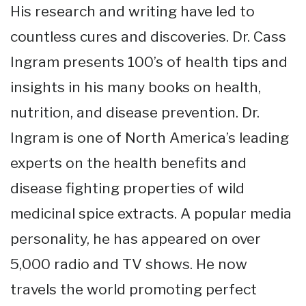
His research and writing have led to
countless cures and discoveries. Dr. Cass
Ingram presents 100’s of health tips and
insights in his many books on health,
nutrition, and disease prevention. Dr.
Ingram is one of North America’s leading
experts on the health benefits and
disease fighting properties of wild
medicinal spice extracts. A popular media
personality, he has appeared on over
5,000 radio and TV shows. He now
travels the world promoting perfect