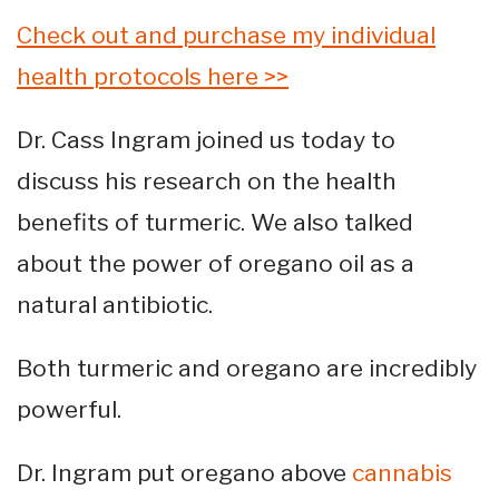
Check out and purchase my individual
health protocols here >>
Dr. Cass Ingram joined us today to
discuss his research on the health
benefits of turmeric. We also talked
about the power of oregano oil as a
natural antibiotic.
Both turmeric and oregano are incredibly
powerful.
Dr. Ingram put oregano above
cannabis