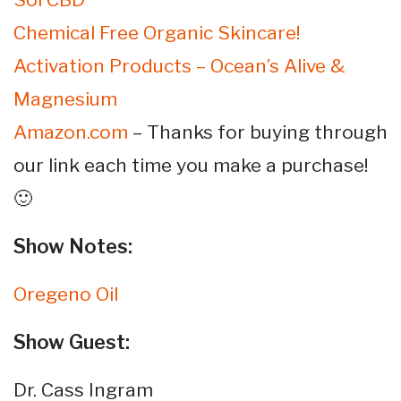
Chemical Free Organic Skincare!
Activation Products – Ocean’s Alive &
Magnesium
Amazon.com
– Thanks for buying through
our link each time you make a purchase!
🙂
Show Notes:
Oregeno Oil
Show Guest:
Dr. Cass Ingram