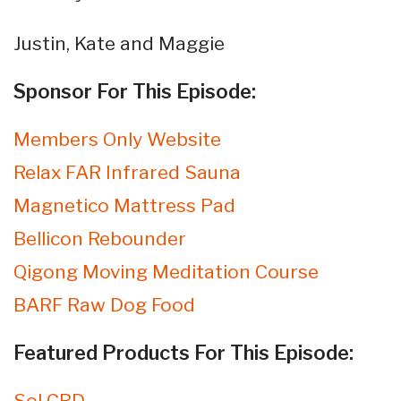
Justin, Kate and Maggie
Sponsor For This Episode:
Members Only Website
Relax FAR Infrared Sauna
Magnetico Mattress Pad
Bellicon Rebounder
Qigong Moving Meditation Course
BARF Raw Dog Food
Featured Products For This Episode:
Sol CBD