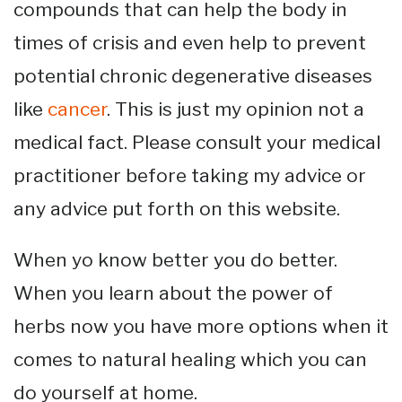
compounds that can help the body in
times of crisis and even help to prevent
potential chronic degenerative diseases
like
cancer
. This is just my opinion not a
medical fact. Please consult your medical
practitioner before taking my advice or
any advice put forth on this website.
When yo know better you do better.
When you learn about the power of
herbs now you have more options when it
comes to natural healing which you can
do yourself at home.