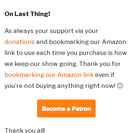
On Last Thing!
As always your support via your
donations
and bookmarking our Amazon
link to use each time you purchase is how
we keep our show going. Thank you for
bookmarking our Amazon link
even if
you’re not buying anything right now! 🙂
Thank you all!