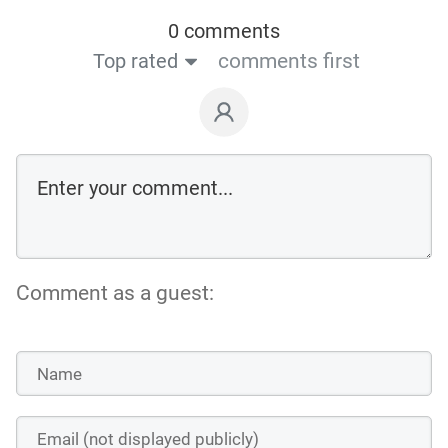
0 comments
Top rated
comments first
Comment as a guest: