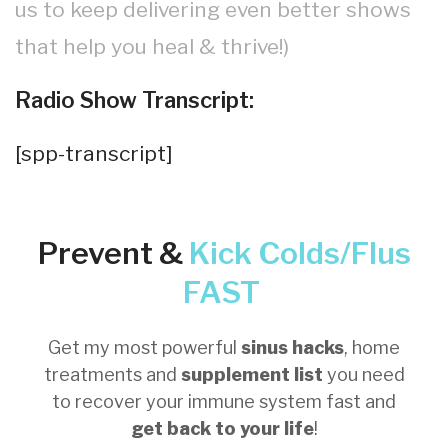
us to keep delivering even better shows
that help you heal & thrive!)
Radio Show Transcript:
[spp-transcript]
Prevent &
Kick
Colds/Flus
FAST
Get my most powerful
sinus hacks
, home
treatments and
supplement list
you need
to recover your immune system fast and
get back to your life
!