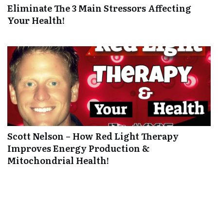
Eliminate The 3 Main Stressors Affecting
Your Health!
Scott Nelson – How Red Light Therapy
Improves Energy Production &
Mitochondrial Health!