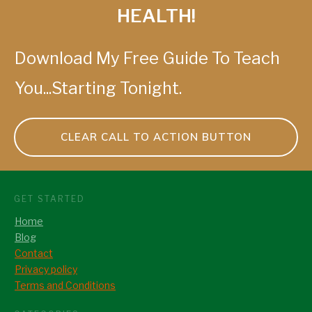
HEALTH!
Download My Free Guide To Teach
You...Starting Tonight.
CLEAR CALL TO ACTION BUTTON
GET STARTED
Home
Blog
Contact
Privacy policy
Terms and Conditions