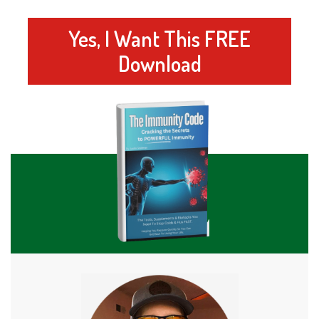
Yes, I Want This FREE
Download