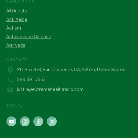
CATEGORIES
All Guests
Anti Aging
Autism
Autoimmune Disease
Ayurveda
CONTACT
PO Box 373, San Clemente, CA, 92675, United States
949-391-7363
justin@extremehealthradio.com
SOCIAL