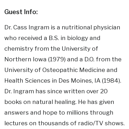
Guest Info:
Dr. Cass Ingram is a nutritional physician
who received a B.S. in biology and
chemistry from the University of
Northern Iowa (1979) and a D.O. from the
University of Osteopathic Medicine and
Health Sciences in Des Moines, IA (1984).
Dr. Ingram has since written over 20
books on natural healing. He has given
answers and hope to millions through
lectures on thousands of radio/TV shows.