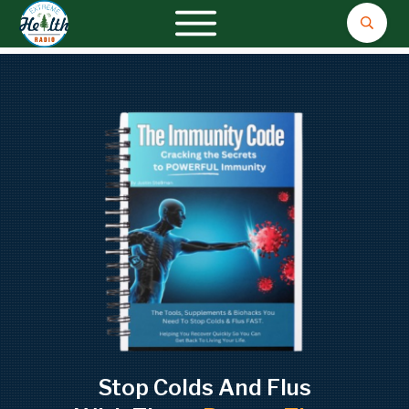
Stop Colds And Flus