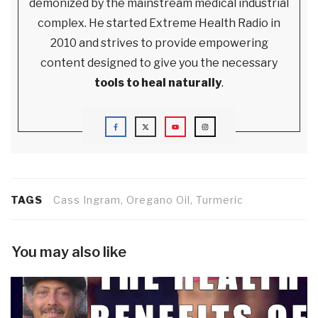
demonized by the mainstream medical industrial
complex. He started Extreme Health Radio in
2010 and strives to provide empowering
content designed to give you the necessary
tools to heal naturally
.
TAGS
Cass Ingram, Oregano Oil, Turmeric
You may also like