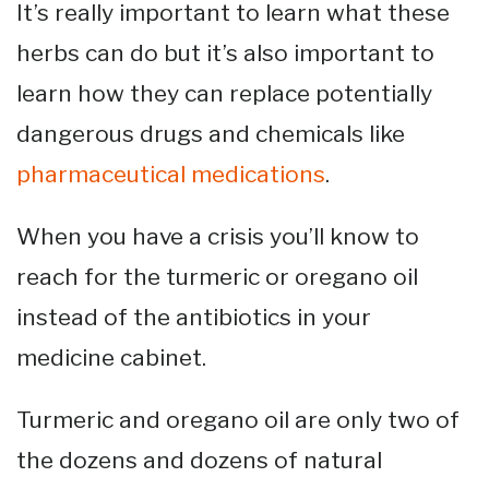
It’s really important to learn what these
herbs can do but it’s also important to
learn how they can replace potentially
dangerous drugs and chemicals like
pharmaceutical medications
.
When you have a crisis you’ll know to
reach for the turmeric or oregano oil
instead of the antibiotics in your
medicine cabinet.
Turmeric and oregano oil are only two of
the dozens and dozens of natural