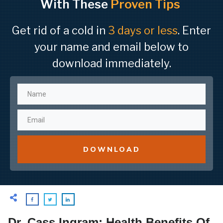
With These
Proven Tips
Get rid of a cold in
3 days or less
. Enter
your name and email below to
download immediately.
DOWNLOAD
Dr. Cass Ingram: Health Benefits Of