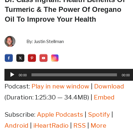
Turmeric & The Power Of Oregano
Oil To Improve Your Health
By:
Justin Stellman
Audio
00:00
00:00
Player
Podcast:
Play in new window
|
Download
(Duration: 1:25:30 — 34.4MB) |
Embed
Subscribe:
Apple Podcasts
|
Spotify
|
Android
|
iHeartRadio
|
RSS
|
More