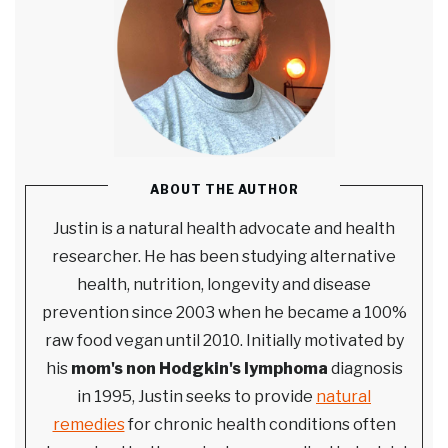
ABOUT THE AUTHOR
Justin is a natural health advocate and health
researcher. He has been studying alternative
health, nutrition, longevity and disease
prevention since 2003 when he became a 100%
raw food vegan until 2010. Initially motivated by
his
mom's non Hodgkin's lymphoma
diagnosis
in 1995, Justin seeks to provide
natural
remedies
for chronic health conditions often