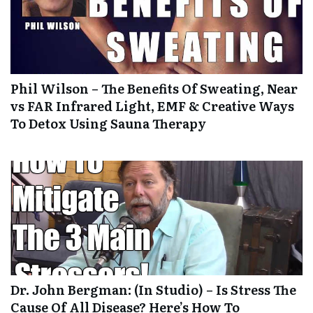
Phil Wilson – The Benefits Of Sweating, Near
vs FAR Infrared Light, EMF & Creative Ways
To Detox Using Sauna Therapy
Dr. John Bergman: (In Studio) – Is Stress The
Cause Of All Disease? Here’s How To