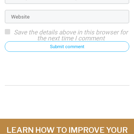
Save the details above in this browser for
the next time I comment
Submit comment
LEARN HOW TO IMPROVE YOUR