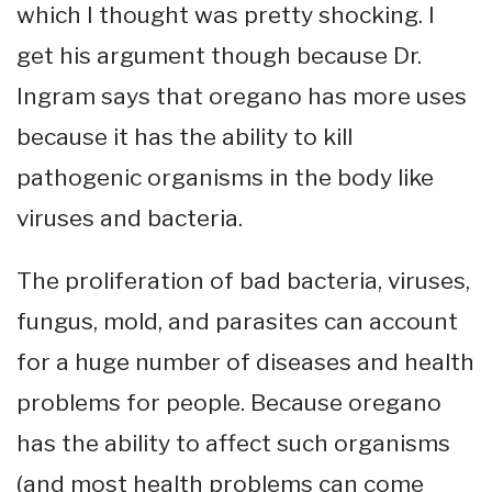
which I thought was pretty shocking. I
get his argument though because Dr.
Ingram says that oregano has more uses
because it has the ability to kill
pathogenic organisms in the body like
viruses and bacteria.
The proliferation of bad bacteria, viruses,
fungus, mold, and parasites can account
for a huge number of diseases and health
problems for people. Because oregano
has the ability to affect such organisms
(and most health problems can come