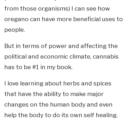
from those organisms) I can see how
oregano can have more beneficial uses to
people.
But in terms of power and affecting the
political and economic climate, cannabis
has to be #1 in my book.
I love learning about herbs and spices
that have the ability to make major
changes on the human body and even
help the body to do its own self healing.