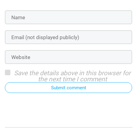
Save the details above in this browser for
the next time I comment
Submit comment