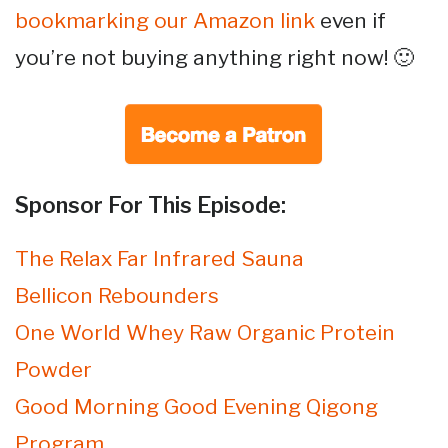
bookmarking our Amazon link
even if
you’re not buying anything right now! 🙂
Sponsor For This Episode:
The Relax Far Infrared Sauna
Bellicon Rebounders
One World Whey Raw Organic Protein
Powder
Good Morning Good Evening Qigong
Program