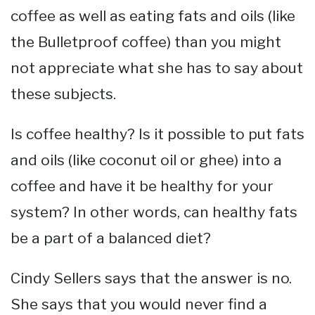
coffee as well as eating fats and oils (like
the Bulletproof coffee) than you might
not appreciate what she has to say about
these subjects.
Is coffee healthy? Is it possible to put fats
and oils (like coconut oil or ghee) into a
coffee and have it be healthy for your
system? In other words, can healthy fats
be a part of a balanced diet?
Cindy Sellers says that the answer is no.
She says that you would never find a