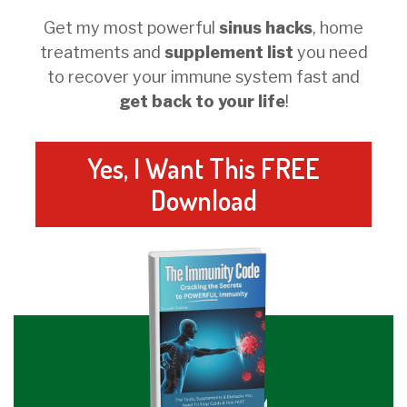
Get my most powerful
sinus hacks
, home
treatments and
supplement list
you need
to recover your immune system fast and
get back to your life
!
Yes, I Want This FREE
Download