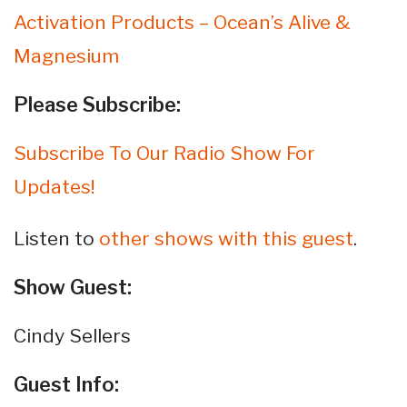
Activation Products – Ocean’s Alive &
Magnesium
Please Subscribe:
Subscribe To Our Radio Show For
Updates!
Listen to
other shows with this guest
.
Show Guest:
Cindy Sellers
Guest Info: