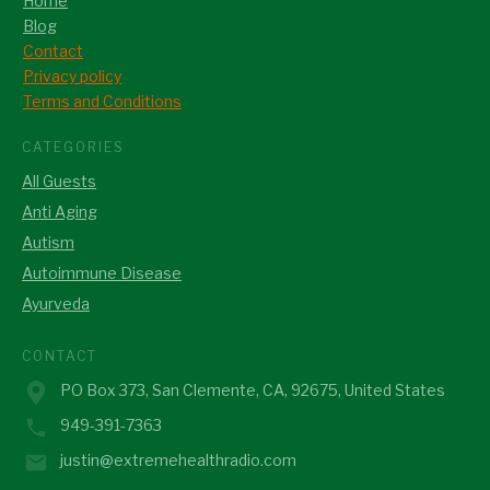
Home
Blog
Contact
Privacy policy
Terms and Conditions
CATEGORIES
All Guests
Anti Aging
Autism
Autoimmune Disease
Ayurveda
CONTACT
PO Box 373, San Clemente, CA, 92675, United States
949-391-7363
justin@extremehealthradio.com