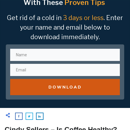
With These
Proven Tips
Get rid of a cold in
3 days or less
. Enter
your name and email below to
download immediately.
DOWNLOAD
Cindy Sellers – Is Coffee Healthy?,