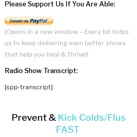
Please Support Us If You Are Able:
(Opens in a new window – Every bit helps
us to keep delivering even better shows
that help you heal & thrive!)
Radio Show Transcript:
[spp-transcript]
Prevent &
Kick
Colds/Flus
FAST