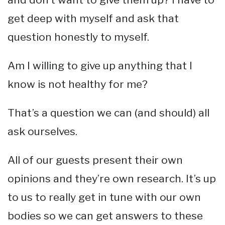
get deep with myself and ask that
question honestly to myself.
Am I willing to give up anything that I
know is not healthy for me?
That’s a question we can (and should) all
ask ourselves.
All of our guests present their own
opinions and they’re own research. It’s up
to us to really get in tune with our own
bodies so we can get answers to these