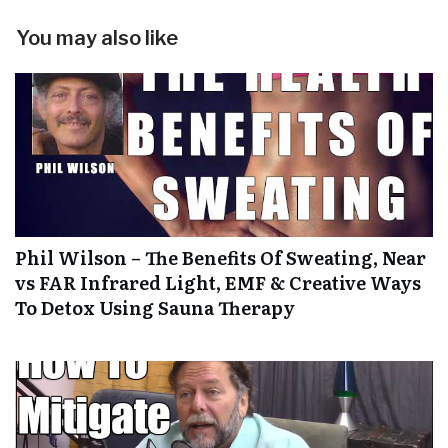
You may also like
Phil Wilson – The Benefits Of Sweating, Near
vs FAR Infrared Light, EMF & Creative Ways
To Detox Using Sauna Therapy