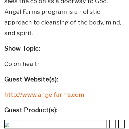
sees the colon as a doorway to God.
Angel Farms program is a holistic
approach to cleansing of the body, mind,
and spirit.
Show Topic:
Colon health
Guest Website(s):
http://www.angelfarms.com
Guest Product(s):