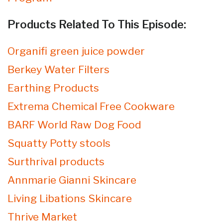
Products Related To This Episode:
Organifi green juice powder
Berkey Water Filters
Earthing Products
Extrema Chemical Free Cookware
BARF World Raw Dog Food
Squatty Potty stools
Surthrival products
Annmarie Gianni Skincare
Living Libations Skincare
Thrive Market