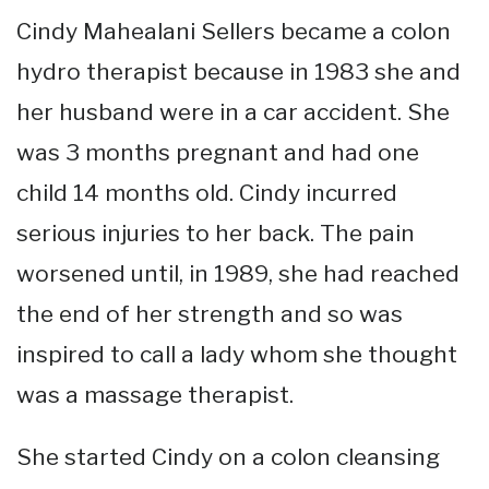
Cindy Mahealani Sellers became a colon
hydro therapist because in 1983 she and
her husband were in a car accident. She
was 3 months pregnant and had one
child 14 months old. Cindy incurred
serious injuries to her back. The pain
worsened until, in 1989, she had reached
the end of her strength and so was
inspired to call a lady whom she thought
was a massage therapist.
She started Cindy on a colon cleansing