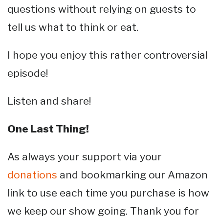
questions without relying on guests to
tell us what to think or eat.
I hope you enjoy this rather controversial
episode!
Listen and share!
One Last Thing!
As always your support via your
donations
and bookmarking our Amazon
link to use each time you purchase is how
we keep our show going. Thank you for