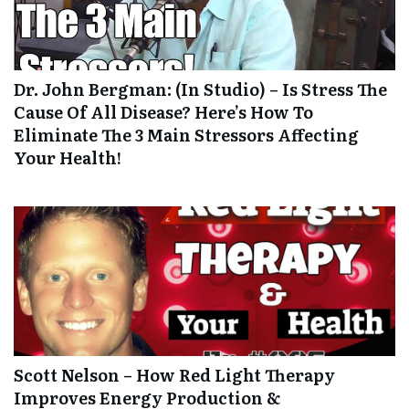
Dr. John Bergman: (In Studio) – Is Stress The
Cause Of All Disease? Here’s How To
Eliminate The 3 Main Stressors Affecting
Your Health!
Scott Nelson – How Red Light Therapy
Improves Energy Production &