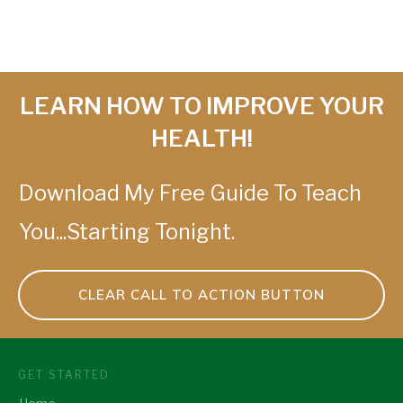
LEARN HOW TO IMPROVE YOUR
HEALTH!
Download My Free Guide To Teach
You...Starting Tonight.
CLEAR CALL TO ACTION BUTTON
GET STARTED