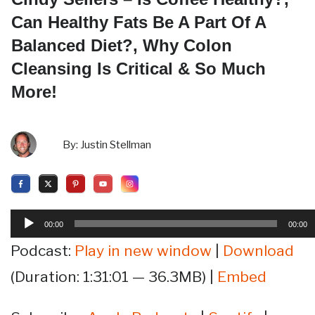
Can Healthy Fats Be A Part Of A
Balanced Diet?, Why Colon
Cleansing Is Critical & So Much
More!
By:
Justin Stellman
Audio
00:00
00:00
Player
Podcast:
Play in new window
|
Download
(Duration: 1:31:01 — 36.3MB) |
Embed