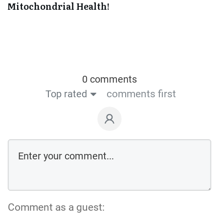
Mitochondrial Health!
0 comments
Top rated
comments first
Comment as a guest: