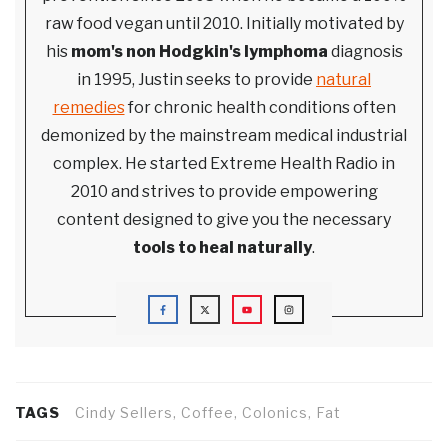
raw food vegan until 2010. Initially motivated by
his
mom's non Hodgkin's lymphoma
diagnosis
in 1995, Justin seeks to provide
natural
remedies
for chronic health conditions often
demonized by the mainstream medical industrial
complex. He started Extreme Health Radio in
2010 and strives to provide empowering
content designed to give you the necessary
tools to heal naturally
.
TAGS
Cindy Sellers, Coffee, Colonics, Fat