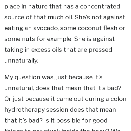
place in nature that has a concentrated
source of that much oil. She’s not against
eating an avocado, some coconut flesh or
some nuts for example. She is against
taking in excess oils that are pressed
unnaturally.
My question was, just because it’s
unnatural, does that mean that it’s bad?
Or just because it came out during a colon
hydrotherapy session does that mean
that it’s bad? Is it possible for good