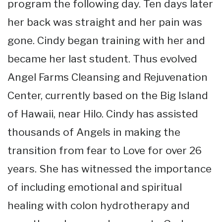
program the following day. Ten days later
her back was straight and her pain was
gone. Cindy began training with her and
became her last student. Thus evolved
Angel Farms Cleansing and Rejuvenation
Center, currently based on the Big Island
of Hawaii, near Hilo. Cindy has assisted
thousands of Angels in making the
transition from fear to Love for over 26
years. She has witnessed the importance
of including emotional and spiritual
healing with colon hydrotherapy and