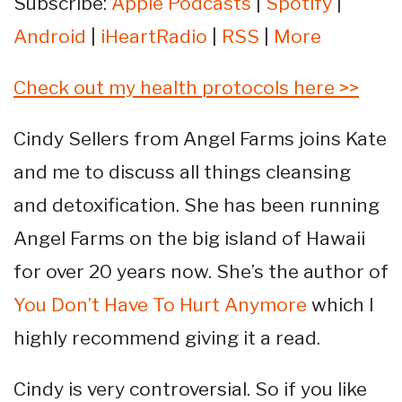
Subscribe:
Apple Podcasts
|
Spotify
|
Android
|
iHeartRadio
|
RSS
|
More
Check out my health protocols here >>
Cindy Sellers from Angel Farms joins Kate
and me to discuss all things cleansing
and detoxification. She has been running
Angel Farms on the big island of Hawaii
for over 20 years now. She’s the author of
You Don’t Have To Hurt Anymore
which I
highly recommend giving it a read.
Cindy is very controversial. So if you like