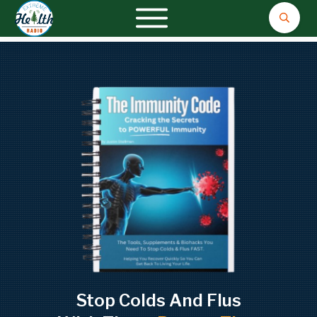
Stop Colds And Flus