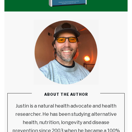
ABOUT THE AUTHOR
Justin is a natural health advocate and health
researcher. He has been studying alternative
health, nutrition, longevity and disease
prevention since 2003 when he became a 100%