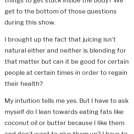
things to get stuck inside the body? We
get to the bottom of those questions
during this show.
I brought up the fact that juicing isn’t
natural either and neither is blending for
that matter but can it be good for certain
people at certain times in order to regain
their health?
My intuition tells me yes. But I have to ask
myself do I lean towards eating fats like
coconut oil or butter because I like them
and don’t want to give them up? I have to