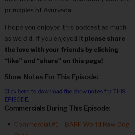
principles of Ayurveda.
I hope you enjoyed this podcast as much
as we did. If you enjoyed it
please share
the love with your friends by clicking
“like” and “share” on this page!
Show Notes For This Episode:
Click here to download the show notes for THIS
EPISODE.
Commercials During This Episode:
Commercial #1 – BARF World Raw Dog