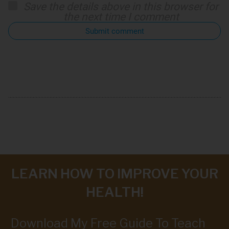
Save the details above in this browser for
the next time I comment
Submit comment
LEARN HOW TO IMPROVE YOUR
HEALTH!
Download My Free Guide To Teach