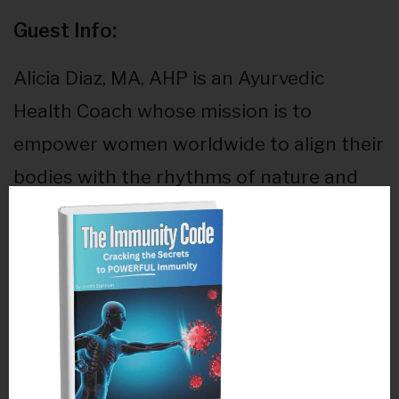
Guest Info:
Alicia Diaz, MA, AHP is an Ayurvedic
Health Coach whose mission is to
empower women worldwide to align their
bodies with the rhythms of nature and
free themselves of pain. During her years
as a Clinical Exercise Physiologist in
integrative medical clinics in NYC and San
Diego, she was always searching for a
way to heal her body from fatigue,
digestive disorders and reproductive