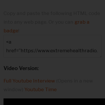
Copy and paste the following HTML code
into any web page. Or you can
grab a
badge
!
Video Version:
Full Youtube Interview
(Opens in a new
window)
Youtube Time