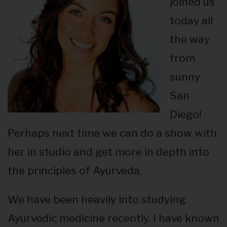
joined us
today all
the way
from
sunny
San
Diego!
Perhaps next time we can do a show with
her in studio and get more in depth into
the principles of Ayurveda.
We have been heavily into studying
Ayurvedic medicine recently. I have known