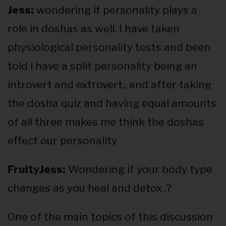
Jess:
wondering if personality plays a
role in doshas as well. I have taken
physiological personality tests and been
told i have a split personality being an
introvert and extrovert.. and after taking
the dosha quiz and having equal amounts
of all three makes me think the doshas
effect our personality
FruityJess:
Wondering if your body type
changes as you heal and detox..?
One of the main topics of this discussion