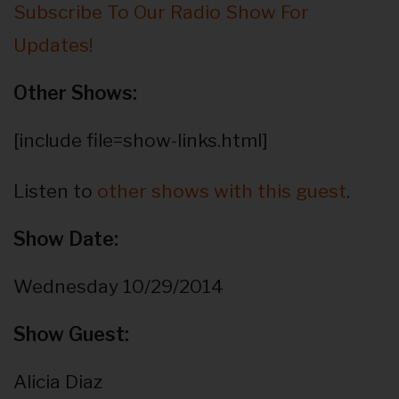
Subscribe To Our Radio Show For
Updates!
Other Shows:
[include file=show-links.html]
Listen to
other shows with this guest
.
Show Date:
Wednesday 10/29/2014
Show Guest:
Alicia Diaz