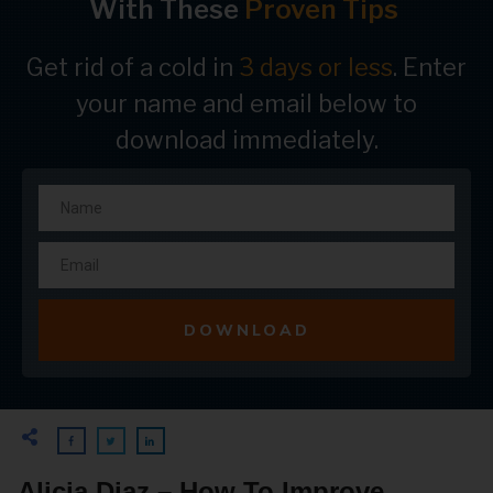
With These
Proven Tips
Get rid of a cold in
3 days or less
. Enter
your name and email below to
download immediately.
DOWNLOAD
Alicia Diaz – How To Improve