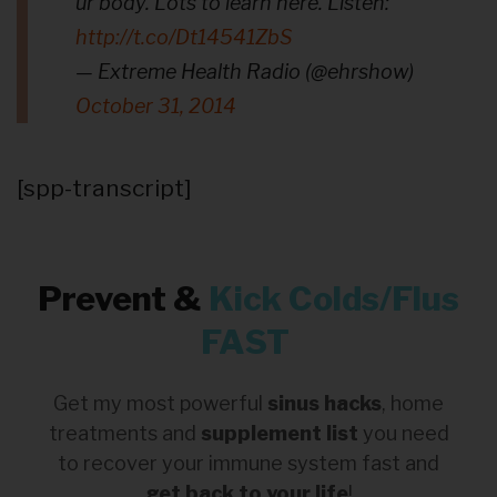
ur body. Lots to learn here. Listen:
http://t.co/Dt14541ZbS
— Extreme Health Radio (@ehrshow)
October 31, 2014
[spp-transcript]
Prevent &
Kick
Colds/Flus
FAST
Get my most powerful
sinus hacks
, home
treatments and
supplement list
you need
to recover your immune system fast and
get back to your life
!