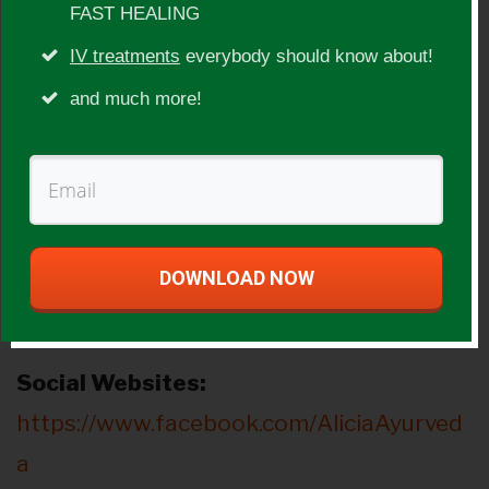
FAST HEALING
Show Topic:
IV treatments
everybody should know about!
Ayurveda, cycles of life, women’s health
and much more!
issues, cleansing
Guest Website(s):
http://www.ayurvedawithalicia.com/
DOWNLOAD NOW
http://www.energycookbook.com
http://www.aliciadiaz.co
Social Websites:
https://www.facebook.com/AliciaAyurved
a