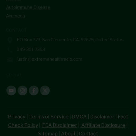
Autoimmune Disease
Ayurveda
CONTACT
PO Box 373, San Clemente, CA, 92675, United States
949-391-7363
justin@extremehealthradio.com
SOCIAL
Privacy
|
Terms of Service
|
DMCA
|
Disclaimer
|
Fact
Check Policy
|
FDA Disclaimer
|
Affiliate Disclosure
|
Sitemap
|
About
|
Contact