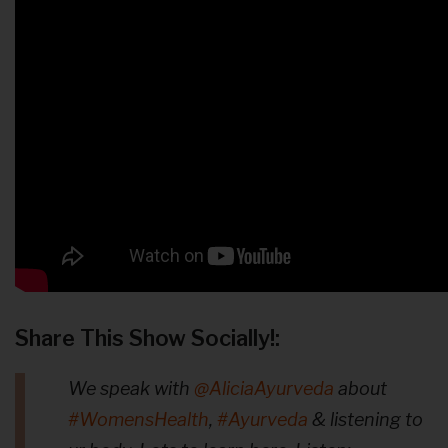
Share This Show Socially!:
We speak with
@AliciaAyurveda
about
#WomensHealth
,
#Ayurveda
& listening to