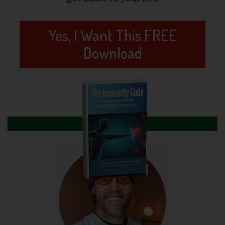
Yes, I Want This FREE
Download