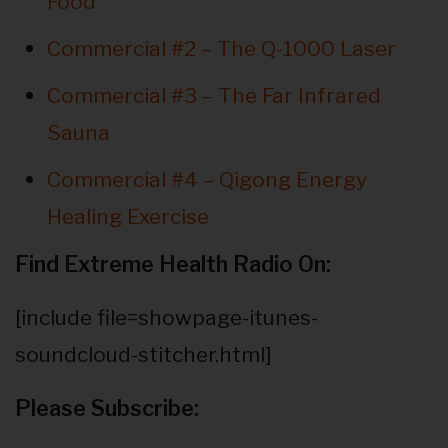
Food
Commercial #2 – The Q-1000 Laser
Commercial #3 – The Far Infrared
Sauna
Commercial #4 – Qigong Energy
Healing Exercise
Find Extreme Health Radio On:
[include file=showpage-itunes-
soundcloud-stitcher.html]
Please Subscribe: