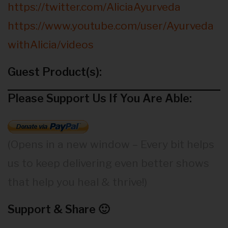
https://twitter.com/AliciaAyurveda
https://www.youtube.com/user/Ayurveda
withAlicia/videos
Guest Product(s):
Please Support Us If You Are Able:
(Opens in a new window – Every bit helps
us to keep delivering even better shows
that help you heal & thrive!)
Support & Share 🙂