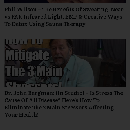
Phil Wilson – The Benefits Of Sweating, Near
vs FAR Infrared Light, EMF & Creative Ways
To Detox Using Sauna Therapy
Dr. John Bergman: (In Studio) – Is Stress The
Cause Of All Disease? Here’s How To
Eliminate The 3 Main Stressors Affecting
Your Health!