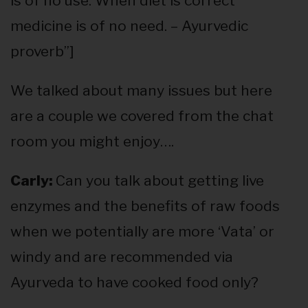
is of no use. When diet is correct
medicine is of no need. – Ayurvedic
proverb”]
We talked about many issues but here
are a couple we covered from the chat
room you might enjoy….
Carly:
Can you talk about getting live
enzymes and the benefits of raw foods
when we potentially are more ‘Vata’ or
windy and are recommended via
Ayurveda to have cooked food only?