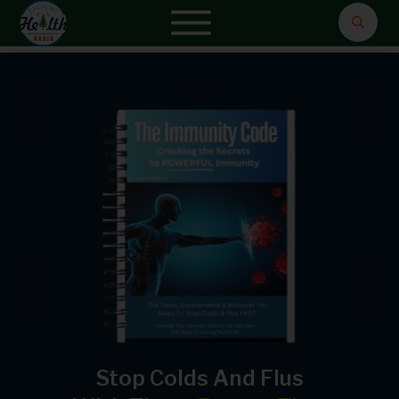
Stop Colds And Flus