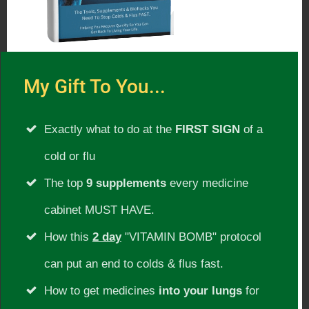
imbalances. Discovering and applying the
timeless wisdom of Ayurveda proved to
be the missing framework for her and
many others that can fully restore
My Gift To You...
balance and create long lasting
Exactly what to do at the
FIRST SIGN
of a
transformations. She has studied under
cold or flu
the world-renowned Dr. Vasant Lad and
The top
9 supplements
every medicine
other prominent teachers in India and
the U.S. and shares these authentic
cabinet MUST HAVE.
teachings in a practical way that
How this
2 day
"VITAMIN BOMB" protocol
seamlessly integrates with modern
can put an end to colds & flus fast.
concepts of holistic health.
How to get medicines
into your lungs
for