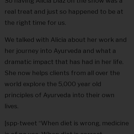
So having Alicia Diaz on the show was a
real treat and just so happened to be at
the right time for us.
We talked with Alicia about her work and
her journey into Ayurveda and what a
dramatic impact that has had in her life.
She now helps clients from all over the
world explore the 5,000 year old
principles of Ayurveda into their own
lives.
[spp-tweet “When diet is wrong, medicine