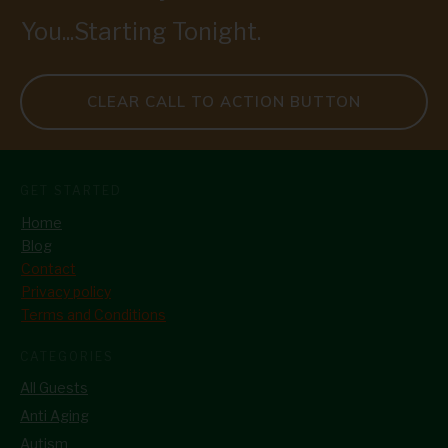
You...Starting Tonight.
CLEAR CALL TO ACTION BUTTON
GET STARTED
Home
Blog
Contact
Privacy policy
Terms and Conditions
CATEGORIES
All Guests
Anti Aging
Autism