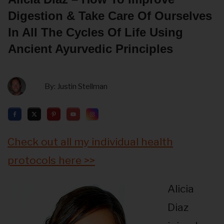
Digestion & Take Care Of Ourselves
In All The Cycles Of Life Using
Ancient Ayurvedic Principles
By:
Justin Stellman
Check out all my individual health
protocols here >>
Alicia
Diaz