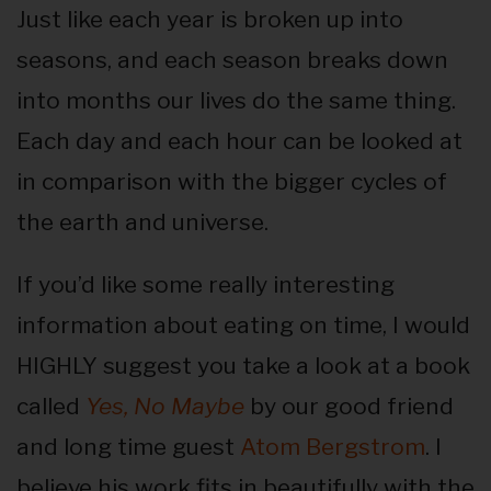
Just like each year is broken up into
seasons, and each season breaks down
into months our lives do the same thing.
Each day and each hour can be looked at
in comparison with the bigger cycles of
the earth and universe.
If you’d like some really interesting
information about eating on time, I would
HIGHLY suggest you take a look at a book
called
Yes, No Maybe
by our good friend
and long time guest
Atom Bergstrom
. I
believe his work fits in beautifully with the