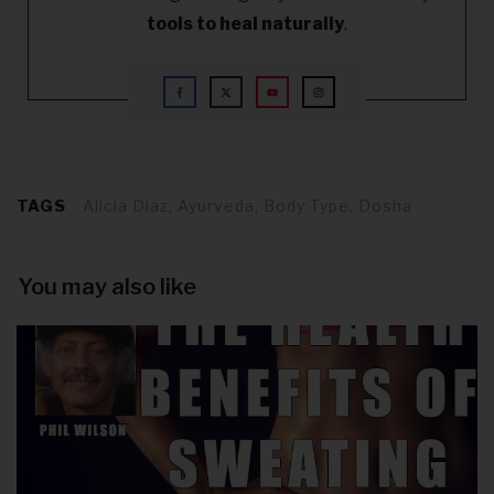
tools to heal naturally
.
TAGS
Alicia Diaz, Ayurveda, Body Type, Dosha
You may also like