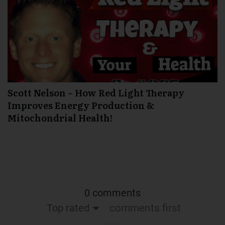
Scott Nelson – How Red Light Therapy
Improves Energy Production &
Mitochondrial Health!
0 comments
Top rated
comments first