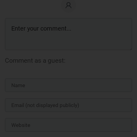
Comment as a guest: