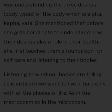
was understanding the three doshas
(body types) of the body which are pita,
kapha, vata. She mentioned that before
she gets her clients to understand how
their doshas play a role in their health,
she first teaches them a foundation for
self care and listening to their bodies.
Listening to what our bodies are telling
us is critical if we want to live in harmony
with all the phases of life. As in the
macrocosm so in the microcosm.