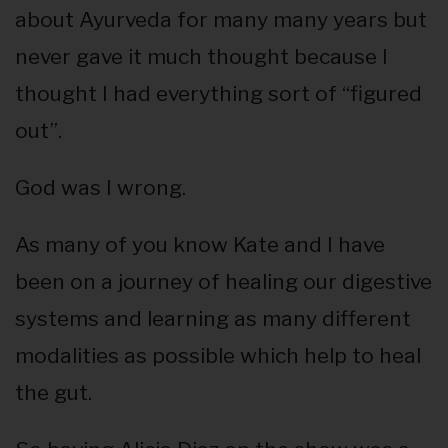
about Ayurveda for many many years but
never gave it much thought because I
thought I had everything sort of “figured
out”.
God was I wrong.
As many of you know Kate and I have
been on a journey of healing our digestive
systems and learning as many different
modalities as possible which help to heal
the gut.