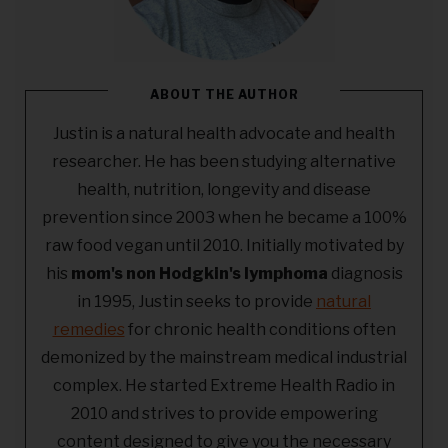
ABOUT THE AUTHOR
Justin is a natural health advocate and health
researcher. He has been studying alternative
health, nutrition, longevity and disease
prevention since 2003 when he became a 100%
raw food vegan until 2010. Initially motivated by
his
mom's non Hodgkin's lymphoma
diagnosis
in 1995, Justin seeks to provide
natural
remedies
for chronic health conditions often
demonized by the mainstream medical industrial
complex. He started Extreme Health Radio in
2010 and strives to provide empowering
content designed to give you the necessary