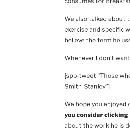
consumes for breakfas
We also talked about t
exercise and specific w
believe the term he u
Whenever I don’t want 
[spp-tweet “Those who d
Smith-Stanley”]
We hope you enjoyed o
you consider clicking
about the work he is 