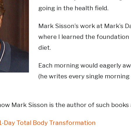
going in the health field.
Mark Sisson’s work at Mark’s Da
where I learned the foundation o
diet.
Each morning would eagerly awa
(he writes every single morning a
know Mark Sisson is the author of such books
21-Day Total Body Transformation