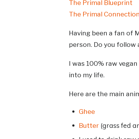
The Primal Blueprint
The Primal Connection
Having been a fan of M
person. Do you follow 
I was 100% raw vegan 
into my life.
Here are the main ani
Ghee
(grass fed a
Butter