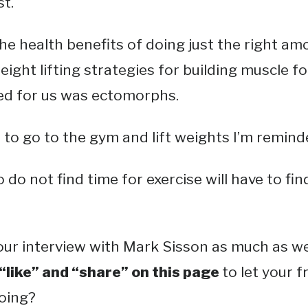
t.
he health benefits of doing just the right am
eight lifting strategies for building muscle fo
sed for us was ectomorphs.
to go to the gym and lift weights I’m remind
o not find time for exercise will have to find
ur interview with Mark Sisson as much as we 
 “like” and “share” on this page
to let your 
doing?