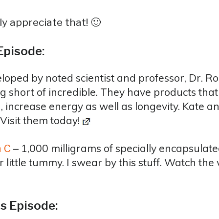
y appreciate that! 🙂
Episode:
loped by noted scientist and professor, Dr. R
g short of incredible. They have products tha
, increase energy as well as longevity. Kate a
 Visit them today!
– 1,000 milligrams of specially encapsulated
n C
ittle tummy. I swear by this stuff. Watch the v
s Episode: