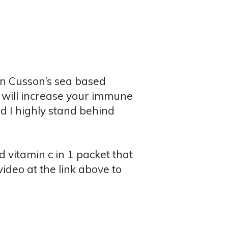
on Cusson’s sea based
t will increase your immune
nd I highly stand behind
 vitamin c in 1 packet that
ideo at the link above to