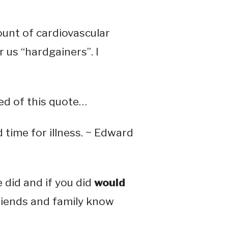
ount of cardiovascular
r us “hardgainers”. I
ed of this quote…
 time for illness. ~ Edward
did and if you did
would
friends and family know