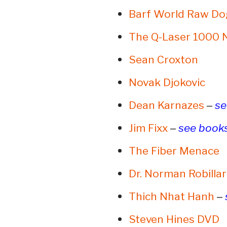
Barf World Raw Do
The Q-Laser 1000 
Sean Croxton
Novak Djokovic
–
Dean Karnazes
se
–
Jim Fixx
see book
The Fiber Menace
Dr. Norman Robilla
–
Thich Nhat Hanh
Steven Hines DVD