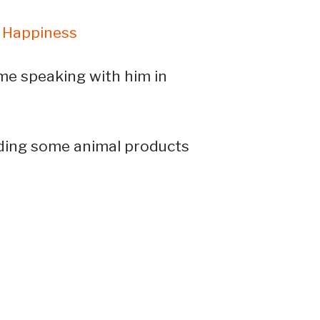
d Happiness
me speaking with him in
dding some animal products