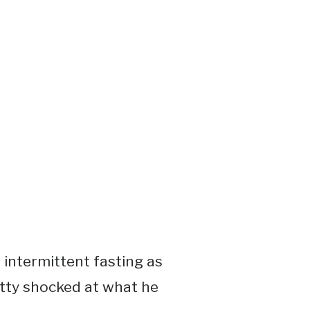
 intermittent fasting as
retty shocked at what he