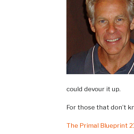
could devour it up.
For those that don’t 
The Primal Blueprint 