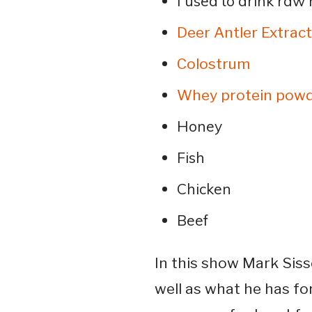
I used to drink raw 
Deer Antler Extract
Colostrum
Whey protein pow
Honey
Fish
Chicken
Beef
In this show Mark Siss
well as what he has fo