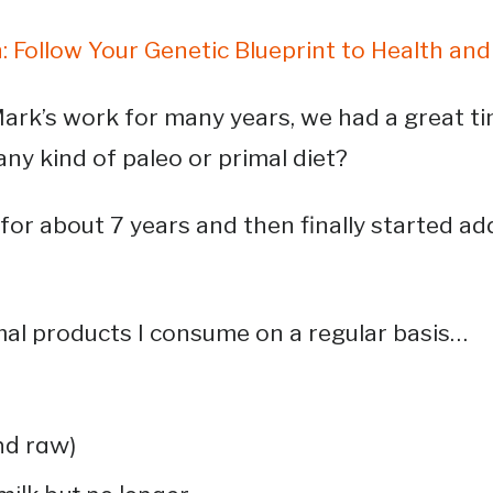
: Follow Your Genetic Blueprint to Health an
ark’s work for many years, we had a great ti
any kind of paleo or primal diet?
for about 7 years and then finally started a
mal products I consume on a regular basis…
nd raw)