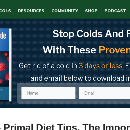
COLS
RESOURCES
COMMUNITY
SHOP
PODCAST
Stop Colds And 
With These
Proven
Get rid of a cold in
3 days or less
. 
and email below to download i
 Primal Diet Tips, The Impor