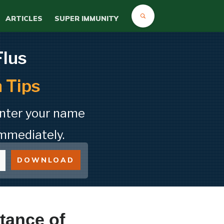
ARTICLES
SUPER IMMUNITY
Flus
 Tips
Enter your name
mmediately.
DOWNLOAD
tance of