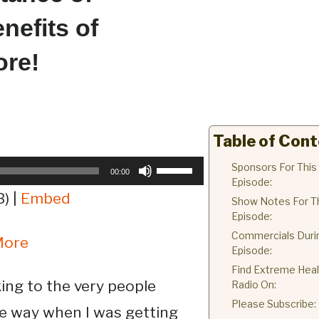
nefits of
ore!
Table of Con
Use
Sponsors For This
00:00
Episode:
Up/Down
) |
Embed
Show Notes For T
Arrow
Episode:
keys
Commercials Duri
More
to
Episode:
increase
Find Extreme Heal
or
king to the very people
Radio On:
decrease
Please Subscribe:
e way when I was getting
volume.