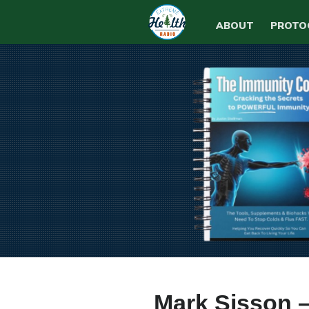
ABOUT
PROTO
Mark Sisson –