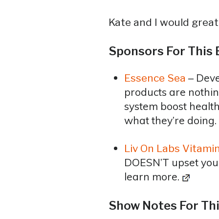
Kate and I would greatl
Sponsors For This 
– Deve
Essence Sea
products are nothin
system boost health
what they’re doing.
Liv On Labs Vitami
DOESN’T upset your l
learn more.
Show Notes For Thi