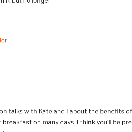
milk but no longer
der
on talks with Kate and I about the benefits of
r breakfast on many days. I think you’ll be p