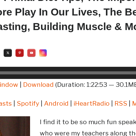
re Play In Our Lives, The Be
Fasting, Building Muscle & M
window
|
Download
(Duration: 1:22:53 — 30.1MB
asts
|
Spotify
|
Android
|
iHeartRadio
|
RSS
|
I find it to be so much fun spea
who were my teachers along th