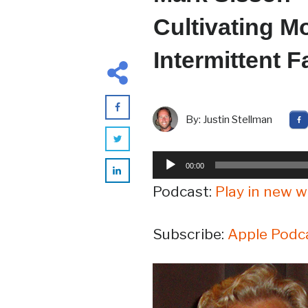
Cultivating Mo
Intermittent 
By:
Justin Stellman
Audio
00:00
Player
Podcast:
Play in new 
Subscribe:
Apple Podc