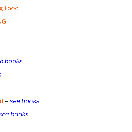
g Food
NG
e books
s
–
rd
see books
see books