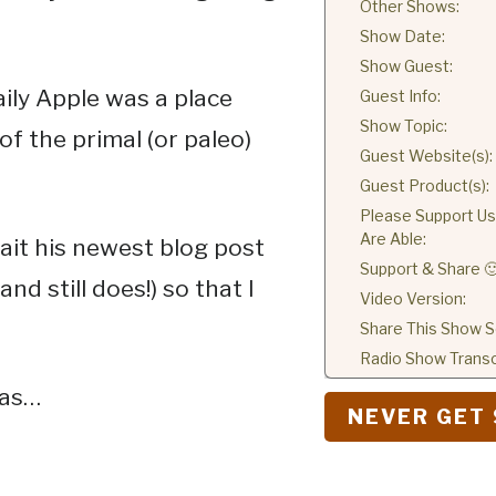
Other Shows:
Show Date:
Show Guest:
ily Apple was a place
Guest Info:
Show Topic:
f the primal (or paleo)
Guest Website(s):
Guest Product(s):
Please Support Us 
Are Able:
it his newest blog post
Support & Share 
nd still does!) so that I
Video Version:
Share This Show So
Radio Show Transc
 as…
NEVER GET 