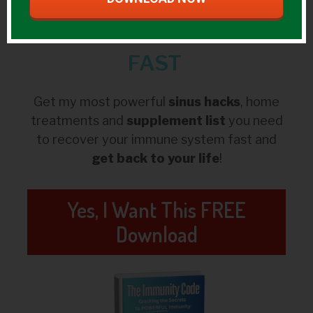
Prevent &
Kick
Colds/Flus
FAST
Get my most powerful
sinus hacks
, home
treatments and
supplement list
you need
to recover your immune system fast and
get back to your life
!
Yes, I Want This FREE
Download