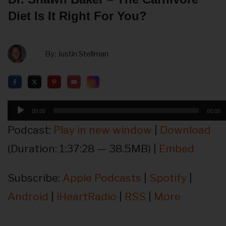
Diet Is It Right For You?
By:
Justin Stellman
Audio
00:00
00:00
Player
Podcast:
Play in new window
|
Download
(Duration: 1:37:28 — 38.5MB) |
Embed
Subscribe:
Apple Podcasts
|
Spotify
|
Android
|
iHeartRadio
|
RSS
|
More