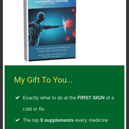
Orthopedic Surgeon
Athlete – World Record Holder
CEO at MeatRx
Author of The Carnivore Diet
International Speaker
Podcast Host
Consultant
A lifetime of pursuing excellence
My Gift To You...
Pushing the boundaries and not settling
for mediocrity
Exactly what to do at the
FIRST SIGN
of a
Father, Soldier, Revolutionist
cold or flu
The top
9 supplements
every medicine
Show Subject(s):