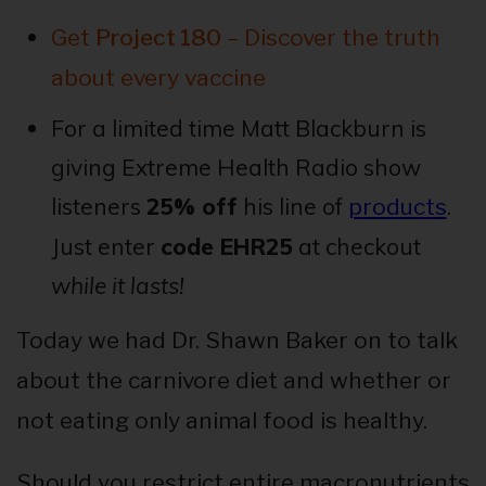
Get
Project 180
– Discover the truth
about every vaccine
For a limited time Matt Blackburn is
giving Extreme Health Radio show
listeners
25% off
his line of
.
products
Just enter
code EHR25
at checkout
while it lasts!
Today we had Dr. Shawn Baker on to talk
about the carnivore diet and whether or
not eating only animal food is healthy.
Should you restrict entire macronutrients