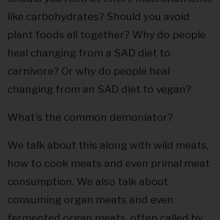
like carbohydrates? Should you avoid
plant foods all together? Why do people
heal changing from a SAD diet to
carnivore? Or why do people heal
changing from an SAD diet to vegan?
What’s the common demoniator?
We talk about this along with wild meats,
how to cook meats and even primal meat
consumption. We also talk about
consuming organ meats and even
fermented organ meats, often called by