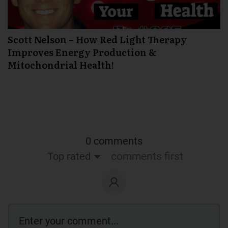
Scott Nelson – How Red Light Therapy
Improves Energy Production &
Mitochondrial Health!
0 comments
Top rated
comments first