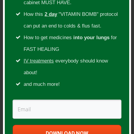
cabinet MUST HAVE.
Carnivore diet, paleo diet, primal diet
How this
2 day
"VITAMIN BOMB" protocol
can put an end to colds & flus fast.
Guest Website(s):
How to get medicines
into your lungs
for
https://shawn-baker.com/
FAST HEALING
https://meatrx.com/
IV treatments
everybody should know
Thanks for supporting us!
about!
and much more!
(Opens in a new window – Every bit helps
us to keep delivering even better shows
that help you heal & thrive!)
DOWNLOAD NOW