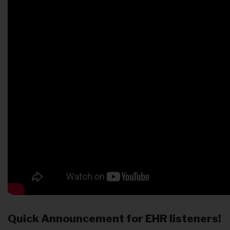
Quick Announcement for EHR listeners!