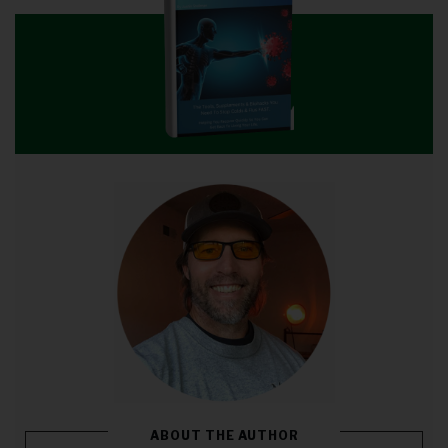
ABOUT THE AUTHOR