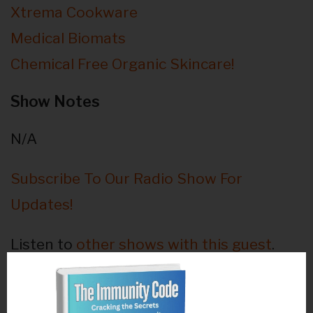
Xtrema Cookware
Medical Biomats
Chemical Free Organic Skincare!
Show Notes
N/A
Subscribe To Our Radio Show For
Updates!
Listen to
other shows with this guest
.
Guest Bio