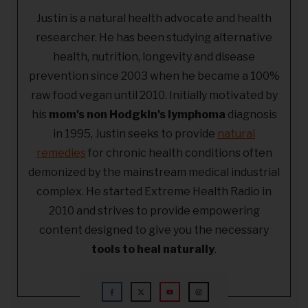
Justin is a natural health advocate and health
researcher. He has been studying alternative
health, nutrition, longevity and disease
prevention since 2003 when he became a 100%
raw food vegan until 2010. Initially motivated by
his
mom's non Hodgkin's lymphoma
diagnosis
in 1995, Justin seeks to provide
natural
remedies
for chronic health conditions often
demonized by the mainstream medical industrial
complex. He started Extreme Health Radio in
2010 and strives to provide empowering
content designed to give you the necessary
tools to heal naturally
.