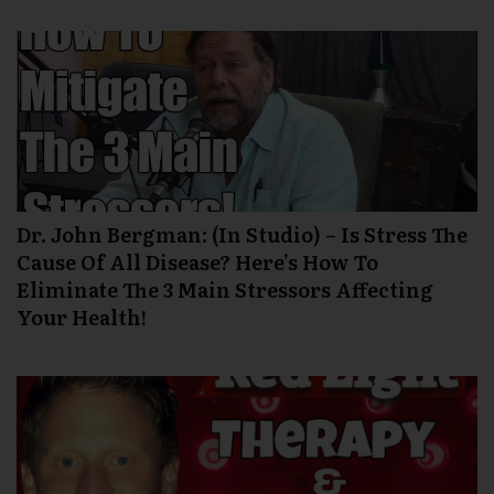
Dr. John Bergman: (In Studio) – Is Stress The
Cause Of All Disease? Here’s How To
Eliminate The 3 Main Stressors Affecting
Your Health!