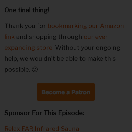
One final thing!
Thank you for
bookmarking our Amazon
link
and shopping through
our ever
expanding store
. Without your ongoing
help, we wouldn’t be able to make this
possible. 🙂
Sponsor For This Episode:
Relax FAR Infrared Sauna