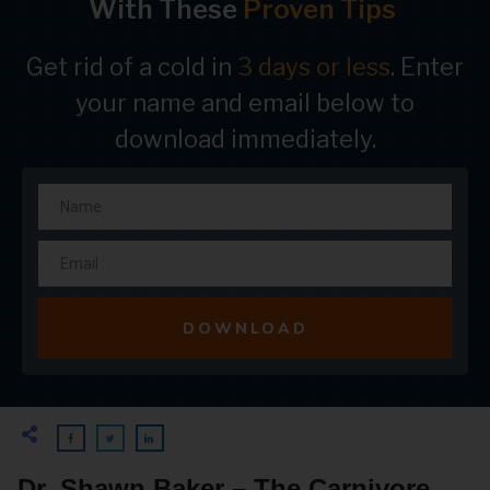
With These
Proven Tips
Get rid of a cold in
3 days or less
. Enter
your name and email below to
download immediately.
DOWNLOAD
Dr. Shawn Baker – The Carnivore