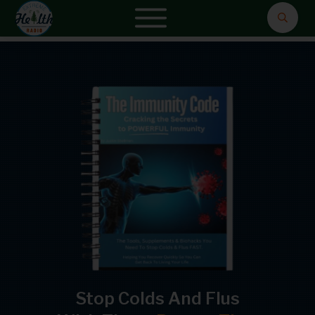
Stop Colds And Flus