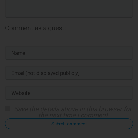
Comment as a guest:
Save the details above in this browser for
the next time I comment
Submit comment