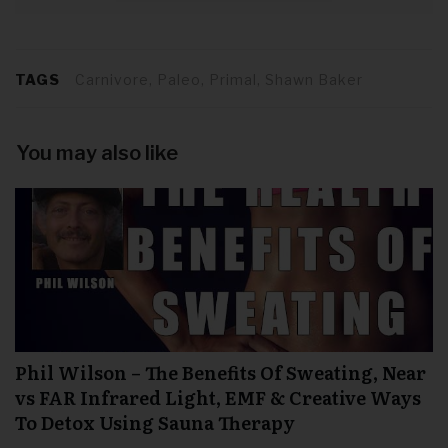
TAGS
Carnivore, Paleo, Primal, Shawn Baker
You may also like
Phil Wilson – The Benefits Of Sweating, Near
vs FAR Infrared Light, EMF & Creative Ways
To Detox Using Sauna Therapy