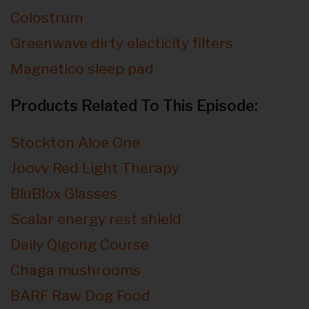
Colostrum
Greenwave dirty electicity filters
Magnetico sleep pad
Products Related To This Episode:
Stockton Aloe One
Joovv Red Light Therapy
BluBlox Glasses
Scalar energy rest shield
Daily Qigong Course
Chaga mushrooms
BARF Raw Dog Food