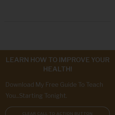
LEARN HOW TO IMPROVE YOUR
HEALTH!
Download My Free Guide To Teach
You...Starting Tonight.
CLEAR CALL TO ACTION BUTTON