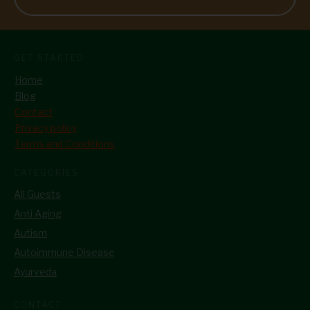
GET STARTED
Home
Blog
Contact
Privacy policy
Terms and Conditions
CATEGORIES
All Guests
Anti Aging
Autism
Autoimmune Disease
Ayurveda
CONTACT