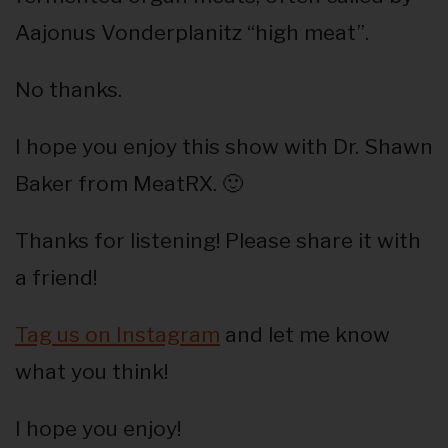
Aajonus Vonderplanitz “high meat”.
No thanks.
I hope you enjoy this show with Dr. Shawn
Baker from MeatRX. 🙂
Thanks for listening! Please share it with
a friend!
Tag us on Instagram
and let me know
what you think!
I hope you enjoy!