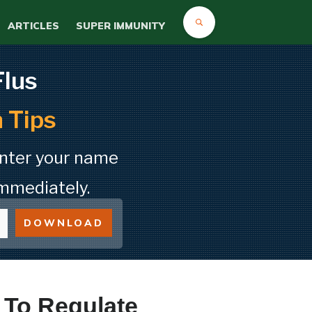
ARTICLES
SUPER IMMUNITY
Flus
 Tips
Enter your name
mmediately.
DOWNLOAD
 To Regulate