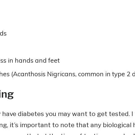
ds
ss in hands and feet
es (Acanthosis Nigricans, common in type 2 d
ing
 have diabetes you may want to get tested. 
g, it’s important to note that any biological h