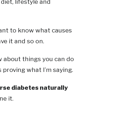
diet, lifestyle and
rtant to know what causes
ve it and so on.
ow about things you can do
s proving what I’m saying.
rse diabetes naturally
e it.