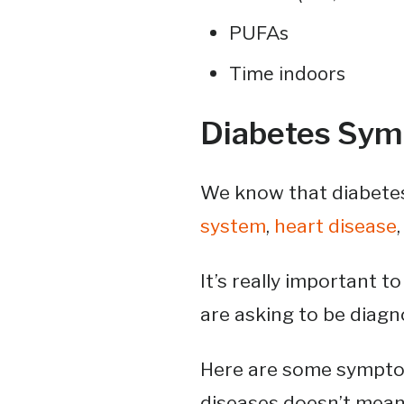
PUFAs
Time indoors
Diabetes Sy
We know that diabetes
system
,
heart disease
It’s really important t
are asking to be diagn
Here are some symptom
diseases doesn’t mean