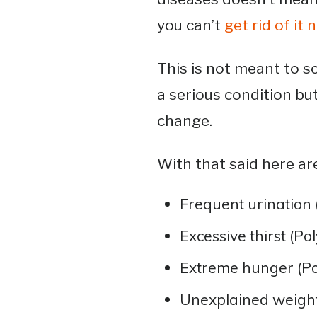
you can’t
get rid of it 
This is not meant to s
a serious condition but 
change.
With that said here a
Frequent urination 
Excessive thirst (Po
Extreme hunger (Po
Unexplained weight