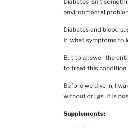
Diabetes isn’t something
environmental proble
Diabetes and blood sug
it, what symptoms to lo
But to answer the enti
to treat this condition
Before we dive in, I w
without drugs. It is p
Supplements: