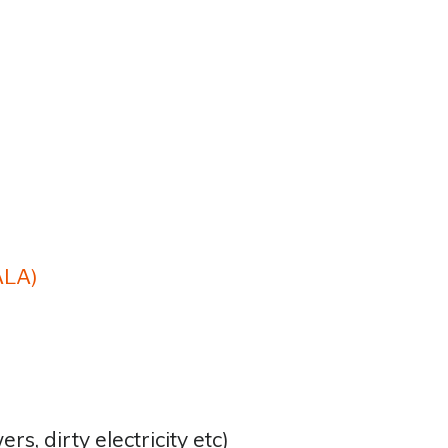
ALA)
:
wers, dirty electricity etc)