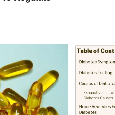
Table of Con
Diabetes Sympto
Diabetes Testing
Causes of Diabete
Exhaustive List of
Diabetes Causes
Home Remedies F
Diabetes