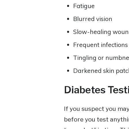
Fatigue
Blurred vision
Slow-healing woun
Frequent infections
Tingling or numbne
Darkened skin patch
Diabetes Test
If you suspect you may
before you test anythin