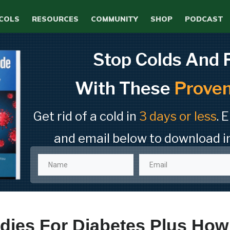
COLS
RESOURCES
COMMUNITY
SHOP
PODCAST
Stop Colds And 
With These
Proven
Get rid of a cold in
3 days or less
. 
and email below to download i
ies For Diabetes Plus How