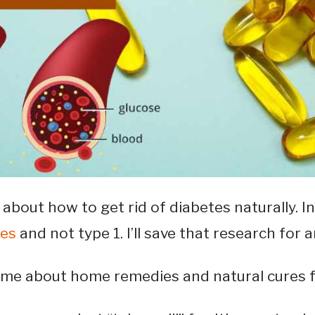
 about how to get rid of diabetes naturally. In 
tes
and not type 1. I’ll save that research for a
 me about home remedies and natural cures fo