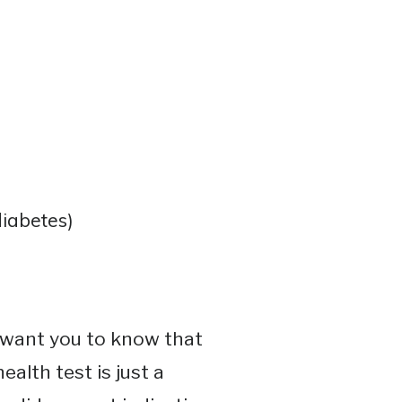
iabetes)
I want you to know that
ealth test is just a