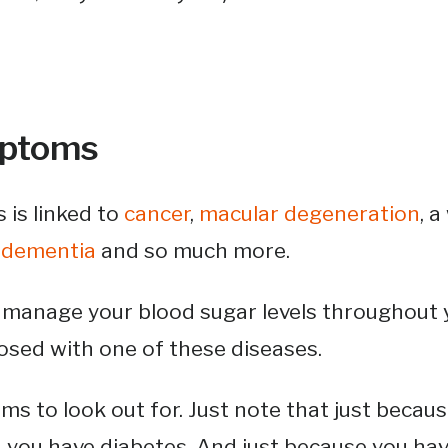
mptoms
 is linked to
cancer
,
macular degeneration
, 
,
dementia
and so much more.
o manage your blood sugar levels throughout yo
osed with one of these diseases.
s to look out for. Just note that just becau
 you have diabetes. And just because you ha