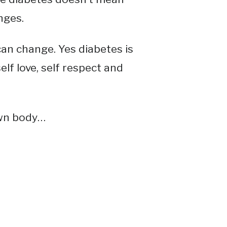
nges.
an change. Yes diabetes is
elf love, self respect and
own body…