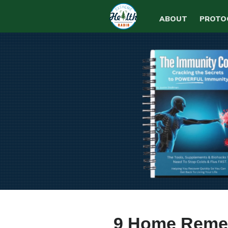
ABOUT
PROTO
9 Home Remed