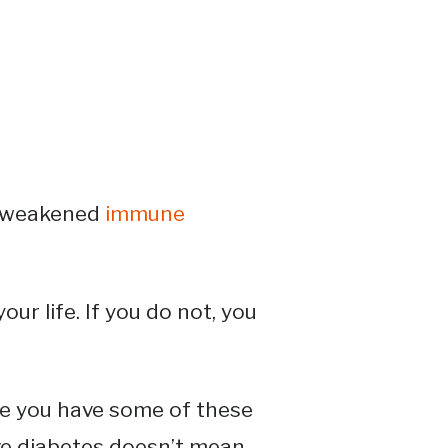
a weakened
immune
ur life. If you do not, you
se you have some of these
ve diabetes doesn’t mean