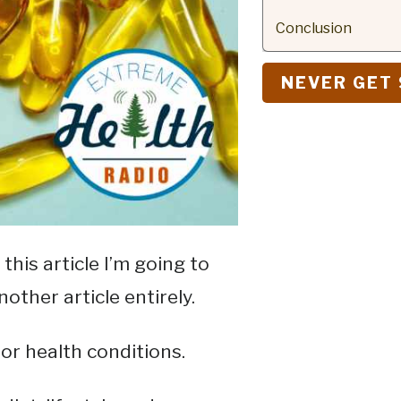
Conclusion
NEVER GET 
this article I’m going to
nother article entirely.
r health conditions.