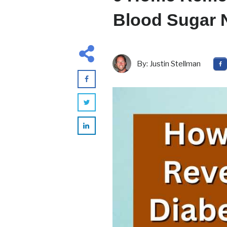
Blood Sugar N
By:
Justin Stellman