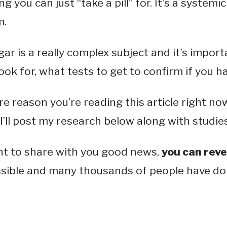
 you can just “take a pill” for. It’s a systemic 
m.
ar is a really complex subject and it’s impo
ok for, what tests to get to confirm if you ha
re reason you’re reading this article right n
 I’ll post my research below along with studie
ant to share with you good news,
you can reve
ossible and many thousands of people have don