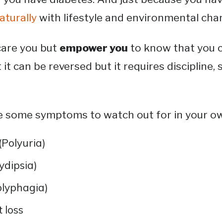
naturally
with lifestyle and environmental cha
care you but
empower you
to know that you c
it can be reversed but it requires discipline, s
re some symptoms to watch out for in your 
(Polyuria)
lydipsia)
lyphagia)
 loss