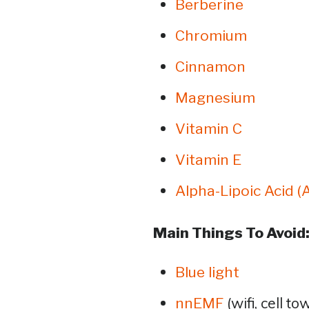
Berberine
Chromium
Cinnamon
Magnesium
Vitamin C
Vitamin E
Alpha-Lipoic Acid (
Main Things To Avoid
Blue light
(wifi, cell to
nnEMF