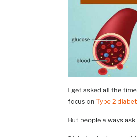
I get asked all the time
focus on
Type 2 diabe
But people always ask