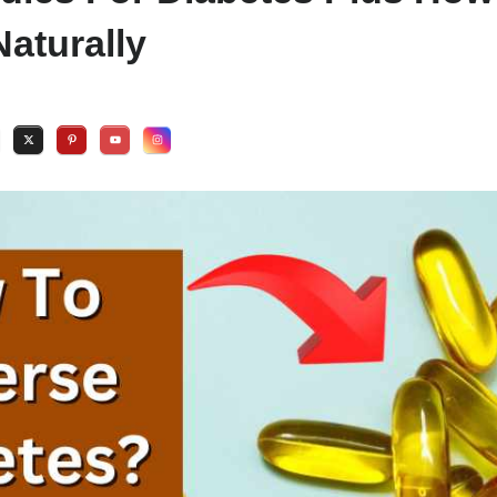
aturally