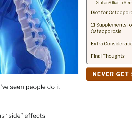
Gluten/Gliadin Sens
Diet for Osteopor
11 Supplements fo
Osteoporosis
Extra Considerati
Final Thoughts
NEVER GET 
I’ve seen people do it
s “side” effects.