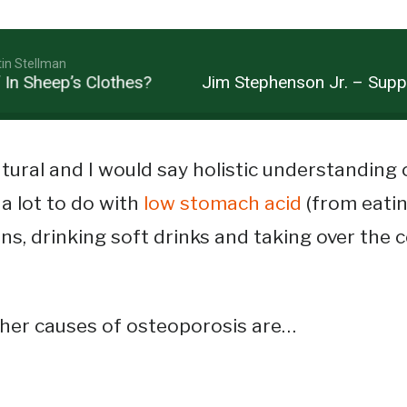
tin Stellman
Sheep’s Clothes?
Jim Stephenson Jr. – Suppleme
tural and I would say holistic understanding
a lot to do with
low stomach acid
(from eati
ns, drinking soft drinks and taking over the 
ther causes of osteoporosis are…