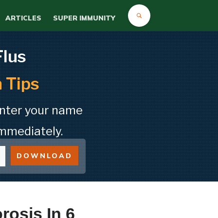
ARTICLES
SUPER IMMUNITY
Flus
 Tips
Enter your name
mmediately.
DOWNLOAD
osis In 6