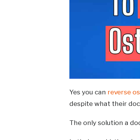
Yes you can
reverse o
despite what their do
The only solution a doc