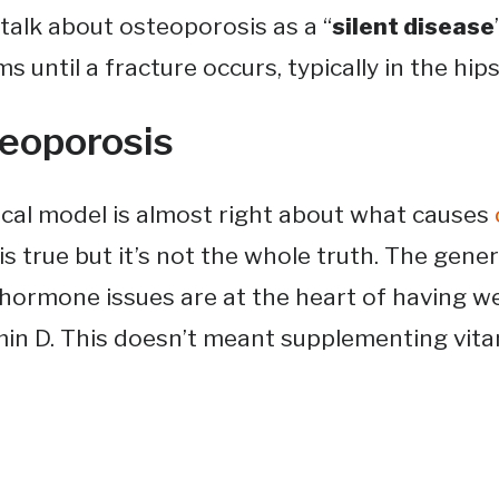
talk about osteoporosis as a “
silent disease
ntil a fracture occurs, typically in the hips, 
eoporosis
cal model is almost right about what causes
s true but it’s not the whole truth. The gener
rmone issues are at the heart of having we
in D. This doesn’t meant supplementing vitami