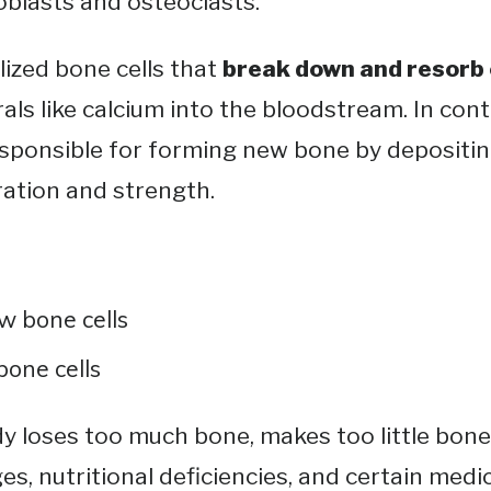
oblasts and osteoclasts.
lized bone cells that
break down and resorb
rals like calcium into the bloodstream​. In con
sponsible for forming new bone by depositin
ation and strength​.
w bone cells
bone cells
y loses too much bone, makes too little bone,
, nutritional deficiencies, and certain medica