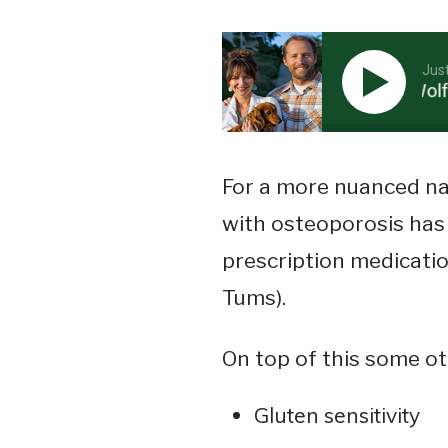
Jus
Stephenson Jr. – Supplemental Vitamin D…. A Wolf In 
For a more nuanced na
with osteoporosis has 
prescription medicatio
Tums).
On top of this some o
Gluten sensitivity