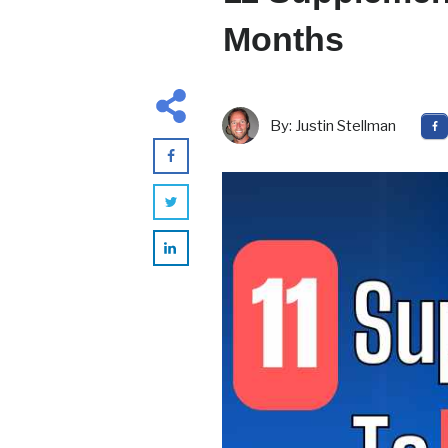
Months
By:
Justin Stellman