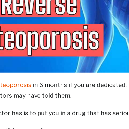
steoporosis
in 6 months if you are dedicated. 
ctors may have told them.
tor has is to put you in a drug that has seriou