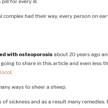
pill for every ill.
ial complex had their way, every person on ea
d with osteoporosis
about 20 years ago an
 going to share in this article and even less t
tocol
.
any ways to sheer a sheep.
 of sickness and as a result many remedies. 