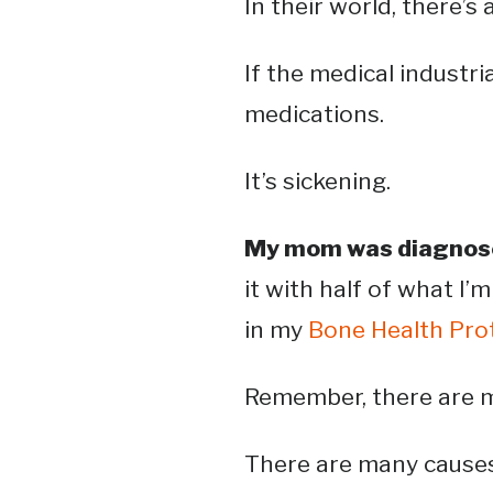
In their world, there’s a 
If the medical industr
medications.
It’s sickening.
My mom was diagnose
it with half of what I’m
in my
Bone Health Pro
Remember, there are m
There are many causes