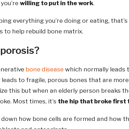
f you’re
willing to put in the work
.
ng everything you’re doing or eating, that’
s to help rebuild bone matrix.
porosis?
enerative
bone disease
which normally leads
y leads to fragile, porous bones that are more 
ze this but when an elderly person breaks the
roke. Most times, it’s
the hip that broke first 
k down how bone cells are formed and how t