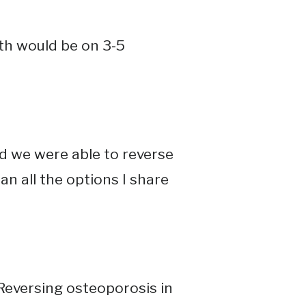
rth would be on 3-5
d we were able to reverse
han all the options I share
Reversing osteoporosis in