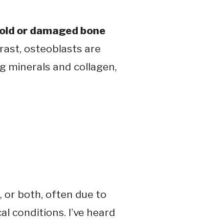
 old or damaged bone
trast, osteoblasts are
g minerals and collagen,
 or both, often due to
l conditions​. I’ve heard