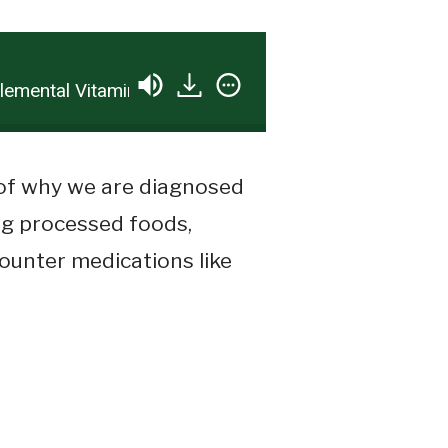
ntal Vitamin D…. A Wolf In Sheep’s Clothes?
 of why we are diagnosed
ng processed foods,
counter medications like