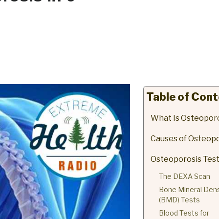
Table of Con
What Is Osteopor
Causes of Osteopo
Osteoporosis Tes
The DEXA Scan
Bone Mineral Dens
(BMD) Tests
Blood Tests for