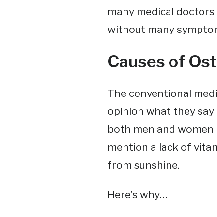
many medical doctors 
without many symptoms u
Causes of Ost
The conventional medi
opinion what they say i
both men and women ho
mention a lack of vitam
from sunshine.
Here’s why…