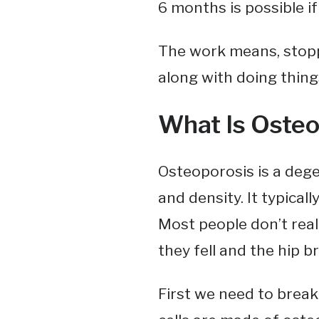
6 months is possible i
The work means, stoppi
along with doing thing
What Is Osteo
Osteoporosis is a deg
and density. It typicall
Most people don’t reali
they fell and the hip b
First we need to brea