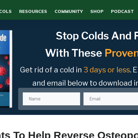
COLS
RESOURCES
COMMUNITY
SHOP
PODCAST
Stop Colds And 
With These
Proven
Get rid of a cold in
3 days or less
. 
and email below to download i
s To Help Reverse Osteopor