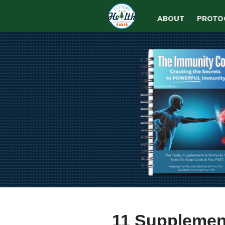
ABOUT
PROTO
11 Supplement