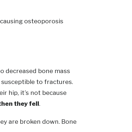
s causing osteoporosis
 to decreased bone mass
susceptible to fractures​​.
ir hip, it’s not because
then they fell
.
hey are broken down. Bone