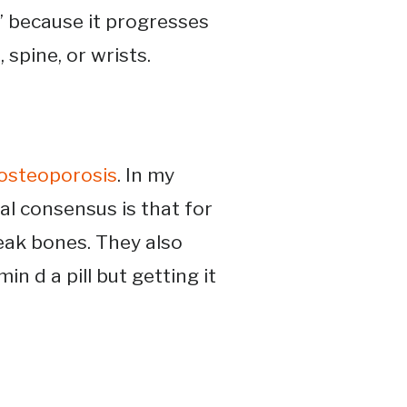
” because it progresses
spine, or wrists​.
osteoporosis
. In my
al consensus is that for
ak bones. They also
n d a pill but getting it