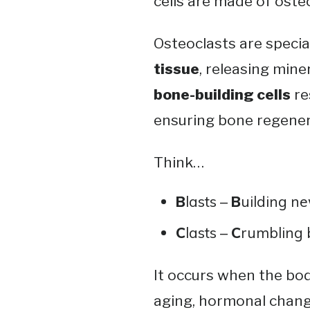
cells are made of oste
Osteoclasts are specia
tissue
, releasing mine
bone-building cells
re
ensuring bone regener
Think…
B
lasts –
B
uilding ne
C
lasts –
C
rumbling 
It occurs when the bod
aging, hormonal changes