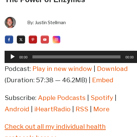
By:
Justin Stellman
Audio
00:00
00:00
Player
Podcast:
Play in new window
|
Download
(Duration: 57:38 — 46.2MB) |
Embed
Subscribe:
Apple Podcasts
|
Spotify
|
Android
|
iHeartRadio
|
RSS
|
More
Check out all my individual health