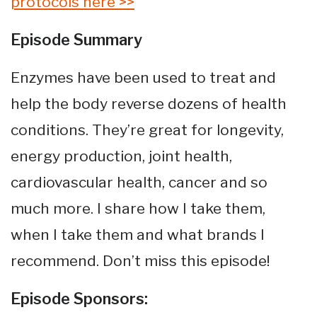
protocols here >>
Episode Summary
Enzymes have been used to treat and
help the body reverse dozens of health
conditions. They’re great for longevity,
energy production, joint health,
cardiovascular health, cancer and so
much more. I share how I take them,
when I take them and what brands I
recommend. Don’t miss this episode!
Episode Sponsors: