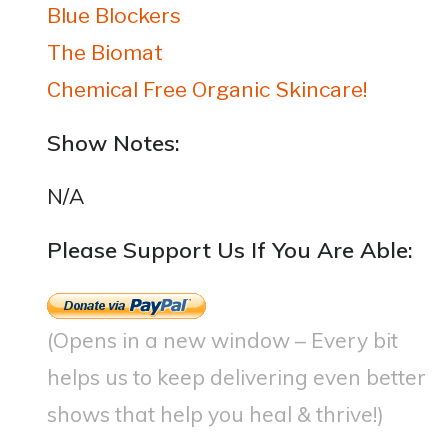
Blue Blockers
The Biomat
Chemical Free Organic Skincare!
Show Notes:
N/A
Please Support Us If You Are Able:
(Opens in a new window – Every bit
helps us to keep delivering even better
shows that help you heal & thrive!)