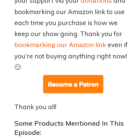
your support via your
and
donations
bookmarking our Amazon link to use
each time you purchase is how we
keep our show going. Thank you for
even if
bookmarking our Amazon link
you’re not buying anything right now!
🙂
Thank you all!
Some Products Mentioned In This
Episode: