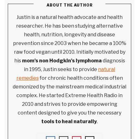
ABOUT THE AUTHOR
Justin is a natural health advocate and health
researcher. He has been studying alternative
health, nutrition, longevity and disease
prevention since 2003 when he became a 100%
raw food vegan until 2010. Initially motivated by
his
mom's non Hodgkin's lymphoma
diagnosis
in 1995, Justin seeks to provide
natural
remedies
for chronic health conditions often
demonized by the mainstream medical industrial
complex. He started Extreme Health Radio in
2010 and strives to provide empowering
content designed to give you the necessary
tools to heal naturally
.