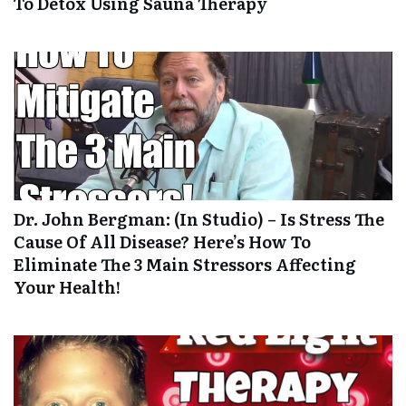
To Detox Using Sauna Therapy
Dr. John Bergman: (In Studio) – Is Stress The
Cause Of All Disease? Here’s How To
Eliminate The 3 Main Stressors Affecting
Your Health!