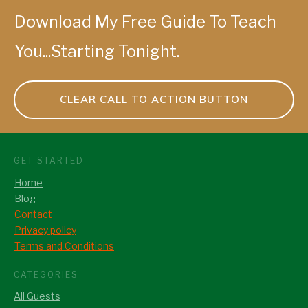
Download My Free Guide To Teach
You...Starting Tonight.
CLEAR CALL TO ACTION BUTTON
GET STARTED
Home
Blog
Contact
Privacy policy
Terms and Conditions
CATEGORIES
All Guests