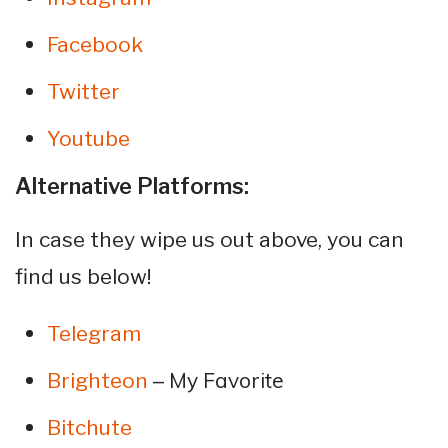
Facebook
Twitter
Youtube
Alternative Platforms:
In case they wipe us out above, you can
find us below!
Telegram
– My Favorite
Brighteon
Bitchute