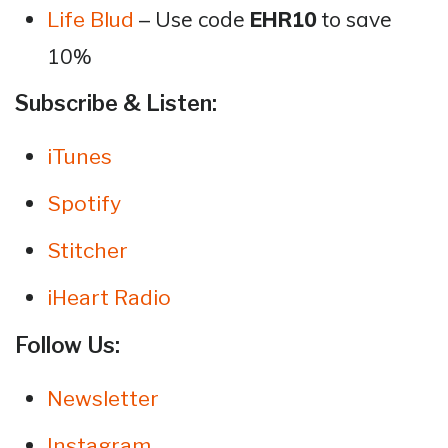
– Use code
EHR10
to save
Life Blud
10%
Subscribe & Listen:
iTunes
Spotify
Stitcher
iHeart Radio
Follow Us:
Newsletter
Instagram