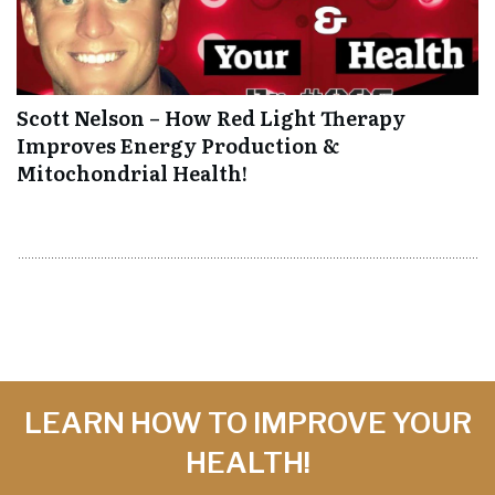
Scott Nelson – How Red Light Therapy
Improves Energy Production &
Mitochondrial Health!
LEARN HOW TO IMPROVE YOUR
HEALTH!