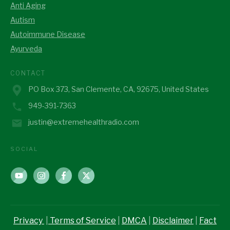
Anti Aging
Autism
Autoimmune Disease
Ayurveda
CONTACT
PO Box 373, San Clemente, CA, 92675, United States
949-391-7363
justin@extremehealthradio.com
SOCIAL
Privacy
|
Terms of Service
|
DMCA
|
Disclaimer
|
Fact