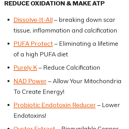
REDUCE OXIDATION & MAKE ATP
– breaking down scar
Dissolve-It-All
tissue, inflammation and calcification
– Eliminating a lifetime
PUFA Protect
of a high PUFA diet
– Reduce Calcification
Purely K
– Allow Your Mitochondria
NAD Power
To Create Energy!
– Lower
Probiotic Endotoxin Reducer
Endotoxins!
– Bioavailable Copper,
Oyster Extract