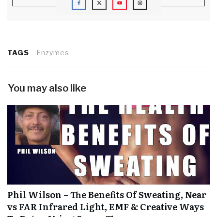
TAGS
Enzymes
You may also like
Phil Wilson – The Benefits Of Sweating, Near
vs FAR Infrared Light, EMF & Creative Ways