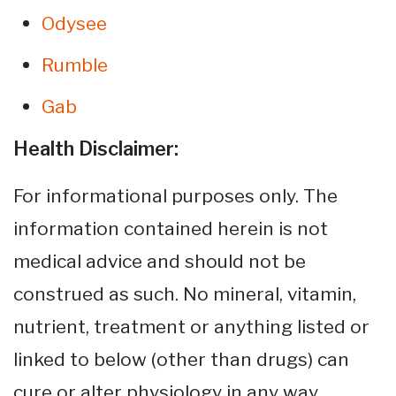
Odysee
Rumble
Gab
Health Disclaimer:
For informational purposes only. The
information contained herein is not
medical advice and should not be
construed as such. No mineral, vitamin,
nutrient, treatment or anything listed or
linked to below (other than drugs) can
cure or alter physiology in any way.