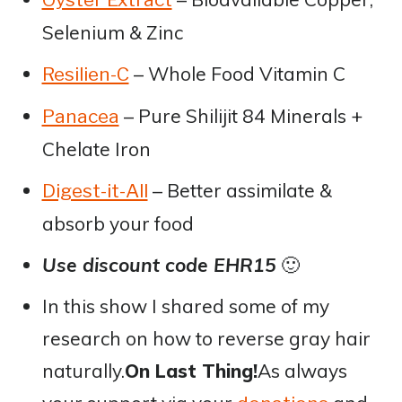
Selenium & Zinc
– Whole Food Vitamin C
Resilien-C
– Pure Shilijit 84 Minerals +
Panacea
Chelate Iron
– Better assimilate &
Digest-it-All
absorb your food
Use discount code EHR15
🙂
In this show I shared some of my
research on how to reverse gray hair
naturally.
On Last Thing!
As always