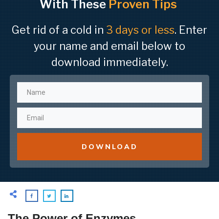
With These
Proven Tips
Get rid of a cold in
3 days or less
. Enter
your name and email below to
download immediately.
DOWNLOAD
The Power of Enzymes