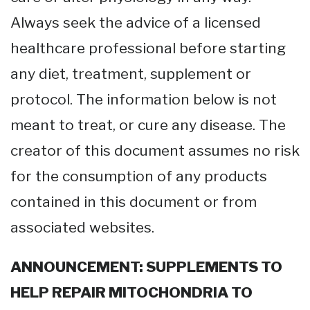
Always seek the advice of a licensed
healthcare professional before starting
any diet, treatment, supplement or
protocol. The information below is not
meant to treat, or cure any disease. The
creator of this document assumes no risk
for the consumption of any products
contained in this document or from
associated websites.
ANNOUNCEMENT: SUPPLEMENTS TO
HELP REPAIR MITOCHONDRIA TO