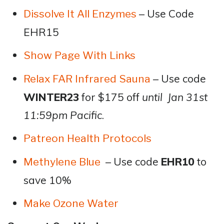
– Use Code
Dissolve It All Enzymes
EHR15
Show Page With Links
– Use code
Relax FAR Infrared Sauna
WINTER23
for $175 off
until Jan 31st
11:59pm Pacific
.
Patreon Health Protocols
– Use code
EHR10
to
Methylene Blue
save 10%
Make Ozone Water