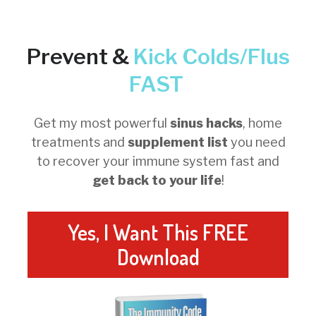
Prevent &
Kick
Colds/Flus
FAST
Get my most powerful
sinus hacks
, home
treatments and
supplement list
you need
to recover your immune system fast and
get back to your life
!
Yes, I Want This FREE
Download