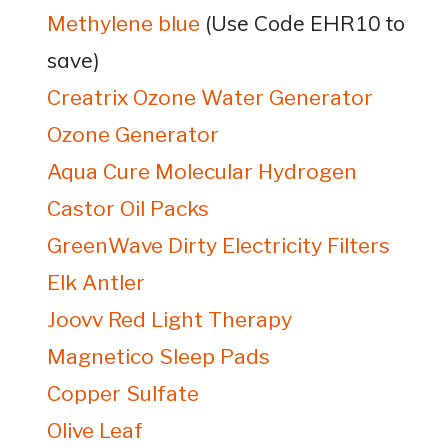
(Use Code EHR10 to
Methylene blue
save)
Creatrix Ozone Water Generator
Ozone Generator
Aqua Cure Molecular Hydrogen
Castor Oil Packs
GreenWave Dirty Electricity Filters
Elk Antler
Joovv Red Light Therapy
Magnetico Sleep Pads
Copper Sulfate
Olive Leaf