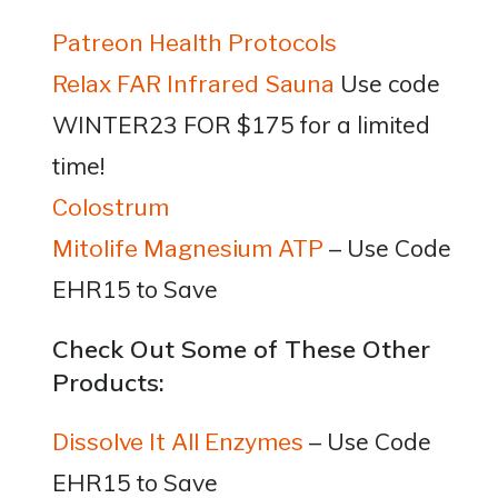
Patreon Health Protocols
Use code
Relax FAR Infrared Sauna
WINTER23 FOR $175 for a limited
time!
Colostrum
– Use Code
Mitolife Magnesium ATP
EHR15 to Save
Check Out Some of These Other
Products:
– Use Code
Dissolve It All Enzymes
EHR15 to Save