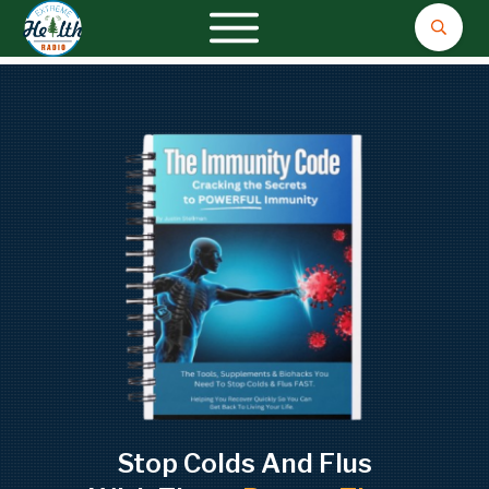
Stop Colds And Flus