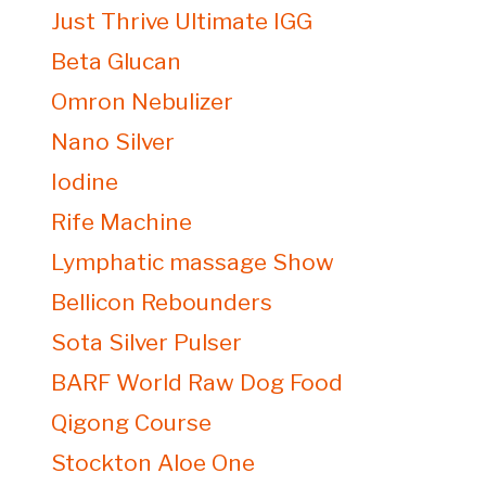
Just Thrive Ultimate IGG
Beta Glucan
Omron Nebulizer
Nano Silver
Iodine
Rife Machine
Lymphatic massage Show
Bellicon Rebounders
Sota Silver Pulser
BARF World Raw Dog Food
Qigong Course
Stockton Aloe One