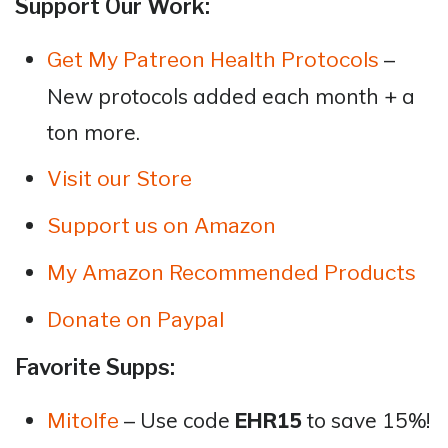
Support Our Work:
–
Get My Patreon Health Protocols
New protocols added each month + a
ton more.
Visit our Store
Support us on Amazon
My Amazon Recommended Products
Donate on Paypal
Favorite Supps:
– Use code
EHR15
to save 15%!
Mitolfe