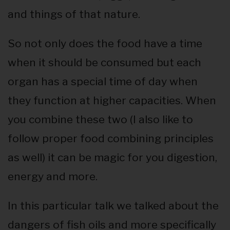
and things of that nature.
So not only does the food have a time
when it should be consumed but each
organ has a special time of day when
they function at higher capacities. When
you combine these two (I also like to
follow proper food combining principles
as well) it can be magic for you digestion,
energy and more.
In this particular talk we talked about the
dangers of fish oils and more specifically