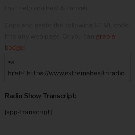
that help you heal & thrive!)
Copy and paste the following HTML code
into any web page. Or you can
grab a
badge
!
Radio Show Transcript:
[spp-transcript]