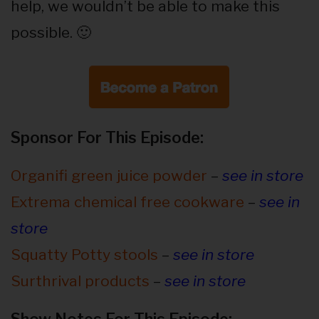
help, we wouldn’t be able to make this
possible. 🙂
Sponsor For This Episode:
Organifi green juice powder
–
see in store
Extrema chemical free cookware
–
see in
store
Squatty Potty stools
–
see in store
Surthrival products
–
see in store