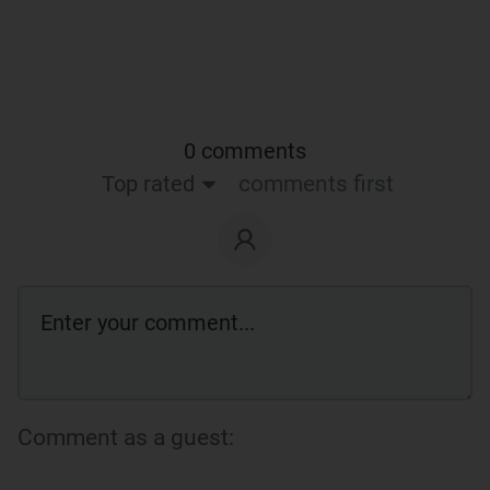
0 comments
Top rated
comments first
Comment as a guest: