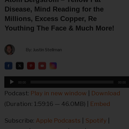
Disease, Mind Reading for the
Millions, Excess Copper, Re
Youthing The Face & Much More!
By:
Justin Stellman
Audio
00:00
00:00
Player
Podcast:
Play in new window
|
Download
(Duration: 1:59:16 — 46.0MB) |
Embed
Subscribe:
Apple Podcasts
|
Spotify
|