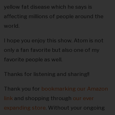
yellow fat disease which he says is
affecting millions of people around the
world.
I hope you enjoy this show. Atom is not
only a fan favorite but also one of my
favorite people as well.
Thanks for listening and sharing!!
Thank you for
bookmarking our Amazon
link
and shopping through
our ever
expanding store
. Without your ongoing