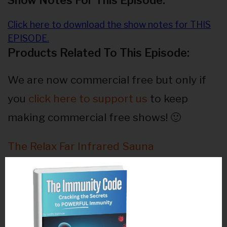
Show Notes For This Episode:
Click here to download the show notes for THIS
EPISODE.
Products Related To This Episode:
We are now commercial free but only if
you
click here to support us
to keep
making commercial free shows! 🙂
The Relax Far Infrared Sauna
The Q-1000NG Soft Laser
Chemical Free Organic Skincare!
Activation Products – Ocean’s Alive &
Magnesium