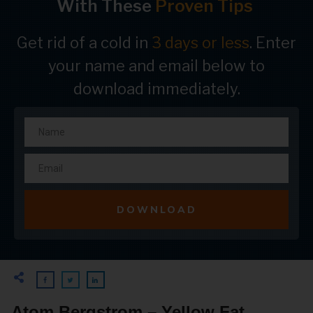
With These
Proven Tips
Get rid of a cold in
3 days or less
. Enter
your name and email below to
download immediately.
DOWNLOAD
Atom Bergstrom – Yellow Fat