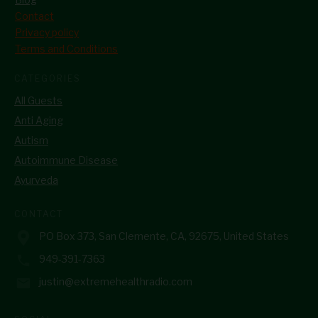
Contact
Privacy policy
Terms and Conditions
CATEGORIES
All Guests
Anti Aging
Autism
Autoimmune Disease
Ayurveda
CONTACT
PO Box 373, San Clemente, CA, 92675, United States
949-391-7363
justin@extremehealthradio.com