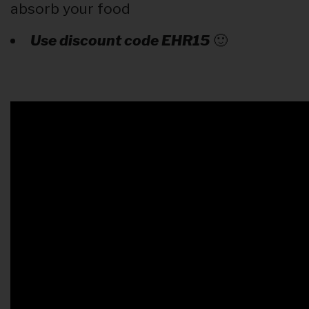
absorb your food
Use discount code EHR15
🙂