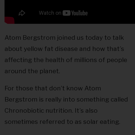
Atom Bergstrom joined us today to talk
about yellow fat disease and how that’s
affecting the health of millions of people
around the planet.
For those that don’t know Atom
Bergstrom is really into something called
Chronobiotic nutrition. It’s also
sometimes referred to as solar eating.