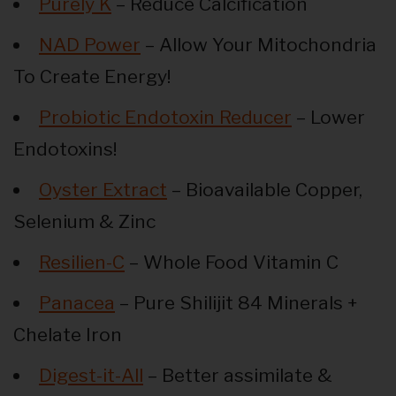
Purely K
– Reduce Calcification
NAD Power
– Allow Your Mitochondria
To Create Energy!
Probiotic Endotoxin Reducer
– Lower
Endotoxins!
Oyster Extract
– Bioavailable Copper,
Selenium & Zinc
Resilien-C
– Whole Food Vitamin C
Panacea
– Pure Shilijit 84 Minerals +
Chelate Iron
Digest-it-All
– Better assimilate &