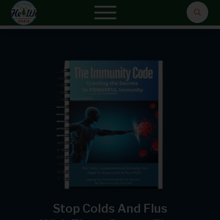
Stop Colds And Flus