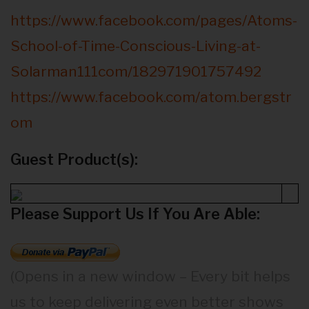
https://www.facebook.com/pages/Atoms-
School-of-Time-Conscious-Living-at-
Solarman111com/182971901757492
https://www.facebook.com/atom.bergstr
om
Guest Product(s):
Please Support Us If You Are Able:
(Opens in a new window – Every bit helps
us to keep delivering even better shows