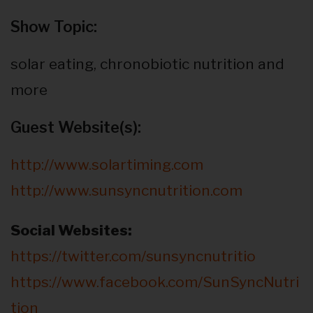
Show Topic:
solar eating, chronobiotic nutrition and
more
Guest Website(s):
http://www.solartiming.com
http://www.sunsyncnutrition.com
Social Websites:
https://twitter.com/sunsyncnutritio
https://www.facebook.com/SunSyncNutri
tion