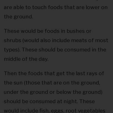
are able to touch foods that are lower on
the ground.
These would be foods in bushes or
shrubs (would also include meats of most
types). These should be consumed in the
middle of the day.
Then the foods that get the last rays of
the sun (those that are on the ground,
under the ground or below the ground)
should be consumed at night. These
would include fish, eggs, root vegetables