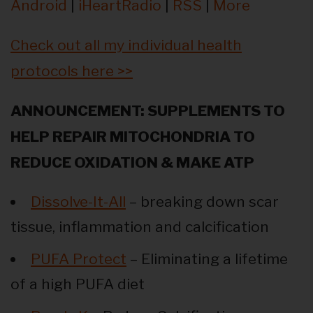
Android
|
iHeartRadio
|
RSS
|
More
Check out all my individual health
protocols here >>
ANNOUNCEMENT: SUPPLEMENTS TO
HELP REPAIR MITOCHONDRIA TO
REDUCE OXIDATION & MAKE ATP
Dissolve-It-All
– breaking down scar
tissue, inflammation and calcification
PUFA Protect
– Eliminating a lifetime
of a high PUFA diet