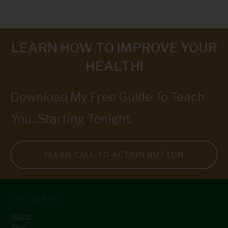
LEARN HOW TO IMPROVE YOUR
HEALTH!
Download My Free Guide To Teach
You...Starting Tonight.
CLEAR CALL TO ACTION BUTTON
GET STARTED
Home
Blog