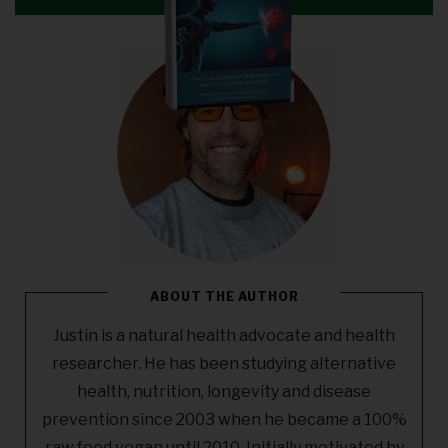
ABOUT THE AUTHOR
Justin is a natural health advocate and health
researcher. He has been studying alternative
health, nutrition, longevity and disease
prevention since 2003 when he became a 100%
raw food vegan until 2010. Initially motivated by