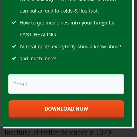
Guest Info:
can put an end to colds & flus fast.
Atom has been teaching workshops and
How to get medicines
into your lungs
for
seminars across the U.S.A. since 1977.
FAST HEALING
With over 50 years experience in health
IV treatments
everybody should know about!
and nutrition, Atom has been counseling
and much more!
people with various diseases and
ailments since the 70’s. His expertise is on
nutrition, chronobiology, reflexology, slit-
lamp iridology, meditation, Sufi, and I
DOWNLOAD NOW
Ching and other holistic modalities. He
graduated from Adano Ley’s Texas
Institute of Reflex Sciences in 1979.