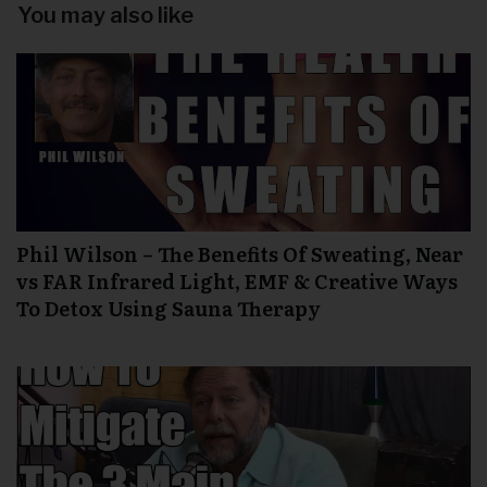
You may also like
Phil Wilson – The Benefits Of Sweating, Near
vs FAR Infrared Light, EMF & Creative Ways
To Detox Using Sauna Therapy