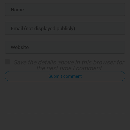
Save the details above in this browser for
the next time I comment
Submit comment