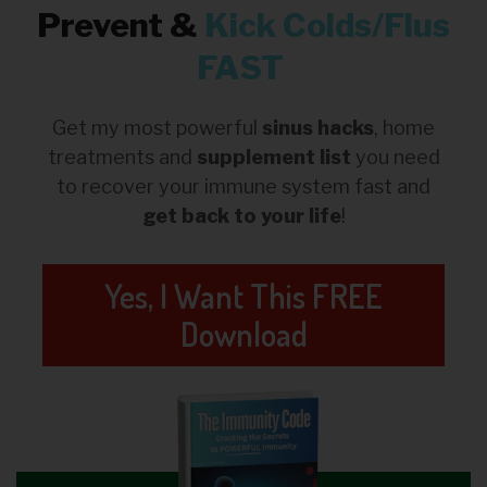
Prevent &
Kick
Colds/Flus
FAST
Get my most powerful
sinus hacks
, home
treatments and
supplement list
you need
to recover your immune system fast and
get back to your life
!
Yes, I Want This FREE
Download