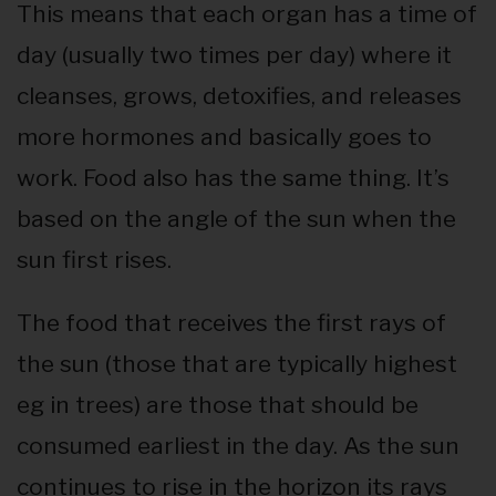
This means that each organ has a time of
day (usually two times per day) where it
cleanses, grows, detoxifies, and releases
more hormones and basically goes to
work. Food also has the same thing. It’s
based on the angle of the sun when the
sun first rises.
The food that receives the first rays of
the sun (those that are typically highest
eg in trees) are those that should be
consumed earliest in the day. As the sun
continues to rise in the horizon its rays