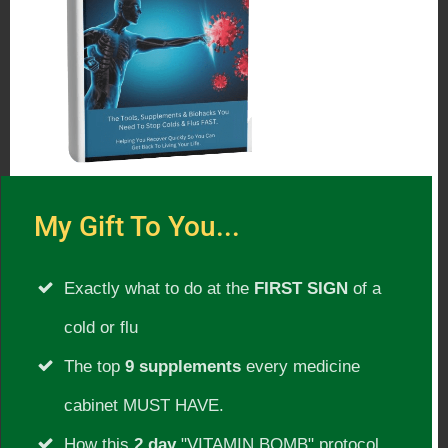
Please Subscribe:
Subscribe To Our Radio Show For
Updates!
Listen to
other shows with this guest
.
My Gift To You...
Show Date:
Exactly what to do at the
FIRST SIGN
of a
Friday 3/25/2015
cold or flu
Show Guest:
The top
9 supplements
every medicine
Atom Bergstrom
cabinet MUST HAVE.
How this
2 day
"VITAMIN BOMB" protocol