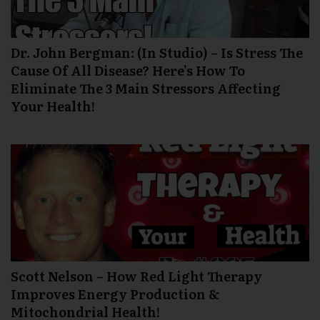
Dr. John Bergman: (In Studio) – Is Stress The
Cause Of All Disease? Here’s How To
Eliminate The 3 Main Stressors Affecting
Your Health!
Scott Nelson – How Red Light Therapy
Improves Energy Production &
Mitochondrial Health!