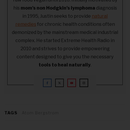
his
mom's non Hodgkin's lymphoma
diagnosis
in 1995, Justin seeks to provide
natural
remedies
for chronic health conditions often
demonized by the mainstream medical industrial
complex. He started Extreme Health Radio in
2010 and strives to provide empowering
content designed to give you the necessary
tools to heal naturally
.
TAGS
Atom Bergstrom