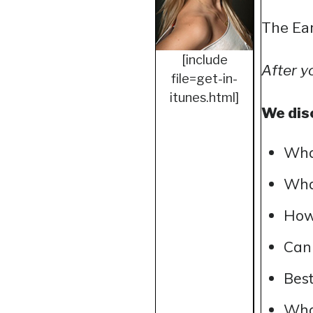
The Ear
[include
After y
file=get-in-
itunes.html]
We dis
Wha
What
How 
Can 
Best
What