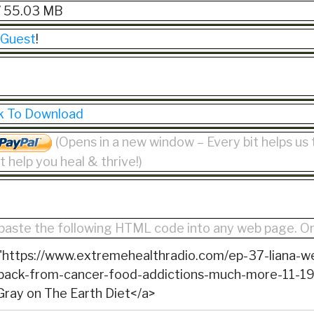
/ 55.03 MB
 Guest
!
ck To Download
(Opens in a new window – Every bit helps us
 help you heal & thrive!)
paste the following HTML code into any web page. O