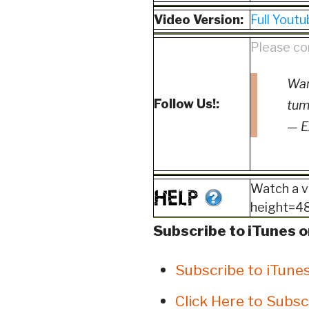
Video Version:
Full Youtu
Please co
Wan
Follow Us!:
tum
— E
Watch a v
height=480
Subscribe to iTunes o
Subscribe to iTune
Click Here to Subsc