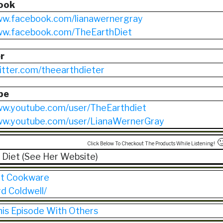
ook
ww.facebook.com/lianawernergray
www.facebook.com/TheEarthDiet
r
witter.com/theearthdieter
be
ww.youtube.com/user/TheEarthdiet
www.youtube.com/user/LianaWernerGray

Click Below To Checkout The Products While Listening!
 Diet (See Her Website)
et Cookware
rd Coldwell/
his Episode With Others