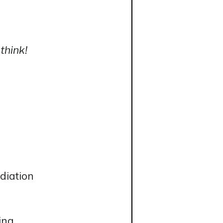
think!
diation
ing