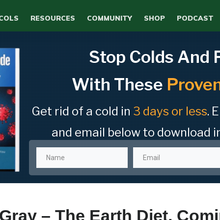
COLS
RESOURCES
COMMUNITY
SHOP
PODCAST
Stop Colds And 
With These
Proven
Get rid of a cold in
3 days or less
. 
and email below to download i
Gray – The Earth Diet, Com