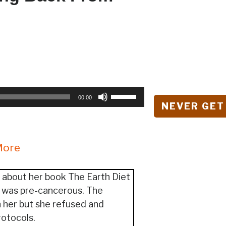
Use
00:00
NEVER GET
Up/Down
Arrow
keys
More
to
increase
or
 about her book The Earth Diet
decrease
t was pre-cancerous. The
volume.
 her but she refused and
rotocols.