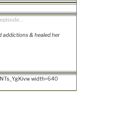
s episode…
 addictions & healed her
d=kNTs_YgKivw width=640