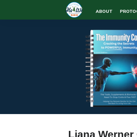
ABOUT
PROTO
Liana Werner 