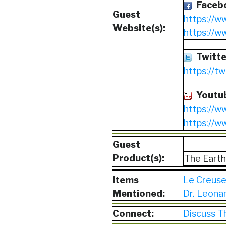
Faceb
Guest
https://w
Website(s):
https://
Twitte
https://t
Youtu
https://w
https://
Guest
Product(s):
The Earth
Items
Le Creus
Mentioned:
Dr. Leona
Connect:
Discuss T