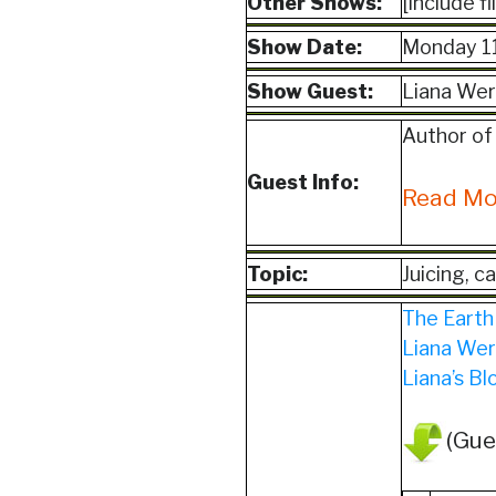
Other Shows:
[include f
Show Date:
Monday 1
Show Guest:
Liana Wer
Author of
Guest Info:
Read M
Topic:
Juicing, c
The Earth
Liana Wer
Liana’s Bl
(Gue