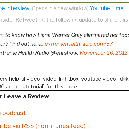
be Interview
(Opens in a new window)
Youtube Time
nsider ReTweeting the following update to share thi
t to know how Liana Werner Gray eliminated her food
or? Find out here…
extremehealthradio.com/37
xtreme Health Radio (@ehrshow)
November 20, 2012
ery helpful video [video_lightbox_youtube video_i
 anchor=tutorial] for this page.
r Leave a Review
s podcast
ribe via RSS (non-iTunes feed)