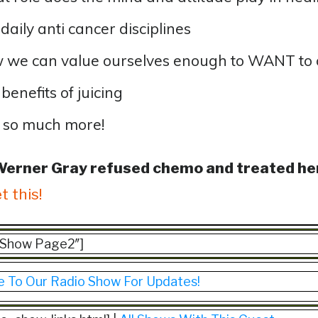
daily anti cancer disciplines
 we can value ourselves enough to WANT to
benefits of juicing
 so much more!
Werner Gray refused chemo and treated he
t this!
=”Show Page2″]
e To Our Radio Show For Updates!