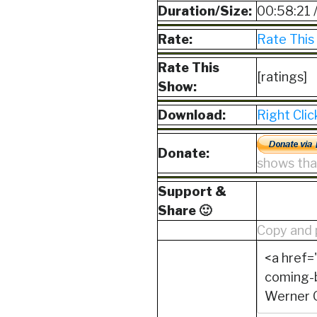
Duration/Size:
00:58:21 
Rate:
Rate This
Rate This
[ratings]
Show:
Download:
Right Cli
Donate:
shows that
Support &
Share 🙂
Copy and 