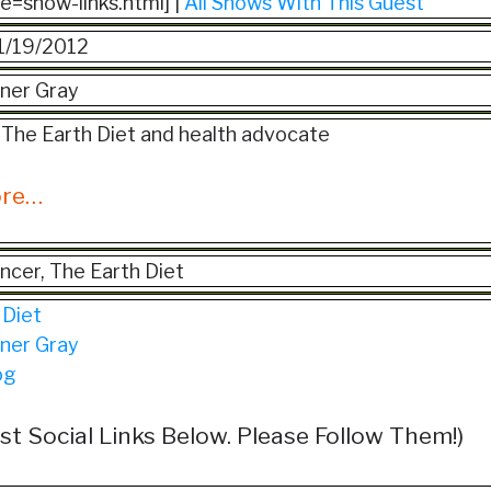
ile=show-links.html] |
All Shows With This Guest
1/19/2012
ner Gray
 The Earth Diet and health advocate
ore…
ancer, The Earth Diet
 Diet
ner Gray
og
st Social Links Below. Please Follow Them!)