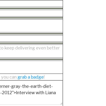
 to keep delivering even better
r you can
grab a badge
!