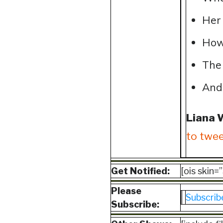
Her 
How
The 
And
Liana 
to twee
Get Notified:
[ois skin
Please
Subscrib
Subscribe: