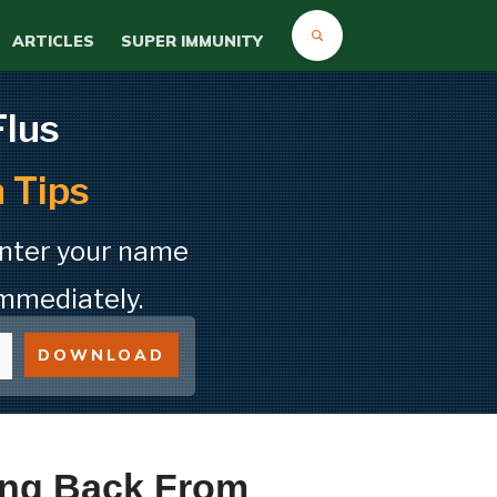
ARTICLES
SUPER IMMUNITY
Flus
 Tips
Enter your name
mmediately.
DOWNLOAD
ing Back From