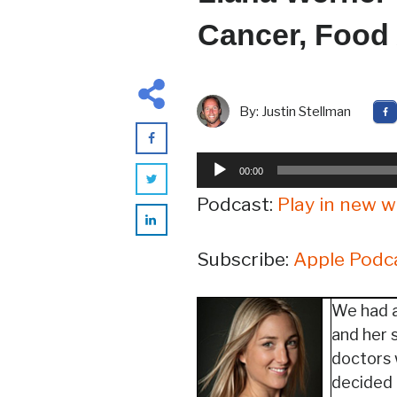
Cancer, Food
By:
Justin Stellman
Audio
00:00
Player
Podcast:
Play in new 
Subscribe:
Apple Podc
We had a
and her 
doctors 
decided t