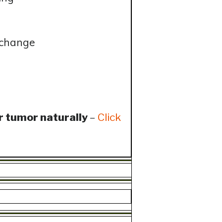
 change
r tumor naturally
–
Click