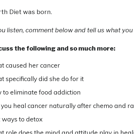
th Diet was born.
ou listen, comment below and tell us what you 
cuss the following and so much more:
t caused her cancer
 specifically did she do for it
to eliminate food addiction
you heal cancer naturally after chemo and ra
 ways to detox
 role does the mind and attitude play in heal