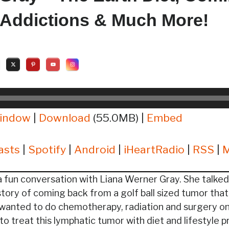
 Addictions & Much More!
window
|
Download
(55.0MB) |
Embed
asts
|
Spotify
|
Android
|
iHeartRadio
|
RSS
|
 fun conversation with Liana Werner Gray. She talked
story of coming back from a golf ball sized tumor tha
wanted to do chemotherapy, radiation and surgery on
o treat this lymphatic tumor with diet and lifestyle p