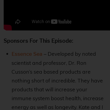
Sponsors For This Episode:
– Developed by noted
Essence Sea
scientist and professor, Dr. Ron
Cusson’s sea based products are
nothing short of incredible. They have
products that will increase your
immune system boost health, increase
energy as well as longevity. Kate and I