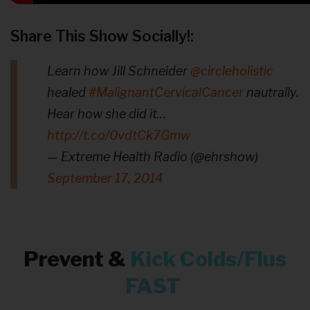
Share This Show Socially!:
Learn how Jill Schneider
@circleholistic
healed
#MalignantCervicalCancer
nautrally.
Hear how she did it…
http://t.co/0vdtCk7Gmw
— Extreme Health Radio (@ehrshow)
September 17, 2014
Prevent &
Kick
Colds/Flus
FAST