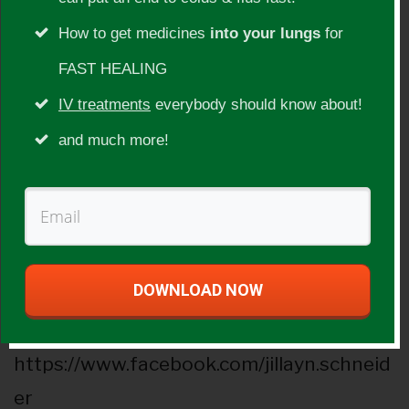
Show Topic:
How to get medicines
into your lungs
for
Cervical cancer, traveling, singing, juice
FAST HEALING
fasts, colonics, vegetable juices, coffee
IV treatments
everybody should know about!
enemas
and much more!
Guest Website(s):
http://www.circle-of-life.net/
Social Websites:
DOWNLOAD NOW
Facebook
https://www.facebook.com/jillayn.schneid
er