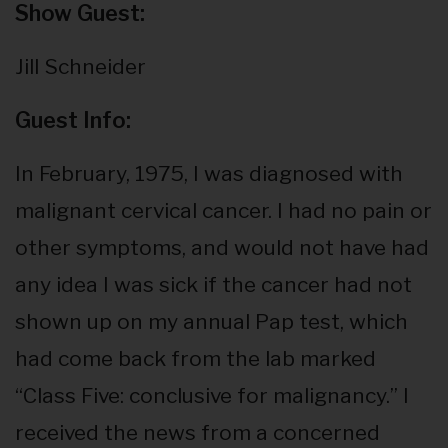
Show Guest:
Jill Schneider
Guest Info:
In February, 1975, I was diagnosed with
malignant cervical cancer. I had no pain or
other symptoms, and would not have had
any idea I was sick if the cancer had not
shown up on my annual Pap test, which
had come back from the lab marked
“Class Five: conclusive for malignancy.” I
received the news from a concerned