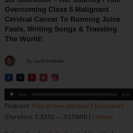
Overcoming Class 5 Malignant
Cervical Cancer To Running Juice
Fasts, Writing Songs & Traveling
The World!
By:
Justin Stellman
Audio
00:00
00:00
Player
Podcast:
Play in new window
|
Download
(Duration: 1:32:51 — 33.5MB) |
Embed