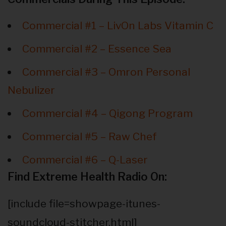
Commercial #1 – LivOn Labs Vitamin C
Commercial #2 – Essence Sea
Commercial #3 – Omron Personal
Nebulizer
Commercial #4 – Qigong Program
Commercial #5 – Raw Chef
Commercial #6 – Q-Laser
Find Extreme Health Radio On:
[include file=showpage-itunes-
soundcloud-stitcher.html]