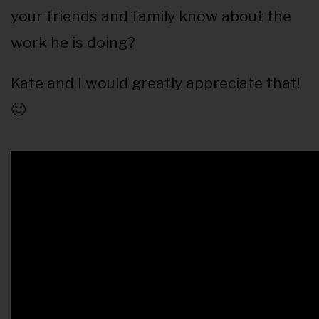
your friends and family know about the
work he is doing?
Kate and I would greatly appreciate that!
🙂