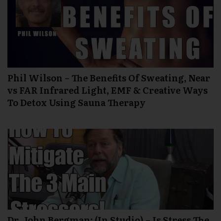
Phil Wilson – The Benefits Of Sweating, Near
vs FAR Infrared Light, EMF & Creative Ways
To Detox Using Sauna Therapy
Dr. John Bergman: (In Studio) – Is Stress The