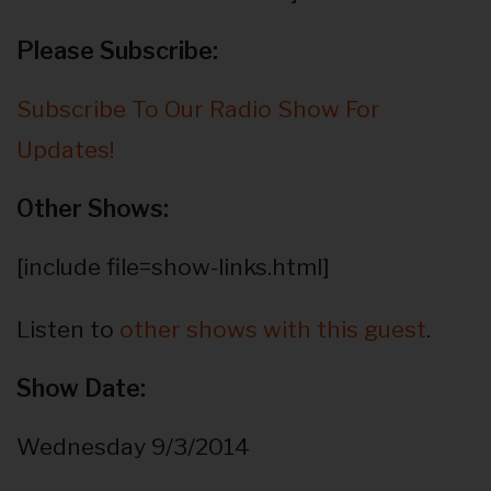
Please Subscribe:
Subscribe To Our Radio Show For
Updates!
Other Shows:
[include file=show-links.html]
Listen to
other shows with this guest
.
Show Date:
Wednesday 9/3/2014