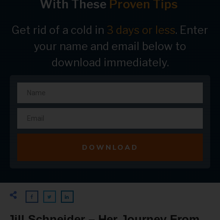
With These
Proven Tips
Get rid of a cold in
3 days or less
. Enter
your name and email below to
download immediately.
DOWNLOAD
Jill Schneider – Her Journey From