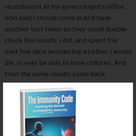
receptionist at my gynecologist’s office,
who said I should come in and have
another test taken so they could double-
check the results. I did, and spent the
next few days wondering whether I would
die, or ever be able to have children. And
then the same results came back.
It’s funny. There I was, young and
seemingly healthy, listening to my doctor
describe something hidden within my
own body that had the power to kill me –