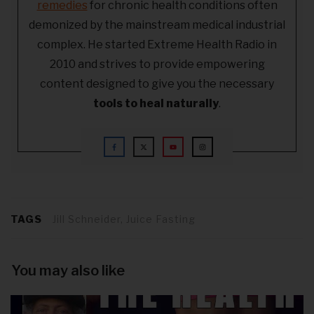
remedies
for chronic health conditions often
demonized by the mainstream medical industrial
complex. He started Extreme Health Radio in
2010 and strives to provide empowering
content designed to give you the necessary
tools to heal naturally
.
TAGS
Jill Schneider, Juice Fasting
You may also like