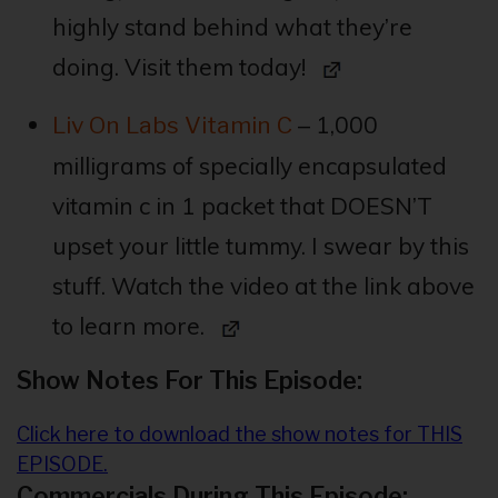
highly stand behind what they’re
doing. Visit them today!
– 1,000
Liv On Labs Vitamin C
milligrams of specially encapsulated
vitamin c in 1 packet that DOESN’T
upset your little tummy. I swear by this
stuff. Watch the video at the link above
to learn more.
Show Notes For This Episode:
Click here to download the show notes for THIS
EPISODE.
Commercials During This Episode: