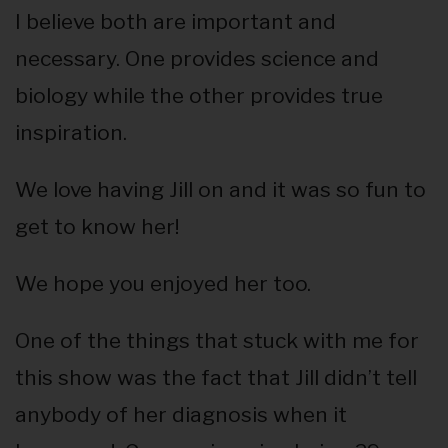
I believe both are important and
necessary. One provides science and
biology while the other provides true
inspiration.
We love having Jill on and it was so fun to
get to know her!
We hope you enjoyed her too.
One of the things that stuck with me for
this show was the fact that Jill didn’t tell
anybody of her diagnosis when it