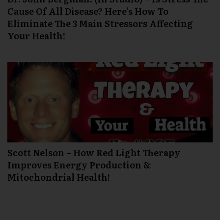
Cause Of All Disease? Here’s How To
Eliminate The 3 Main Stressors Affecting
Your Health!
Scott Nelson – How Red Light Therapy
Improves Energy Production &
Mitochondrial Health!