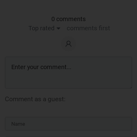
0 comments
Top rated
comments first
Comment as a guest: