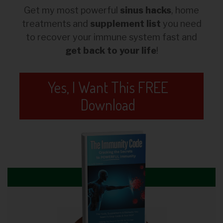
Get my most powerful
sinus hacks
, home
treatments and
supplement list
you need
to recover your immune system fast and
get back to your life
!
Yes, I Want This FREE
Download