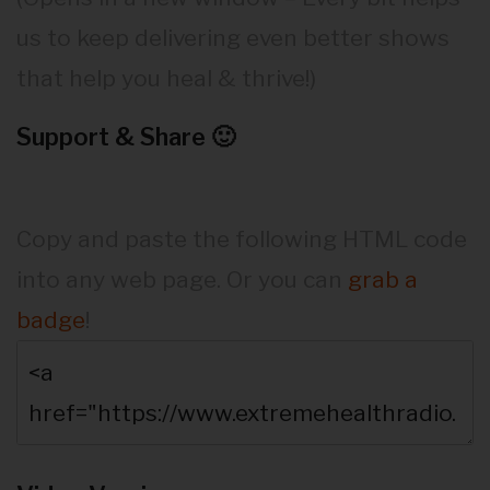
us to keep delivering even better shows
that help you heal & thrive!)
Support & Share 🙂
Copy and paste the following HTML code
into any web page. Or you can
grab a
badge
!