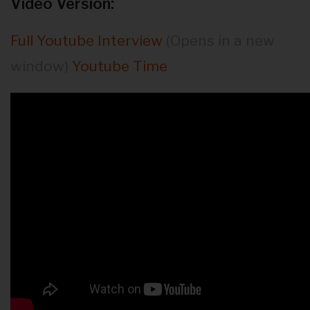
Video Version:
Full Youtube Interview
(Opens in a new
window)
Youtube Time