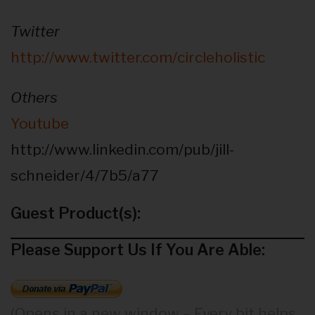
Twitter
http://www.twitter.com/circleholistic
Others
Youtube
http://www.linkedin.com/pub/jill-
schneider/4/7b5/a77
Guest Product(s):
Please Support Us If You Are Able:
(Opens in a new window – Every bit helps