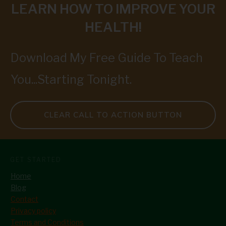
LEARN HOW TO IMPROVE YOUR
HEALTH!
Download My Free Guide To Teach
You...Starting Tonight.
CLEAR CALL TO ACTION BUTTON
GET STARTED
Home
Blog
Contact
Privacy policy
Terms and Conditions