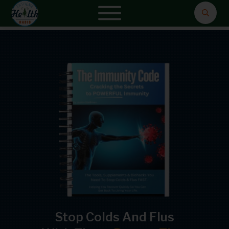
Stop Colds And Flus