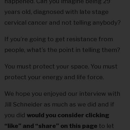
happened. Can you imagine being 29
years old, diagnosed with late stage
cervical cancer and not telling anybody?
If you’re going to get resistance from
people, what’s the point in telling them?
You must protect your space. You must
protect your energy and life force.
We hope you enjoyed our interview with
Jill Schneider as much as we did and if
you did
would you consider clicking
“like” and “share” on this page
to let