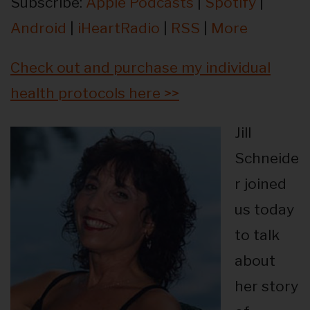
Subscribe:
Apple Podcasts
|
Spotify
|
Android
|
iHeartRadio
|
RSS
|
More
Check out and purchase my individual
health protocols here >>
Jill
Schneide
r joined
us today
to talk
about
her story