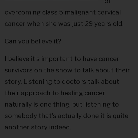
of
overcoming class 5 malignant cervical
cancer when she was just 29 years old.
Can you believe it?
I believe it’s important to have cancer
survivors on the show to talk about their
story. Listening to doctors talk about
their approach to healing cancer
naturally is one thing, but listening to
somebody that’s actually done it is quite
another story indeed.