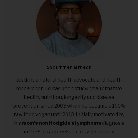
ABOUT THE AUTHOR
Justin is a natural health advocate and health
researcher. He has been studying alternative
health, nutrition, longevity and disease
prevention since 2003 when he became a 100%
raw food vegan until 2010. Initially motivated by
his
mom's non Hodgkin's lymphoma
diagnosis
in 1995, Justin seeks to provide
natural