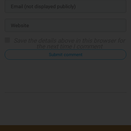
Save the details above in this browser for
the next time I comment
Submit comment