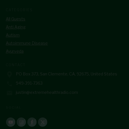
CATEGORIES
All Guests
Anti Aging
Autism
Autoimmune Disease
Ayurveda
CONTACT
PO Box 373, San Clemente, CA, 92675, United States
949-391-7363
justin@extremehealthradio.com
SOCIAL