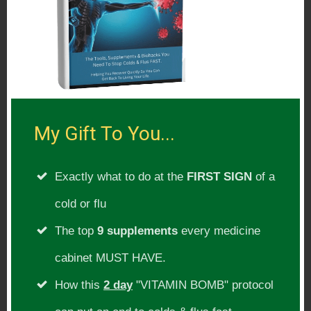
My Gift To You...
Exactly what to do at the
FIRST SIGN
of a
cold or flu
The top
9 supplements
every medicine
cabinet MUST HAVE.
How this
2 day
"VITAMIN BOMB" protocol