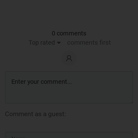
0 comments
Top rated
comments first
Comment as a guest: