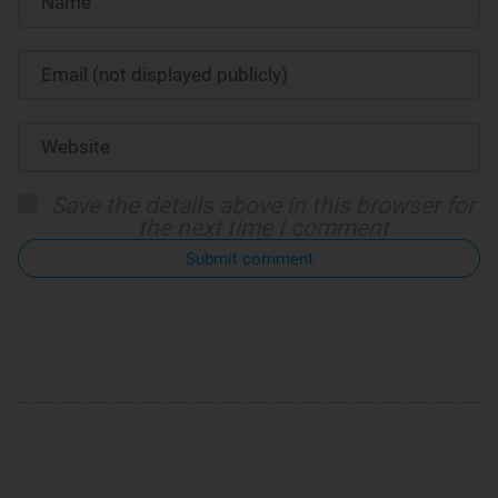
Save the details above in this browser for
the next time I comment
Submit comment