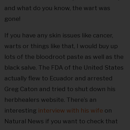
and what do you know, the wart was
gone!
If you have any skin issues like cancer,
warts or things like that, I would buy up
lots of the bloodroot paste as well as the
black salve. The FDA of the United States
actually flew to Ecuador and arrested
Greg Caton and tried to shut down his
herbhealers website. There’s an
interesting
interview with his wife
on
Natural News if you want to check that