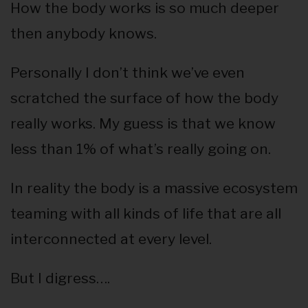
How the body works is so much deeper
then anybody knows.
Personally I don’t think we’ve even
scratched the surface of how the body
really works. My guess is that we know
less than 1% of what’s really going on.
In reality the body is a massive ecosystem
teaming with all kinds of life that are all
interconnected at every level.
But I digress….