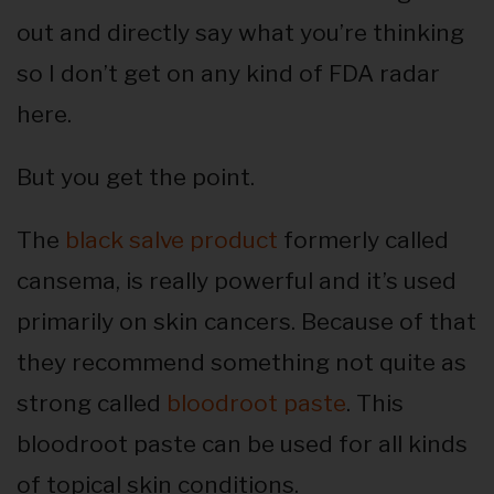
out and directly say what you’re thinking
so I don’t get on any kind of FDA radar
here.
But you get the point.
The
black salve product
formerly called
cansema, is really powerful and it’s used
primarily on skin cancers. Because of that
they recommend something not quite as
strong called
bloodroot paste
. This
bloodroot paste can be used for all kinds
of topical skin conditions.