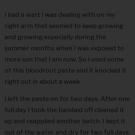
I had a wart I was dealing with on my
right arm that seemed to keep growing
and growing especially during the
summer months when I was exposed to
more sun that I am now. So I used some
of this bloodroot paste and it knocked it
right out in about a week.
I left the paste on for two days. After one
full day I took the bandaid off cleaned it
up and reapplied another batch. I kept it
out of the water and dry for two full days