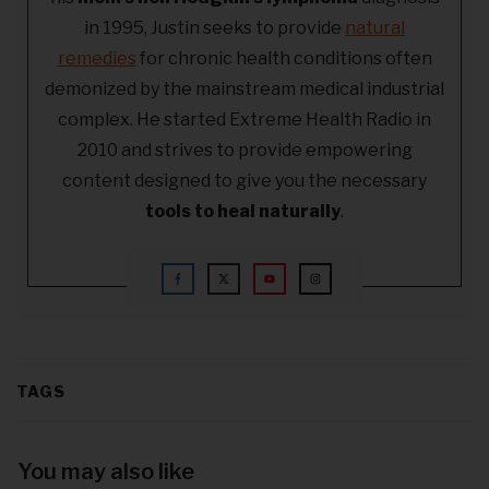
in 1995, Justin seeks to provide
natural
remedies
for chronic health conditions often
demonized by the mainstream medical industrial
complex. He started Extreme Health Radio in
2010 and strives to provide empowering
content designed to give you the necessary
tools to heal naturally
.
TAGS
You may also like