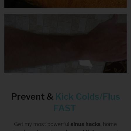
Prevent &
Kick
Colds/Flus
FAST
Get my most powerful
sinus hacks
, home