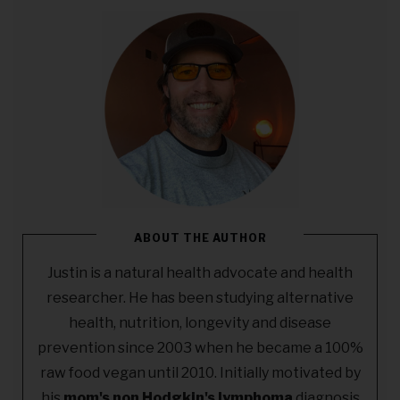
ABOUT THE AUTHOR
Justin is a natural health advocate and health
researcher. He has been studying alternative
health, nutrition, longevity and disease
prevention since 2003 when he became a 100%
raw food vegan until 2010. Initially motivated by
his
mom's non Hodgkin's lymphoma
diagnosis