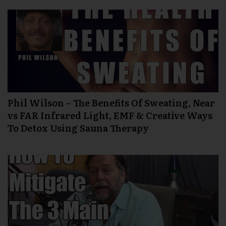
Phil Wilson – The Benefits Of Sweating, Near
vs FAR Infrared Light, EMF & Creative Ways
To Detox Using Sauna Therapy