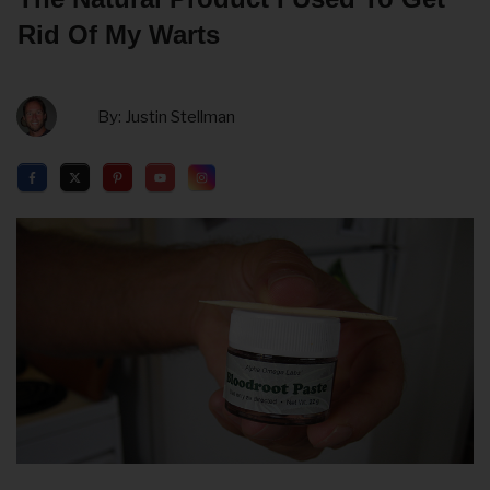
Rid Of My Warts
By:
Justin Stellman