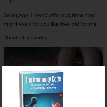
out.
So anyway I like to offer solutions that
might work for you like they did for me.
Thanks for reading!