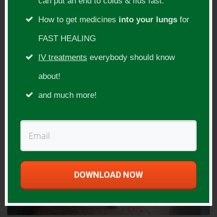
can put an end to colds & flus fast.
How to get medicines
into your lungs
for
FAST HEALING
IV treatments
everybody should know
about!
and much more!
DOWNLOAD NOW