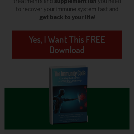
treatments and
supplement list
you need
to recover your immune system fast and
get back to your life
!
Yes, I Want This FREE
Download