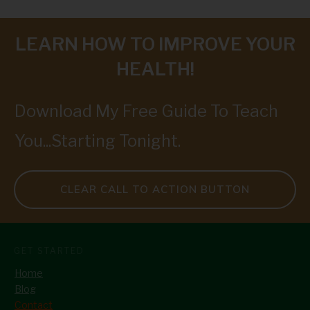
LEARN HOW TO IMPROVE YOUR
HEALTH!
Download My Free Guide To Teach
You...Starting Tonight.
CLEAR CALL TO ACTION BUTTON
GET STARTED
Home
Blog
Contact