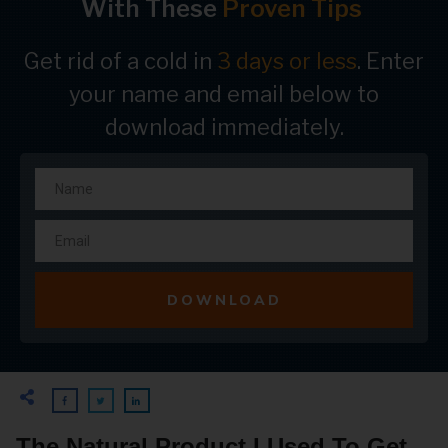
With These
Proven Tips
Get rid of a cold in
3 days or less
. Enter
your name and email below to
download immediately.
DOWNLOAD
The Natural Product I Used To Get