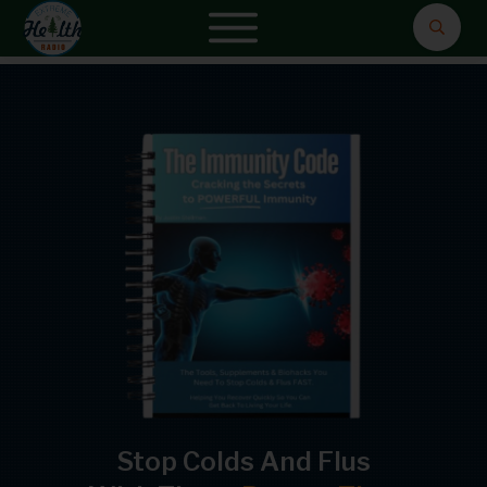
Stop Colds And Flus