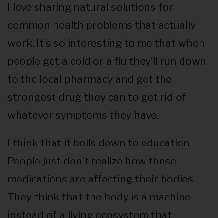
I love sharing natural solutions for
common health problems that actually
work. It’s so interesting to me that when
people get a cold or a flu they’ll run down
to the local pharmacy and get the
strongest drug they can to get rid of
whatever symptoms they have.
I think that it boils down to education.
People just don’t realize how these
medications are affecting their bodies.
They think that the body is a machine
instead of a living ecosystem that