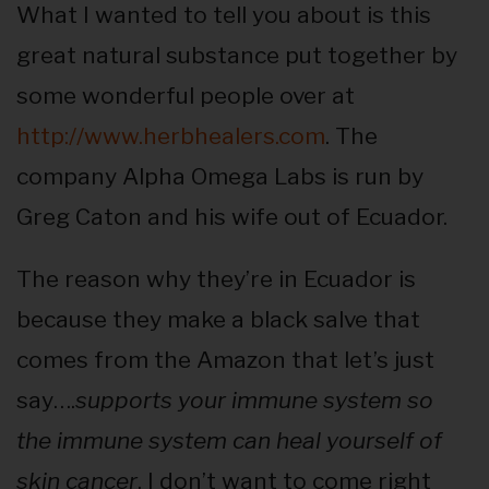
What I wanted to tell you about is this
great natural substance put together by
some wonderful people over at
http://www.herbhealers.com
. The
company Alpha Omega Labs is run by
Greg Caton and his wife out of Ecuador.
The reason why they’re in Ecuador is
because they make a black salve that
comes from the Amazon that let’s just
say….
supports your immune system so
the immune system can heal yourself of
skin cancer
. I don’t want to come right