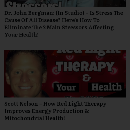
Dr. John Bergman: (In Studio) – Is Stress The
Cause Of All Disease? Here’s How To
Eliminate The 3 Main Stressors Affecting
Your Health!
Scott Nelson – How Red Light Therapy
Improves Energy Production &
Mitochondrial Health!