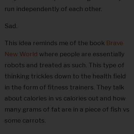
run independently of each other.
Sad.
This idea reminds me of the book
Brave
New World
where people are essentially
robots and treated as such. This type of
thinking trickles down to the health field
in the form of fitness trainers. They talk
about calories in vs calories out and how
many grams of fat are in a piece of fish vs
some carrots.