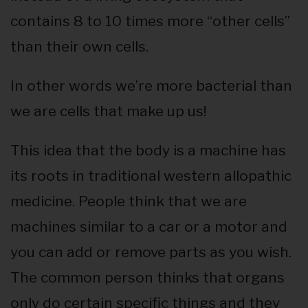
contains 8 to 10 times more “other cells”
than their own cells.
In other words we’re more bacterial than
we are cells that make up us!
This idea that the body is a machine has
its roots in traditional western allopathic
medicine. People think that we are
machines similar to a car or a motor and
you can add or remove parts as you wish.
The common person thinks that organs
only do certain specific things and they