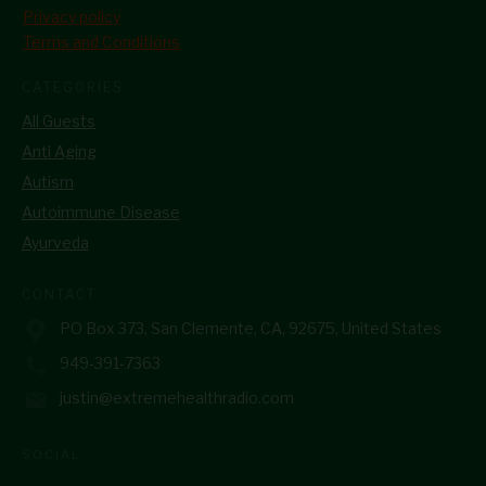
Privacy policy
Terms and Conditions
CATEGORIES
All Guests
Anti Aging
Autism
Autoimmune Disease
Ayurveda
CONTACT
PO Box 373, San Clemente, CA, 92675, United States
949-391-7363
justin@extremehealthradio.com
SOCIAL