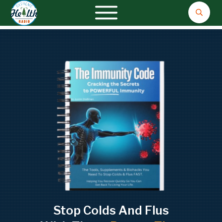
Stop Colds And Flus