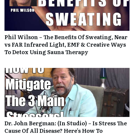
Phil Wilson – The Benefits Of Sweating, Near
vs FAR Infrared Light, EMF & Creative Ways
To Detox Using Sauna Therapy
Dr. John Bergman: (In Studio) – Is Stress The
Cause Of All Disease? Here’s How To