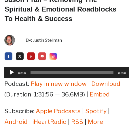
Spiritual & Emotional Roadblocks
To Health & Success
By:
Justin Stellman
Audio
00:00
00:00
Player
Podcast:
Play in new window
|
Download
(Duration: 1:31:56 — 36.6MB) |
Embed
Subscribe:
Apple Podcasts
|
Spotify
|
Android
|
iHeartRadio
|
RSS
|
More