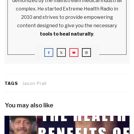
demonized by the mainstream medical industrial
complex. He started Extreme Health Radio in
2010 and strives to provide empowering
content designed to give you the necessary
tools to heal naturally
.
TAGS
Jason Prall
You may also like