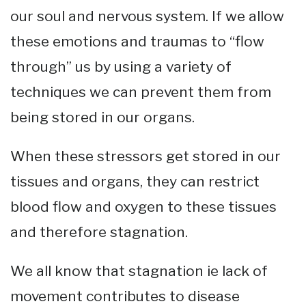
our soul and nervous system. If we allow
these emotions and traumas to “flow
through” us by using a variety of
techniques we can prevent them from
being stored in our organs.
When these stressors get stored in our
tissues and organs, they can restrict
blood flow and oxygen to these tissues
and therefore stagnation.
We all know that stagnation ie lack of
movement contributes to disease