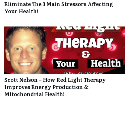
Eliminate The 3 Main Stressors Affecting
Your Health!
Scott Nelson – How Red Light Therapy
Improves Energy Production &
Mitochondrial Health!