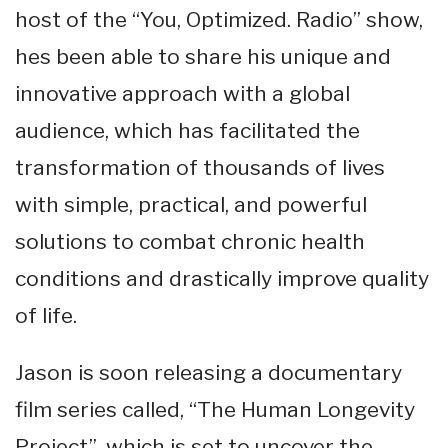
host of the “You, Optimized. Radio” show,
hes been able to share his unique and
innovative approach with a global
audience, which has facilitated the
transformation of thousands of lives
with simple, practical, and powerful
solutions to combat chronic health
conditions and drastically improve quality
of life.
Jason is soon releasing a documentary
film series called, “The Human Longevity
Project”, which is set to uncover the