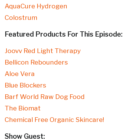
AquaCure Hydrogen
Colostrum
Featured Products For This Episode:
Joovv Red Light Therapy
Bellicon Rebounders
Aloe Vera
Blue Blockers
Barf World Raw Dog Food
The Biomat
Chemical Free Organic Skincare!
Show Guest: