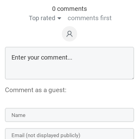
0 comments
Top rated
comments first
Comment as a guest: