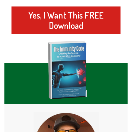
Yes, I Want This FREE
Download