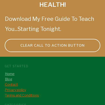
HEALTH!
Download My Free Guide To Teach
You...Starting Tonight.
CLEAR CALL TO ACTION BUTTON
GET STARTED
Home
Blog
Contact
Privacy policy
Terms and Conditions