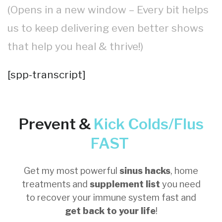
(Opens in a new window – Every bit helps
us to keep delivering even better shows
that help you heal & thrive!)
[spp-transcript]
Prevent &
Kick
Colds/Flus
FAST
Get my most powerful
sinus hacks
, home
treatments and
supplement list
you need
to recover your immune system fast and
get back to your life
!