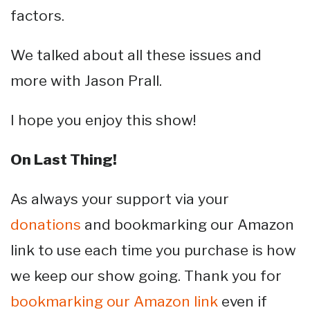
factors.
We talked about all these issues and
more with Jason Prall.
I hope you enjoy this show!
On Last Thing!
As always your support via your
donations
and bookmarking our Amazon
link to use each time you purchase is how
we keep our show going. Thank you for
bookmarking our Amazon link
even if