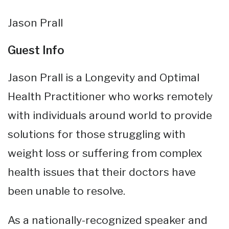
Jason Prall
Guest Info
Jason Prall is a Longevity and Optimal
Health Practitioner who works remotely
with individuals around world to provide
solutions for those struggling with
weight loss or suffering from complex
health issues that their doctors have
been unable to resolve.
As a nationally-recognized speaker and