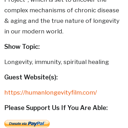
complex mechanisms of chronic disease
& aging and the true nature of longevity
in our modern world.
Show Topic:
Longevity, immunity, spiritual healing
Guest Website(s):
https://humanlongevityfilm.com/
Please Support Us If You Are Able: