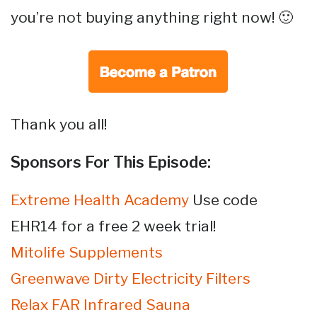
you’re not buying anything right now! 🙂
Thank you all!
Sponsors For This Episode:
Extreme Health Academy
Use code
EHR14 for a free 2 week trial!
Mitolife Supplements
Greenwave Dirty Electricity Filters
Relax FAR Infrared Sauna