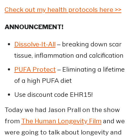
Check out my health protocols here >>
ANNOUNCEMENT!
– breaking down scar
Dissolve-It-All
tissue, inflammation and calcification
– Eliminating a lifetime
PUFA Protect
of a high PUFA diet
Use discount code EHR15!
Today we had Jason Prall on the show
from
The Human Longevity Film
and we
were going to talk about longevity and