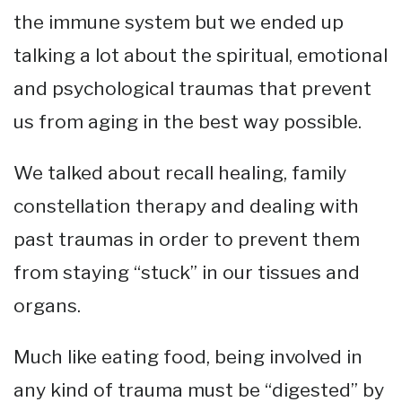
the immune system but we ended up
talking a lot about the spiritual, emotional
and psychological traumas that prevent
us from aging in the best way possible.
We talked about recall healing, family
constellation therapy and dealing with
past traumas in order to prevent them
from staying “stuck” in our tissues and
organs.
Much like eating food, being involved in
any kind of trauma must be “digested” by