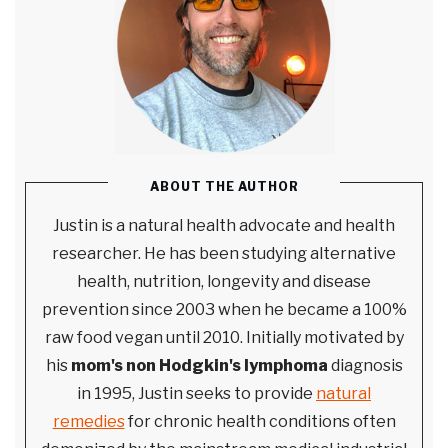
ABOUT THE AUTHOR
Justin is a natural health advocate and health
researcher. He has been studying alternative
health, nutrition, longevity and disease
prevention since 2003 when he became a 100%
raw food vegan until 2010. Initially motivated by
his
mom's non Hodgkin's lymphoma
diagnosis
in 1995, Justin seeks to provide
natural
remedies
for chronic health conditions often