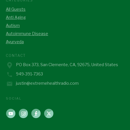
CATEGORIES
All Guests
Anti Aging
Autism
Autoimmune Disease
Ayurveda
CONTACT
PO Box 373, San Clemente, CA, 92675, United States
949-391-7363
justin@extremehealthradio.com
SOCIAL