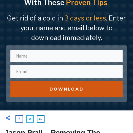
With These
Proven Tips
Get rid of a cold in
3 days or less
. Enter
your name and email below to
download immediately.
DOWNLOAD
Jason Prall – Removing The