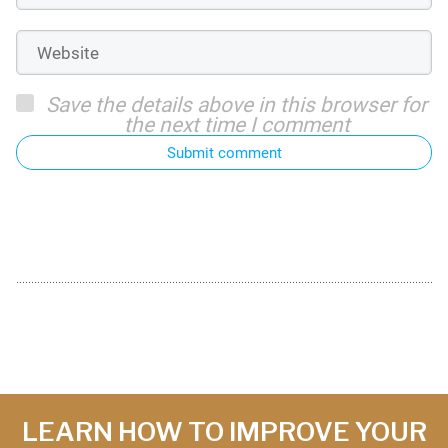
Save the details above in this browser for
the next time I comment
Submit comment
LEARN HOW TO IMPROVE YOUR