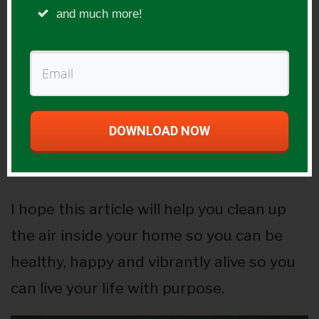
and much more!
day there, over a lifetime this can be
incredibly detrimental to you if you don’t
fix it.
Then I would focus on other factors like
DOWNLOAD NOW
getting organic paints and chemical free
carpeting and so on.
I hope this article will help you clean up
the air inside your home so you can be
healthy, happy and vibrantly alive so you
can live your life with purpose.