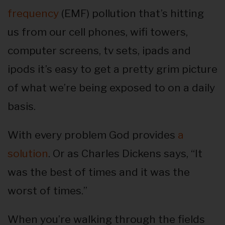
frequency
(EMF) pollution that’s hitting
us from our cell phones, wifi towers,
computer screens, tv sets, ipads and
ipods it’s easy to get a pretty grim picture
of what we’re being exposed to on a daily
basis.
With every problem God provides
a
solution
. Or as Charles Dickens says, “It
was the best of times and it was the
worst of times.”
When you’re walking through the fields