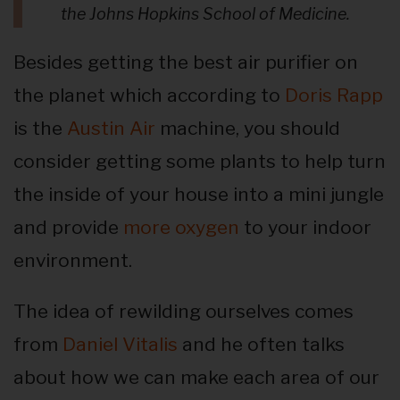
the Johns Hopkins School of Medicine.
Besides getting the best air purifier on
the planet which according to
Doris Rapp
is the
Austin Air
machine, you should
consider getting some plants to help turn
the inside of your house into a mini jungle
and provide
more oxygen
to your indoor
environment.
The idea of rewilding ourselves comes
from
Daniel Vitalis
and he often talks
about how we can make each area of our