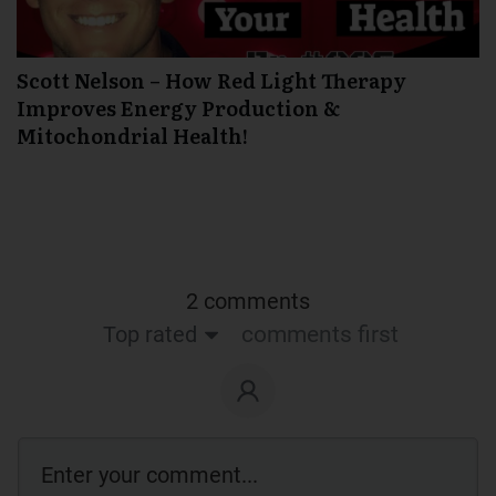
Scott Nelson – How Red Light Therapy
Improves Energy Production &
Mitochondrial Health!
2 comments
Top rated
comments first