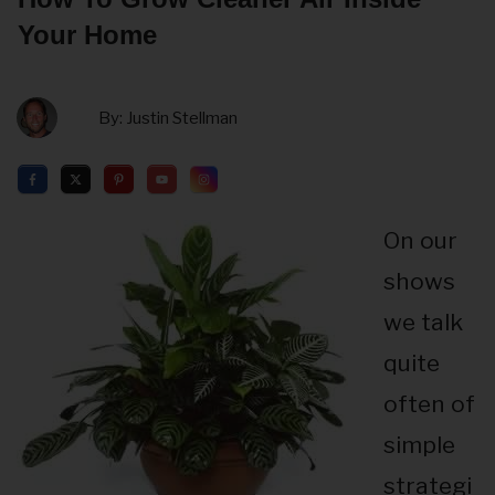
Your Home
By:
Justin Stellman
On our
shows
we talk
quite
often of
simple
strategi