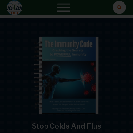
Stop Colds And Flus