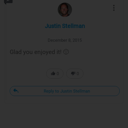
Justin Stellman
December 8, 2015
Glad you enjoyed it! 🙂
0
0
Reply to Justin Stellman