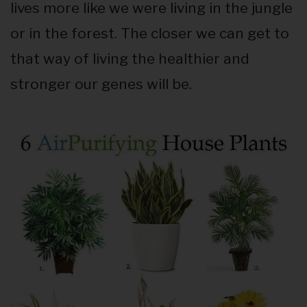
lives more like we were living in the jungle
or in the forest. The closer we can get to
that way of living the healthier and
stronger our genes will be.