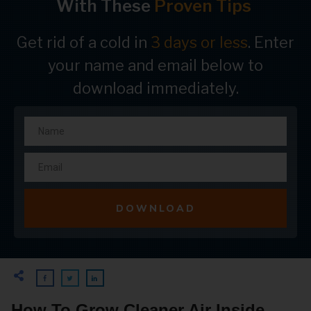
With These
Proven Tips
Get rid of a cold in
3 days or less
. Enter
your name and email below to
download immediately.
DOWNLOAD
How To Grow Cleaner Air Inside