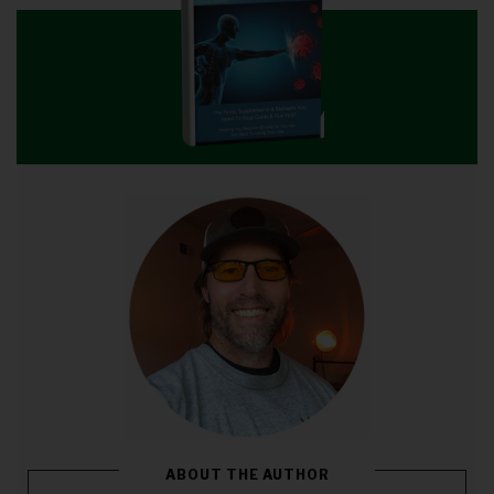
ABOUT THE AUTHOR