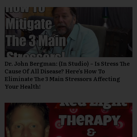
Dr. John Bergman: (In Studio) – Is Stress The
Cause Of All Disease? Here’s How To
Eliminate The 3 Main Stressors Affecting
Your Health!