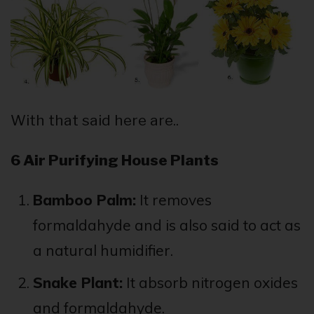
With that said here are..
6 Air Purifying House Plants
Bamboo Palm:
It removes
formaldahyde and is also said to act as
a natural humidifier.
Snake Plant:
It absorb nitrogen oxides
and formaldahyde.