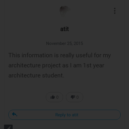
atit
November 25, 2015
This information is really useful for my
architecture project as I am 1st year
architecture student.
0
0
Reply to atit