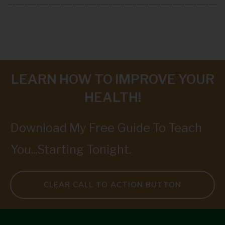
LEARN HOW TO IMPROVE YOUR
HEALTH!
Download My Free Guide To Teach
You...Starting Tonight.
CLEAR CALL TO ACTION BUTTON