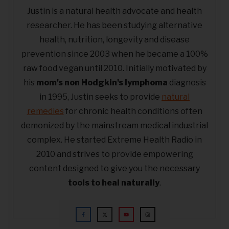
Justin is a natural health advocate and health
researcher. He has been studying alternative
health, nutrition, longevity and disease
prevention since 2003 when he became a 100%
raw food vegan until 2010. Initially motivated by
his
mom's non Hodgkin's lymphoma
diagnosis
in 1995, Justin seeks to provide
natural
remedies
for chronic health conditions often
demonized by the mainstream medical industrial
complex. He started Extreme Health Radio in
2010 and strives to provide empowering
content designed to give you the necessary
tools to heal naturally
.