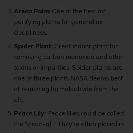
Areca Palm:
One of the best air
purifying plants for general air
cleanliness.
Spider Plant:
Great indoor plant for
removing carbon monoxide and other
toxins or impurities. Spider plants are
one of three plants NASA deems best
at removing formaldahyde from the
air.
Peace Lily:
Peace lilies could be called
the “clean-all.” They’re often placed in