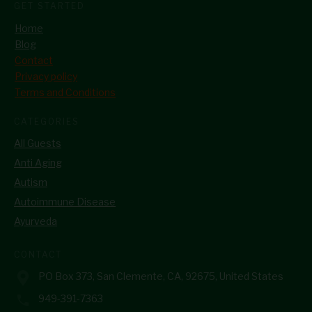
GET STARTED
Home
Blog
Contact
Privacy policy
Terms and Conditions
CATEGORIES
All Guests
Anti Aging
Autism
Autoimmune Disease
Ayurveda
CONTACT
PO Box 373, San Clemente, CA, 92675, United States
949-391-7363