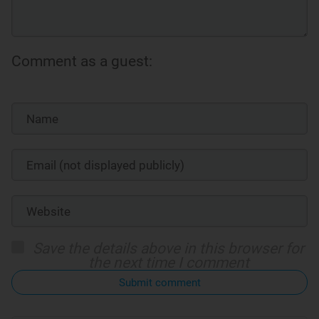
Comment as a guest:
Save the details above in this browser for
the next time I comment
Submit comment