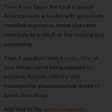
Then if you figure the food a typical
American eats is loaded with genetically
modified organisms, toxins and other
chemicals as a result of the cooking and
processing.
Then if you don’t have a
water filter
in
your house you’re being exposed to
benzene, fluoride, chlorine and
homeopathic pharmeceutical doses of
toxins from drugs.
Add that to the
electro magnetic