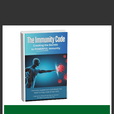
The first place we should consider
“rewilding” or making healthier is the
actual air we breath inside our homes.
In my opinion we should focus on the