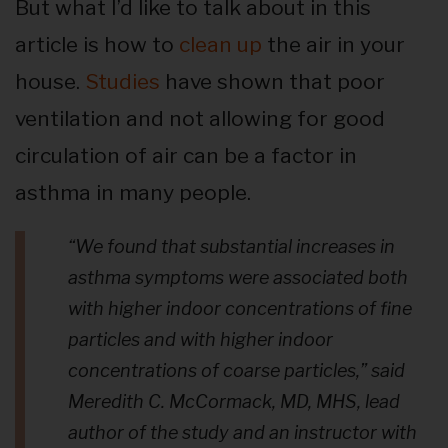
But what I’d like to talk about in this
article is how to
clean up
the air in your
house.
Studies
have shown that poor
ventilation and not allowing for good
circulation of air can be a factor in
asthma in many people.
“We found that substantial increases in
asthma symptoms were associated both
with higher indoor concentrations of fine
particles and with higher indoor
concentrations of coarse particles,”
said
Meredith C. McCormack, MD, MHS, lead
author of the study and an instructor with