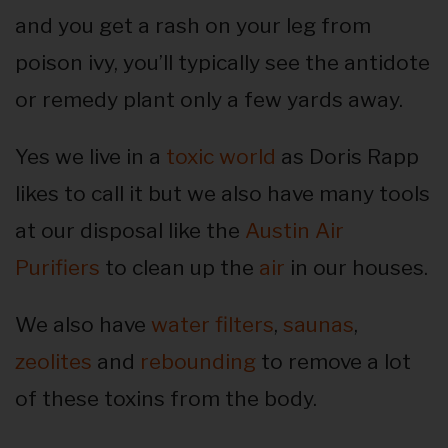
and you get a rash on your leg from
poison ivy, you’ll typically see the antidote
or remedy plant only a few yards away.
Yes we live in a
toxic world
as Doris Rapp
likes to call it but we also have many tools
at our disposal like the
Austin Air
Purifiers
to clean up the
air
in our houses.
We also have
water filters
,
saunas
,
zeolites
and
rebounding
to remove a lot
of these toxins from the body.