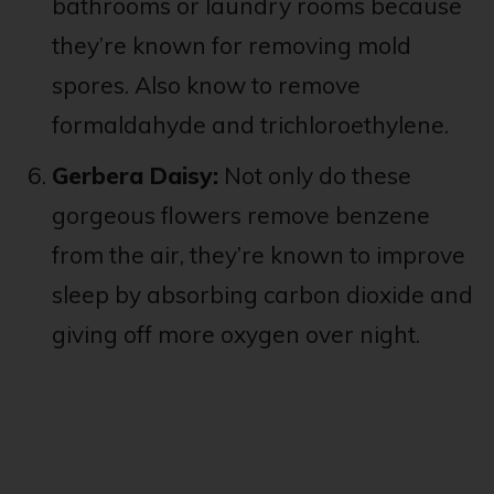
bathrooms or laundry rooms because
they’re known for removing mold
spores. Also know to remove
formaldahyde and trichloroethylene.
Gerbera Daisy:
Not only do these
gorgeous flowers remove benzene
from the air, they’re known to improve
sleep by absorbing carbon dioxide and
giving off more oxygen over night.