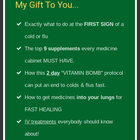
My Gift To You...
areas in our lives where we spend the
most time. The first would be the air,
Exactly what to do at the
FIRST SIGN
of a
every activity in our homes involves
cold or flu
breathing dirty air into our lungs.
The top
9 supplements
every medicine
cabinet MUST HAVE.
Then I would focus on your bedroom. You
How this
2 day
"VITAMIN BOMB" protocol
spend roughly 8 hours (or a third of your
life) in that room. Make sure it’s not toxic
can put an end to colds & flus fast.
and it’s a place of serenity and healing.
How to get medicines
into your lungs
for
FAST HEALING
Then I would focus on your work
IV treatments
everybody should know
environment (whether you work at home
about!
or in an office). Again you spend 8 hours a