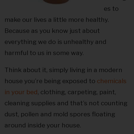
es to
make our lives a little more healthy.
Because as you know just about
everything we do is unhealthy and
harmful to us in some way.
Think about it, simply living in a modern
house you’re being exposed to
chemicals
in your bed
, clothing, carpeting, paint,
cleaning supplies and that’s not counting
dust, pollen and mold spores floating
around inside your house.