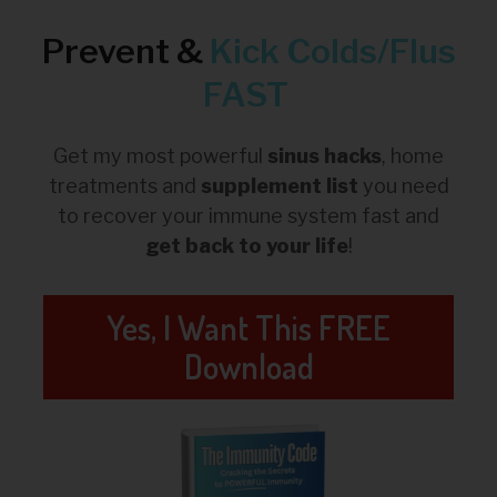
Prevent &
Kick
Colds/Flus
FAST
Get my most powerful
sinus hacks
, home
treatments and
supplement list
you need
to recover your immune system fast and
get back to your life
!
Yes, I Want This FREE
Download