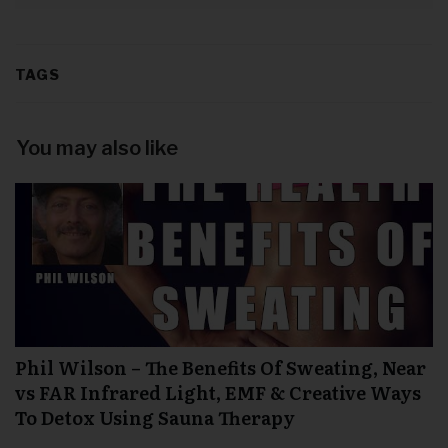
TAGS
You may also like
Phil Wilson – The Benefits Of Sweating, Near
vs FAR Infrared Light, EMF & Creative Ways
To Detox Using Sauna Therapy