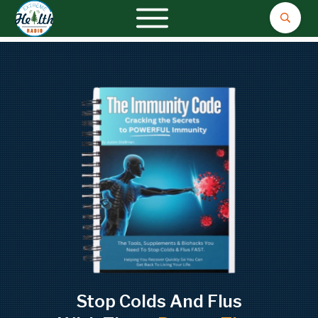
Stop Colds And Flus