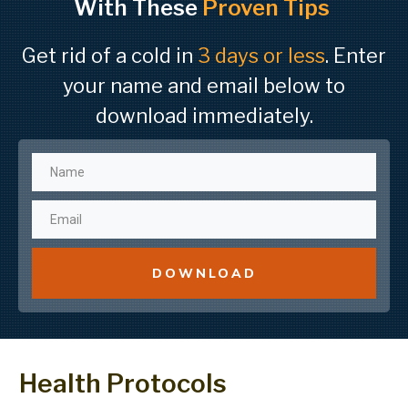
With These
Proven Tips
Get rid of a cold in
3 days or less
. Enter
your name and email below to
download immediately.
DOWNLOAD
Health Protocols