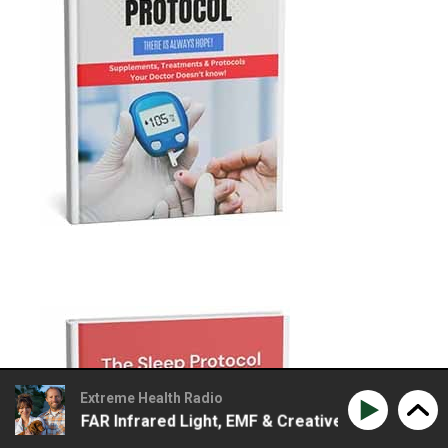
Extreme Health Radio
s FAR Infrared Light, EMF & Creative Ways To Detox Using 