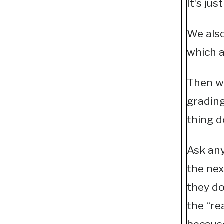
It’s jus
We also
which a
Then we
grading
thing d
Ask any
the nex
they do
the “re