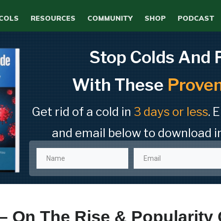
COLS
RESOURCES
COMMUNITY
SHOP
PODCAST
Stop Colds And 
With These
Proven
Get rid of a cold in
3 days or less
. 
and email below to download i
– On The Rise & Popularity 