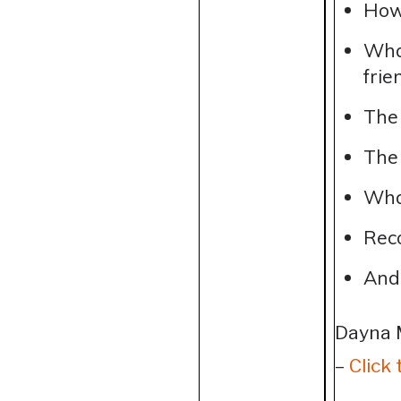
How 
What
frie
The 
The 
Wha
Rec
And
Dayna 
–
Click 