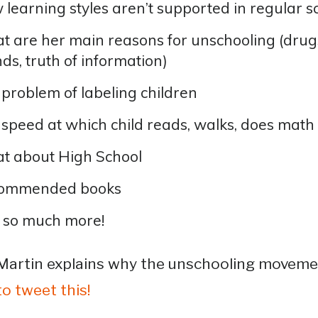
learning styles aren’t supported in regular s
 are her main reasons for unschooling (drugs
nds, truth of information)
problem of labeling children
speed at which child reads, walks, does math
t about High School
ommended books
 so much more!
Martin explains why the unschooling movemen
to tweet this!