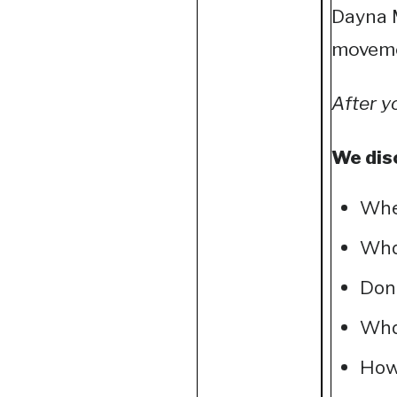
Dayna M
movemen
After y
We dis
Wher
What
Don’
What
How 