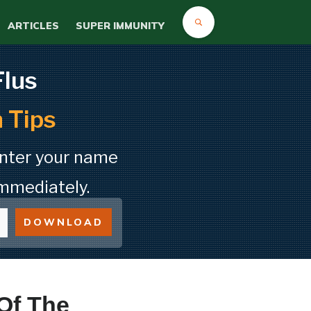
ARTICLES
SUPER IMMUNITY
Flus
 Tips
Enter your name
mmediately.
DOWNLOAD
Of The