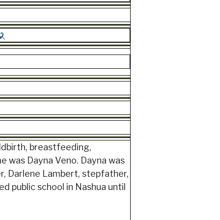
ldbirth, breastfeeding,
ame was Dayna Veno. Dayna was
r, Darlene Lambert, stepfather,
d public school in Nashua until