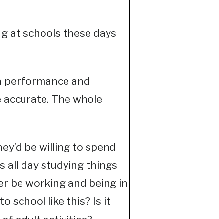
g at schools these days
on performance and
e accurate. The whole
hey’d be willing to spend
 all day studying things
er be working and being in
 school like this? Is it