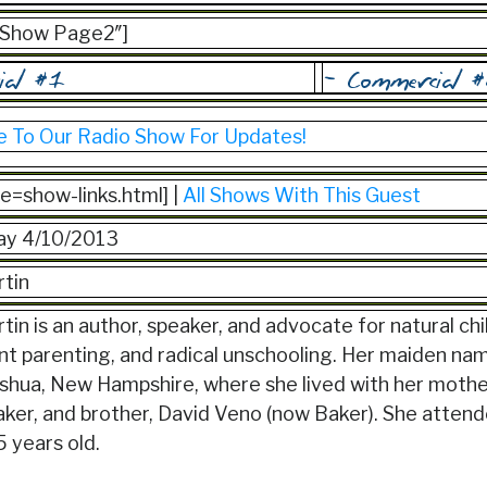
=”Show Page2″]
e To Our Radio Show For Updates!
ile=show-links.html] |
All Shows With This Guest
y 4/10/2013
tin
in is an author, speaker, and advocate for natural chi
t parenting, and radical unschooling. Her maiden n
ashua, New Hampshire, where she lived with her mothe
er, and brother, David Veno (now Baker). She attende
 years old.