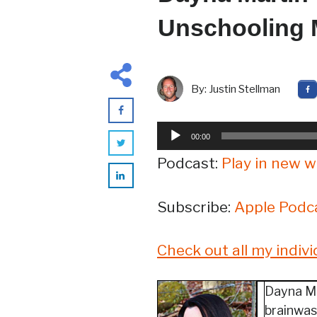
Unschooling
By:
Justin Stellman
Audio
00:00
Player
Podcast:
Play in new 
Subscribe:
Apple Podc
Check out all my indiv
Dayna Ma
brainwash