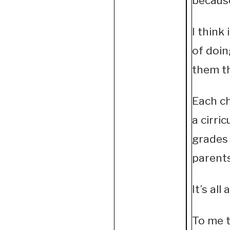
because
I think
of doin
them th
Each ch
a cirri
grades 
parents
It’s al
To me t