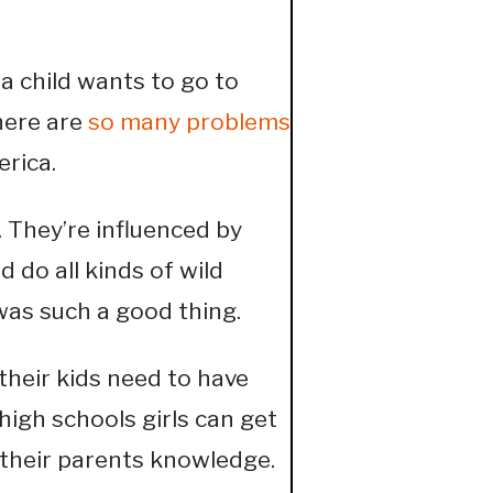
f a child wants to go to
here are
so many problems
erica.
. They’re influenced by
 do all kinds of wild
was such a good thing.
their kids need to have
 high schools girls can get
 their parents knowledge.