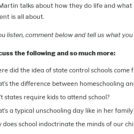
artin talks about how they do life and what
t is all about.
ou listen, comment below and tell us what you 
cuss the following and so much more:
e did the idea of state control schools come 
’s the difference between homeschooling an
t states require kids to attend school?
’s a typical unschooling day like in her family
does school indoctrinate the minds of our chi