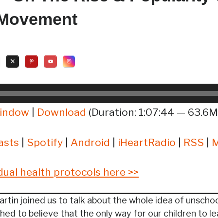
 Movement
window
|
Download
(Duration: 1:07:44 — 63.6M
asts
|
Spotify
|
Android
|
iHeartRadio
|
RSS
|
idual health protocols here >>
rtin joined us to talk about the whole idea of unschoo
ed to believe that the only way for our children to le