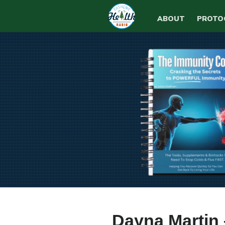
ABOUT
PROTO
Dayna Martin 