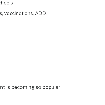
chools
, vaccinations, ADD,
t is becoming so popular!