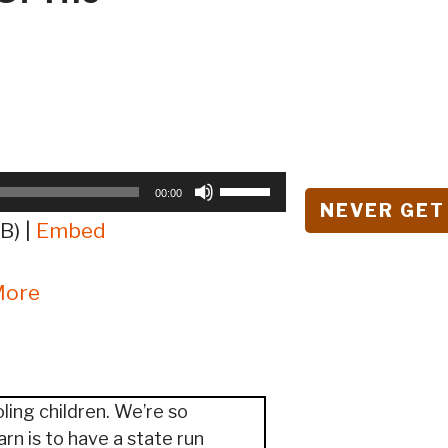
Use
00:00
NEVER GET
Up/Down
B) |
Embed
Arrow
keys
More
to
increase
or
decrease
volume.
ling children. We’re so
arn is to have a state run