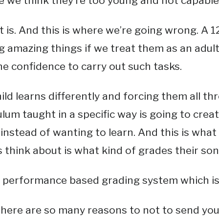
 we think they’re too young and not capable o
 it is. And this is where we’re going wrong. A 1
g amazing things if we treat them as an adul
e confidence to carry out such tasks.
ild learns differently and forcing them all t
culum taught in a specific way is going to crea
instead of wanting to learn. And this is what 
 think about is what kind of grades their son
l a performance based grading system which is 
here are so many reasons to not to send your