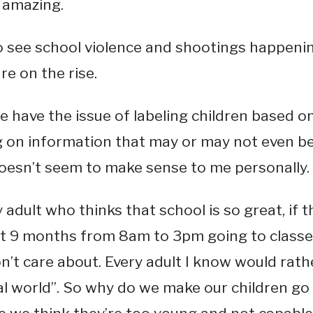
t amazing.
 see school violence and shootings happenin
re on the rise.
 have the issue of labeling children based 
 on information that may or may not even b
oesn’t seem to make sense to me personally.
 adult who thinks that school is so great, if t
t 9 months from 8am to 3pm going to classes
n’t care about. Every adult I know would rath
al world”. So why do we make our children go to