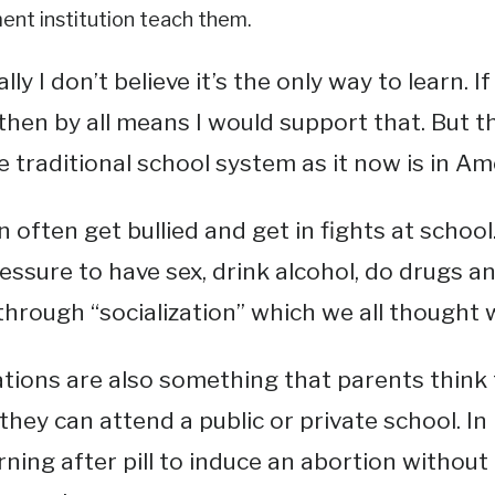
nt institution teach them.
ly I don’t believe it’s the only way to learn. I
then by all means I would support that. But t
e traditional school system as it now is in Am
n often get bullied and get in fights at school
essure to have sex, drink alcohol, do drugs and
through “socialization” which we all thought 
tions are also something that parents think 
they can attend a public or private school. In
ning after pill to induce an abortion without