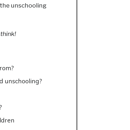
 the unschooling
think!
from?
d unschooling?
?
ldren