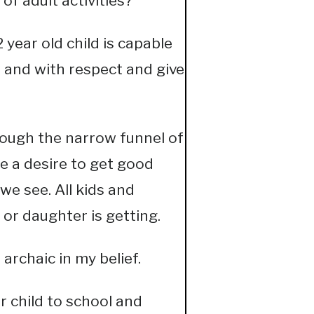
f adult activities?
2 year old child is capable
t and with respect and give
hrough the narrow funnel of
te a desire to get good
we see. All kids and
 or daughter is getting.
archaic in my belief.
 child to school and