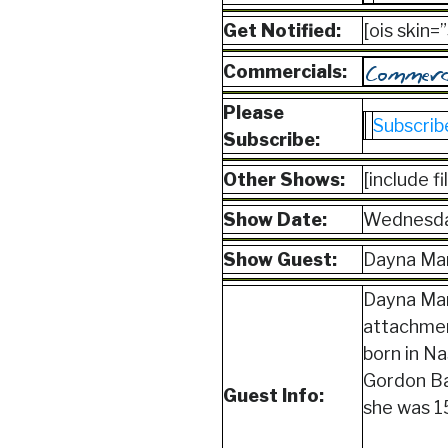
Get Notified:
[ois skin
Commercials:
Please
Subscrib
Subscribe:
Other Shows:
[include f
Show Date:
Wednesda
Show Guest:
Dayna Mar
Dayna Mart
attachmen
born in N
Gordon Bak
Guest Info:
she was 15