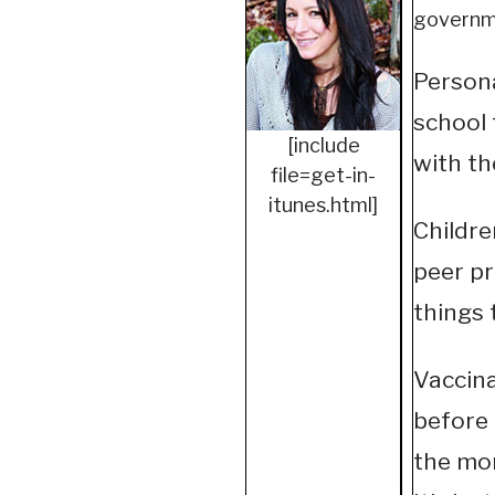
governme
Personal
school 
[include
with th
file=get-in-
itunes.html]
Childre
peer pr
things 
Vaccina
before 
the mor