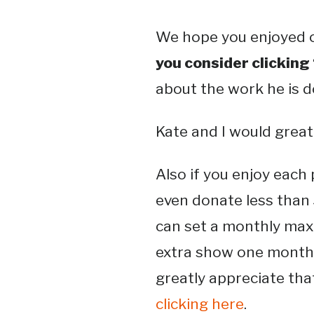
We hope you enjoyed o
you consider clicking
about the work he is 
Kate and I would greatl
Also if you enjoy each
even donate less than 
can set a monthly maxi
extra show one month
greatly appreciate that
clicking here
.