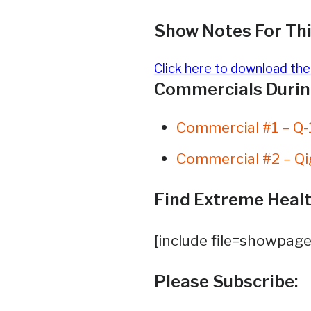
Show Notes For Thi
Click here to download th
Commercials During
Commercial #1 – Q-
Commercial #2 – Qi
Find Extreme Healt
[include file=showpage
Please Subscribe: