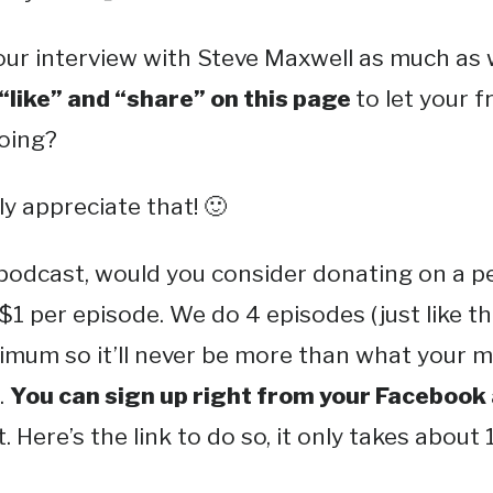
ur interview with Steve Maxwell as much as w
 “like” and “share” on this page
to let your 
doing?
y appreciate that! 🙂
 podcast, would you consider donating on a p
$1 per episode. We do 4 episodes (just like t
mum so it’ll never be more than what your ma
.
You can sign up right from your Facebook
. Here’s the link to do so, it only takes about