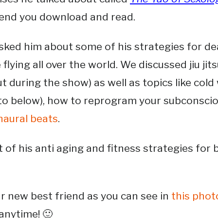
end you download and read.
sked him about some of his strategies for dea
 flying all over the world. We discussed jiu jit
ut during the show) as well as topics like col
to below), how to reprogram your subconscio
naural beats
.
 of his anti aging and fitness strategies for 
ur new best friend as you can see in
this phot
anytime! 🙂