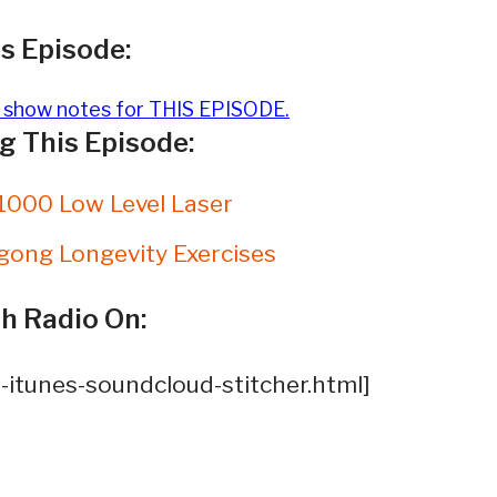
s Episode:
e show notes for THIS EPISODE.
 This Episode:
1000 Low Level Laser
gong Longevity Exercises
h Radio On:
-itunes-soundcloud-stitcher.html]