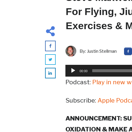
For Flying, J
Exercises & M
By:
Justin Stellman
Audio
00:00
Player
Podcast:
Play in new 
Subscribe:
Apple Podc
ANNOUNCEMENT: SU
OXIDATION & MAKE 