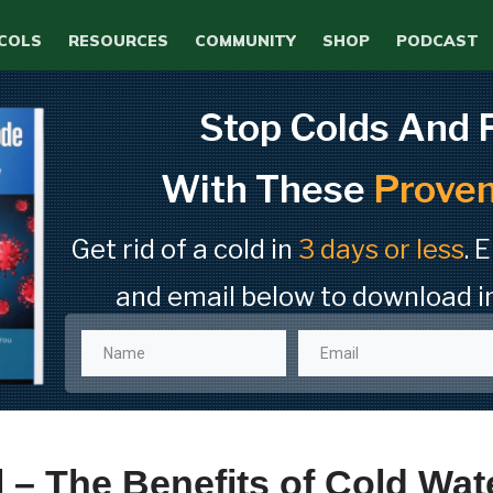
COLS
RESOURCES
COMMUNITY
SHOP
PODCAST
Stop Colds And 
With These
Proven
Get rid of a cold in
3 days or less
. 
and email below to download i
 – The Benefits of Cold Wat