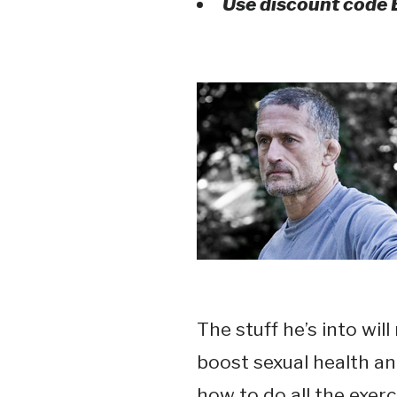
Use discount code
The stuff he’s into wil
boost sexual health and
how to do all the exer