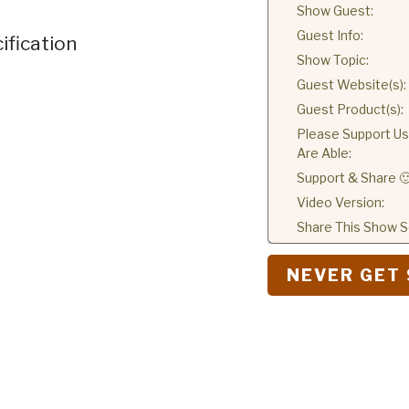
Show Guest:
Guest Info:
ification
Show Topic:
Guest Website(s):
Guest Product(s):
Please Support Us 
Are Able:
Support & Share 
Video Version:
Share This Show So
NEVER GET 