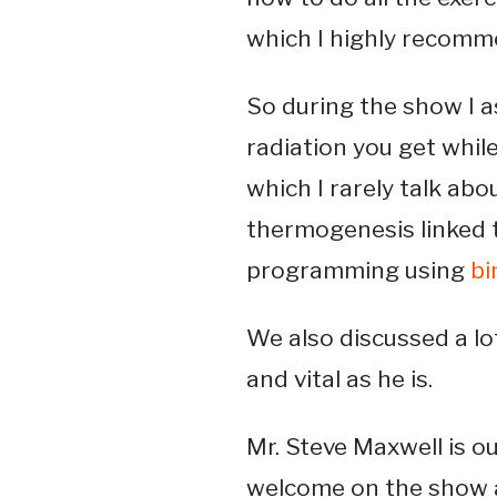
which I highly recomm
So during the show I a
radiation you get while
which I rarely talk abo
thermogenesis linked 
programming using
bi
We also discussed a lot
and vital as he is.
Mr. Steve Maxwell is o
welcome on the show 