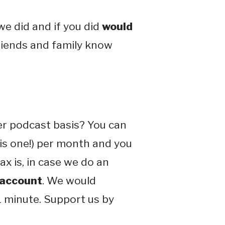
e did and if you did
would
friends and family know
er podcast basis? You can
his one!) per month and you
x is, in case we do an
 account
. We would
 1 minute. Support us by