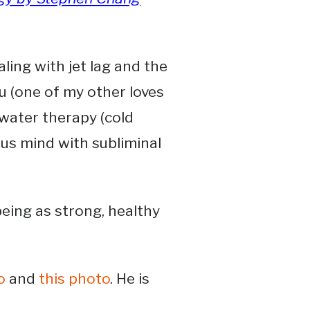
ling with jet lag and the
su (one of my other loves
d water therapy (cold
us mind with subliminal
being as strong, healthy
o
and
this photo
. He is