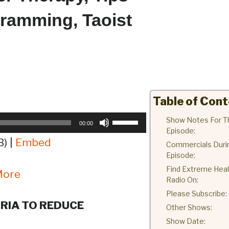
gramming, Taoist
Table of Con
Use
Show Notes For T
00:00
Episode:
Up/Down
) |
Embed
Commercials Duri
Arrow
Episode:
keys
Find Extreme Heal
More
to
Radio On:
increase
Please Subscribe:
or
RIA TO REDUCE
Other Shows:
decrease
Show Date:
volume.