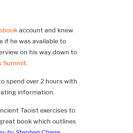
ebook
account and knew
 if he was available to
terview on his way down to
s Summit
.
o spend over 2 hours with
nating information.
ancient Taoist exercises to
a great book which outlines
ogy by Stephen Chang