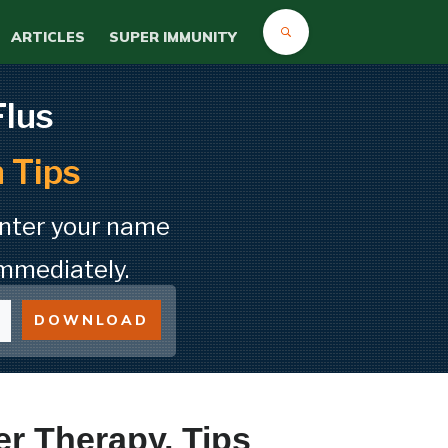
ARTICLES
SUPER IMMUNITY
Flus
 Tips
Enter your name
mmediately.
DOWNLOAD
er Therapy, Tips