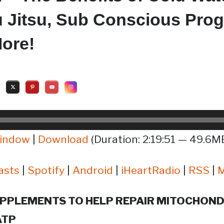
iu Jitsu, Sub Conscious Pro
ore!
window
|
Download
(Duration: 2:19:51 — 49.6MB
asts
|
Spotify
|
Android
|
iHeartRadio
|
RSS
|
PPLEMENTS TO HELP REPAIR MITOCHOND
ATP