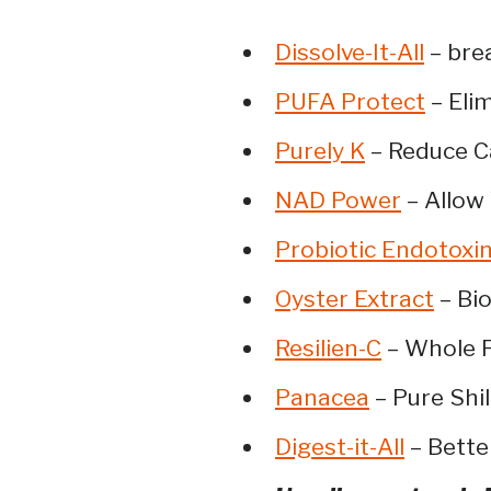
Dissolve-It-All
– brea
PUFA Protect
– Elim
Purely K
– Reduce Ca
NAD Power
– Allow
Probiotic Endotoxi
Oyster Extract
– Bio
Resilien-C
– Whole F
Panacea
– Pure Shil
Digest-it-All
– Bette