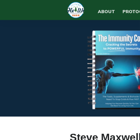
ABOUT
PROTO
Steve Maxwell