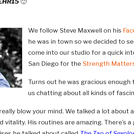
 EHR15
🙂
We follow Steve Maxwell on his
Fac
he was in town so we decided to see
come into our studio for a quick in
San Diego for the
Strength Matter
Turns out he was gracious enough t
us chatting about all kinds of fasci
l really blow your mind. We talked a lot about 
 vitality. His routines are amazing. There’s 
cises he talked about called
The Tao of Sexol