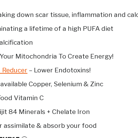
king down scar tissue, inflammation and calc
inating a lifetime of a high PUFA diet
lcification
 Your Mitochondria To Create Energy!
n Reducer
– Lower Endotoxins!
available Copper, Selenium & Zinc
ood Vitamin C
ijit 84 Minerals + Chelate Iron
r assimilate & absorb your food