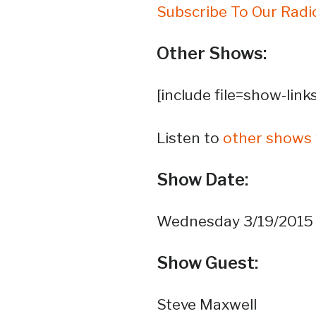
Subscribe To Our Radi
Other Shows:
[include file=show-link
Listen to
other shows 
Show Date:
Wednesday 3/19/2015
Show Guest:
Steve Maxwell