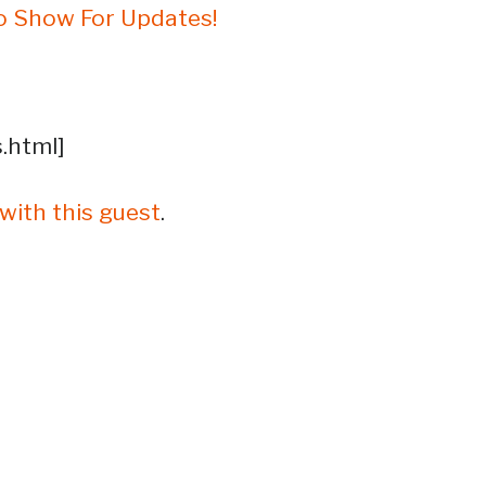
o Show For Updates!
s.html]
with this guest
.