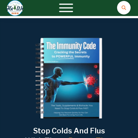
Stop Colds And Flus