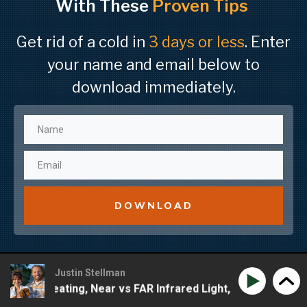
With These
Proven Tips
Get rid of a cold in
3 days or less
. Enter
your name and email below to
download immediately.
DOWNLOAD
Justin Stellman
 Of Sweating, Near vs FAR Infrared Light, EMF & Creative 
Meridian Grace – Improving