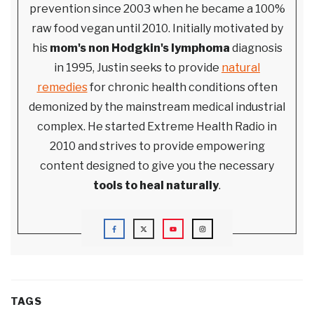
prevention since 2003 when he became a 100%
raw food vegan until 2010. Initially motivated by
his
mom's non Hodgkin's lymphoma
diagnosis
in 1995, Justin seeks to provide
natural
remedies
for chronic health conditions often
demonized by the mainstream medical industrial
complex. He started Extreme Health Radio in
2010 and strives to provide empowering
content designed to give you the necessary
tools to heal naturally
.
TAGS