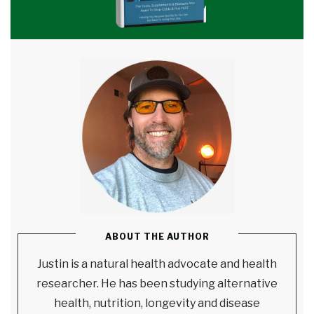
ABOUT THE AUTHOR
Justin is a natural health advocate and health
researcher. He has been studying alternative
health, nutrition, longevity and disease