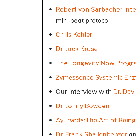
Robert von Sarbacher int
mini beat protocol
Chris Kehler
Dr. Jack Kruse
The Longevity Now Progr
Zymessence Systemic En
Our interview with
Dr. Dav
Dr. Jonny Bowden
Ayurveda:The Art of Bein
an
Dr. Frank Shallenberger