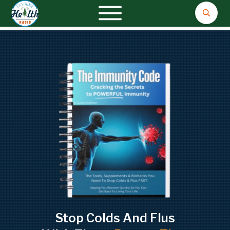
Stop Colds And Flus