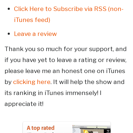
Click Here to Subscribe via RSS (non-
iTunes feed)
Leave a review
Thank you so much for your support, and
if you have yet to leave a rating or review,
please leave me an honest one on iTunes
by
clicking here
. It will help the show and
its ranking in iTunes immensely! I
appreciate it!