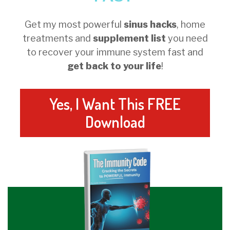
Get my most powerful
sinus hacks
, home
treatments and
supplement list
you need
to recover your immune system fast and
get back to your life
!
Yes, I Want This FREE
Download