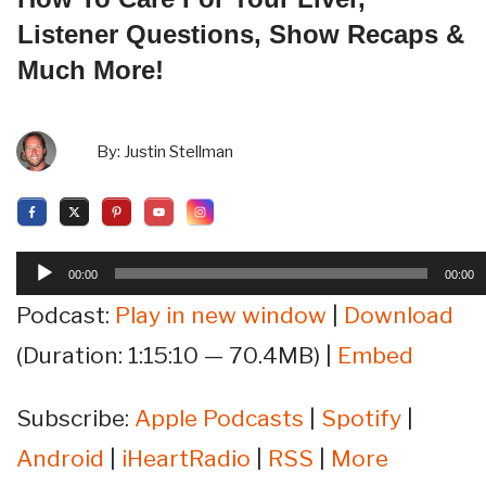
Listener Questions, Show Recaps &
Much More!
By:
Justin Stellman
Audio
00:00
00:00
Player
Podcast:
Play in new window
|
Download
(Duration: 1:15:10 — 70.4MB) |
Embed
Subscribe:
Apple Podcasts
|
Spotify
|
Android
|
iHeartRadio
|
RSS
|
More