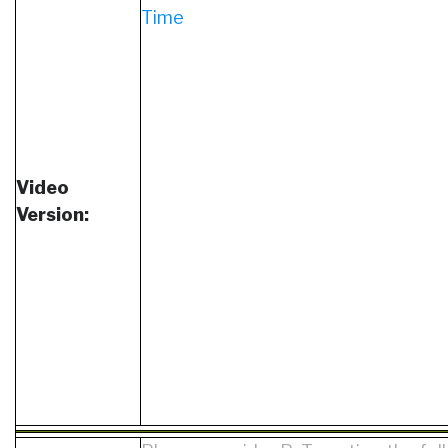
Time
Video
Version: