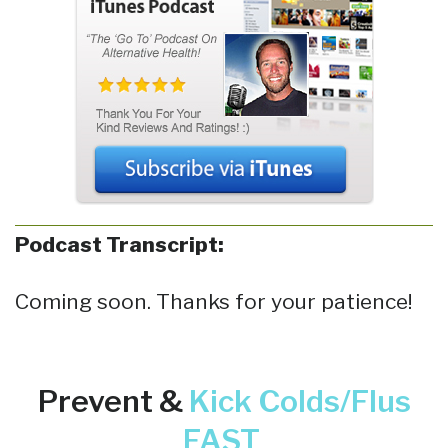
Podcast Transcript:
Coming soon. Thanks for your patience!
Prevent &
Kick
Colds/Flus
FAST