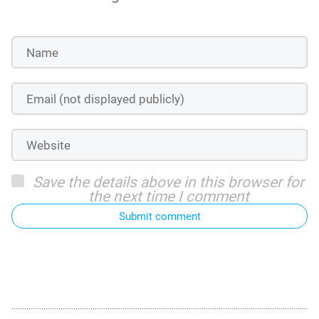
Save the details above in this browser for
the next time I comment
Submit comment