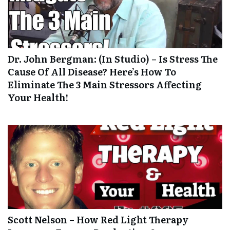
Dr. John Bergman: (In Studio) – Is Stress The
Cause Of All Disease? Here’s How To
Eliminate The 3 Main Stressors Affecting
Your Health!
Scott Nelson – How Red Light Therapy