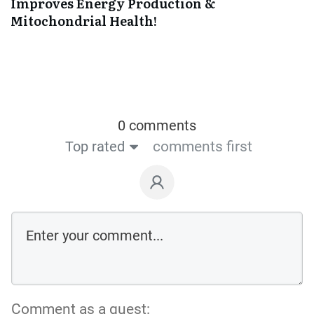
Improves Energy Production &
Mitochondrial Health!
0 comments
Top rated
comments first
Comment as a guest: