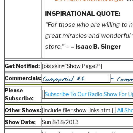
INSPIRATIONAL QUOTE:
“For those who are willing to 
great miracles and wonderful 
store.”
–
– Isaac B. Singer
Get Notified:
[ois skin=”Show Page2″]
Commercials:
Please
Subscribe To Our Radio Show For U
Subscribe:
Other Shows:
[include file=show-links.html] |
All Sh
Show Date:
Sun 8/18/2013