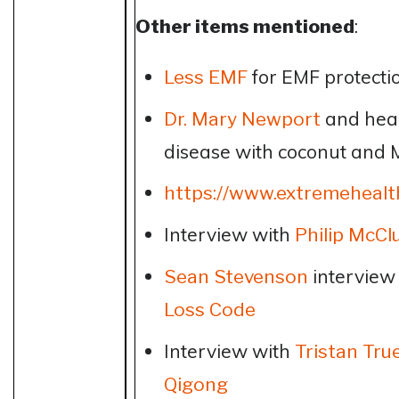
Other items mentioned
:
for EMF protecti
Less EMF
and heal
Dr. Mary Newport
disease with coconut and 
https://www.extremehealt
Interview with
Philip McCl
interview
Sean Stevenson
Loss Code
Interview with
Tristan Tru
Qigong