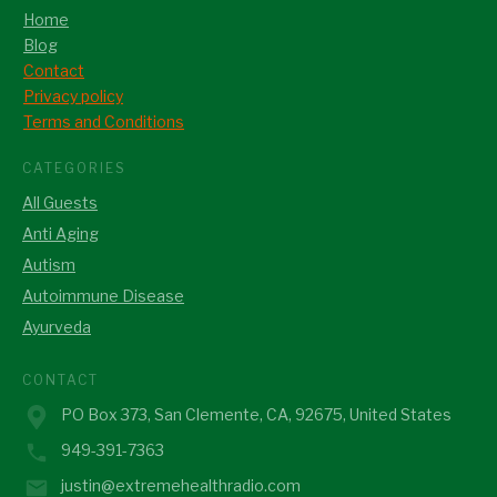
Home
Blog
Contact
Privacy policy
Terms and Conditions
CATEGORIES
All Guests
Anti Aging
Autism
Autoimmune Disease
Ayurveda
CONTACT
PO Box 373, San Clemente, CA, 92675, United States
949-391-7363
justin@extremehealthradio.com