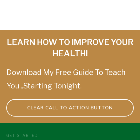
LEARN HOW TO IMPROVE YOUR
HEALTH!
Download My Free Guide To Teach
You...Starting Tonight.
CLEAR CALL TO ACTION BUTTON
GET STARTED