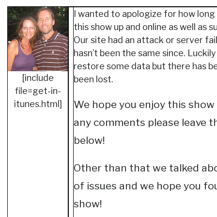
I wanted to apologize for how long 
this show up and online as well as 
Our site had an attack or server fai
hasn’t been the same since. Luckily
restore some data but there has b
[include
been lost.
file=get-in-
We hope you enjoy this show 
itunes.html]
any comments please leave t
below!
Other than that we talked abo
of issues and we hope you fou
show!