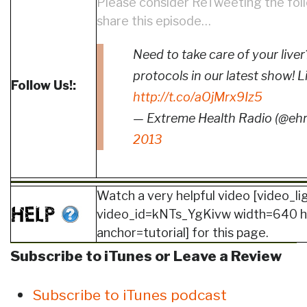
Please consider ReTweeting the fol
share this episode…
Need to take care of your liv
protocols in our latest show! L
Follow Us!:
http://t.co/aOjMrx9Iz5
— Extreme Health Radio (@eh
2013
Watch a very helpful video [video_l
video_id=kNTs_YgKivw width=640 
anchor=tutorial] for this page.
Subscribe to iTunes or Leave a Review
Subscribe to iTunes podcast