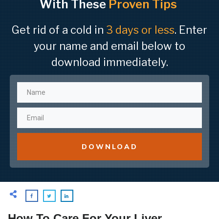
With These
Proven Tips
Get rid of a cold in
3 days or less
. Enter
your name and email below to
download immediately.
DOWNLOAD
How To Care For Your Liver,