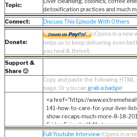
Liver cleansing, colonics, coffee en
Topic:
detoxification practices and much m
Connect:
Discuss This Episode With Others
(Opens in a new 
Donate:
helps us to keep delivering even bet
you heal & thrive!)
Support &
Share 🙂
Copy and paste the following HTML 
page. Or you can
grab a badge
!
Full Youtube Interview
(Opens in a 