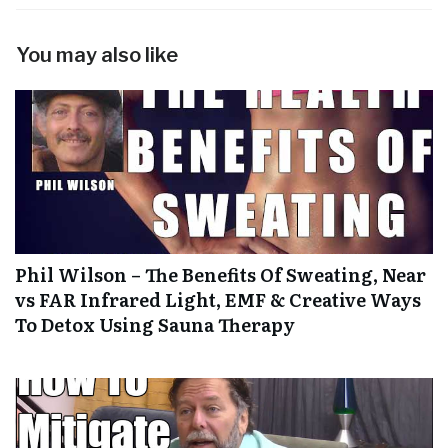
You may also like
Phil Wilson – The Benefits Of Sweating, Near
vs FAR Infrared Light, EMF & Creative Ways
To Detox Using Sauna Therapy