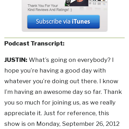
Podcast Transcript:
JUSTIN:
What’s going on everybody? I
hope you’re having a good day with
whatever you’re doing out there. I know
I’m having an awesome day so far. Thank
you so much for joining us, as we really
appreciate it. Just for reference, this
show is on Monday, September 26, 2012