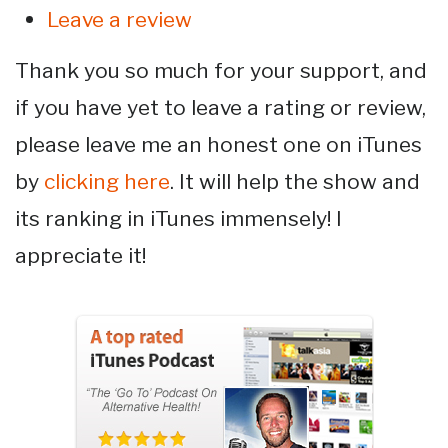
Leave a review
Thank you so much for your support, and
if you have yet to leave a rating or review,
please leave me an honest one on iTunes
by
clicking here
. It will help the show and
its ranking in iTunes immensely! I
appreciate it!