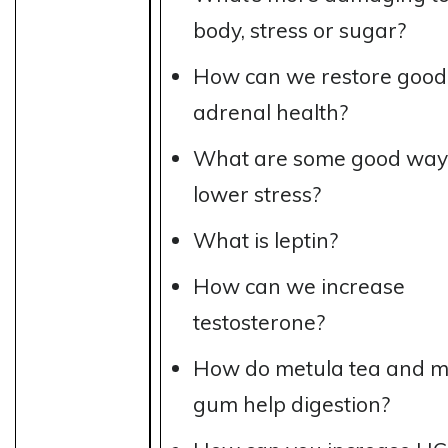
body, stress or sugar?
How can we restore good
adrenal health?
What are some good way
lower stress?
What is leptin?
How can we increase
testosterone?
How do metula tea and m
gum help digestion?