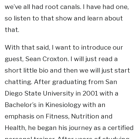
we’ve all had root canals. I have had one,
so listen to that show and learn about
that.
With that said, I want to introduce our
guest, Sean Croxton. I will just read a
short little bio and then we will just start
chatting. After graduating from San
Diego State University in 2001 with a
Bachelor’s in Kinesiology with an
emphasis on Fitness, Nutrition and
Health, he began his journey as a certified