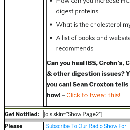
How can you increase HC
digest proteins
What is the cholesterol m
A list of books and websit
recommends
Can you heal IBS, Crohn’s, C
& other digestion issues? 
you can! Sean Croxton tells
how!
–
Click to tweet this!
Get Notified:
[ois skin=”Show Page2″]
Please
Subscribe To Our Radio Show For