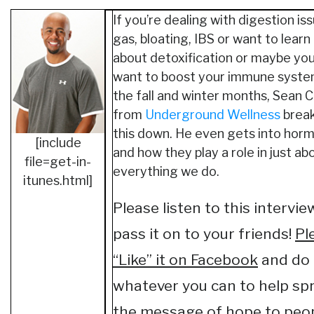
If you’re dealing with digestion iss
gas, bloating, IBS or want to lear
about detoxification or maybe you
want to boost your immune syste
the fall and winter months, Sean 
from
Underground Wellness
break
this down. He even gets into hor
[include
and how they play a role in just ab
file=get-in-
everything we do.
itunes.html]
Please listen to this intervi
pass it on to your friends!
Pl
“Like” it on Facebook
and do
whatever you can to help sp
the message of hope to peopl