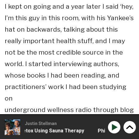
I kept on going and a year later I said ‘hey,
I’m this guy in this room, with his Yankee’s
hat on backwards, talking about this
really important health stuff, and I may
not be the most credible source in the
world. I started interviewing authors,
whose books I had been reading, and
practitioners’ work I had been studying
on
underground wellness radio through blog
talk radio so I’ve been doing that for
Justin Stellman
 To Detox Using Sauna Therapy
Phil Wilson – The Benef
about three or four years as well just to