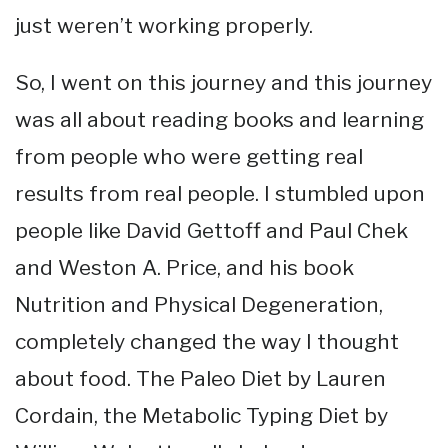
just weren’t working properly.
So, I went on this journey and this journey
was all about reading books and learning
from people who were getting real
results from real people. I stumbled upon
people like David Gettoff and Paul Chek
and Weston A. Price, and his book
Nutrition and Physical Degeneration,
completely changed the way I thought
about food. The Paleo Diet by Lauren
Cordain, the Metabolic Typing Diet by