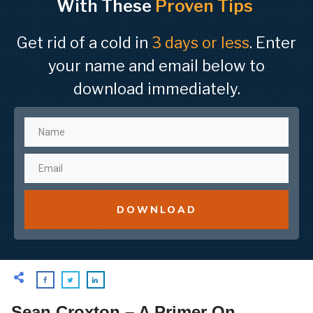
With These
Proven Tips
Get rid of a cold in
3 days or less
. Enter
your name and email below to
download immediately.
DOWNLOAD
Sean Croxton – A Primer On