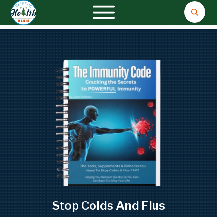
Stop Colds And Flus