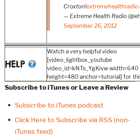
Croxton!
extremehealthradio
— Extreme Health Radio (@e
September 26, 2012
Watch a very helpful video
[video_lightbox_youtube
video_id=kNTs_YgKivw width=640
height=480 anchor=tutorial] for thi
Subscribe to iTunes or Leave a Review
Subscribe to iTunes podcast
Click Here to Subscribe via RSS (non-
iTunes feed)