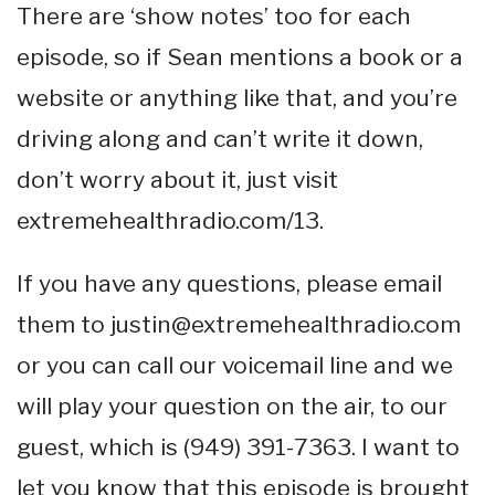
There are ‘show notes’ too for each
episode, so if Sean mentions a book or a
website or anything like that, and you’re
driving along and can’t write it down,
don’t worry about it, just visit
extremehealthradio.com/13.
If you have any questions, please email
them to justin@extremehealthradio.com
or you can call our voicemail line and we
will play your question on the air, to our
guest, which is (949) 391-7363. I want to
let you know that this episode is brought