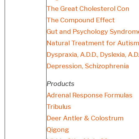
The Great Cholesterol Con
The Compound Effect
Gut and Psychology Syndrom
Natural Treatment for Autism
Dyspraxia, A.D.D., Dyslexia, A.D.
Depression, Schizophrenia
Products
Adrenal Response Formulas
Tribulus
Deer Antler & Colostrum
Qigong