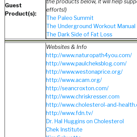
the products below, it will help supp
Guest
efforts!)
Product(s):
The Paleo Summit
The Underground Workout Manual
The Dark Side of Fat Loss
Websites & Info
http://www.naturopath4you.com/
http://www.paulcheksblog.com/
http://www.westonaprice.org/
http://www.acam.org/
http://seancroxton.com/
http://www.chriskresser.com
http://www.cholesterol-and-health
http://www.fdn.tv/
Dr. Hal Huggins on Cholesterol
Chek Institute