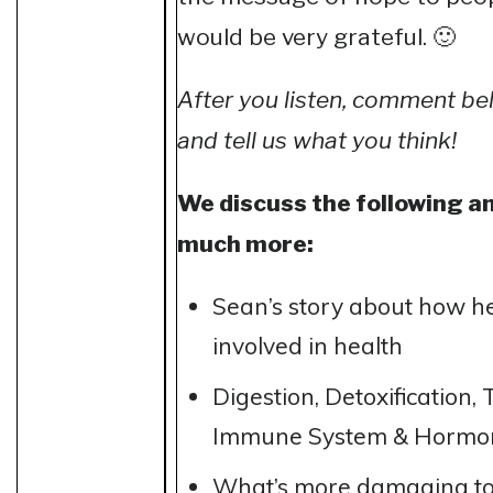
would be very grateful. 🙂
After you listen, comment b
and tell us what you think!
We discuss the following a
much more:
Sean’s story about how h
involved in health
Digestion, Detoxification,
Immune System & Hormo
What’s more damaging to