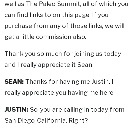
well as The Paleo Summit, all of which you
can find links to on this page. If you
purchase from any of those links, we will
get a little commission also.
Thank you so much for joining us today
and I really appreciate it Sean.
SEAN:
Thanks for having me Justin. I
really appreciate you having me here.
JUSTIN:
So, you are calling in today from
San Diego, California. Right?