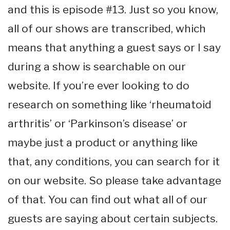
and this is episode #13. Just so you know,
all of our shows are transcribed, which
means that anything a guest says or I say
during a show is searchable on our
website. If you’re ever looking to do
research on something like ‘rheumatoid
arthritis’ or ‘Parkinson’s disease’ or
maybe just a product or anything like
that, any conditions, you can search for it
on our website. So please take advantage
of that. You can find out what all of our
guests are saying about certain subjects.