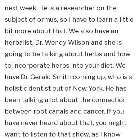
next week. He is a researcher on the
subject of ormus, so I have to learn a little
bit more about that. We also have an
herbalist, Dr. Wendy Wilson and she is
going to be talking about herbs and how
to incorporate herbs into your diet. We
have Dr. Gerald Smith coming up, who is a
holistic dentist out of New York. He has
been talking a lot about the connection
between root canals and cancer. If you
have never heard about that, you might
want to listen to that show, as I know