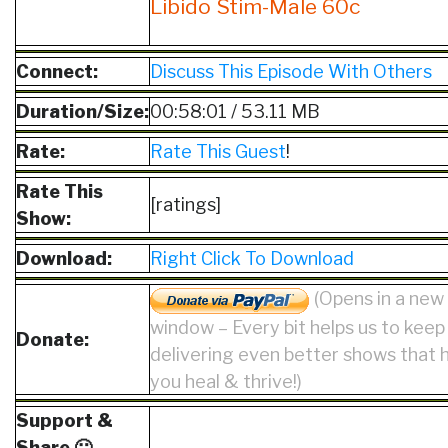
Libido Stim-Male 60c
Connect:
Discuss This Episode With Others
Duration/Size:
00:58:01 / 53.11 MB
Rate:
Rate This Guest
!
Rate This
[ratings]
Show:
Download:
Right Click To Download
(Opens in a new
window – Every bit helps us to keep
Donate:
delivering even better shows that 
you heal & thrive!)
Support &
Share 🙂