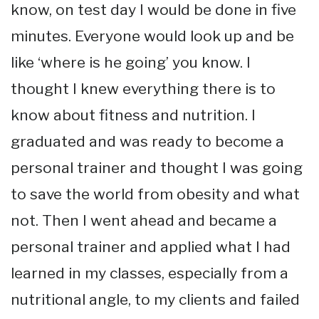
know, on test day I would be done in five
minutes. Everyone would look up and be
like ‘where is he going’ you know. I
thought I knew everything there is to
know about fitness and nutrition. I
graduated and was ready to become a
personal trainer and thought I was going
to save the world from obesity and what
not. Then I went ahead and became a
personal trainer and applied what I had
learned in my classes, especially from a
nutritional angle, to my clients and failed