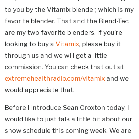
to you by the Vitamix blender, which is my
favorite blender. That and the Blend-Tec
are my two favorite blenders. If you’re
looking to buy a
Vitamix
, please buy it
through us and we will get a little
commission. You can check that out at
extremehealthradio.com/vitamix
and we
would appreciate that.
Before I introduce Sean Croxton today, I
would like to just talk a little bit about our
show schedule this coming week. We are