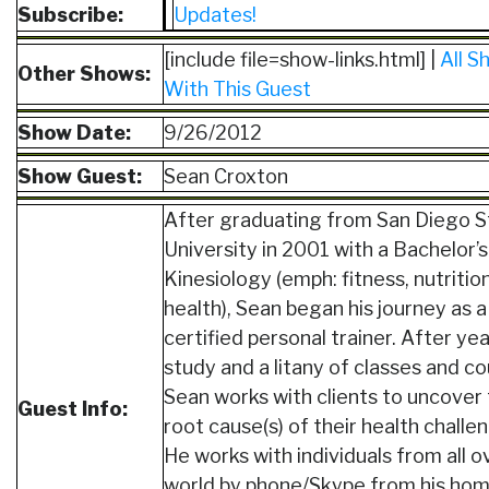
Subscribe:
Updates!
[include file=show-links.html] |
All S
Other Shows:
With This Guest
Show Date:
9/26/2012
Show Guest:
Sean Croxton
After graduating from San Diego S
University in 2001 with a Bachelor’s
Kinesiology (emph: fitness, nutritio
health), Sean began his journey as a
certified personal trainer. After yea
study and a litany of classes and co
Sean works with clients to uncover
Guest Info:
root cause(s) of their health challe
He works with individuals from all o
world by phone/Skype from his ho