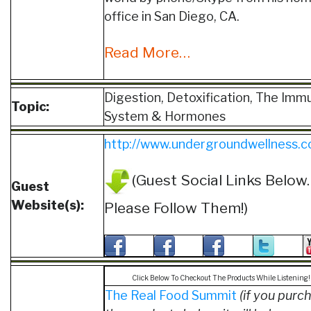
office in San Diego, CA.
Read More…
Digestion, Detoxification, The Imm
Topic:
System & Hormones
http://www.undergroundwellness.
(Guest Social Links Below.
Guest
Website(s):
Please Follow Them!)
Click Below To Checkout The Products While Listening!
The Real Food Summit
(if you purc