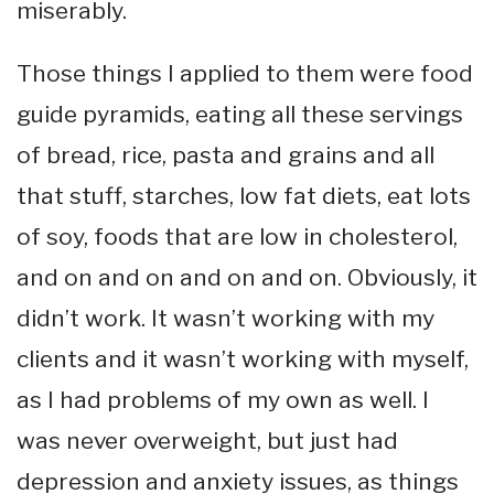
miserably.
Those things I applied to them were food
guide pyramids, eating all these servings
of bread, rice, pasta and grains and all
that stuff, starches, low fat diets, eat lots
of soy, foods that are low in cholesterol,
and on and on and on and on. Obviously, it
didn’t work. It wasn’t working with my
clients and it wasn’t working with myself,
as I had problems of my own as well. I
was never overweight, but just had
depression and anxiety issues, as things