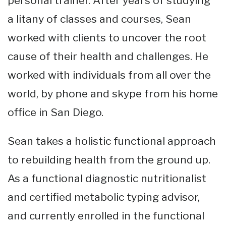
personal trainer. After years of studying
a litany of classes and courses, Sean
worked with clients to uncover the root
cause of their health and challenges. He
worked with individuals from all over the
world, by phone and skype from his home
office in San Diego.
Sean takes a holistic functional approach
to rebuilding health from the ground up.
As a functional diagnostic nutritionalist
and certified metabolic typing advisor,
and currently enrolled in the functional