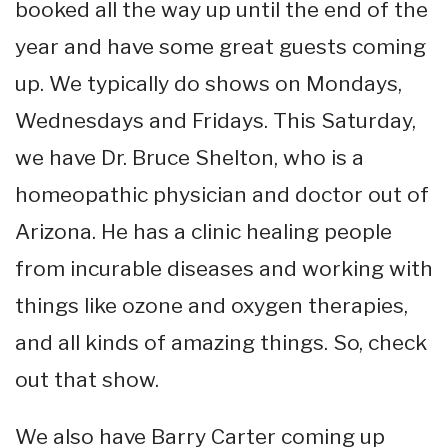
booked all the way up until the end of the
year and have some great guests coming
up. We typically do shows on Mondays,
Wednesdays and Fridays. This Saturday,
we have Dr. Bruce Shelton, who is a
homeopathic physician and doctor out of
Arizona. He has a clinic healing people
from incurable diseases and working with
things like ozone and oxygen therapies,
and all kinds of amazing things. So, check
out that show.
We also have Barry Carter coming up