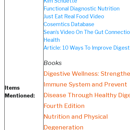
Kim Schuette
Functional Diagnostic Nutrition
Just Eat Real Food Video
Cosemtics Database
Sean’s Video On The Gut Connectio
Health
Article: 10 Ways To Improve Digest
Books
Digestive Wellness: Strength
Immune System and Prevent
Items
Disease Through Healthy Dige
Mentioned:
Fourth Edition
Nutrition and Physical
Degeneration