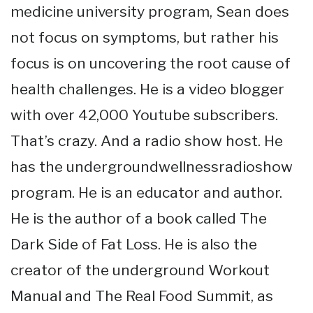
medicine university program, Sean does
not focus on symptoms, but rather his
focus is on uncovering the root cause of
health challenges. He is a video blogger
with over 42,000 Youtube subscribers.
That’s crazy. And a radio show host. He
has the undergroundwellnessradioshow
program. He is an educator and author.
He is the author of a book called The
Dark Side of Fat Loss. He is also the
creator of the underground Workout
Manual and The Real Food Summit, as