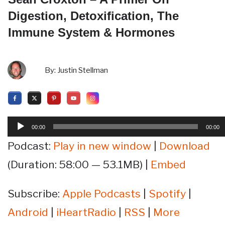
Digestion, Detoxification, The
Immune System & Hormones
By:
Justin Stellman
Audio
00:00
00:00
Player
Podcast:
Play in new window
|
Download
(Duration: 58:00 — 53.1MB) |
Embed
Subscribe:
Apple Podcasts
|
Spotify
|
Android
|
iHeartRadio
|
RSS
|
More