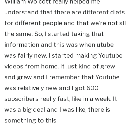
William Wolcott really helped me
understand that there are different diets
for different people and that we’re not all
the same. So, I started taking that
information and this was when utube
was fairly new. I started making Youtube
videos from home. It just kind of grew
and grew and I remember that Youtube
was relatively new and I got 600
subscribers really fast, like in a week. It
was a big deal and I was like, there is
something to this.