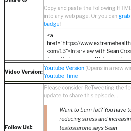
Copy and paste the following HTM
into any web page. Or you can
grab
badge
!
Youtube Version
(Opens in a new w
Video Version:
Youtube Time
Please consider ReTweeting the fo
update to share this episode…
Want to burn fat? You have t
reducing stress and increasi
Follow Us!:
testosterone says Sean