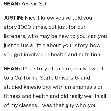
SEAN:
Yes sir, SD.
JUSTIN:
Nice. I know you’ve told your
story 1000 times, but just for our
listeners, who may be new to you, can you
just tell us a little about your story, how
you got involved in health and nutrition.
SEAN:
It’s a story of failure, really. I went
to a California State University and
studied kinesiology with an emphasis on
fitness and health and did really well in all
of my classes. I was that guy who, you