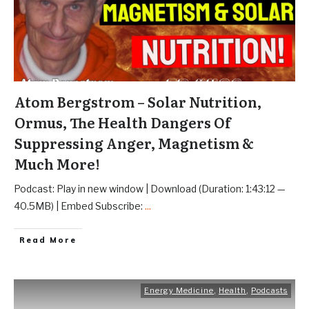
Atom Bergstrom – Solar Nutrition,
Ormus, The Health Dangers Of
Suppressing Anger, Magnetism &
Much More!
Podcast: Play in new window | Download (Duration: 1:43:12 —
40.5MB) | Embed Subscribe:
...
Read More
Energy Medicine
,
Health
,
Podcasts