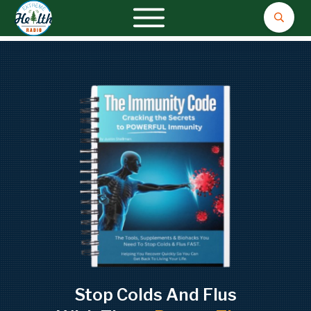
Stop Colds And Flus