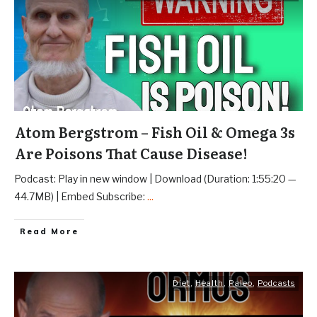
Atom Bergstrom – Fish Oil & Omega 3s
Are Poisons That Cause Disease!
Podcast: Play in new window | Download (Duration: 1:55:20 —
44.7MB) | Embed Subscribe:
...
Read More
Diet
,
Health
,
Paleo
,
Podcasts