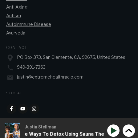
Anti Aging
Autism
Autoimmune Disease
Ayurveda
CONTACT
PO Box 373, San Clemente, CA, 92675, United States
949-391-7363
justin@extremehealthradio.com
SOCIAL
Justin Stellman
& Creative Ways To Detox Using Sauna Therapy
Phil Wi
Copyright
2026
JJ&J Enterprises
, all rights reserved.