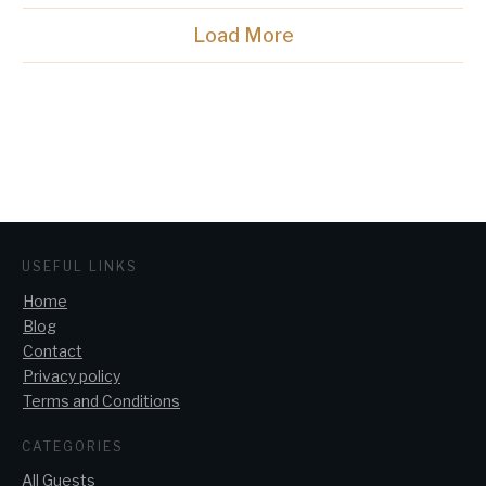
Load More
USEFUL LINKS
Home
Blog
Contact
Privacy policy
Terms and Conditions
CATEGORIES
All Guests