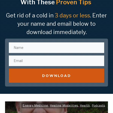
With These
Proven Tips
Get rid of a cold in
3 days or less
. Enter
your name and email below to
download immediately.
DOWNLOAD
Energy Medicine
,
Healing Modalities
,
Health
,
Podcasts