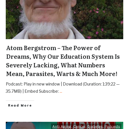
Atom Bergstrom – The Power of
Dreams, Why Our Education System Is
Severely Lacking, What Numbers
Mean, Parasites, Warts & Much More!
Podcast: Play in new window | Download (Duration: 1:39:22 —
35.7MB) | Embed Subscribe:
...
Read More
Anti Aging
,
Cancer
,
Diabetes
,
Podcasts