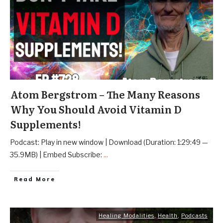
Atom Bergstrom – The Many Reasons
Why You Should Avoid Vitamin D
Supplements!
Podcast: Play in new window | Download (Duration: 1:29:49 —
35.9MB) | Embed Subscribe:
...
Read More
Healing Modalities
,
Health
,
Podcasts