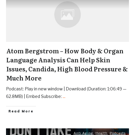
Atom Bergstrom – How Body & Organ
Language Analysis Can Help Skin
Issues, Candida, High Blood Pressure &
Much More
Podcast: Play in new window | Download (Duration: 1:06:49 —
62.8MB) | Embed Subscribe:
...
Read More
Anti Aging
,
Health
,
Podcasts