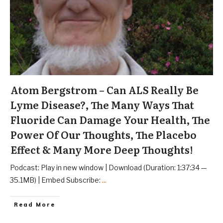
Atom Bergstrom – Can ALS Really Be
Lyme Disease?, The Many Ways That
Fluoride Can Damage Your Health, The
Power Of Our Thoughts, The Placebo
Effect & Many More Deep Thoughts!
Podcast: Play in new window | Download (Duration: 1:37:34 —
35.1MB) | Embed Subscribe:
...
Read More