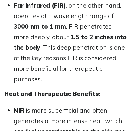
Far Infrared (FIR)
, on the other hand,
operates at a wavelength range of
3000 nm to 1 mm
. FIR penetrates
more deeply, about
1.5 to 2 inches into
the body
. This deep penetration is one
of the key reasons FIR is considered
more beneficial for therapeutic
purposes.
Heat and Therapeutic Benefits:
NIR
is more superficial and often
generates a more intense heat, which