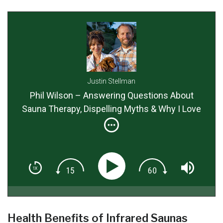
Justin Stellman
Phil Wilson – Answering Questions About
Sauna Therapy, Dispelling Myths & Why I Love
The Relax FAR Infrared Sauna So Much!
Health Benefits of Infrared Saunas