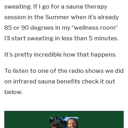
sweating. If I go for a sauna therapy
session in the Summer when it’s already
85 or 90 degrees in my “wellness room”
I’ll start sweating in less than 5 minutes.
It’s pretty incredible how that happens.
To listen to one of the radio shows we did
on infrared sauna benefits check it out
below.