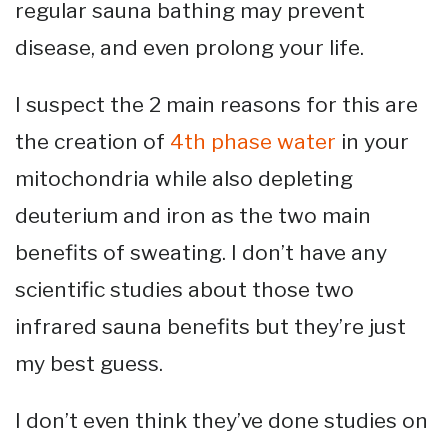
regular sauna bathing may prevent
disease, and even prolong your life.
I suspect the 2 main reasons for this are
the creation of
4th phase water
in your
mitochondria while also depleting
deuterium and iron as the two main
benefits of sweating. I don’t have any
scientific studies about those two
infrared sauna benefits but they’re just
my best guess.
I don’t even think they’ve done studies on