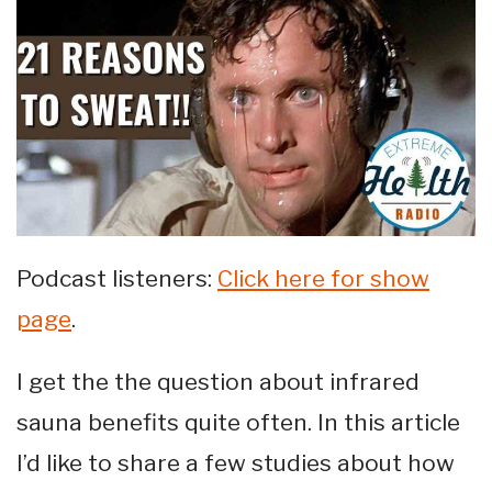
Podcast listeners:
Click here for show
page
.
I get the the question about infrared
sauna benefits quite often. In this article
I’d like to share a few studies about how