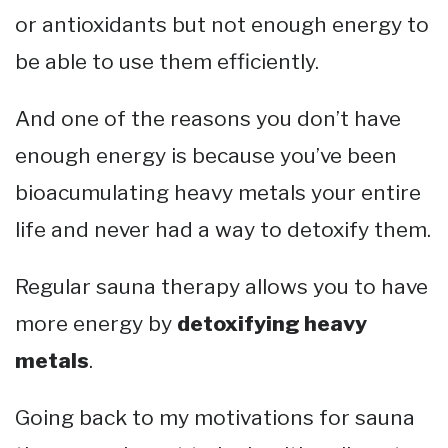
or antioxidants but not enough energy to
be able to use them efficiently.
And one of the reasons you don’t have
enough energy is because you’ve been
bioacumulating heavy metals your entire
life and never had a way to detoxify them.
Regular sauna therapy allows you to have
more energy by
detoxifying heavy
metals
.
Going back to my motivations for sauna