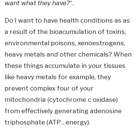
want what they have?
“.
Do I want to have health conditions as as
a result of the bioacumulation of toxins,
environmental poisons, xenoestrogens,
heavy metals and other chemicals? When
these things accumulate in your tissues
like heavy metals for example, they
prevent complex four of your
mitochondria (cytochrome c oxidase)
from effectively generating adenosine
triphosphate (ATP…energy).