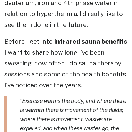
deuterium, iron and 4th phase water in
relation to hyperthermia. I’d really like to
see them done in the future.
Before I get into
infrared sauna benefits
I want to share how long I’ve been
sweating, how often I do sauna therapy
sessions and some of the health benefits
I’ve noticed over the years.
“Exercise warms the body, and where there
is warmth there is movement of the fluids;
where there is movement, wastes are
expelled, and when these wastes go, the