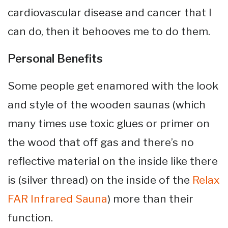
cardiovascular disease and cancer that I
can do, then it behooves me to do them.
Personal Benefits
Some people get enamored with the look
and style of the wooden saunas (which
many times use toxic glues or primer on
the wood that off gas and there’s no
reflective material on the inside like there
is (silver thread) on the inside of the
Relax
FAR Infrared Sauna
) more than their
function.