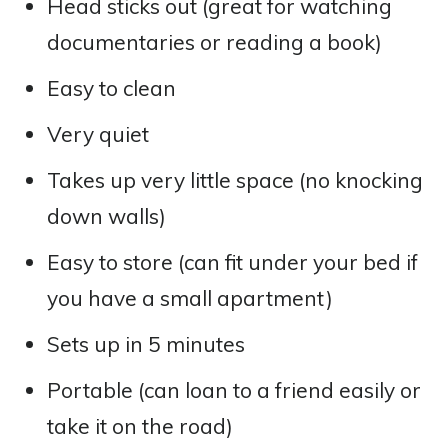
Head sticks out (great for watching
documentaries or reading a book)
Easy to clean
Very quiet
Takes up very little space (no knocking
down walls)
Easy to store (can fit under your bed if
you have a small apartment)
Sets up in 5 minutes
Portable (can loan to a friend easily or
take it on the road)