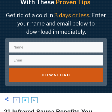
With These
Proven Tips
Get rid of a cold in
3 days or less
. Enter
your name and email below to
download immediately.
DOWNLOAD
21 Infrared Sauna Benefits You