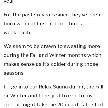
you!
For the past six years since they’ve been
born we might use it three times per
week, each.
We seem to be drawn to sweating more
during the Fall and Winter months which
makes sense as it’s colder during those
seasons.
If I go into our Relax Sauna during the Fall
or Winter and I feel just frozen to my
core, it might take me 20 minutes to start