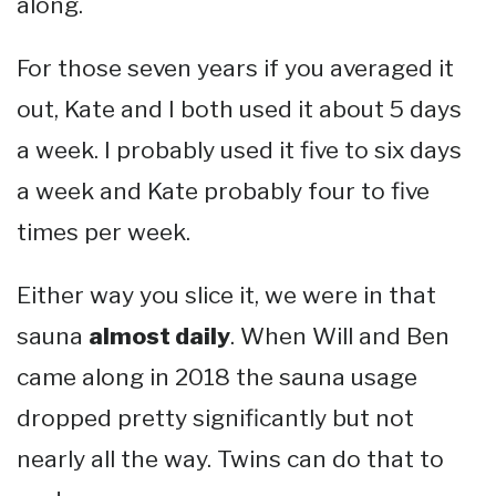
along.
For those seven years if you averaged it
out, Kate and I both used it about 5 days
a week. I probably used it five to six days
a week and Kate probably four to five
times per week.
Either way you slice it, we were in that
sauna
almost daily
. When Will and Ben
came along in 2018 the sauna usage
dropped pretty significantly but not
nearly all the way. Twins can do that to