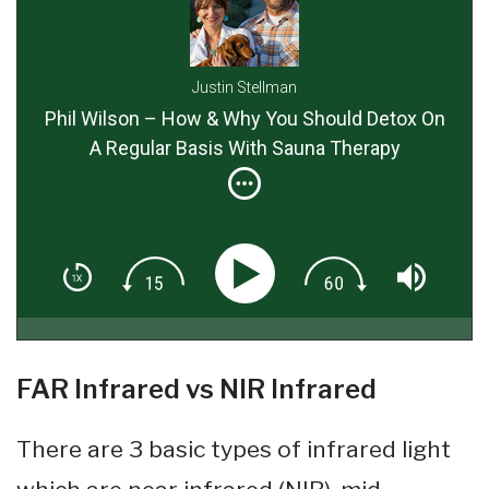
Justin Stellman
Phil Wilson – How & Why You Should Detox On
A Regular Basis With Sauna Therapy
FAR Infrared vs NIR Infrared
There are 3 basic types of infrared light