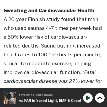
Sweating and Cardiovascular Health
A 20-year Finnish study found that men
who used saunas 4-7 times per week had
a 50% lower risk of cardiovascular-
related deaths. Sauna bathing increased
heart rates to 100-150 beats per minute,
similar to moderate exercise, helping
improve cardiovascular function.
“Fatal
cardiovascular disease was 27% lower for
men who used the sauna 2 to 3 times a
Extreme Health Radio
week and 50% lower for men who used
Near vs FAR Infrared Light, EMF & Creative Ways To Detox 