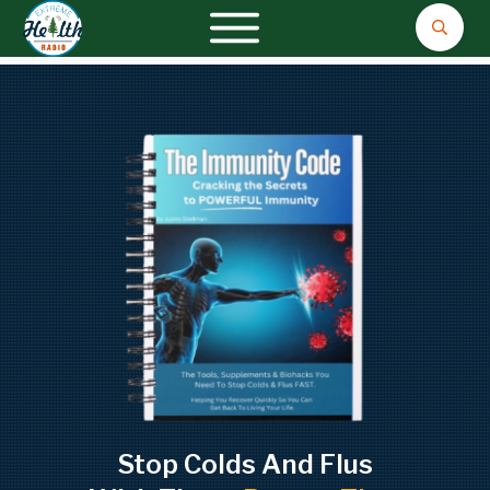
Stop Colds And Flus