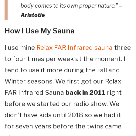
body comes to its own proper nature.” –
Aristotle
How I Use My Sauna
I use mine
Relax FAR Infrared sauna
three
to four times per week at the moment. I
tend to use it more during the Fall and
Winter seasons. We first got our Relax
FAR Infrared Sauna
back in 2011
right
before we started our radio show. We
didn’t have kids until 2018 so we had it
for seven years before the twins came