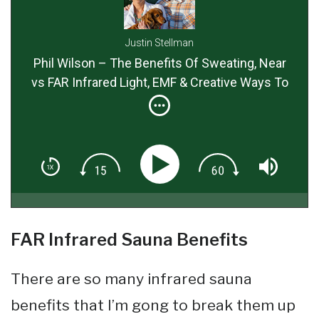
Justin Stellman
Phil Wilson – The Benefits Of Sweating, Near
vs FAR Infrared Light, EMF & Creative Ways To
Detox Using Sauna Therapy
FAR Infrared Sauna Benefits
There are so many infrared sauna
benefits that I’m gong to break them up