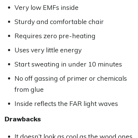
Very low EMFs inside
Sturdy and comfortable chair
Requires zero pre-heating
Uses very little energy
Start sweating in under 10 minutes
No off gassing of primer or chemicals
from glue
Inside reflects the FAR light waves
Drawbacks
It doesn’t look as cool as the wood ones