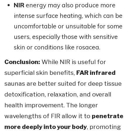
NIR
energy may also produce more
intense surface heating, which can be
uncomfortable or unsuitable for some
users, especially those with sensitive
skin or conditions like rosacea.
Conclusion:
While NIR is useful for
superficial skin benefits,
FAR infrared
saunas are better suited for deep tissue
detoxification, relaxation, and overall
health improvement. The longer
wavelengths of FIR allow it to
penetrate
more deeply into your body
, promoting