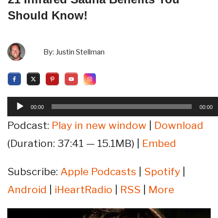
Should Know!
By:
Justin Stellman
Audio
00:00
00:00
Player
Podcast:
Play in new window
|
Download
(Duration: 37:41 — 15.1MB) |
Embed
Subscribe:
Apple Podcasts
|
Spotify
|
Android
|
iHeartRadio
|
RSS
|
More