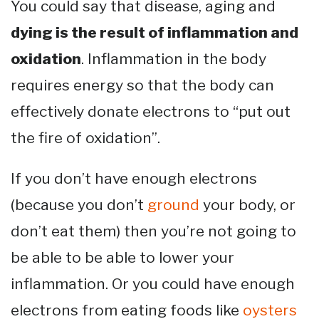
You could say that disease, aging and
dying is the result of inflammation and
oxidation
. Inflammation in the body
requires energy so that the body can
effectively donate electrons to “put out
the fire of oxidation”.
If you don’t have enough electrons
(because you don’t
ground
your body, or
don’t eat them) then you’re not going to
be able to be able to lower your
inflammation. Or you could have enough
electrons from eating foods like
oysters