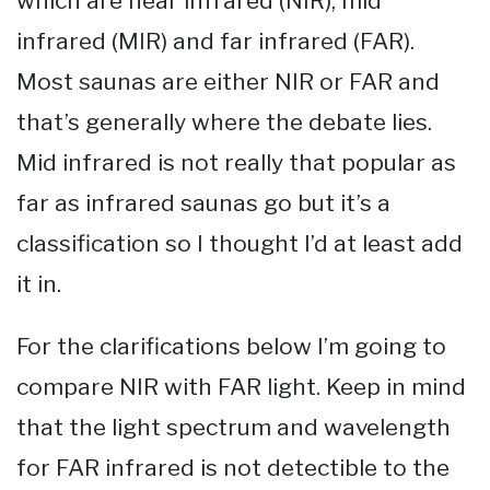
which are near infrared (NIR), mid
infrared (MIR) and far infrared (FAR).
Most saunas are either NIR or FAR and
that’s generally where the debate lies.
Mid infrared is not really that popular as
far as infrared saunas go but it’s a
classification so I thought I’d at least add
it in.
For the clarifications below I’m going to
compare NIR with FAR light. Keep in mind
that the light spectrum and wavelength
for FAR infrared is not detectible to the