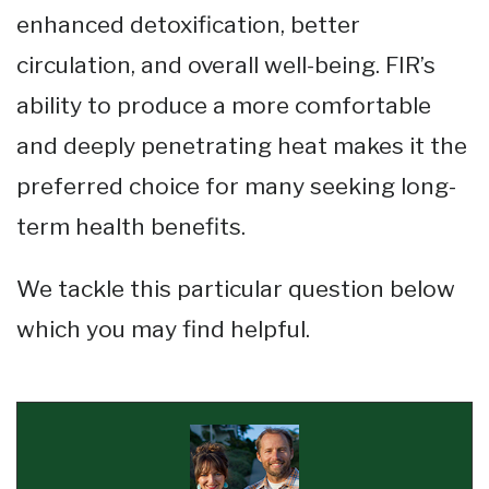
enhanced detoxification, better
circulation, and overall well-being. FIR’s
ability to produce a more comfortable
and deeply penetrating heat makes it the
preferred choice for many seeking long-
term health benefits​​​.
We tackle this particular question below
which you may find helpful.