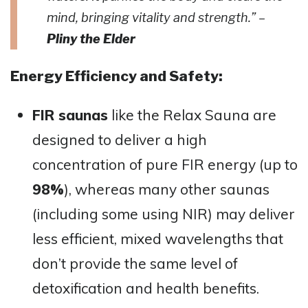
mind, bringing vitality and strength.” –
Pliny the Elder
Energy Efficiency and Safety:
FIR saunas
like the Relax Sauna are
designed to deliver a high
concentration of pure FIR energy (up to
98%
), whereas many other saunas
(including some using NIR) may deliver
less efficient, mixed wavelengths that
don’t provide the same level of
detoxification and health benefits​​.