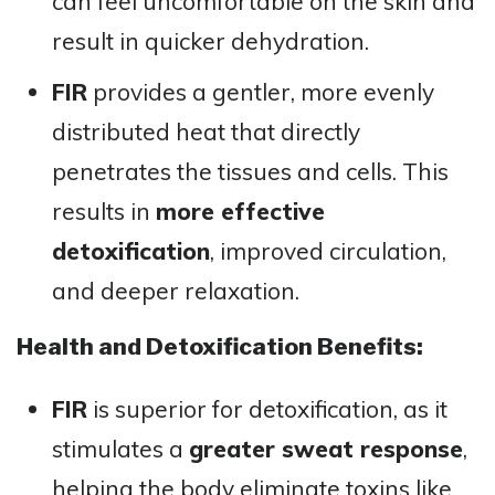
can feel uncomfortable on the skin and
result in quicker dehydration.
FIR
provides a gentler, more evenly
distributed heat that directly
penetrates the tissues and cells. This
results in
more effective
detoxification
, improved circulation,
and deeper relaxation​​.
Health and Detoxification Benefits:
FIR
is superior for detoxification, as it
stimulates a
greater sweat response
,
helping the body eliminate toxins like