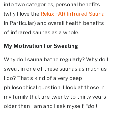
into two categories, personal benefits
(why I love the
Relax FAR Infrared Sauna
in Particular) and overall health benefits
of infrared saunas as a whole.
My Motivation For Sweating
Why do I sauna bathe regularly? Why do I
sweat in one of these saunas as much as
I do? That’s kind of a very deep
philosophical question. I look at those in
my family that are twenty to thirty years
older than I am and I ask myself, “
do I