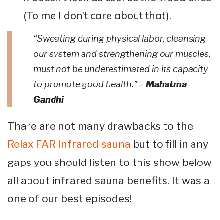
(To me I don’t care about that).
“Sweating during physical labor, cleansing
our system and strengthening our muscles,
must not be underestimated in its capacity
to promote good health.” –
Mahatma
Gandhi
Thare are not many drawbacks to the
Relax FAR Infrared sauna
but to fill in any
gaps you should listen to this show below
all about infrared sauna benefits. It was a
one of our best episodes!