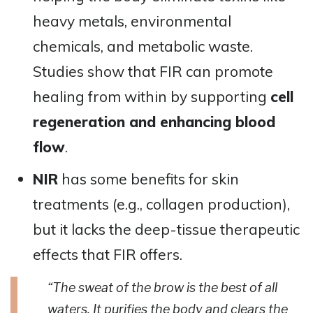
heavy metals, environmental
chemicals, and metabolic waste.
Studies show that FIR can promote
healing from within by supporting
cell
regeneration and enhancing blood
flow
​​.
NIR
has some benefits for skin
treatments (e.g., collagen production),
but it lacks the deep-tissue therapeutic
effects that FIR offers.
“The sweat of the brow is the best of all
waters. It purifies the body and clears the