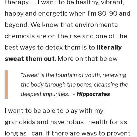
therapy….. I want to be healthy, vibrant,
happy and energetic when I’m 80, 90 and
beyond. We know that environmental
chemicals are on the rise and one of the
best ways to detox them is to
literally
sweat them out
. More on that below.
“Sweat is the fountain of youth, renewing
the body through the pores, cleansing the
deepest impurities.” –
Hippocrates
I want to be able to play with my
grandkids and have robust health for as
long as I can. If there are ways to prevent