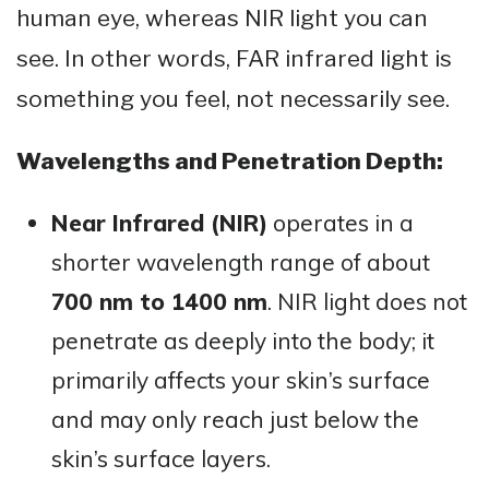
human eye, whereas NIR light you can
see. In other words, FAR infrared light is
something you feel, not necessarily see.
Wavelengths and Penetration Depth:
Near Infrared (NIR)
operates in a
shorter wavelength range of about
700 nm to 1400 nm
. NIR light does not
penetrate as deeply into the body; it
primarily affects your skin’s surface
and may only reach just below the
skin’s surface layers.