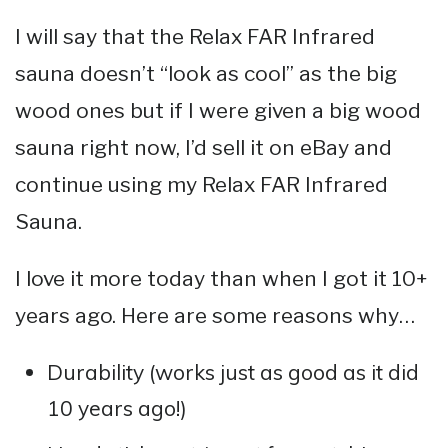
I will say that the Relax FAR Infrared
sauna doesn’t “look as cool” as the big
wood ones but if I were given a big wood
sauna right now, I’d sell it on eBay and
continue using my Relax FAR Infrared
Sauna.
I love it more today than when I got it 10+
years ago. Here are some reasons why…
Durability (works just as good as it did
10 years ago!)